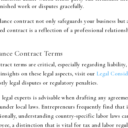
nished work or disputes gracefully.
lance contract not only safeguards your business but a
d contract is a reflection of a professional relation
lance Contract Terms
ract terms are critical, especially regarding liability
insights on these legal aspects, visit our
Legal Consid
tly legal disputes or regulatory penalties.
 legal experts is advisable when drafting any agreemen
nder local laws. Entrepreneurs frequently find that i
itionally, understanding country-specific labor laws c
e, a distinction that is vital for tax and labor regu