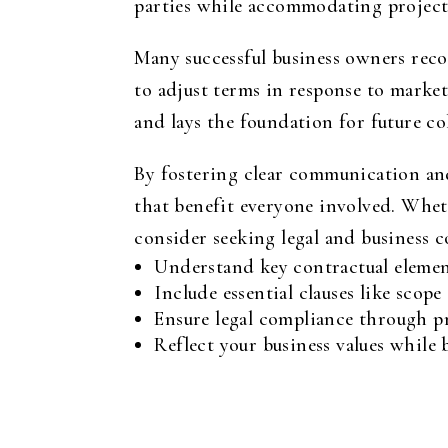
parties while accommodating project
Many successful business owners reco
to adjust terms in response to market
and lays the foundation for future co
By fostering clear communication and
that benefit everyone involved. Wheth
consider seeking legal and business co
Understand key contractual elements
Include essential clauses like scop
Ensure legal compliance through pr
Reflect your business values while 