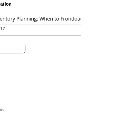
ation
ning: When to Frontload and When to Replenish 
:18
nts