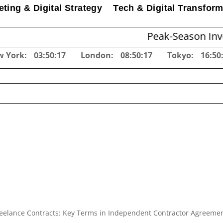
ting & Digital Strategy
Tech & Digital Transform
Peak-Season Inventory Plan
w York:
03:50:18
London:
08:50:18
Tokyo:
16:50
eelance Contracts: Key Terms in Independent Contractor Agreeme