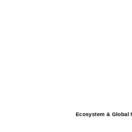
Ecosystem & Global 