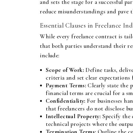
and sets the stage for a successful p
reduce misunderstandings and pave th
Essential Clauses in Freelance 
While every freelance contract is tail
that both parties understand their re
include:
Scope of Work:
Define tasks, delive
criteria and set clear expectations 
Payment Terms:
Clearly state the 
financial terms are crucial for a 
Confidentiality:
For businesses hand
that freelancers do not disclose bus
Intellectual Property:
Specify the 
technical projects where the outpu
Termination Terms:
Outline the co