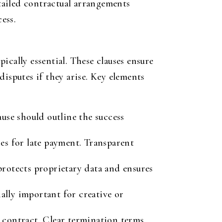
tailed contractual arrangements
ess.
pically essential. These clauses ensure
isputes if they arise. Key elements
ause should outline the success
es for late payment. Transparent
protects proprietary data and ensures
ally important for creative or
 contract. Clear termination terms