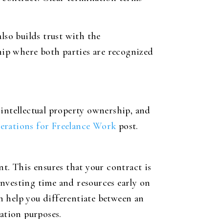
lso builds trust with the
ship where both parties are recognized
, intellectual property ownership, and
erations for Freelance Work
post.
t. This ensures that your contract is
nvesting time and resources early on
an help you differentiate between an
lation purposes.