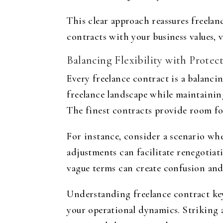
This clear approach reassures freelan
contracts with your business values, 
Balancing Flexibility with Protec
Every freelance contract is a balanci
freelance landscape while maintaining
The finest contracts provide room for
For instance, consider a scenario whe
adjustments can facilitate renegotiat
vague terms can create confusion and 
Understanding freelance contract key
your operational dynamics. Striking a