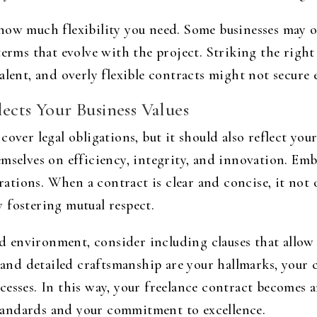
how much flexibility you need. Some businesses may op
erms that evolve with the project. Striking the right b
alent, and overly flexible contracts might not secure
ects Your Business Values
over legal obligations, but it should also reflect you
mselves on efficiency, integrity, and innovation. Em
orations. When a contract is clear and concise, it not o
 fostering mutual respect.
ced environment, consider including clauses that allow
y and detailed craftsmanship are your hallmarks, your 
cesses. In this way, your freelance contract becomes 
andards and your commitment to excellence.