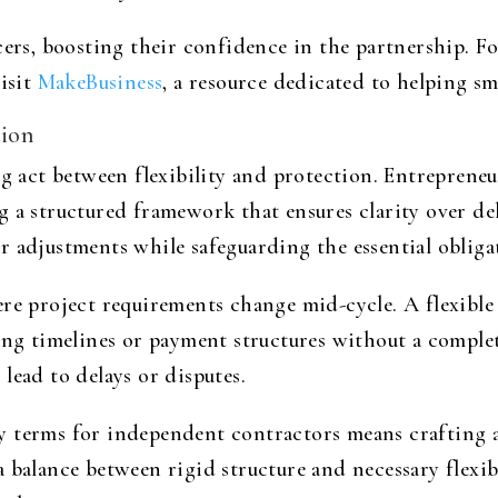
cers, boosting their confidence in the partnership. F
visit
MakeBusiness
, a resource dedicated to helping sm
tion
ng act between flexibility and protection. Entreprene
 a structured framework that ensures clarity over del
 adjustments while safeguarding the essential obligati
re project requirements change mid-cycle. A flexible 
ing timelines or payment structures without a comple
lead to delays or disputes.
 terms for independent contractors means crafting a 
 balance between rigid structure and necessary flexibi