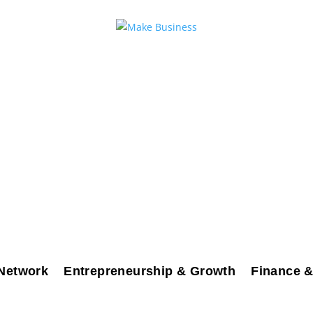
Network
Entrepreneurship & Growth
Finance &