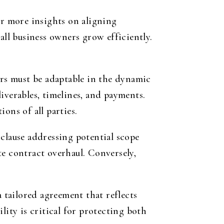
or more insights on aligning
all business owners grow efficiently.
urs must be adaptable in the dynamic
iverables, timelines, and payments.
ons of all parties.
clause addressing potential scope
te contract overhaul. Conversely,
tailored agreement that reflects
lity is critical for protecting both