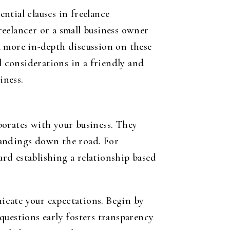
ntial clauses in freelance
eelancer or a small business owner
a more in-depth discussion on these
l considerations in a friendly and
iness.
borates with your business. They
tandings down the road. For
ard establishing a relationship based
nicate your expectations. Begin by
questions early fosters transparency