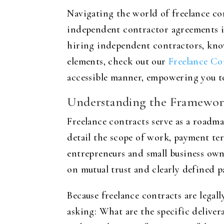
Navigating the world of freelance co
independent contractor agreements is
hiring independent contractors, know
elements, check out our
Freelance Co
accessible manner, empowering you to
Understanding the Framework
Freelance contracts serve as a roadm
detail the scope of work, payment te
entrepreneurs and small business owne
on mutual trust and clearly defined p
Because freelance contracts are legal
asking: What are the specific delive