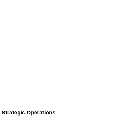
 Strategic Operations