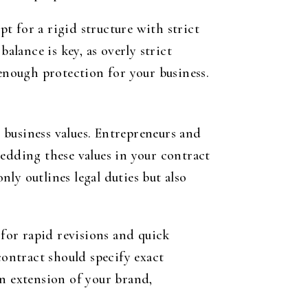
t for a rigid structure with strict
alance is key, as overly strict
 enough protection for your business.
r business values. Entrepreneurs and
bedding these values in your contract
nly outlines legal duties but also
 for rapid revisions and quick
contract should specify exact
an extension of your brand,