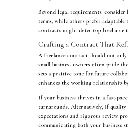
Beyond legal requirements, consider 
terms, while others prefer adaptable t
contracts might deter top freelance t
Crafting a Contract That Refl
A freelance contract should not only c
small business owners often pride the
sets a positive tone for future collab
enhances the working relationship by
If your business thrives in a fast-pa
turnarounds. Alternatively, if qualit
expectations and rigorous review pro
communicating both your business st