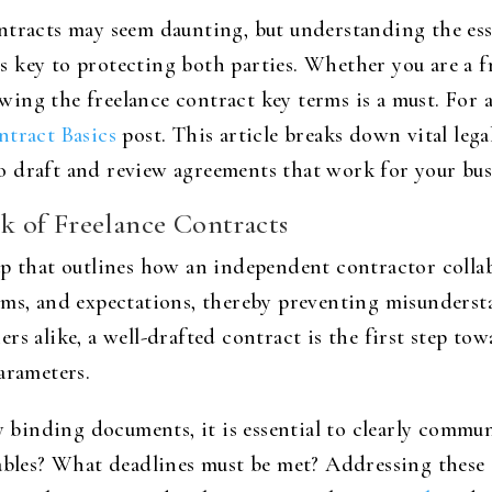
ntracts may seem daunting, but understanding the esse
 key to protecting both parties. Whether you are a fr
ing the freelance contract key terms is a must. For 
ntract Basics
post. This article breaks down vital lega
 draft and review agreements that work for your bus
 of Freelance Contracts
ap that outlines how an independent contractor colla
rms, and expectations, thereby preventing misunders
rs alike, a well-drafted contract is the first step tow
arameters.
ly binding documents, it is essential to clearly commu
rables? What deadlines must be met? Addressing these 