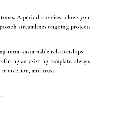
tones. A periodic review allows you
approach streamlines ongoing projects
g-term, sustainable relationships
refining an existing template, always
 protection, and trust.
.