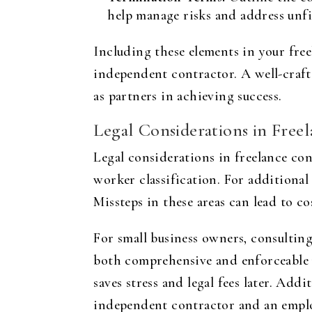
help manage risks and address unfi
Including these elements in your free
independent contractor. A well-crafte
as partners in achieving success.
Legal Considerations in Free
Legal considerations in freelance cont
worker classification. For additional 
Missteps in these areas can lead to cos
For small business owners, consulting
both comprehensive and enforceable u
saves stress and legal fees later. Add
independent contractor and an employe