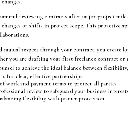
 changes.
mmend reviewing contracts after major project miles
 changes or shifts in project scope. This proactive 
llaborations.
 mutual respect through your contract, you create lon
er you are drafting your first freelance contract or 
unsel to achieve the ideal balance between flexibility,
 for clear, effective partnerships.
e of work and payment terms to protect all parties.
ofessional review to safeguard your business interests
balancing flexibility with proper protection.