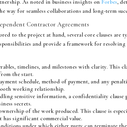
artnership. As noted in business insights on
Forbes
, de
e way for seamless collaborations and long-term succ
Independent Contractor Agreements
ored to the project at hand, several core clauses are ty
sponsibilities and provide a framework for resolving d
rables, timelines, and milestones with clarity. This cl
from the start.
payment schedule, method of payment, and any penalti
smooth working relationship.
ling sensitive information, a confidentiality clause 
iness secrets.
ownership of the work produced. This clause is especi
t has significant commercial value.
nditions under which either party can terminate the