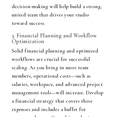
decision-making will help build a strong,
united team that drives your studio
toward success.
3. Financial Planning and Workflow
Optimization
Solid financial planning and optimized
workflows are crucial for successful
scaling. As you bring in more team
members, operational costs—such as
salaries, workspace, and advanced project
management tools—will increase. Develop
a financial strategy that covers these
expenses and includes a buffer for