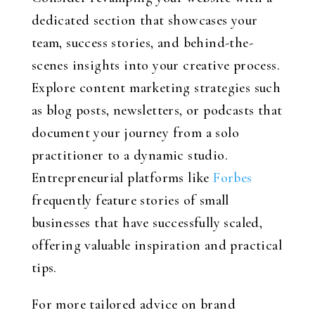
dedicated section that showcases your
team, success stories, and behind-the-
scenes insights into your creative process.
Explore content marketing strategies such
as blog posts, newsletters, or podcasts that
document your journey from a solo
practitioner to a dynamic studio.
Entrepreneurial platforms like
Forbes
frequently feature stories of small
businesses that have successfully scaled,
offering valuable inspiration and practical
tips.
For more tailored advice on brand