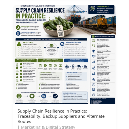
Supply Chain Resilience in Practice:
Traceability, Backup Suppliers and Alternate
Routes
|
Marketing & Digital Strategy