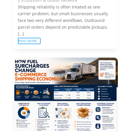
|
Ecosystem & Global Network
Shipping reliability is often treated as one
carrier problem, but small businesses usually
face two very different workflows. Outbound
parcel orders depend on predictable pickups,
[…]
READ MORE