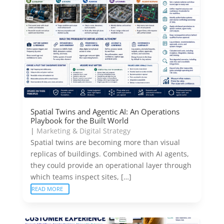
Spatial Twins and Agentic AI: An Operations
Playbook for the Built World
|
Marketing & Digital Strategy
Spatial twins are becoming more than visual
replicas of buildings. Combined with AI agents,
they could provide an operational layer through
which teams inspect sites, […]
READ MORE