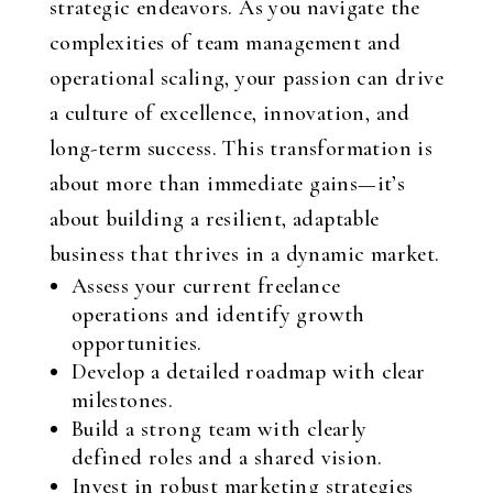
strategic endeavors. As you navigate the
complexities of team management and
operational scaling, your passion can drive
a culture of excellence, innovation, and
long-term success. This transformation is
about more than immediate gains—it’s
about building a resilient, adaptable
business that thrives in a dynamic market.
Assess your current freelance
operations and identify growth
opportunities.
Develop a detailed roadmap with clear
milestones.
Build a strong team with clearly
defined roles and a shared vision.
Invest in robust marketing strategies