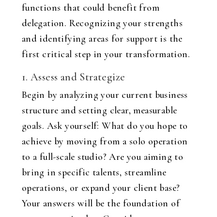
functions that could benefit from
delegation. Recognizing your strengths
and identifying areas for support is the
first critical step in your transformation.
1. Assess and Strategize
Begin by analyzing your current business
structure and setting clear, measurable
goals. Ask yourself: What do you hope to
achieve by moving from a solo operation
to a full-scale studio? Are you aiming to
bring in specific talents, streamline
operations, or expand your client base?
Your answers will be the foundation of