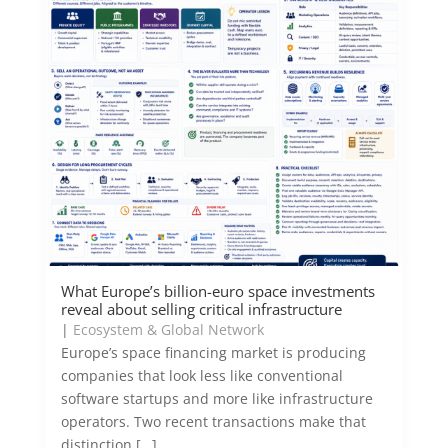
What Europe’s billion-euro space investments
reveal about selling critical infrastructure
|
Ecosystem & Global Network
Europe’s space financing market is producing
companies that look less like conventional
software startups and more like infrastructure
operators. Two recent transactions make that
distinction […]