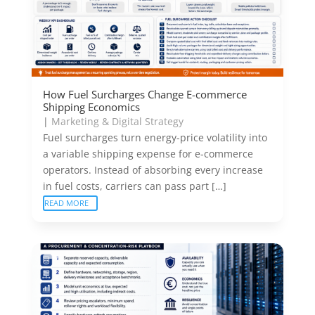
How Fuel Surcharges Change E-commerce
Shipping Economics
|
Marketing & Digital Strategy
Fuel surcharges turn energy-price volatility into
a variable shipping expense for e-commerce
operators. Instead of absorbing every increase
in fuel costs, carriers can pass part […]
READ MORE