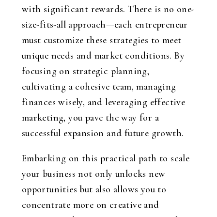
with significant rewards. There is no one-
size-fits-all approach—each entrepreneur
must customize these strategies to meet
unique needs and market conditions. By
focusing on strategic planning,
cultivating a cohesive team, managing
finances wisely, and leveraging effective
marketing, you pave the way for a
successful expansion and future growth.
Embarking on this practical path to scale
your business not only unlocks new
opportunities but also allows you to
concentrate more on creative and