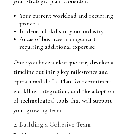
your strategic plan. Consider:
Your current workload and recurring
projects
In-demand skills in your industry
Areas of business management
requiring additional expertise
Once you have a clear picture, develop a
timeline outlining key milestones and
operational shifts. Plan for recruitment,
workflow integration, and the adoption
of technological tools that will support
your growing team.
2. Building a Cohesive Team