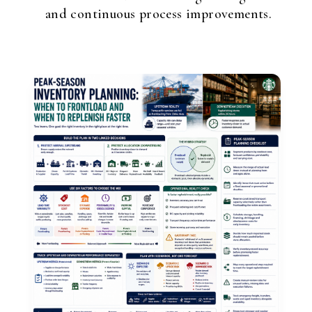
and continuous process improvements.