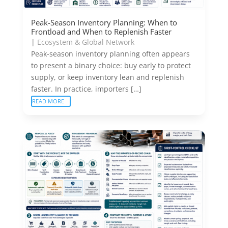
Peak-Season Inventory Planning: When to
Frontload and When to Replenish Faster
|
Ecosystem & Global Network
Peak-season inventory planning often appears
to present a binary choice: buy early to protect
supply, or keep inventory lean and replenish
faster. In practice, importers […]
READ MORE