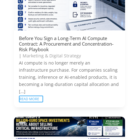
Before You Sign a Long-Term AI Compute
Contract: A Procurement and Concentration-
Risk Playbook
|
Marketing & Digital Strategy
AI compute is no longer merely an
infrastructure purchase. For companies scaling
training, inference or AI-enabled products, it is
becoming a long-duration capital allocation and
[…]
READ MORE