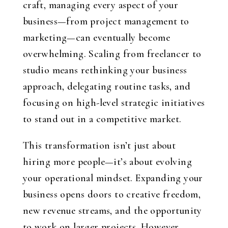
craft, managing every aspect of your
business—from project management to
marketing—can eventually become
overwhelming. Scaling from freelancer to
studio means rethinking your business
approach, delegating routine tasks, and
focusing on high-level strategic initiatives
to stand out in a competitive market.
This transformation isn’t just about
hiring more people—it’s about evolving
your operational mindset. Expanding your
business opens doors to creative freedom,
new revenue streams, and the opportunity
to work on larger projects. However,