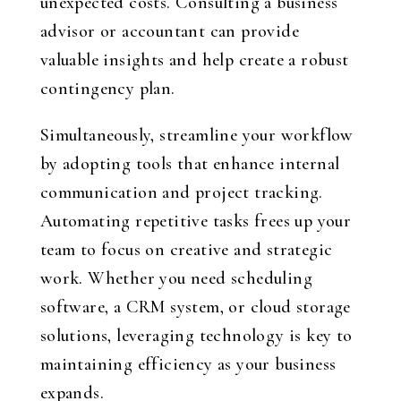
unexpected costs. Consulting a business
advisor or accountant can provide
valuable insights and help create a robust
contingency plan.
Simultaneously, streamline your workflow
by adopting tools that enhance internal
communication and project tracking.
Automating repetitive tasks frees up your
team to focus on creative and strategic
work. Whether you need scheduling
software, a CRM system, or cloud storage
solutions, leveraging technology is key to
maintaining efficiency as your business
expands.