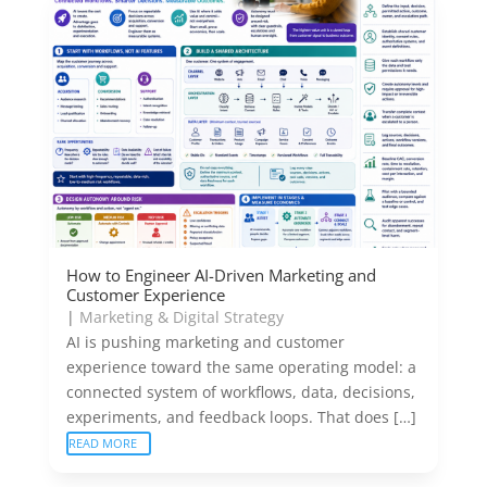
How to Engineer AI-Driven Marketing and
Customer Experience
|
Marketing & Digital Strategy
AI is pushing marketing and customer
experience toward the same operating model: a
connected system of workflows, data, decisions,
experiments, and feedback loops. That does […]
READ MORE