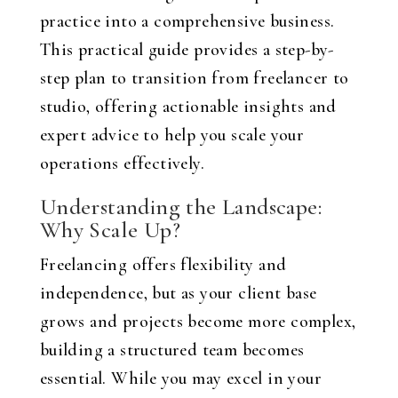
practice into a comprehensive business.
This practical guide provides a step-by-
step plan to transition from freelancer to
studio, offering actionable insights and
expert advice to help you scale your
operations effectively.
Understanding the Landscape:
Why Scale Up?
Freelancing offers flexibility and
independence, but as your client base
grows and projects become more complex,
building a structured team becomes
essential. While you may excel in your