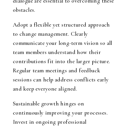
dialogue are essential to overcoming these
obstacles.
Adopt a flexible yet structured approach
to change management. Clearly
communicate your long-term vision so all
team members understand how their
contributions fit into the larger picture.
Regular team meetings and feedback
sessions can help address conflicts early
and keep everyone aligned.
Sustainable growth hinges on
continuously improving your processes.
Invest in ongoing professional