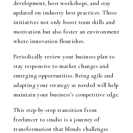
development, host workshops, and stay
updated on industry best practices. These
initiatives not only boost team skills and
motivation but also foster an environment
where innovation flourishes.
Periodically review your business plan to
stay responsive to market changes and
emerging opportunities. Being agile and
adapting your strategy as needed will help
maintain your business’s competitive edge.
This step-by-step transition from
freelancer to studio is a journey of
transformation that blends challenges