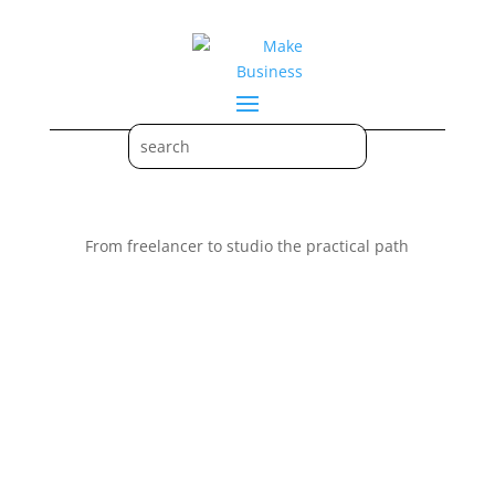
From freelancer to studio the practical path