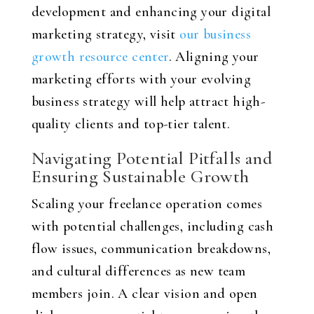
development and enhancing your digital
marketing strategy, visit
our business
growth resource center
. Aligning your
marketing efforts with your evolving
business strategy will help attract high-
quality clients and top-tier talent.
Navigating Potential Pitfalls and
Ensuring Sustainable Growth
Scaling your freelance operation comes
with potential challenges, including cash
flow issues, communication breakdowns,
and cultural differences as new team
members join. A clear vision and open