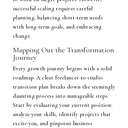
successful scaling requires careful
planning, balancing short-term needs
with long-term goals, and embracing
change.
Mapping Out the Transformation
Journey
Every growth journey begins with a solid
roadmap. A clear freelancer-to-studio
transition plan breaks down the seemingly
daunting process into manageable steps.
Start by evaluating your current position:
analyze your skills, identify projects that
excite you, and pinpoint business