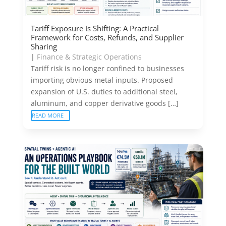
Tariff Exposure Is Shifting: A Practical
Framework for Costs, Refunds, and Supplier
Sharing
|
Finance & Strategic Operations
Tariff risk is no longer confined to businesses
importing obvious metal inputs. Proposed
expansion of U.S. duties to additional steel,
aluminum, and copper derivative goods […]
READ MORE