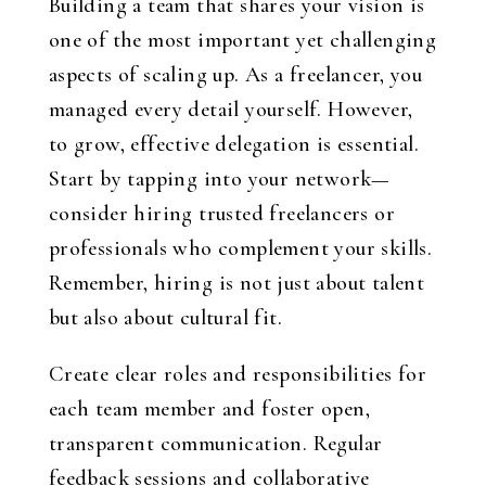
Building a team that shares your vision is
one of the most important yet challenging
aspects of scaling up. As a freelancer, you
managed every detail yourself. However,
to grow, effective delegation is essential.
Start by tapping into your network—
consider hiring trusted freelancers or
professionals who complement your skills.
Remember, hiring is not just about talent
but also about cultural fit.
Create clear roles and responsibilities for
each team member and foster open,
transparent communication. Regular
feedback sessions and collaborative