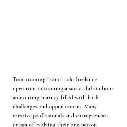
Transitioning from a solo freelance
operation to running a successful studio is
an exciting journey filled with both
challenges and opportunities. Many
creative professionals and entrepreneurs
dream of evolving their one-person