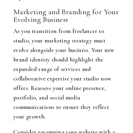
Marketing and Branding for Your
Evolving Business
As you transition from freelancer to
studio, your marketing strategy must
evolve alongside your business. Your new
brand identity should highlight the
expanded range of services and
collaborative expertise your studio now
offers. Reassess your online presence,
portfolio, and social media
communications to ensure they reflect
your growth.
Consider revamping your website with a