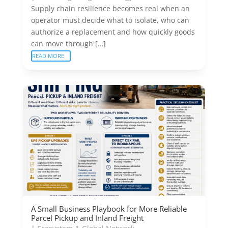
Supply chain resilience becomes real when an
operator must decide what to isolate, who can
authorize a replacement and how quickly goods
can move through […]
READ MORE
A Small Business Playbook for More Reliable
Parcel Pickup and Inland Freight