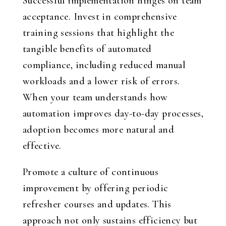
Successful implementation hinges on team
acceptance. Invest in comprehensive
training sessions that highlight the
tangible benefits of automated
compliance, including reduced manual
workloads and a lower risk of errors.
When your team understands how
automation improves day-to-day processes,
adoption becomes more natural and
effective.
Promote a culture of continuous
improvement by offering periodic
refresher courses and updates. This
approach not only sustains efficiency but