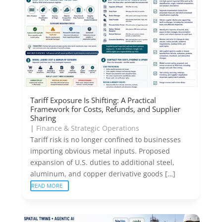
Tariff Exposure Is Shifting: A Practical
Framework for Costs, Refunds, and Supplier
Sharing
|
Finance & Strategic Operations
Tariff risk is no longer confined to businesses
importing obvious metal inputs. Proposed
expansion of U.S. duties to additional steel,
aluminum, and copper derivative goods […]
READ MORE