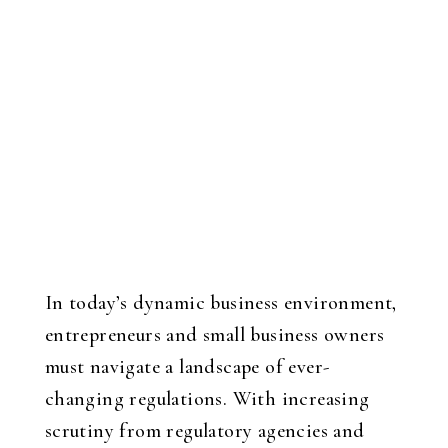
In today’s dynamic business environment,
entrepreneurs and small business owners
must navigate a landscape of ever-
changing regulations. With increasing
scrutiny from regulatory agencies and