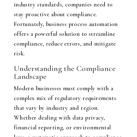
industry standards, companies need to
stay proactive about compliance.
Fortunately, business process automation
offers a powerful solution to streamline
compliance, reduce errors, and mitigate
risk.
Understanding the Compliance
Landscape
Modern businesses must comply with a
complex mix of regulatory requirements
that vary by industry and region.
Whether dealing with data privacy,
financial reporting, or environmental