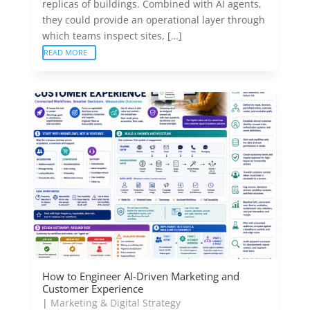
replicas of buildings. Combined with AI agents,
they could provide an operational layer through
which teams inspect sites, […]
READ MORE
How to Engineer AI-Driven Marketing and
Customer Experience
|
Marketing & Digital Strategy