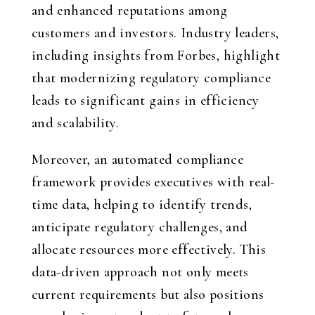
and enhanced reputations among
customers and investors. Industry leaders,
including insights from Forbes, highlight
that modernizing regulatory compliance
leads to significant gains in efficiency
and scalability.
Moreover, an automated compliance
framework provides executives with real-
time data, helping to identify trends,
anticipate regulatory challenges, and
allocate resources more effectively. This
data-driven approach not only meets
current requirements but also positions