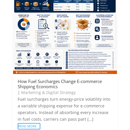
How Fuel Surcharges Change E-commerce
Shipping Economics
|
Marketing & Digital Strategy
Fuel surcharges turn energy-price volatility into
a variable shipping expense for e-commerce
operators. Instead of absorbing every increase
in fuel costs, carriers can pass part […]
READ MORE