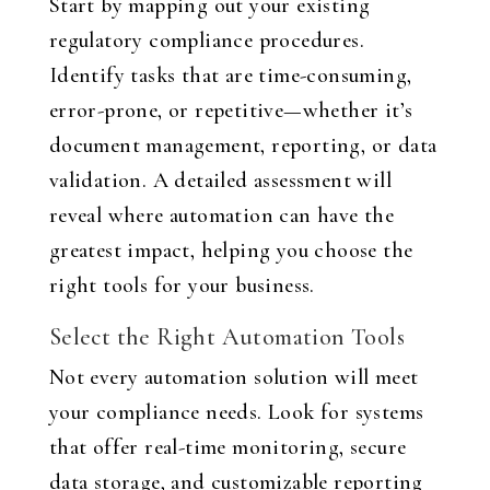
Start by mapping out your existing
regulatory compliance procedures.
Identify tasks that are time-consuming,
error-prone, or repetitive—whether it’s
document management, reporting, or data
validation. A detailed assessment will
reveal where automation can have the
greatest impact, helping you choose the
right tools for your business.
Select the Right Automation Tools
Not every automation solution will meet
your compliance needs. Look for systems
that offer real-time monitoring, secure
data storage, and customizable reporting