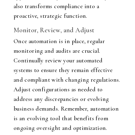
also transforms compliance into a
proactive, strategic function.
Monitor, Review, and Adjust
Once automation is in place, regular
monitoring and audits are crucial.
Continually review your automated
systems to ensure they remain effective
and compliant with changing regulations.
Adjust configurations as needed to
address any discrepancies or evolving
business demands. Remember, automation
is an evolving tool that benefits from
ongoing oversight and optimization.