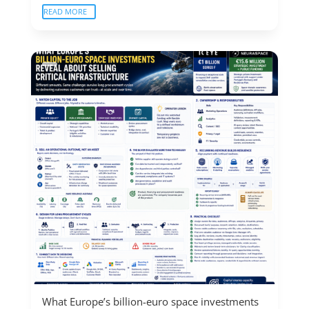
READ MORE
What Europe’s billion-euro space investments