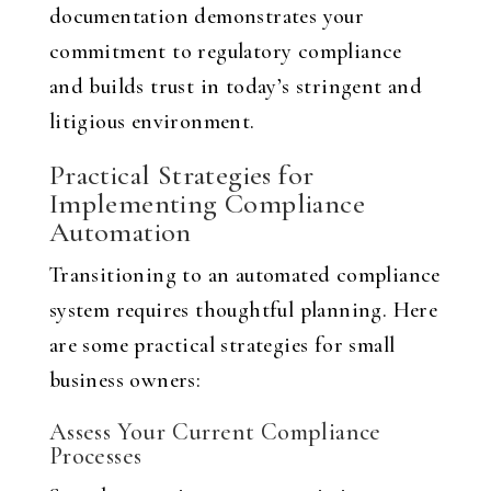
documentation demonstrates your
commitment to regulatory compliance
and builds trust in today’s stringent and
litigious environment.
Practical Strategies for
Implementing Compliance
Automation
Transitioning to an automated compliance
system requires thoughtful planning. Here
are some practical strategies for small
business owners:
Assess Your Current Compliance
Processes