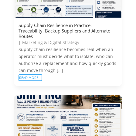
Supply Chain Resilience in Practice:
Traceability, Backup Suppliers and Alternate
Routes
|
Marketing & Digital Strategy
Supply chain resilience becomes real when an
operator must decide what to isolate, who can
authorize a replacement and how quickly goods
can move through […]
READ MORE