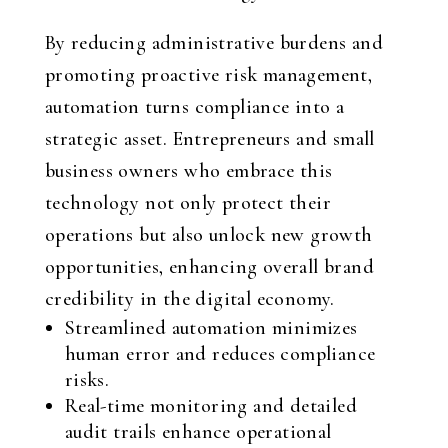
By reducing administrative burdens and
promoting proactive risk management,
automation turns compliance into a
strategic asset. Entrepreneurs and small
business owners who embrace this
technology not only protect their
operations but also unlock new growth
opportunities, enhancing overall brand
credibility in the digital economy.
Streamlined automation minimizes
human error and reduces compliance
risks.
Real-time monitoring and detailed
audit trails enhance operational