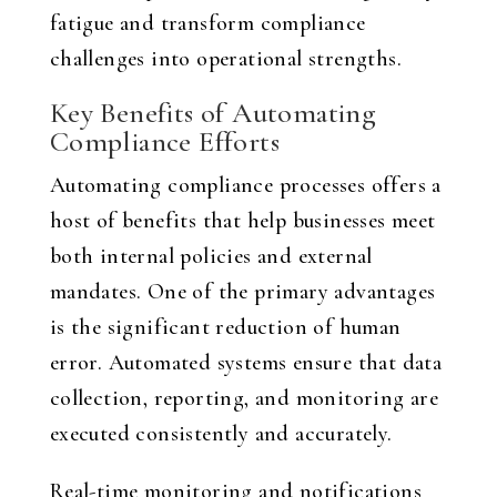
fatigue and transform compliance
challenges into operational strengths.
Key Benefits of Automating
Compliance Efforts
Automating compliance processes offers a
host of benefits that help businesses meet
both internal policies and external
mandates. One of the primary advantages
is the significant reduction of human
error. Automated systems ensure that data
collection, reporting, and monitoring are
executed consistently and accurately.
Real-time monitoring and notifications