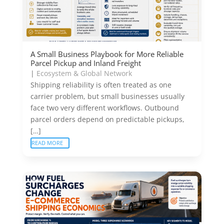
A Small Business Playbook for More Reliable
Parcel Pickup and Inland Freight
|
Ecosystem & Global Network
Shipping reliability is often treated as one
carrier problem, but small businesses usually
face two very different workflows. Outbound
parcel orders depend on predictable pickups,
[…]
READ MORE