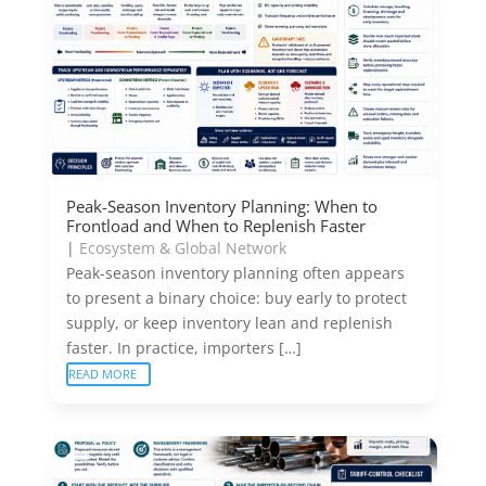
Peak-Season Inventory Planning: When to
Frontload and When to Replenish Faster
|
Ecosystem & Global Network
Peak-season inventory planning often appears
to present a binary choice: buy early to protect
supply, or keep inventory lean and replenish
faster. In practice, importers […]
READ MORE