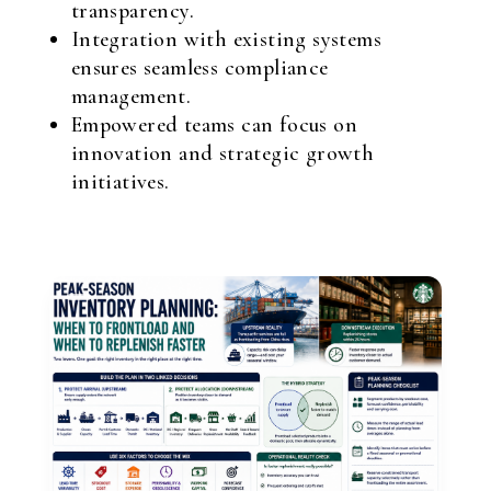
transparency.
Integration with existing systems
ensures seamless compliance
management.
Empowered teams can focus on
innovation and strategic growth
initiatives.