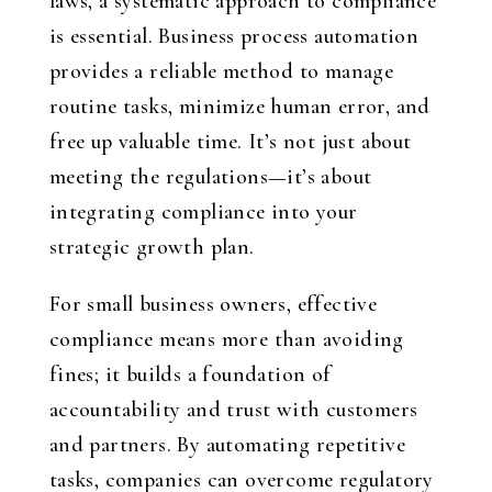
laws, a systematic approach to compliance
is essential. Business process automation
provides a reliable method to manage
routine tasks, minimize human error, and
free up valuable time. It’s not just about
meeting the regulations—it’s about
integrating compliance into your
strategic growth plan.
For small business owners, effective
compliance means more than avoiding
fines; it builds a foundation of
accountability and trust with customers
and partners. By automating repetitive
tasks, companies can overcome regulatory