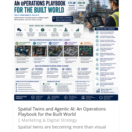
Spatial Twins and Agentic AI: An Operations
Playbook for the Built World
|
Marketing & Digital Strategy
Spatial twins are becoming more than visual