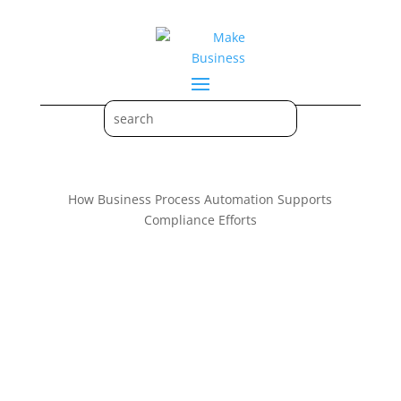
How Business Process Automation Supports
Compliance Efforts