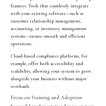
features. Tools that seamlessly integrate
with your existing software—such as
customer relationship management,
accounting, or inventory management
systems—ensure smooth and efficient
operations.
Cloud-based compliance platforms, for
example, offer both accessibility and
scalability, allowing your system to grow
alongside your business without major
overhauls.
Focus on Training and Adoption