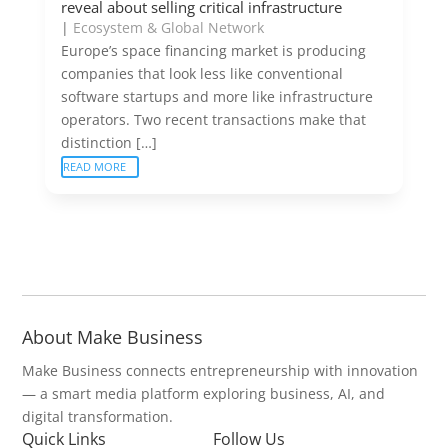
reveal about selling critical infrastructure
|
Ecosystem & Global Network
Europe’s space financing market is producing
companies that look less like conventional
software startups and more like infrastructure
operators. Two recent transactions make that
distinction […]
READ MORE
About Make Business
Make Business connects entrepreneurship with innovation
— a smart media platform exploring business, AI, and
digital transformation.
Quick Links
Follow Us