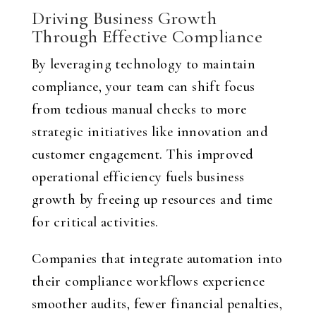
Driving Business Growth
Through Effective Compliance
By leveraging technology to maintain
compliance, your team can shift focus
from tedious manual checks to more
strategic initiatives like innovation and
customer engagement. This improved
operational efficiency fuels business
growth by freeing up resources and time
for critical activities.
Companies that integrate automation into
their compliance workflows experience
smoother audits, fewer financial penalties,