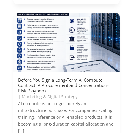
Before You Sign a Long-Term AI Compute
Contract: A Procurement and Concentration-
Risk Playbook
|
Marketing & Digital Strategy
AI compute is no longer merely an
infrastructure purchase. For companies scaling
training, inference or AI-enabled products, it is
becoming a long-duration capital allocation and
[…]