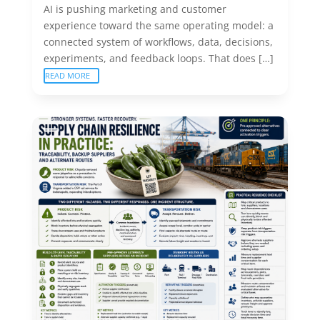
AI is pushing marketing and customer
experience toward the same operating model: a
connected system of workflows, data, decisions,
experiments, and feedback loops. That does […]
READ MORE