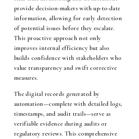
provide decision-makers with up-to-date
information, allowing for early detection
of potential issues before they escalate.
This proactive approach not only
improves internal efficiency but also
builds confidence with stakeholders who
value transparency and swift corrective
measures.
The digital records generated by
automation—complete with detailed logs,
timestamps, and audit trails—serve as
verifiable evidence during audits or
regulatory reviews. This comprehensive