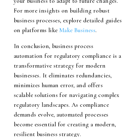
your business to adapt to future changes.
For more insights on building robust
business processes, explore detailed guides
on platforms like
Make Business
.
In conclusion, business process
automation for regulatory compliance is a
transformative strategy for modern
businesses. It eliminates redundancies,
minimizes human error, and offers
scalable solutions for navigating complex
regulatory landscapes. As compliance
demands evolve, automated processes
become essential for creating a modern,
resilient business strategy.