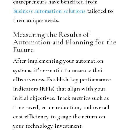
entrepreneurs have benefited from
business automation solutions
tailored to
their unique needs.
Measuring the Results of
Automation and Planning for the
Future
After implementing your automation
systems, it’s essential to measure their
effectiveness. Establish key performance
indicators (KPIs) that align with your
initial objectives. Track metrics such as
time saved, error reduction, and overall
cost efficiency to gauge the return on
your technology investment.