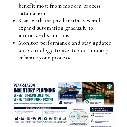
benefit most from modern process
automation.
Start with targeted initiatives and
expand automation gradually to
minimize disruptions.
Monitor performance and stay updated
on technology trends to continuously
enhance your processes.