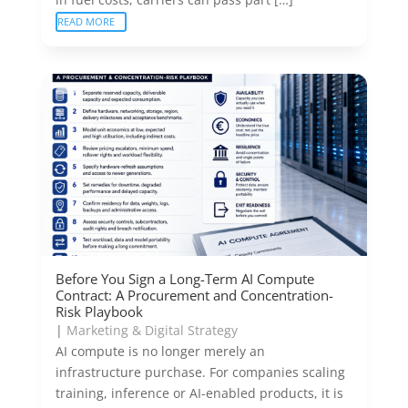
READ MORE
Before You Sign a Long-Term AI Compute
Contract: A Procurement and Concentration-
Risk Playbook
|
Marketing & Digital Strategy
AI compute is no longer merely an
infrastructure purchase. For companies scaling
training, inference or AI-enabled products, it is