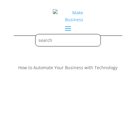
How to Automate Your Business with Technology