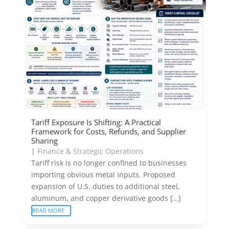
Tariff Exposure Is Shifting: A Practical
Framework for Costs, Refunds, and Supplier
Sharing
|
Finance & Strategic Operations
Tariff risk is no longer confined to businesses
importing obvious metal inputs. Proposed
expansion of U.S. duties to additional steel,
aluminum, and copper derivative goods […]
READ MORE