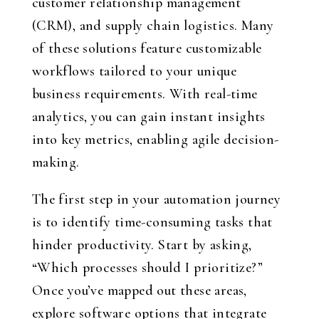
customer relationship management
(CRM), and supply chain logistics. Many
of these solutions feature customizable
workflows tailored to your unique
business requirements. With real-time
analytics, you can gain instant insights
into key metrics, enabling agile decision-
making.
The first step in your automation journey
is to identify time-consuming tasks that
hinder productivity. Start by asking,
“Which processes should I prioritize?”
Once you’ve mapped out these areas,
explore software options that integrate