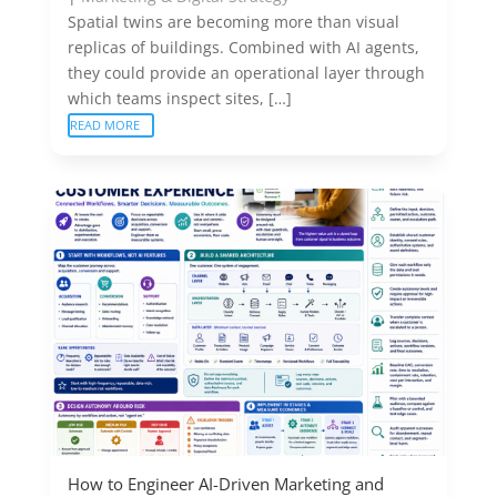
Spatial twins are becoming more than visual
replicas of buildings. Combined with AI agents,
they could provide an operational layer through
which teams inspect sites, […]
READ MORE
How to Engineer AI-Driven Marketing and