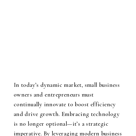
In today’s dynamic market, small business
owners and entrepreneurs must
continually innovate to boost efficiency
and drive growth. Embracing technology
is no longer optional—it’s a strategic
imperative. By leveraging modern business