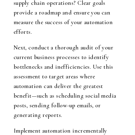
supply chain operations? Clear goals
provide a roadmap and ensure you can
measure the success of your automation
efforts.
Next, conduct a thorough audit of your
current business processes to identify
bottlenecks and inefficiencies. Use this
assessment to target areas where
automation can deliver the greatest
benefit—such as scheduling social media
posts, sending follow-up emails, or
generating reports.
Implement automation incrementally