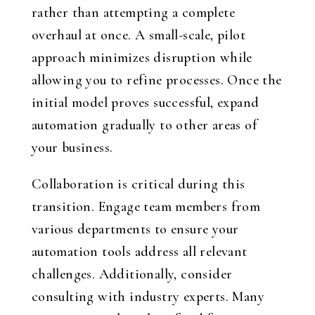
rather than attempting a complete
overhaul at once. A small-scale, pilot
approach minimizes disruption while
allowing you to refine processes. Once the
initial model proves successful, expand
automation gradually to other areas of
your business.
Collaboration is critical during this
transition. Engage team members from
various departments to ensure your
automation tools address all relevant
challenges. Additionally, consider
consulting with industry experts. Many