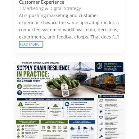
Customer Experience
|
Marketing & Digital Strategy
AI is pushing marketing and customer
experience toward the same operating model: a
connected system of workflows, data, decisions,
experiments, and feedback loops. That does […]
READ MORE