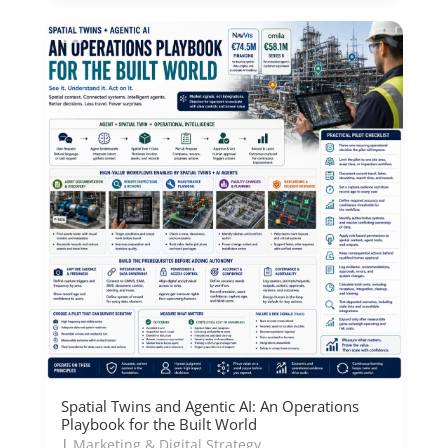
Spatial Twins and Agentic AI: An Operations
Playbook for the Built World
|
Marketing & Digital Strategy