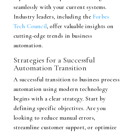
seamlessly with your current systems.
Industry leaders, including the
Forbes
Tech Council
, offer valuable insights on
cutting-edge trends in business
automation.
Strategies for a Successful
Automation Transition
A successful transition to business process
automation using modern technology
begins with a clear strategy. Start by
defining specific objectives. Are you
looking to reduce manual errors,
streamline customer support, or optimize