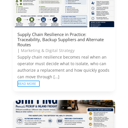
Supply Chain Resilience in Practice:
Traceability, Backup Suppliers and Alternate
Routes
|
Marketing & Digital Strategy
Supply chain resilience becomes real when an
operator must decide what to isolate, who can
authorize a replacement and how quickly goods
can move through […]
READ MORE