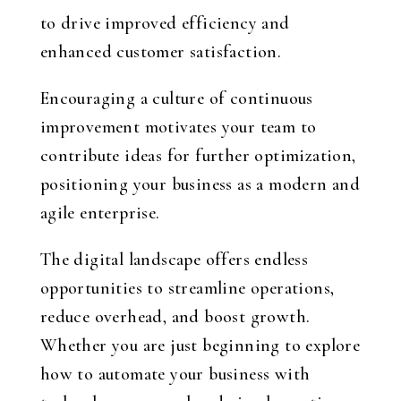
to drive improved efficiency and
enhanced customer satisfaction.
Encouraging a culture of continuous
improvement motivates your team to
contribute ideas for further optimization,
positioning your business as a modern and
agile enterprise.
The digital landscape offers endless
opportunities to streamline operations,
reduce overhead, and boost growth.
Whether you are just beginning to explore
how to automate your business with