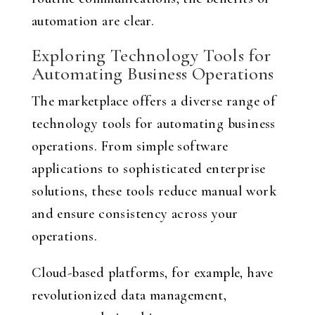
automation are clear.
Exploring Technology Tools for
Automating Business Operations
The marketplace offers a diverse range of
technology tools for automating business
operations. From simple software
applications to sophisticated enterprise
solutions, these tools reduce manual work
and ensure consistency across your
operations.
Cloud-based platforms, for example, have
revolutionized data management,