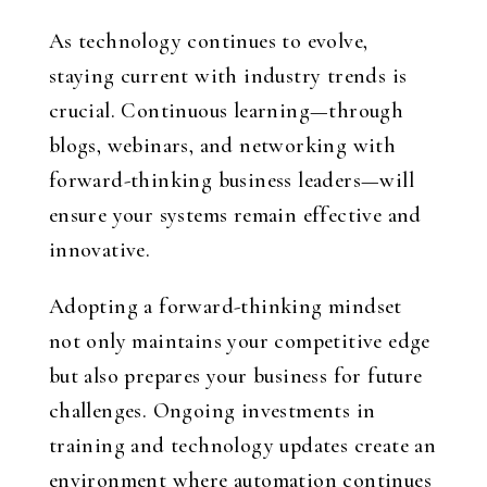
As technology continues to evolve,
staying current with industry trends is
crucial. Continuous learning—through
blogs, webinars, and networking with
forward-thinking business leaders—will
ensure your systems remain effective and
innovative.
Adopting a forward-thinking mindset
not only maintains your competitive edge
but also prepares your business for future
challenges. Ongoing investments in
training and technology updates create an
environment where automation continues