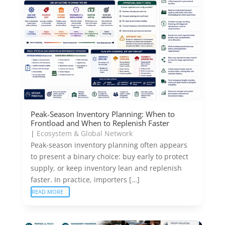
Peak-Season Inventory Planning: When to
Frontload and When to Replenish Faster
|
Ecosystem & Global Network
Peak-season inventory planning often appears
to present a binary choice: buy early to protect
supply, or keep inventory lean and replenish
faster. In practice, importers […]
READ MORE