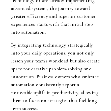
technology or are already implementing
advanced systems, the journey toward
greater efficiency and superior customer
experiences starts with that initial step
into automation.
By integrating technology strategically
into your daily operations, you not only
lessen your team’s workload but also create
space for creative problem-solving and
innovation. Business owners who embrace
automation consistently report a
noticeable uplift in productivity, allowing
them to focus on strategies that fuel long-
term success.