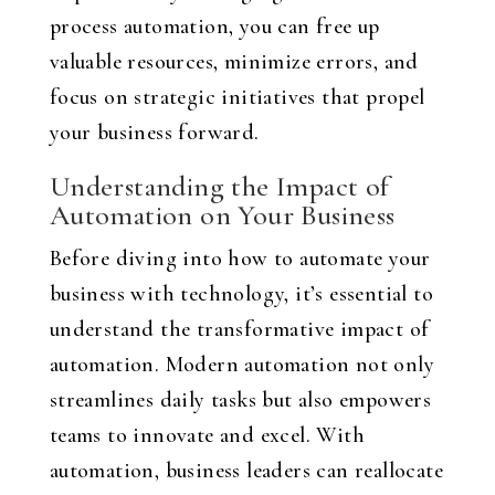
process automation, you can free up
valuable resources, minimize errors, and
focus on strategic initiatives that propel
your business forward.
Understanding the Impact of
Automation on Your Business
Before diving into how to automate your
business with technology, it’s essential to
understand the transformative impact of
automation. Modern automation not only
streamlines daily tasks but also empowers
teams to innovate and excel. With
automation, business leaders can reallocate