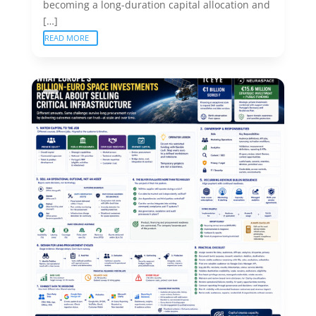
becoming a long-duration capital allocation and
[…]
READ MORE