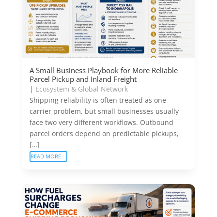
A Small Business Playbook for More Reliable
Parcel Pickup and Inland Freight
|
Ecosystem & Global Network
Shipping reliability is often treated as one
carrier problem, but small businesses usually
face two very different workflows. Outbound
parcel orders depend on predictable pickups,
[…]
READ MORE