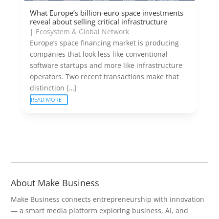
What Europe’s billion-euro space investments
reveal about selling critical infrastructure
|
Ecosystem & Global Network
Europe’s space financing market is producing
companies that look less like conventional
software startups and more like infrastructure
operators. Two recent transactions make that
distinction […]
READ MORE
About Make Business
Make Business connects entrepreneurship with innovation
— a smart media platform exploring business, AI, and