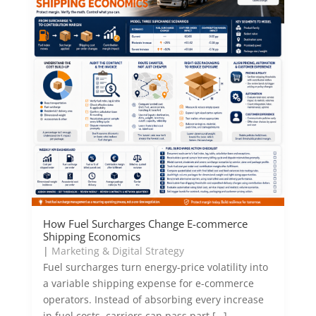
How Fuel Surcharges Change E-commerce
Shipping Economics
|
Marketing & Digital Strategy
Fuel surcharges turn energy-price volatility into
a variable shipping expense for e-commerce
operators. Instead of absorbing every increase
in fuel costs, carriers can pass part […]