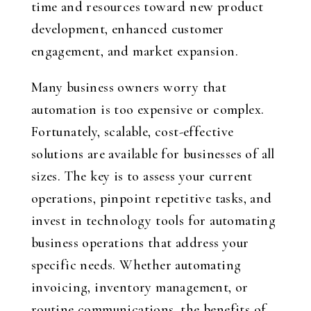
time and resources toward new product
development, enhanced customer
engagement, and market expansion.
Many business owners worry that
automation is too expensive or complex.
Fortunately, scalable, cost-effective
solutions are available for businesses of all
sizes. The key is to assess your current
operations, pinpoint repetitive tasks, and
invest in technology tools for automating
business operations that address your
specific needs. Whether automating
invoicing, inventory management, or
routine communications, the benefits of