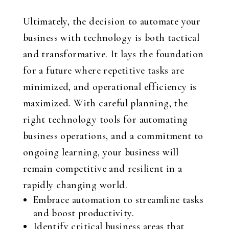
Ultimately, the decision to automate your
business with technology is both tactical
and transformative. It lays the foundation
for a future where repetitive tasks are
minimized, and operational efficiency is
maximized. With careful planning, the
right technology tools for automating
business operations, and a commitment to
ongoing learning, your business will
remain competitive and resilient in a
rapidly changing world.
Embrace automation to streamline tasks
and boost productivity.
Identify critical business areas that