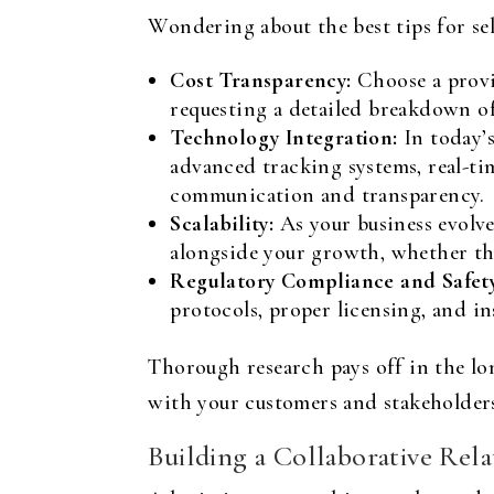
Wondering about the best tips for sel
Cost Transparency:
Choose a provi
requesting a detailed breakdown of
Technology Integration:
In today’s
advanced tracking systems, real-ti
communication and transparency.
Scalability:
As your business evolves
alongside your growth, whether th
Regulatory Compliance and Safety
protocols, proper licensing, and in
Thorough research pays off in the lon
with your customers and stakeholder
Building a Collaborative Rela