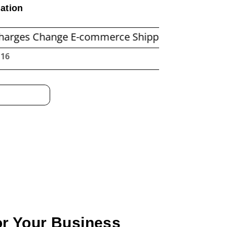
ation
ange E-commerce Shipping Economics
Before
:17
or Your Business