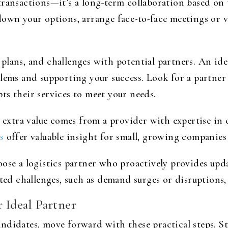
transactions—it’s a long-term collaboration based on
own your options, arrange face-to-face meetings or vid
lans, and challenges with potential partners. An idea
lems and supporting your success. Look for a partner
ts their services to meet your needs.
, extra value comes from a provider with expertise in
s
offer valuable insight for small, growing companies
oose a logistics partner who proactively provides up
ted challenges, such as demand surges or disruptions, 
r Ideal Partner
didates, move forward with these practical steps. Sta