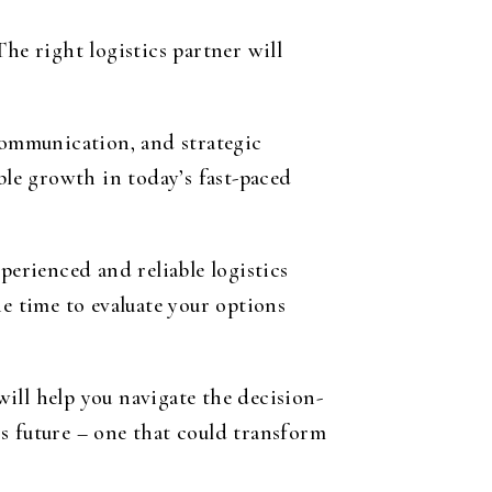
he right logistics partner will
 communication, and strategic
ble growth in today’s fast-paced
erienced and reliable logistics
he time to evaluate your options
will help you navigate the decision-
s future – one that could transform