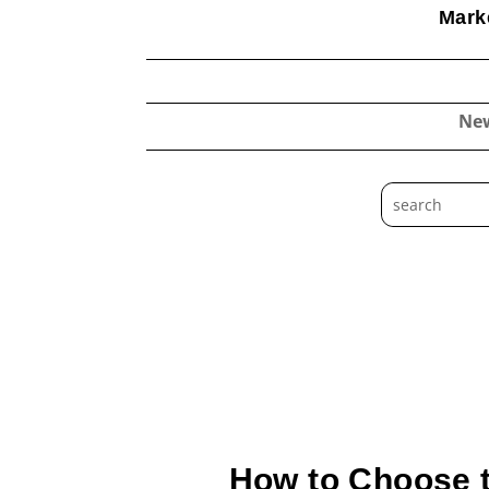
Marke
Ne
How to Choose t