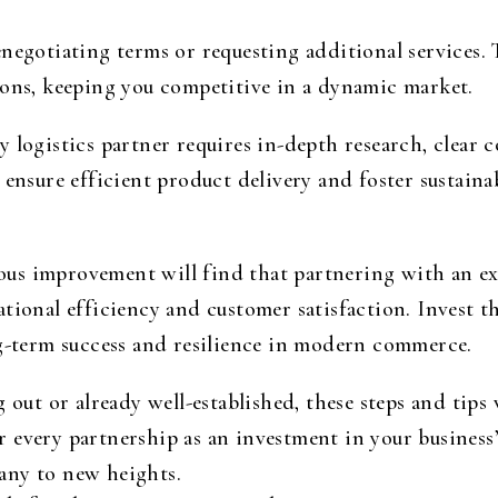
negotiating terms or requesting additional services. T
ions, keeping you competitive in a dynamic market.
y logistics partner requires in-depth research, clear
 ensure efficient product delivery and foster sustaina
s improvement will find that partnering with an exp
tional efficiency and customer satisfaction. Invest t
ng-term success and resilience in modern commerce.
 out or already well-established, these steps and tips 
 every partnership as an investment in your business’
any to new heights.