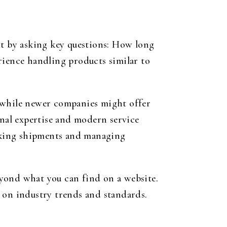
tart by asking key questions: How long
rience handling products similar to
, while newer companies might offer
onal expertise and modern service
acking shipments and managing
eyond what you can find on a website.
d on industry trends and standards.