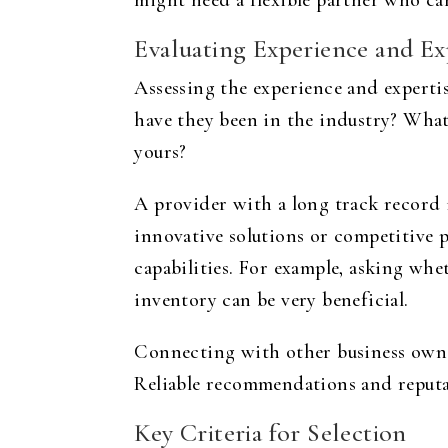
might need a flexible partner who ca
Evaluating Experience and Ex
Assessing the experience and expertise
have they been in the industry? What
yours?
A provider with a long track record 
innovative solutions or competitive p
capabilities. For example, asking wh
inventory can be very beneficial.
Connecting with other business owner
Reliable recommendations and reputa
Key Criteria for Selection