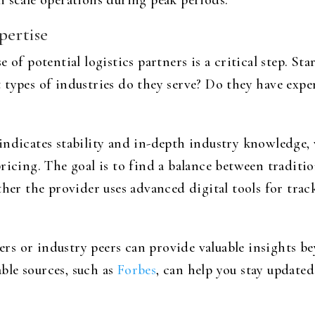
n scale operations during peak periods.
pertise
 of potential logistics partners is a critical step. S
 types of industries do they serve? Do they have expe
indicates stability and in-depth industry knowledge
ricing. The goal is to find a balance between traditi
ether the provider uses advanced digital tools for tr
s or industry peers can provide valuable insights b
ble sources, such as
Forbes
, can help you stay update