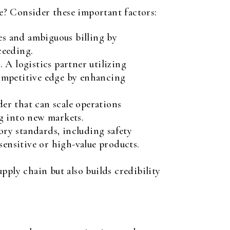
se? Consider these important factors:
es and ambiguous billing by
ceeding.
 A logistics partner utilizing
competitive edge by enhancing
der that can scale operations
g into new markets.
ory standards, including safety
sensitive or high-value products.
pply chain but also builds credibility