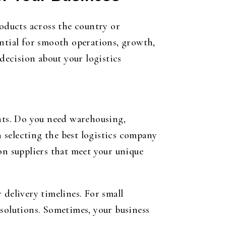
roducts across the country or
ential for smooth operations, growth,
ecision about your logistics
ents. Do you need warehousing,
n selecting the best logistics company
on suppliers that meet your unique
 delivery timelines. For small
d solutions. Sometimes, your business