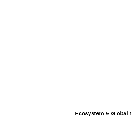
Ecosystem & Global 