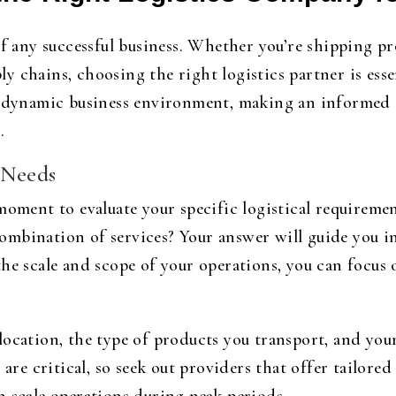
of any successful business. Whether you’re shipping p
y chains, choosing the right logistics partner is ess
s dynamic business environment, making an informed d
.
 Needs
 moment to evaluate your specific logistical requirem
a combination of services? Your answer will guide you i
he scale and scope of your operations, you can focus 
ocation, the type of products you transport, and your
 are critical, so seek out providers that offer tailore