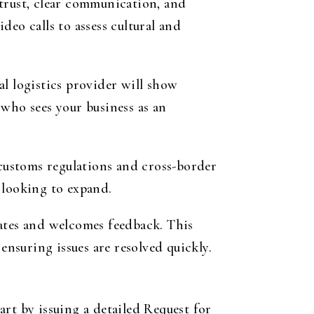
 trust, clear communication, and
eo calls to assess cultural and
l logistics provider will show
 who sees your business as an
 customs regulations and cross-border
 looking to expand.
dates and welcomes feedback. This
ensuring issues are resolved quickly.
rt by issuing a detailed Request for