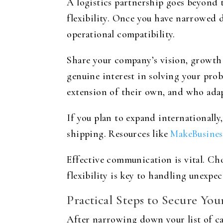
A logistics partnership goes beyond 
flexibility. Once you have narrowed d
operational compatibility.
Share your company’s vision, growth p
genuine interest in solving your prob
extension of their own, and who adap
If you plan to expand internationally
shipping. Resources like
MakeBusines
Effective communication is vital. Ch
flexibility is key to handling unexpec
Practical Steps to Secure You
After narrowing down your list of can