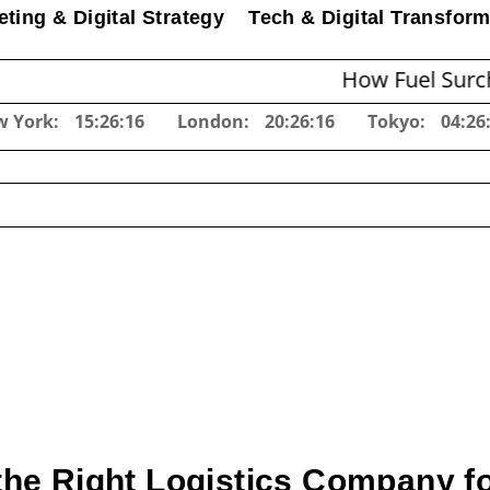
ting & Digital Strategy
Tech & Digital Transform
How Fuel Surcharges Ch
w York:
15:26:17
London:
20:26:17
Tokyo:
04:26
he Right Logistics Company f