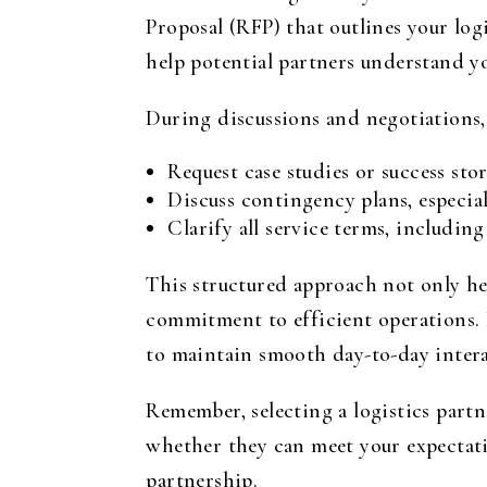
Proposal (RFP) that outlines your lo
help potential partners understand y
During discussions and negotiations,
Request case studies or success sto
Discuss contingency plans, especial
Clarify all service terms, includin
This structured approach not only he
commitment to efficient operations. 
to maintain smooth day-to-day intera
Remember, selecting a logistics partn
whether they can meet your expectatio
partnership.