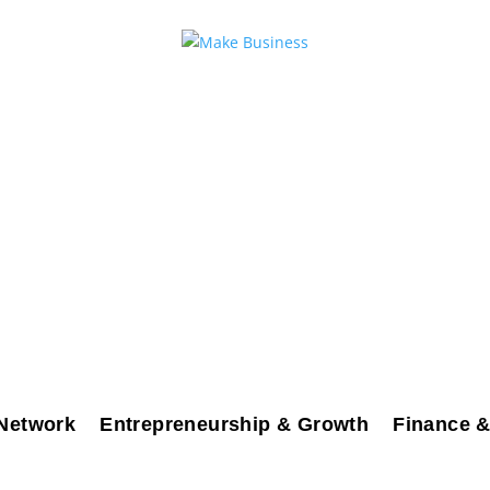
Network
Entrepreneurship & Growth
Finance &