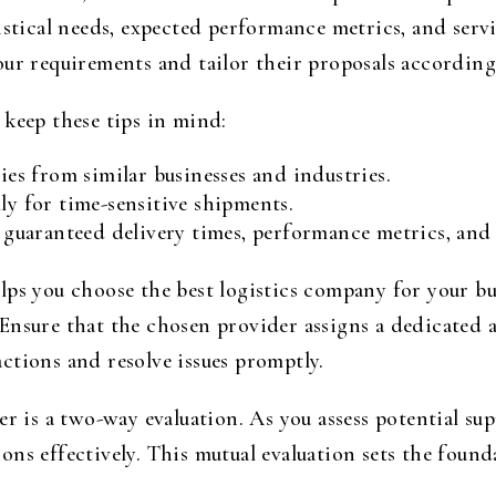
gistical needs, expected performance metrics, and ser
our requirements and tailor their proposals according
 keep these tips in mind:
ries from similar businesses and industries.
ly for time-sensitive shipments.
g guaranteed delivery times, performance metrics, and 
lps you choose the best logistics company for your bu
Ensure that the chosen provider assigns a dedicated 
ctions and resolve issues promptly.
er is a two-way evaluation. As you assess potential sup
ns effectively. This mutual evaluation sets the found