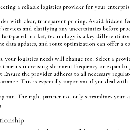
ecting a reliable logistics provider for your enterpri
der with clear, transparent pricing. Avoid hidden fe
 services and clarifying any uncertainties before pro
 fast-paced market, technology is a key differentiator.
me data updates, and route optimization can offer a 
, your logistics needs will change too. Select a provi
at means increasing shipment frequency or expandin
:
Ensure the provider adheres to all necessary regulat
surance. This is especially important if you deal with 
g run. The right partner not only streamlines your su
s.
tionship