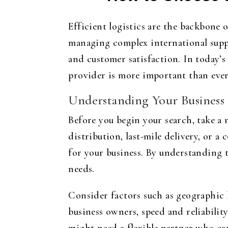
Efficient logistics are the backbone 
managing complex international suppl
and customer satisfaction. In today’
provider is more important than ever
Understanding Your Business
Before you begin your search, take a
distribution, last-mile delivery, or 
for your business. By understanding t
needs.
Consider factors such as geographic l
business owners, speed and reliability