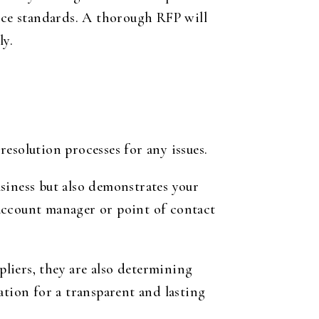
vice standards. A thorough RFP will
ly.
resolution processes for any issues.
siness but also demonstrates your
account manager or point of contact
pliers, they are also determining
ation for a transparent and lasting