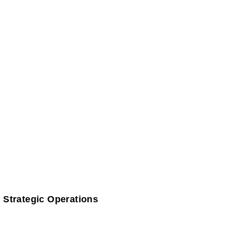
 Strategic Operations