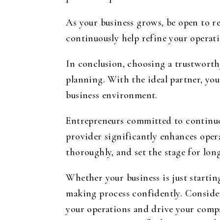
As your business grows, be open to re
continuously help refine your operat
In conclusion, choosing a trustworth
planning. With the ideal partner, you
business environment.
Entrepreneurs committed to continuou
provider significantly enhances opera
thoroughly, and set the stage for lo
Whether your business is just starting
making process confidently. Consider
your operations and drive your comp