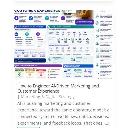
How to Engineer AI-Driven Marketing and
Customer Experience
|
Marketing & Digital Strategy
AI is pushing marketing and customer
experience toward the same operating model: a
connected system of workflows, data, decisions,
experiments, and feedback loops. That does […]