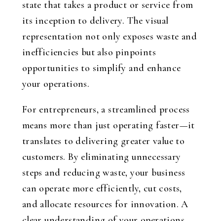
state that takes a product or service from
its inception to delivery. The visual
representation not only exposes waste and
inefficiencies but also pinpoints
opportunities to simplify and enhance
your operations.
For entrepreneurs, a streamlined process
means more than just operating faster—it
translates to delivering greater value to
customers. By eliminating unnecessary
steps and reducing waste, your business
can operate more efficiently, cut costs,
and allocate resources for innovation. A
clear understanding of your operations