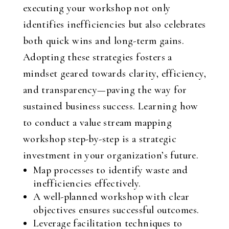
executing your workshop not only
identifies inefficiencies but also celebrates
both quick wins and long-term gains.
Adopting these strategies fosters a
mindset geared towards clarity, efficiency,
and transparency—paving the way for
sustained business success. Learning how
to conduct a value stream mapping
workshop step-by-step is a strategic
investment in your organization’s future.
Map processes to identify waste and
inefficiencies effectively.
A well-planned workshop with clear
objectives ensures successful outcomes.
Leverage facilitation techniques to