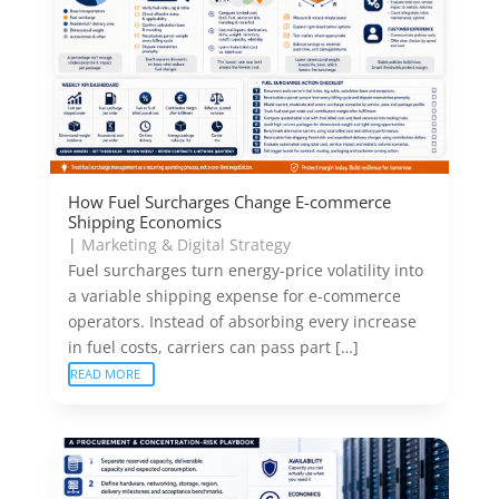
How Fuel Surcharges Change E-commerce
Shipping Economics
|
Marketing & Digital Strategy
Fuel surcharges turn energy-price volatility into
a variable shipping expense for e-commerce
operators. Instead of absorbing every increase
in fuel costs, carriers can pass part […]
READ MORE