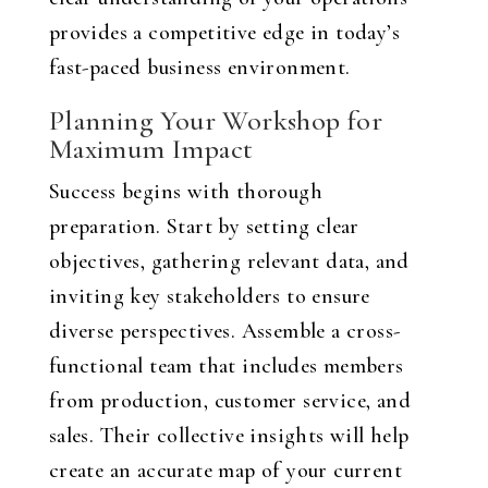
provides a competitive edge in today’s
fast-paced business environment.
Planning Your Workshop for
Maximum Impact
Success begins with thorough
preparation. Start by setting clear
objectives, gathering relevant data, and
inviting key stakeholders to ensure
diverse perspectives. Assemble a cross-
functional team that includes members
from production, customer service, and
sales. Their collective insights will help
create an accurate map of your current