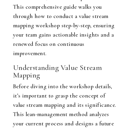
This comprehensive guide walks you
through how to conduct a value stream
mapping workshop step-by-step, ensuring
your team gains actionable insights and a
renewed focus on continuous
improvement.
Understanding Value Stream
Mapping
Before diving into the workshop details,
it’s important to grasp the concept of
value stream mapping and its significance.
This lean-management method analyzes
your current process and designs a future