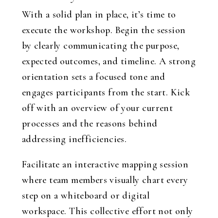
With a solid plan in place, it’s time to
execute the workshop. Begin the session
by clearly communicating the purpose,
expected outcomes, and timeline. A strong
orientation sets a focused tone and
engages participants from the start. Kick
off with an overview of your current
processes and the reasons behind
addressing inefficiencies.
Facilitate an interactive mapping session
where team members visually chart every
step on a whiteboard or digital
workspace. This collective effort not only