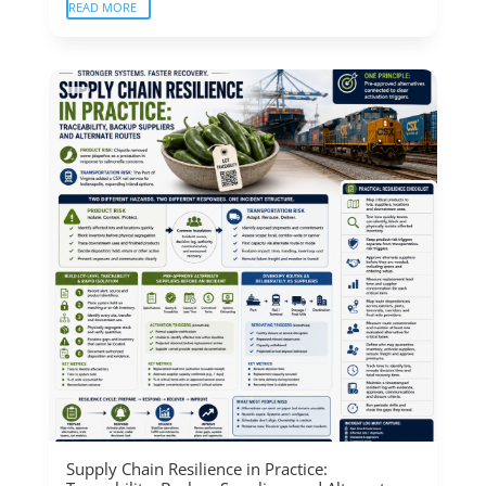
READ MORE
Supply Chain Resilience in Practice: