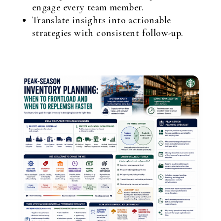
engage every team member.
Translate insights into actionable
strategies with consistent follow-up.