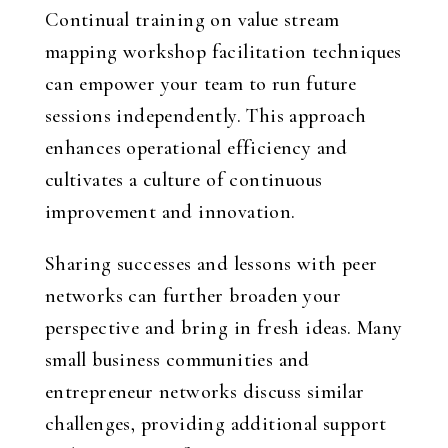
Continual training on value stream
mapping workshop facilitation techniques
can empower your team to run future
sessions independently. This approach
enhances operational efficiency and
cultivates a culture of continuous
improvement and innovation.
Sharing successes and lessons with peer
networks can further broaden your
perspective and bring in fresh ideas. Many
small business communities and
entrepreneur networks discuss similar
challenges, providing additional support