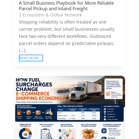
A Small Business Playbook for More Reliable
Parcel Pickup and Inland Freight
|
Ecosystem & Global Network
Shipping reliability is often treated as one
carrier problem, but small businesses usually
face two very different workflows. Outbound
parcel orders depend on predictable pickups,
[…]
READ MORE