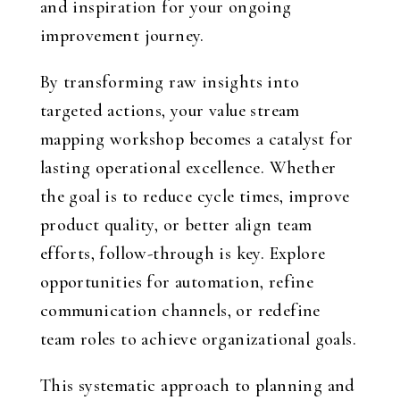
and inspiration for your ongoing
improvement journey.
By transforming raw insights into
targeted actions, your value stream
mapping workshop becomes a catalyst for
lasting operational excellence. Whether
the goal is to reduce cycle times, improve
product quality, or better align team
efforts, follow-through is key. Explore
opportunities for automation, refine
communication channels, or redefine
team roles to achieve organizational goals.
This systematic approach to planning and