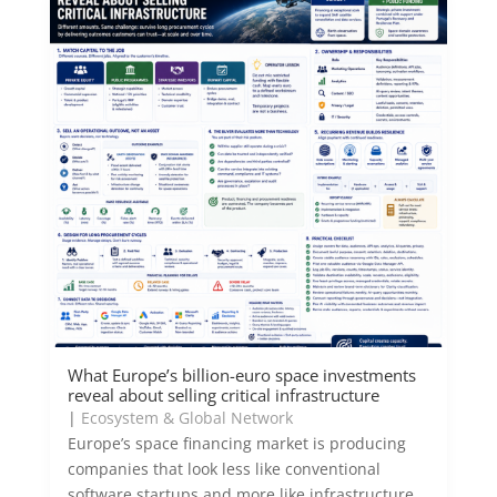
What Europe’s billion-euro space investments
reveal about selling critical infrastructure
|
Ecosystem & Global Network
Europe’s space financing market is producing
companies that look less like conventional
software startups and more like infrastructure