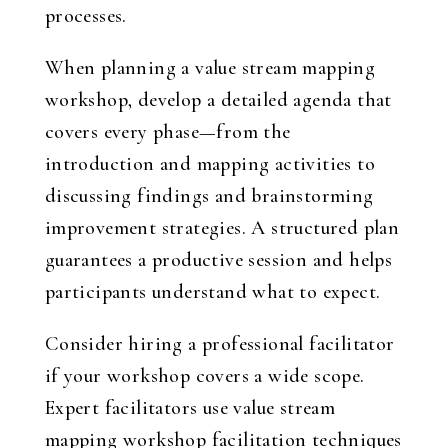
processes.
When planning a value stream mapping
workshop, develop a detailed agenda that
covers every phase—from the
introduction and mapping activities to
discussing findings and brainstorming
improvement strategies. A structured plan
guarantees a productive session and helps
participants understand what to expect.
Consider hiring a professional facilitator
if your workshop covers a wide scope.
Expert facilitators use value stream
mapping workshop facilitation techniques