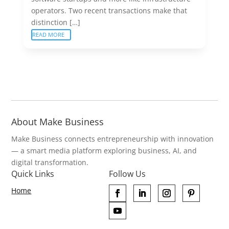
operators. Two recent transactions make that
distinction […]
READ MORE
About Make Business
Make Business connects entrepreneurship with innovation
— a smart media platform exploring business, AI, and
digital transformation.
Quick Links
Follow Us
Home