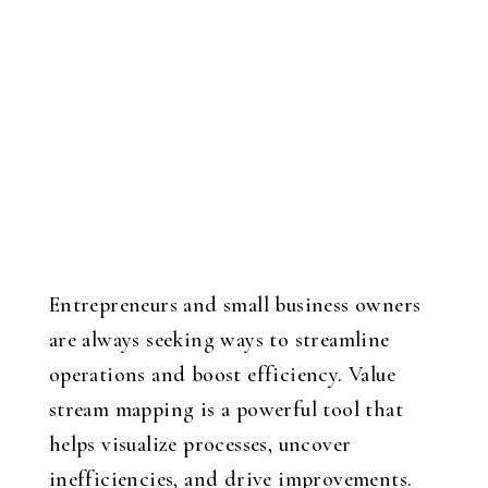
Entrepreneurs and small business owners
are always seeking ways to streamline
operations and boost efficiency. Value
stream mapping is a powerful tool that
helps visualize processes, uncover
inefficiencies, and drive improvements.