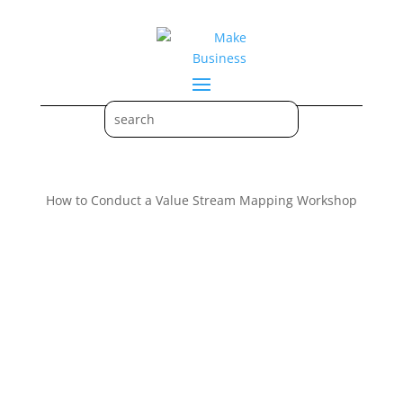
How to Conduct a Value Stream Mapping Workshop