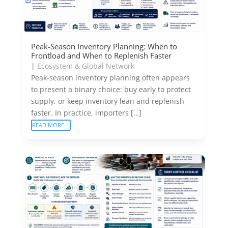
Peak-Season Inventory Planning: When to
Frontload and When to Replenish Faster
|
Ecosystem & Global Network
Peak-season inventory planning often appears
to present a binary choice: buy early to protect
supply, or keep inventory lean and replenish
faster. In practice, importers […]
READ MORE