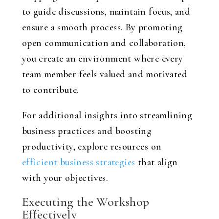
to guide discussions, maintain focus, and
ensure a smooth process. By promoting
open communication and collaboration,
you create an environment where every
team member feels valued and motivated
to contribute.
For additional insights into streamlining
business practices and boosting
productivity, explore resources on
efficient business strategies
that align
with your objectives.
Executing the Workshop
Effectively