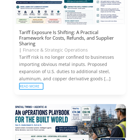
Tariff Exposure Is Shifting: A Practical
Framework for Costs, Refunds, and Supplier
Sharing
|
Finance & Strategic Operations
Tariff risk is no longer confined to businesses
importing obvious metal inputs. Proposed
expansion of U.S. duties to additional steel,
aluminum, and copper derivative goods […]
READ MORE