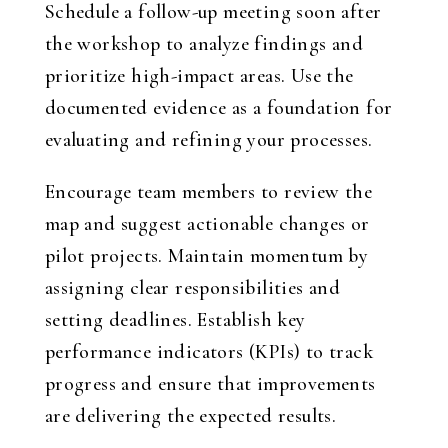
Schedule a follow-up meeting soon after
the workshop to analyze findings and
prioritize high-impact areas. Use the
documented evidence as a foundation for
evaluating and refining your processes.
Encourage team members to review the
map and suggest actionable changes or
pilot projects. Maintain momentum by
assigning clear responsibilities and
setting deadlines. Establish key
performance indicators (KPIs) to track
progress and ensure that improvements
are delivering the expected results.