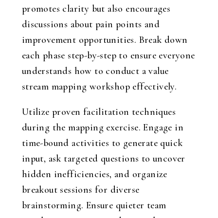
promotes clarity but also encourages
discussions about pain points and
improvement opportunities. Break down
each phase step-by-step to ensure everyone
understands how to conduct a value
stream mapping workshop effectively.
Utilize proven facilitation techniques
during the mapping exercise. Engage in
time-bound activities to generate quick
input, ask targeted questions to uncover
hidden inefficiencies, and organize
breakout sessions for diverse
brainstorming. Ensure quieter team