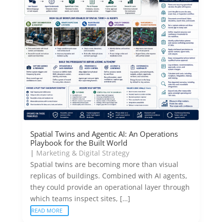
Spatial Twins and Agentic AI: An Operations
Playbook for the Built World
|
Marketing & Digital Strategy
Spatial twins are becoming more than visual
replicas of buildings. Combined with AI agents,
they could provide an operational layer through
which teams inspect sites, […]
READ MORE