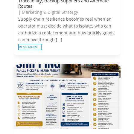
Traceability, Backup Suppliers and Alternate
Routes
|
Marketing & Digital Strategy
Supply chain resilience becomes real when an
operator must decide what to isolate, who can
authorize a replacement and how quickly goods
can move through […]
READ MORE