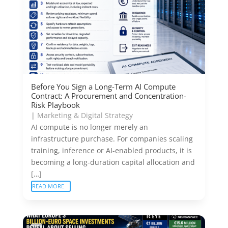
Before You Sign a Long-Term AI Compute
Contract: A Procurement and Concentration-
Risk Playbook
|
Marketing & Digital Strategy
AI compute is no longer merely an
infrastructure purchase. For companies scaling
training, inference or AI-enabled products, it is
becoming a long-duration capital allocation and
[…]
READ MORE