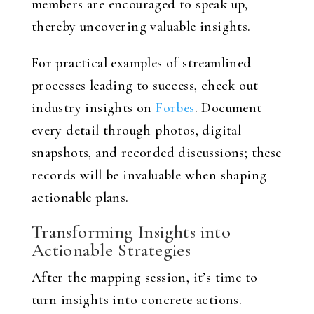
members are encouraged to speak up,
thereby uncovering valuable insights.
For practical examples of streamlined
processes leading to success, check out
industry insights on
Forbes
. Document
every detail through photos, digital
snapshots, and recorded discussions; these
records will be invaluable when shaping
actionable plans.
Transforming Insights into
Actionable Strategies
After the mapping session, it’s time to
turn insights into concrete actions.