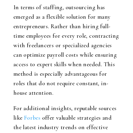
In terms of staffing, outsourcing has
emerged as a flexible solution for many
entrepreneurs. Rather than hiring full-
time employees for every role, contracting
with freelancers or specialized agencies
can optimize payroll costs while ensuring
access to expert skills when needed. This
method is especially advantageous for
roles that do not require constant, in-
house attention.
For additional insights, reputable sources
like
Forbes
offer valuable strategies and
the latest industry trends on effective