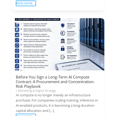
READ MORE
Before You Sign a Long-Term AI Compute
Contract: A Procurement and Concentration-
Risk Playbook
|
Marketing & Digital Strategy
AI compute is no longer merely an infrastructure
purchase. For companies scaling training, inference or
AI-enabled products, it is becoming a long-duration
capital allocation and […]