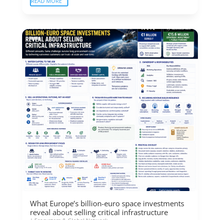
READ MORE
What Europe’s billion-euro space investments
reveal about selling critical infrastructure