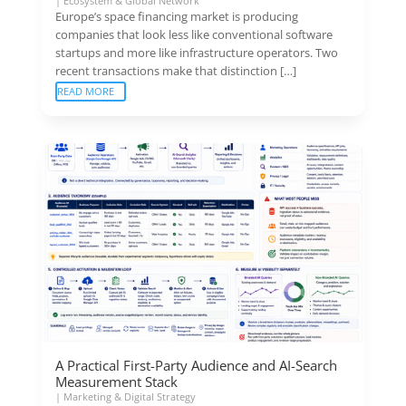
|
Ecosystem & Global Network
Europe’s space financing market is producing
companies that look less like conventional software
startups and more like infrastructure operators. Two
recent transactions make that distinction […]
READ MORE
A Practical First-Party Audience and AI-Search
Measurement Stack
|
Marketing & Digital Strategy