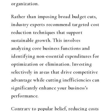
organization.
Rather than imposing broad budget cuts,
industry experts recommend targeted cost
reduction techniques that support
sustainable growth. This involves
analyzing core business functions and
identifying non-essential expenditures for
optimization or elimination. Investing
selectively in areas that drive competitive
advantage while cutting inefficiencies can
significantly enhance your business’s
performance.
Contrary to popular belief, reducing costs