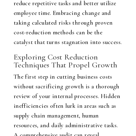
reduce repetitive tasks and better utilize
employee time. Embracing change and
taking calculated risks through proven
cost-reduction methods can be the
catalyst that turns stagnation into success.
Exploring Cost Reduction
Techniques That Propel Growth
The first step in cutting business costs
without sacrificing growth is a thorough
review of your internal processes. Hidden
inefficiencies often lurk in areas such as
supply chain management, human
resources, and daily administrative tasks.
A comprehensive audit can reveal