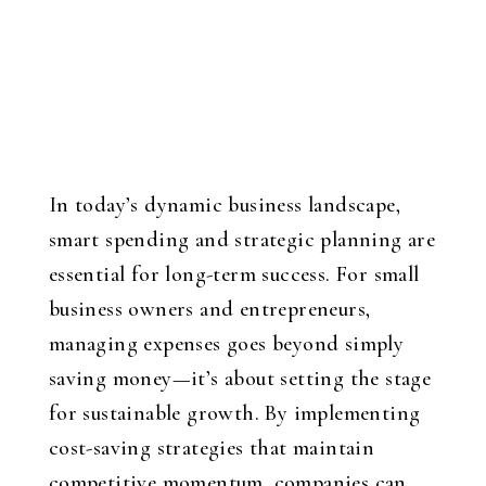
In today’s dynamic business landscape,
smart spending and strategic planning are
essential for long-term success. For small
business owners and entrepreneurs,
managing expenses goes beyond simply
saving money—it’s about setting the stage
for sustainable growth. By implementing
cost-saving strategies that maintain
competitive momentum, companies can