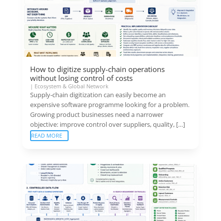
How to digitize supply-chain operations
without losing control of costs
|
Ecosystem & Global Network
Supply-chain digitization can easily become an
expensive software programme looking for a problem.
Growing product businesses need a narrower
objective: improve control over suppliers, quality, […]
READ MORE