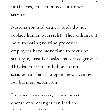
initiatives, and enhanced customer
service.
Automation and digital tools do not
replace human oversight—they enhance it.
By automating routine processes,
employees have more time to focus on
strategic, creative tasks that drive growth.
This balance not only boosts job
satisfaction but also opens new avenues
for business expansion.
For small businesses, even modest
operational changes can lead to