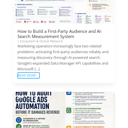
How to Build a First-Party Audience and AI-
Search Measurement System
|
Ecosystem & Global Network
Marketing operators increasingly face two related
problems: activating first-party audiences reliably and
measuring discovery through AI-powered search.
Google’s expanded Data Manager API capabilities and
Microsoft […]
READ MORE