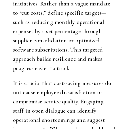
initiatives. Rather than a vague mandate
to “cut costs,” define specific targets—
such as reducing monthly operational
expenses by a set percentage through
supplier consolidation or optimized
software subscriptions. This targeted
approach builds resilience and makes
progress easier to track.
It is crucial that cost-saving measures do
not cause employee dissatisfaction or
compromise service quality. Engaging
staff in open dialogue can identify
operational shortcomings and suggest