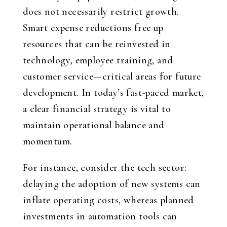
does not necessarily restrict growth.
Smart expense reductions free up
resources that can be reinvested in
technology, employee training, and
customer service—critical areas for future
development. In today’s fast-paced market,
a clear financial strategy is vital to
maintain operational balance and
momentum.
For instance, consider the tech sector:
delaying the adoption of new systems can
inflate operating costs, whereas planned
investments in automation tools can