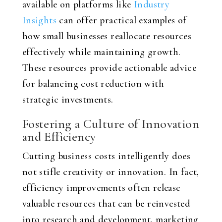
available on platforms like
Industry
Insights
can offer practical examples of
how small businesses reallocate resources
effectively while maintaining growth.
These resources provide actionable advice
for balancing cost reduction with
strategic investments.
Fostering a Culture of Innovation
and Efficiency
Cutting business costs intelligently does
not stifle creativity or innovation. In fact,
efficiency improvements often release
valuable resources that can be reinvested
into research and development, marketing