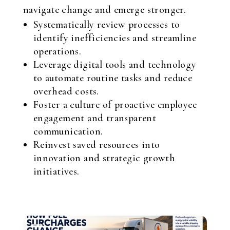
navigate change and emerge stronger.
Systematically review processes to
identify inefficiencies and streamline
operations.
Leverage digital tools and technology
to automate routine tasks and reduce
overhead costs.
Foster a culture of proactive employee
engagement and transparent
communication.
Reinvest saved resources into
innovation and strategic growth
initiatives.