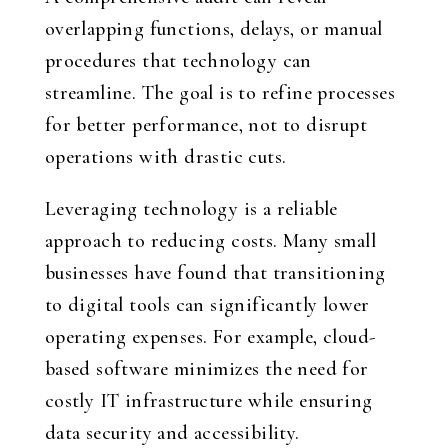
overlapping functions, delays, or manual
procedures that technology can
streamline. The goal is to refine processes
for better performance, not to disrupt
operations with drastic cuts.
Leveraging technology is a reliable
approach to reducing costs. Many small
businesses have found that transitioning
to digital tools can significantly lower
operating expenses. For example, cloud-
based software minimizes the need for
costly IT infrastructure while ensuring
data security and accessibility.