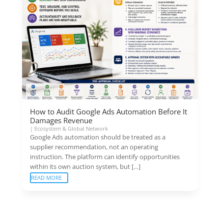
How to Audit Google Ads Automation Before It
Damages Revenue
|
Ecosystem & Global Network
Google Ads automation should be treated as a
supplier recommendation, not an operating
instruction. The platform can identify opportunities
within its own auction system, but […]
READ MORE