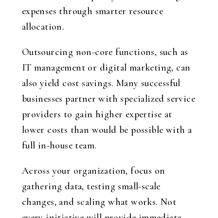
expenses through smarter resource
allocation.
Outsourcing non-core functions, such as
IT management or digital marketing, can
also yield cost savings. Many successful
businesses partner with specialized service
providers to gain higher expertise at
lower costs than would be possible with a
full in-house team.
Across your organization, focus on
gathering data, testing small-scale
changes, and scaling what works. Not
every initiative will provide immediate