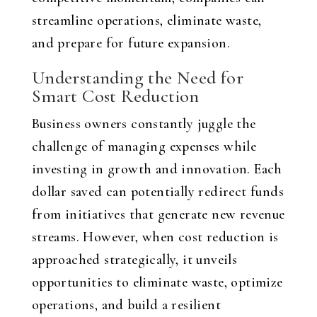
streamline operations, eliminate waste,
and prepare for future expansion.
Understanding the Need for
Smart Cost Reduction
Business owners constantly juggle the
challenge of managing expenses while
investing in growth and innovation. Each
dollar saved can potentially redirect funds
from initiatives that generate new revenue
streams. However, when cost reduction is
approached strategically, it unveils
opportunities to eliminate waste, optimize
operations, and build a resilient