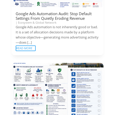
Google Ads Automation Audit: Stop Default
Settings From Quietly Eroding Revenue
|
Ecosystem & Global Network
Google Ads automation is not inherently good or bad.
It is a set of allocation decisions made by a platform
whose objective—generating more advertising activity
—does […]
READ MORE