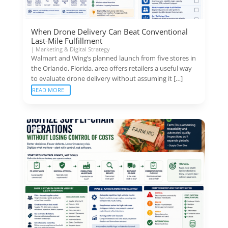
When Drone Delivery Can Beat Conventional
Last-Mile Fulfillment
|
Marketing & Digital Strategy
Walmart and Wing’s planned launch from five stores in
the Orlando, Florida, area offers retailers a useful way
to evaluate drone delivery without assuming it […]
READ MORE