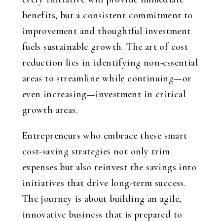
benefits, but a consistent commitment to
improvement and thoughtful investment
fuels sustainable growth. The art of cost
reduction lies in identifying non-essential
areas to streamline while continuing—or
even increasing—investment in critical
growth areas.
Entrepreneurs who embrace these smart
cost-saving strategies not only trim
expenses but also reinvest the savings into
initiatives that drive long-term success.
The journey is about building an agile,
innovative business that is prepared to