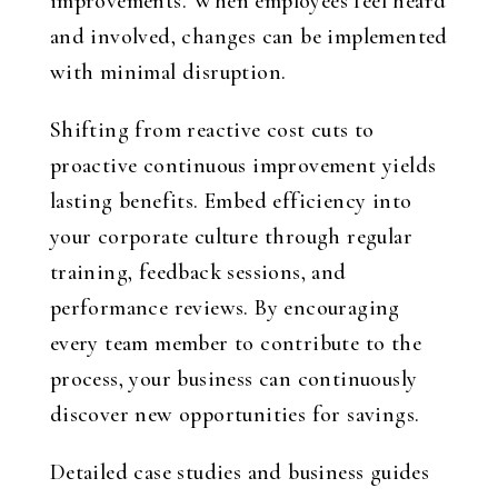
improvements. When employees feel heard
and involved, changes can be implemented
with minimal disruption.
Shifting from reactive cost cuts to
proactive continuous improvement yields
lasting benefits. Embed efficiency into
your corporate culture through regular
training, feedback sessions, and
performance reviews. By encouraging
every team member to contribute to the
process, your business can continuously
discover new opportunities for savings.
Detailed case studies and business guides