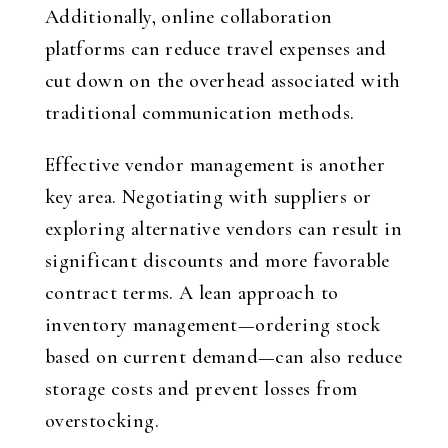
Additionally, online collaboration
platforms can reduce travel expenses and
cut down on the overhead associated with
traditional communication methods.
Effective vendor management is another
key area. Negotiating with suppliers or
exploring alternative vendors can result in
significant discounts and more favorable
contract terms. A lean approach to
inventory management—ordering stock
based on current demand—can also reduce
storage costs and prevent losses from
overstocking.