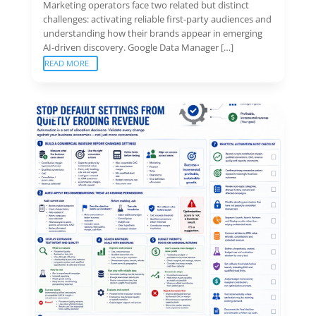
Marketing operators face two related but distinct
challenges: activating reliable first-party audiences and
understanding how their brands appear in emerging
AI-driven discovery. Google Data Manager […]
READ MORE