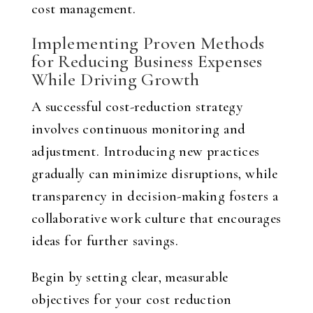
cost management.
Implementing Proven Methods
for Reducing Business Expenses
While Driving Growth
A successful cost-reduction strategy
involves continuous monitoring and
adjustment. Introducing new practices
gradually can minimize disruptions, while
transparency in decision-making fosters a
collaborative work culture that encourages
ideas for further savings.
Begin by setting clear, measurable
objectives for your cost reduction