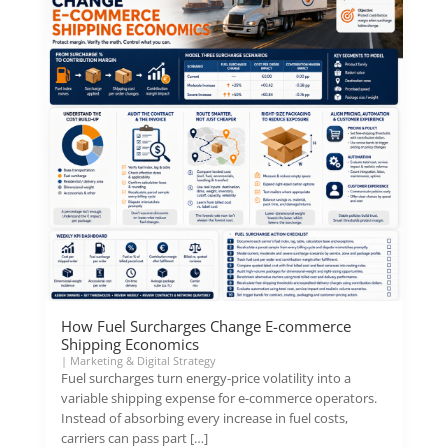
How Fuel Surcharges Change E-commerce
Shipping Economics
|
Marketing & Digital Strategy
Fuel surcharges turn energy-price volatility into a
variable shipping expense for e-commerce operators.
Instead of absorbing every increase in fuel costs,
carriers can pass part […]