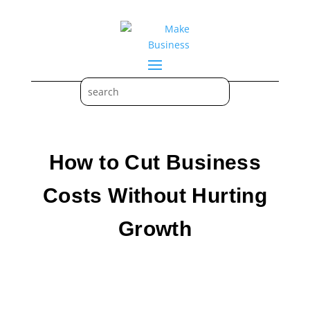
How to Cut Business
Costs Without Hurting
Growth