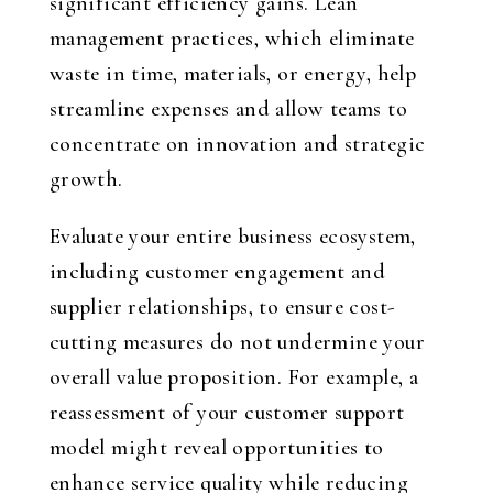
significant efficiency gains. Lean
management practices, which eliminate
waste in time, materials, or energy, help
streamline expenses and allow teams to
concentrate on innovation and strategic
growth.
Evaluate your entire business ecosystem,
including customer engagement and
supplier relationships, to ensure cost-
cutting measures do not undermine your
overall value proposition. For example, a
reassessment of your customer support
model might reveal opportunities to
enhance service quality while reducing