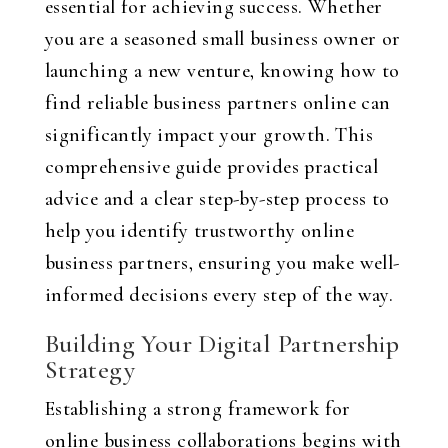
essential for achieving success. Whether
you are a seasoned small business owner or
launching a new venture, knowing how to
find reliable business partners online can
significantly impact your growth. This
comprehensive guide provides practical
advice and a clear step-by-step process to
help you identify trustworthy online
business partners, ensuring you make well-
informed decisions every step of the way.
Building Your Digital Partnership
Strategy
Establishing a strong framework for
online business collaborations begins with