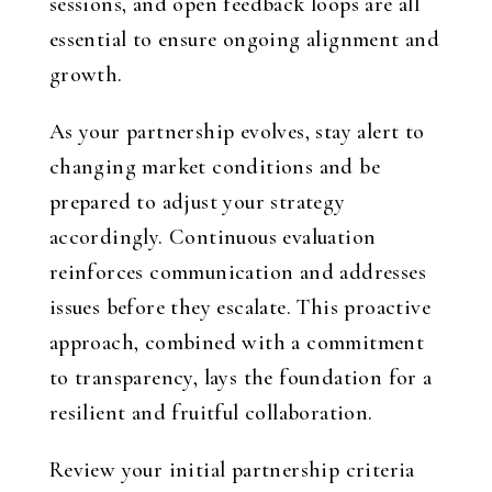
sessions, and open feedback loops are all
essential to ensure ongoing alignment and
growth.
As your partnership evolves, stay alert to
changing market conditions and be
prepared to adjust your strategy
accordingly. Continuous evaluation
reinforces communication and addresses
issues before they escalate. This proactive
approach, combined with a commitment
to transparency, lays the foundation for a
resilient and fruitful collaboration.
Review your initial partnership criteria