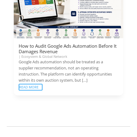
How to Audit Google Ads Automation Before It
Damages Revenue
|
Ecosystem & Global Network
Google Ads automation should be treated as a
supplier recommendation, not an operating
instruction. The platform can identify opportunities
within its own auction system, but […]
READ MORE