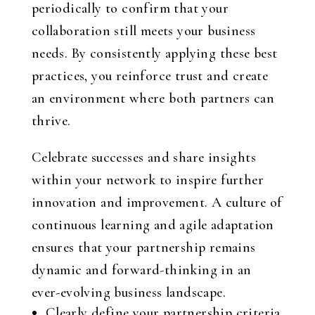
periodically to confirm that your
collaboration still meets your business
needs. By consistently applying these best
practices, you reinforce trust and create
an environment where both partners can
thrive.
Celebrate successes and share insights
within your network to inspire further
innovation and improvement. A culture of
continuous learning and agile adaptation
ensures that your partnership remains
dynamic and forward-thinking in an
ever-evolving business landscape.
Clearly define your partnership criteria