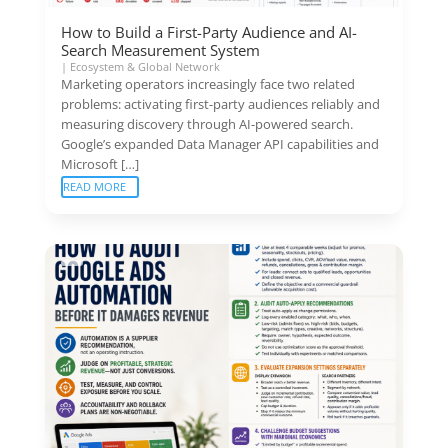
How to Build a First-Party Audience and AI-
Search Measurement System
|
Ecosystem & Global Network
Marketing operators increasingly face two related
problems: activating first-party audiences reliably and
measuring discovery through AI-powered search.
Google’s expanded Data Manager API capabilities and
Microsoft […]
READ MORE