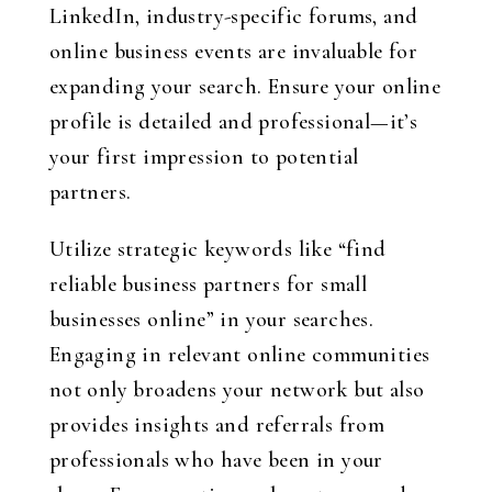
LinkedIn, industry-specific forums, and
online business events are invaluable for
expanding your search. Ensure your online
profile is detailed and professional—it’s
your first impression to potential
partners.
Utilize strategic keywords like “find
reliable business partners for small
businesses online” in your searches.
Engaging in relevant online communities
not only broadens your network but also
provides insights and referrals from
professionals who have been in your