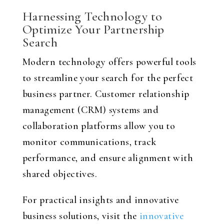
Harnessing Technology to
Optimize Your Partnership
Search
Modern technology offers powerful tools
to streamline your search for the perfect
business partner. Customer relationship
management (CRM) systems and
collaboration platforms allow you to
monitor communications, track
performance, and ensure alignment with
shared objectives.
For practical insights and innovative
business solutions, visit the
innovative