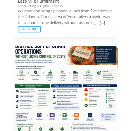
Last-Mile Fulfillment
|
Marketing & Digital Strategy
Walmart and Wing’s planned launch from five stores in
the Orlando, Florida, area offers retailers a useful way
to evaluate drone delivery without assuming it […]
READ MORE