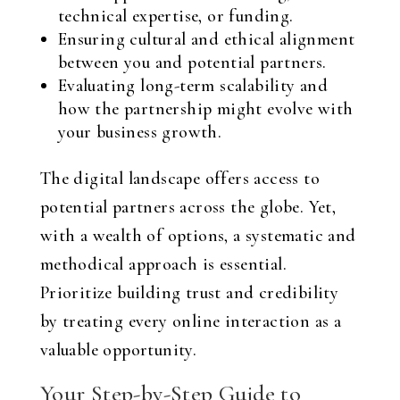
technical expertise, or funding.
Ensuring cultural and ethical alignment
between you and potential partners.
Evaluating long-term scalability and
how the partnership might evolve with
your business growth.
The digital landscape offers access to
potential partners across the globe. Yet,
with a wealth of options, a systematic and
methodical approach is essential.
Prioritize building trust and credibility
by treating every online interaction as a
valuable opportunity.
Your Step-by-Step Guide to