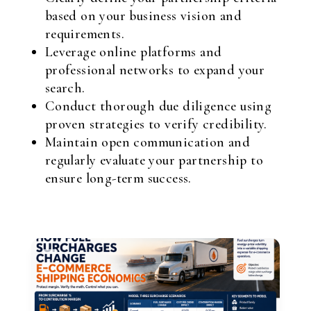
based on your business vision and
requirements.
Leverage online platforms and
professional networks to expand your
search.
Conduct thorough due diligence using
proven strategies to verify credibility.
Maintain open communication and
regularly evaluate your partnership to
ensure long-term success.