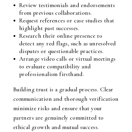
Review testimonials and endorsements
from previous collaborations.
Request references or case studies that
highlight past successes.
Research their online presence to
detect any red flags, such as unresolved
disputes or questionable practices.
Arrange video calls or virtual meetings
to evaluate compatibility and
professionalism firsthand.
Building trust is a gradual process. Clear
communication and thorough verification
minimize risks and ensure that your
partners are genuinely committed to
ethical growth and mutual success.