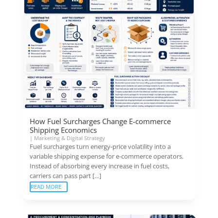
How Fuel Surcharges Change E-commerce
Shipping Economics
|
Marketing & Digital Strategy
Fuel surcharges turn energy-price volatility into a
variable shipping expense for e-commerce operators.
Instead of absorbing every increase in fuel costs,
carriers can pass part […]
READ MORE