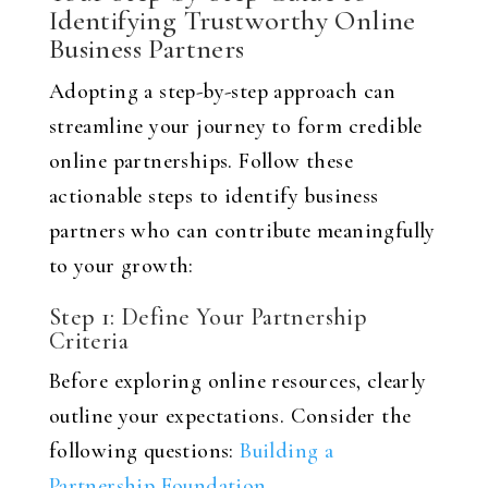
Identifying Trustworthy Online
Business Partners
Adopting a step-by-step approach can
streamline your journey to form credible
online partnerships. Follow these
actionable steps to identify business
partners who can contribute meaningfully
to your growth:
Step 1: Define Your Partnership
Criteria
Before exploring online resources, clearly
outline your expectations. Consider the
following questions:
Building a
Partnership Foundation