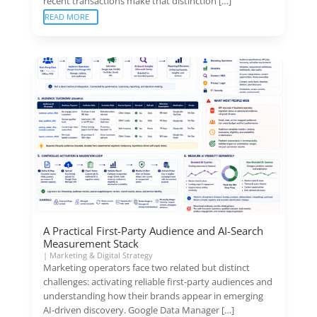
recent transactions make that distinction […]
READ MORE
A Practical First-Party Audience and AI-Search
Measurement Stack
|
Marketing & Digital Strategy
Marketing operators face two related but distinct
challenges: activating reliable first-party audiences and
understanding how their brands appear in emerging
AI-driven discovery. Google Data Manager […]