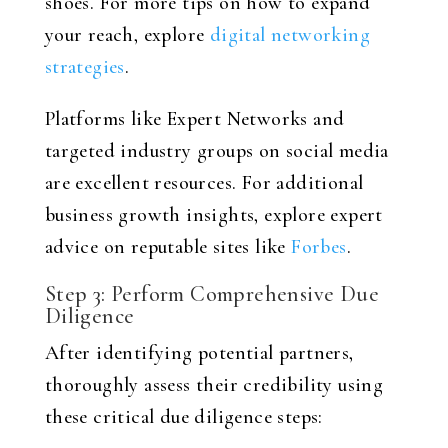
shoes. For more tips on how to expand
your reach, explore
digital networking
strategies
.
Platforms like Expert Networks and
targeted industry groups on social media
are excellent resources. For additional
business growth insights, explore expert
advice on reputable sites like
Forbes
.
Step 3: Perform Comprehensive Due
Diligence
After identifying potential partners,
thoroughly assess their credibility using
these critical due diligence steps: