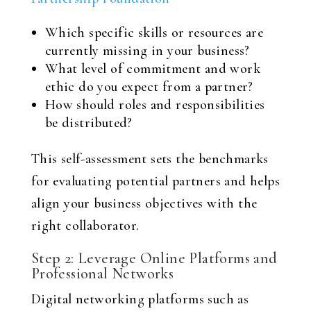
Which specific skills or resources are
currently missing in your business?
What level of commitment and work
ethic do you expect from a partner?
How should roles and responsibilities
be distributed?
This self-assessment sets the benchmarks
for evaluating potential partners and helps
align your business objectives with the
right collaborator.
Step 2: Leverage Online Platforms and
Professional Networks
Digital networking platforms such as