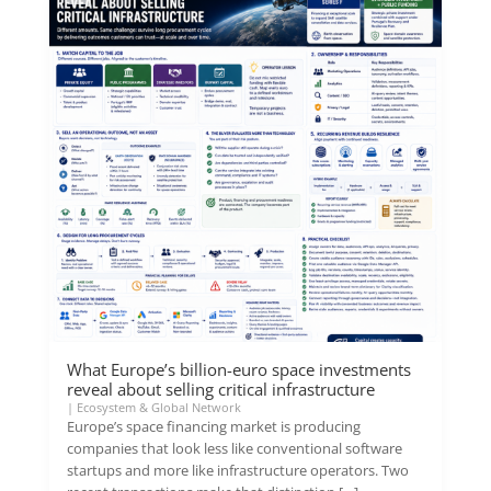
What Europe’s billion-euro space investments
reveal about selling critical infrastructure
|
Ecosystem & Global Network
Europe’s space financing market is producing
companies that look less like conventional software
startups and more like infrastructure operators. Two