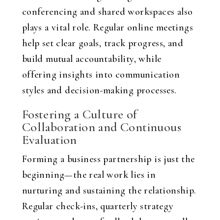
conferencing and shared workspaces also
plays a vital role. Regular online meetings
help set clear goals, track progress, and
build mutual accountability, while
offering insights into communication
styles and decision-making processes.
Fostering a Culture of
Collaboration and Continuous
Evaluation
Forming a business partnership is just the
beginning—the real work lies in
nurturing and sustaining the relationship.
Regular check-ins, quarterly strategy