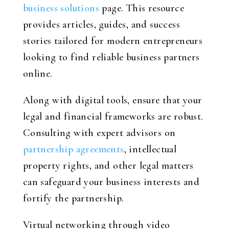
business solutions
page. This resource
provides articles, guides, and success
stories tailored for modern entrepreneurs
looking to find reliable business partners
online.
Along with digital tools, ensure that your
legal and financial frameworks are robust.
Consulting with expert advisors on
partnership agreements
, intellectual
property rights, and other legal matters
can safeguard your business interests and
fortify the partnership.
Virtual networking through video