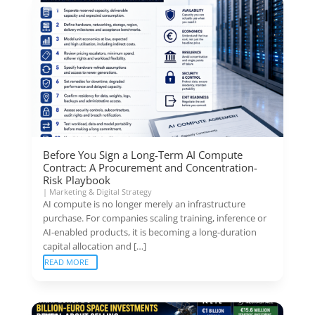
Before You Sign a Long-Term AI Compute
Contract: A Procurement and Concentration-
Risk Playbook
|
Marketing & Digital Strategy
AI compute is no longer merely an infrastructure
purchase. For companies scaling training, inference or
AI-enabled products, it is becoming a long-duration
capital allocation and […]
READ MORE