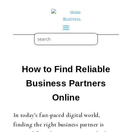
How to Find Reliable
Business Partners
Online
In today’s fast-paced digital world,
finding the right business partner is