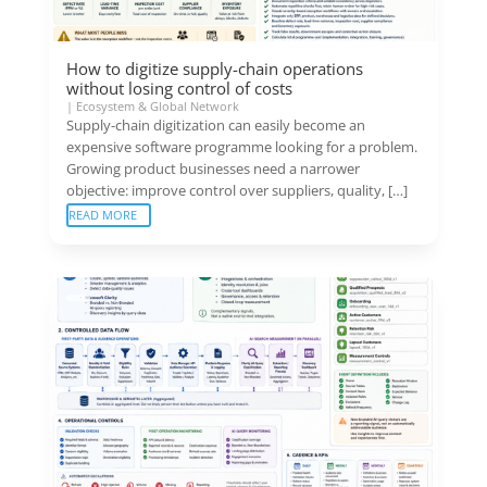
How to digitize supply-chain operations
without losing control of costs
|
Ecosystem & Global Network
Supply-chain digitization can easily become an
expensive software programme looking for a problem.
Growing product businesses need a narrower
objective: improve control over suppliers, quality, […]
READ MORE