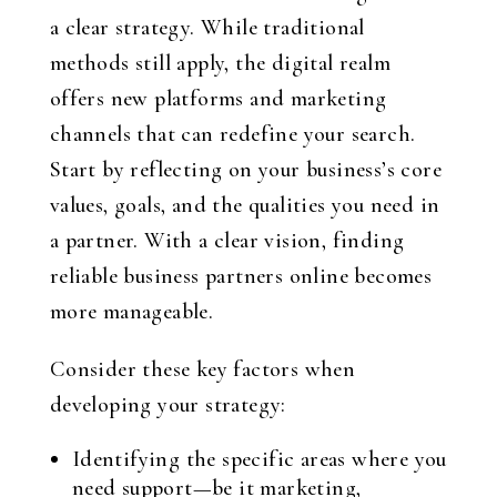
a clear strategy. While traditional
methods still apply, the digital realm
offers new platforms and marketing
channels that can redefine your search.
Start by reflecting on your business’s core
values, goals, and the qualities you need in
a partner. With a clear vision, finding
reliable business partners online becomes
more manageable.
Consider these key factors when
developing your strategy:
Identifying the specific areas where you
need support—be it marketing,