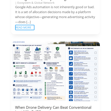
|
Ecosystem & Global Network
Google Ads automation is not inherently good or bad.
It is a set of allocation decisions made by a platform
whose objective—generating more advertising activity
—does […]
READ MORE
When Drone Delivery Can Beat Conventional