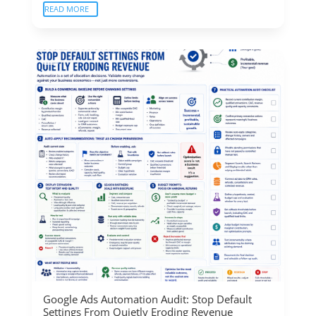
READ MORE
Google Ads Automation Audit: Stop Default
Settings From Quietly Eroding Revenue