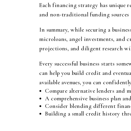
Each financing strategy has unique r
and non-traditional funding sources c
In summary, while securing a business
microloans, angel investments, and c
projections, and diligent research wi
Every successful business starts some
can help you build credit and eventua
available avenues, you can confidentl
Compare alternative lenders and mic
A comprehensive business plan and 
Consider blending different financ
Building a small credit history th