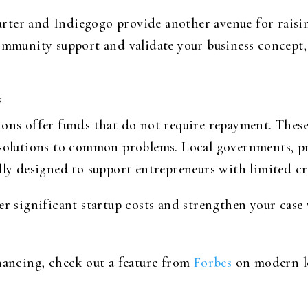
rter and Indiegogo provide another avenue for raisi
ommunity support and validate your business concept, 
s
ons offer funds that do not require repayment. These 
 solutions to common problems. Local governments, pr
lly designed to support entrepreneurs with limited cr
ver significant startup costs and strengthen your cas
inancing, check out a feature from
Forbes
on modern le