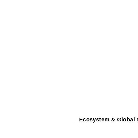
Ecosystem & Global 