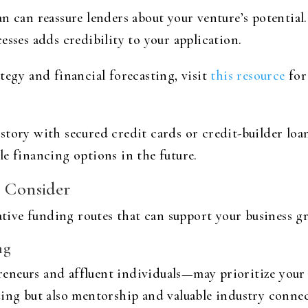
n can reassure lenders about your venture’s potential
esses adds credibility to your application.
tegy and financial forecasting, visit
this resource
for
story with secured credit cards or credit-builder lo
e financing options in the future.
o Consider
native funding routes that can support your business g
ng
eneurs and affluent individuals—may prioritize your 
ding but also mentorship and valuable industry connec