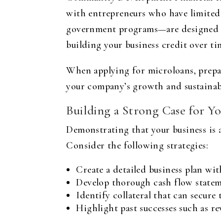
with entrepreneurs who have limited 
government programs—are designed to 
building your business credit over ti
When applying for microloans, prepar
your company’s growth and sustainabi
Building a Strong Case for Yo
Demonstrating that your business is a
Consider the following strategies:
Create a detailed business plan with
Develop thorough cash flow stateme
Identify collateral that can secur
Highlight past successes such as re