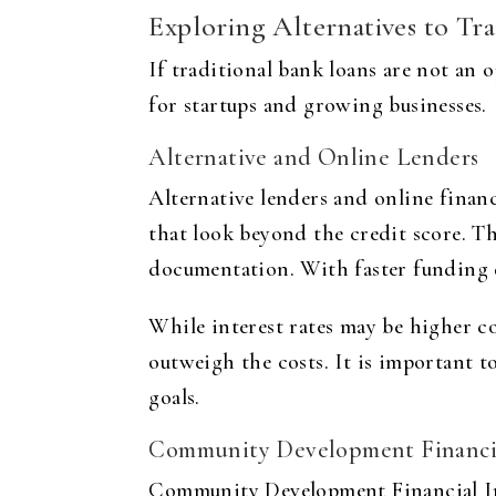
Exploring Alternatives to Tr
If traditional bank loans are not an o
for startups and growing businesses.
Alternative and Online Lenders
Alternative lenders and online finan
that look beyond the credit score. The
documentation. With faster funding de
While interest rates may be higher co
outweigh the costs. It is important t
goals.
Community Development Financial
Community Development Financial In