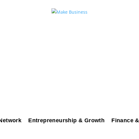
Network
Entrepreneurship & Growth
Finance &