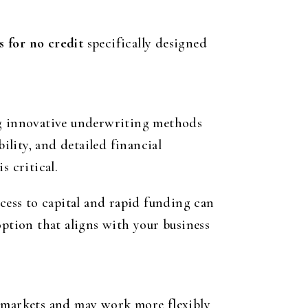
s for no credit
specifically designed
ng innovative underwriting methods
ility, and detailed financial
s critical.
ccess to capital and rapid funding can
option that aligns with your business
 markets and may work more flexibly