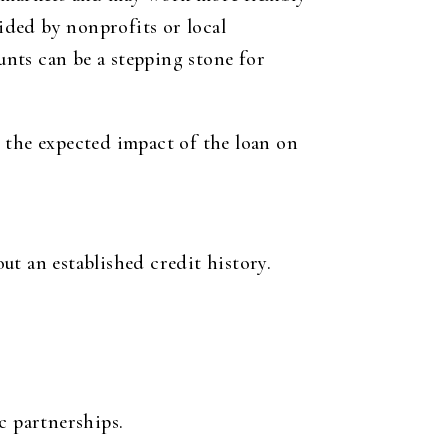
ided by nonprofits or local
nts can be a stepping stone for
 the expected impact of the loan on
ut an established credit history.
c partnerships.