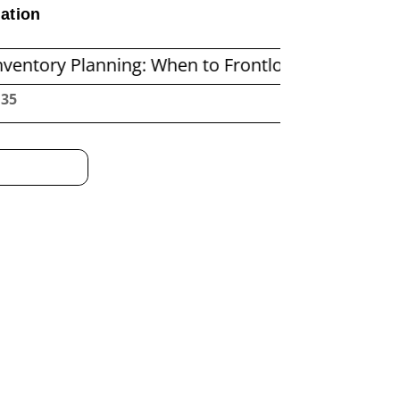
ation
anning: When to Frontload and When to Replenis
:36