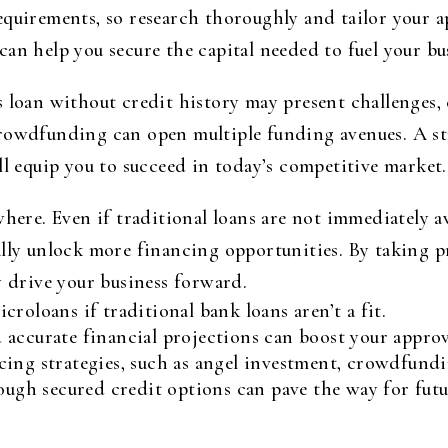
equirements, so research thoroughly and tailor your 
an help you secure the capital needed to fuel your b
 loan without credit history may present challenges, 
rowdfunding can open multiple funding avenues. A stro
ll equip you to succeed in today’s competitive market.
where. Even if traditional loans are not immediately a
lly unlock more financing opportunities. By taking pr
y drive your business forward.
roloans if traditional bank loans aren’t a fit.
accurate financial projections can boost your approv
ing strategies, such as angel investment, crowdfundi
rough secured credit options can pave the way for futu