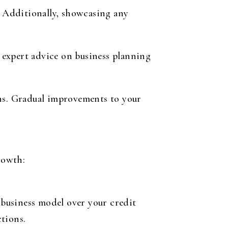
. Additionally, showcasing any
 expert advice on business planning
ans. Gradual improvements to your
rowth:
business model over your credit
tions.