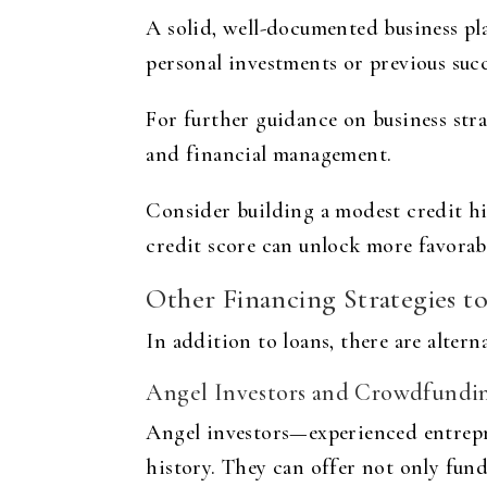
A solid, well-documented business pla
personal investments or previous succ
For further guidance on business stra
and financial management.
Consider building a modest credit hi
credit score can unlock more favorabl
Other Financing Strategies t
In addition to loans, there are alter
Angel Investors and Crowdfundi
Angel investors—experienced entrepr
history. They can offer not only fun