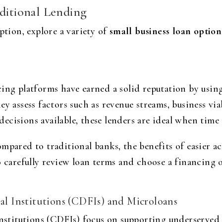
aditional Lending
ption, explore a variety of
small business loan option
cing platforms have earned a solid reputation by usi
y assess factors such as revenue streams, business viab
cisions available, these lenders are ideal when time i
mpared to traditional banks, the benefits of easier a
o carefully review loan terms and choose a financing 
 Institutions (CDFIs) and Microloans
stitutions (CDFIs) focus on supporting underserved