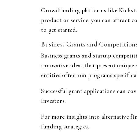
Crowdfunding platforms like Kicksta
product or service, you can attract c
to get started.
Business Grants and Competition
Business grants and startup competiti
innovative ideas that present unique
entities often run programs specifica
Successful grant applications can co
investors.
For more insights into alternative f
funding strategies.