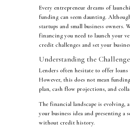
Every entrepreneur dreams of launchin
funding can seem daunting. Although 
startups and small business owners. 
financing you need to launch your ven
credit challenges and set your busines
Understanding the Challenge
Lenders often hesitate to offer loans 
However, this does not mean funding 
plan, cash flow projections, and colla
The financial landscape is evolving, 
your business idea and presenting a s
without credit history.