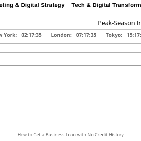
ting & Digital Strategy
Tech & Digital Transform
Peak-Season Inventory Pl
w York:
02:17:36
London:
07:17:36
Tokyo:
15:17
How to Get a Business Loan with No Credit History