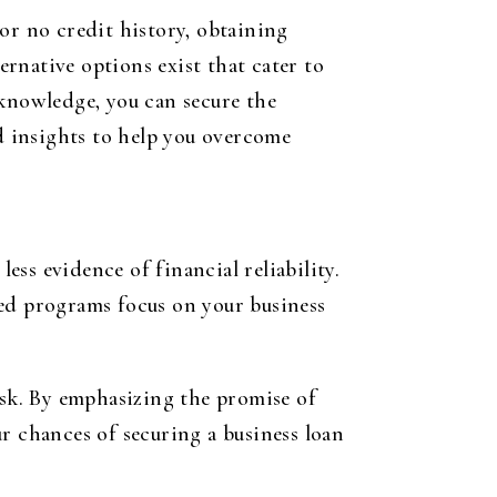
or no credit history, obtaining
rnative options exist that cater to
 knowledge, you can secure the
ed insights to help you overcome
ess evidence of financial reliability.
zed programs focus on your business
isk. By emphasizing the promise of
r chances of securing a business loan