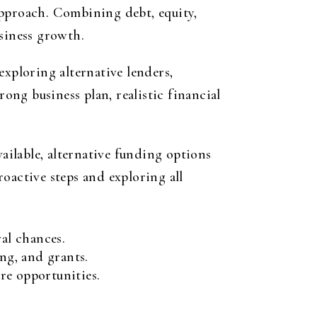
approach. Combining debt, equity,
usiness growth.
exploring alternative lenders,
ng business plan, realistic financial
vailable, alternative funding options
oactive steps and exploring all
al chances.
ng, and grants.
re opportunities.