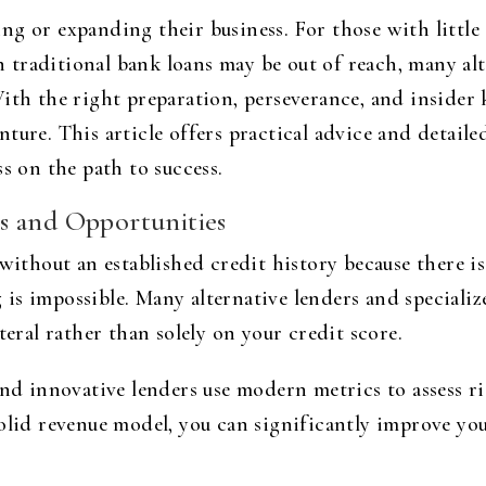
g or expanding their business. For those with little 
traditional bank loans may be out of reach, many alte
With the right preparation, perseverance, and insider
ture. This article offers practical advice and detail
s on the path to success.
s and Opportunities
without an established credit history because there is l
is impossible. Many alternative lenders and speciali
teral rather than solely on your credit score.
and innovative lenders use modern metrics to assess r
olid revenue model, you can significantly improve you