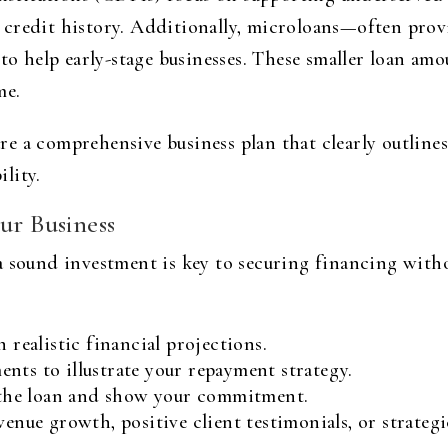
credit history. Additionally, microloans—often prov
help early-stage businesses. These smaller loan amou
me.
e a comprehensive business plan that clearly outlines
lity.
ur Business
 sound investment is key to securing financing witho
 realistic financial projections.
nts to illustrate your repayment strategy.
e the loan and show your commitment.
venue growth, positive client testimonials, or strategi