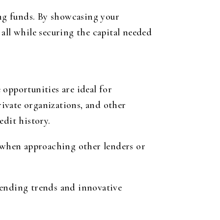
ng funds. By showcasing your
all while securing the capital needed
opportunities are ideal for
ivate organizations, and other
edit history.
e when approaching other lenders or
nding trends and innovative