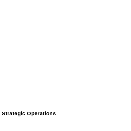
 Strategic Operations