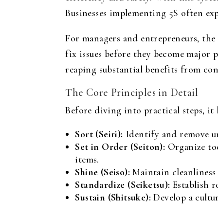
Businesses implementing 5S often exp
For managers and entrepreneurs, the 
fix issues before they become major 
reaping substantial benefits from co
The Core Principles in Detail
Before diving into practical steps, i
Sort (Seiri):
Identify and remove un
Set in Order (Seiton):
Organize too
items.
Shine (Seiso):
Maintain cleanliness 
Standardize (Seiketsu):
Establish ro
Sustain (Shitsuke):
Develop a cultu