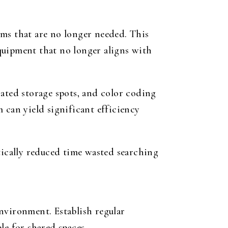
ems that are no longer needed. This
quipment that no longer aligns with
nated storage spots, and color coding
 can yield significant efficiency
tically reduced time wasted searching
nvironment. Establish regular
le for shared spaces.