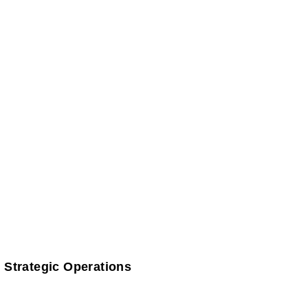
 Strategic Operations