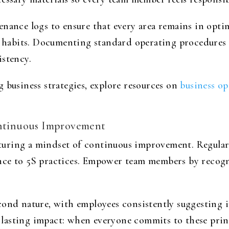
enance logs to ensure that every area remains in opt
g habits. Documenting standard operating procedures 
istency.
 business strategies, explore resources on
business op
Continuous Improvement
uring a mindset of continuous improvement. Regular t
nce to 5S practices. Empower team members by recogn
cond nature, with employees consistently suggesting 
ts lasting impact: when everyone commits to these prin