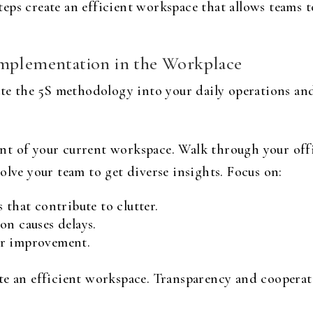
ps create an efficient workspace that allows teams to
Implementation in the Workplace
rate the 5S methodology into your daily operations a
nt of your current workspace. Walk through your off
olve your team to get diverse insights. Focus on:
 that contribute to clutter.
on causes delays.
or improvement.
te an efficient workspace. Transparency and coopera