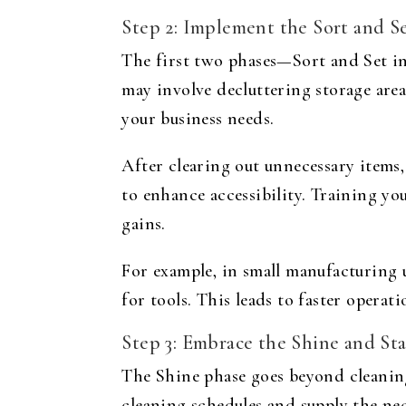
Step 2: Implement the Sort and S
The first two phases—Sort and Set in
may involve decluttering storage are
your business needs.
After clearing out unnecessary items
to enhance accessibility. Training yo
gains.
For example, in small manufacturing u
for tools. This leads to faster oper
Step 3: Embrace the Shine and St
The Shine phase goes beyond cleaning
cleaning schedules and supply the nec