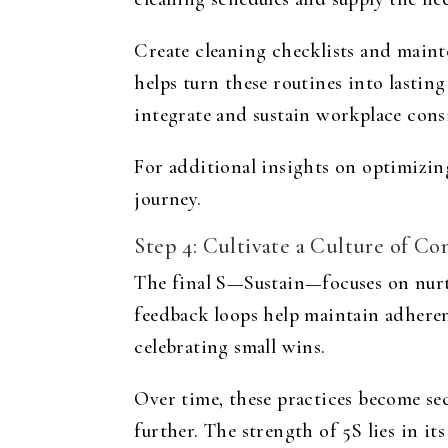
Create cleaning checklists and maint
helps turn these routines into lastin
integrate and sustain workplace cons
For additional insights on optimizing
journey.
Step 4: Cultivate a Culture of 
The final S—Sustain—focuses on nurt
feedback loops help maintain adhere
celebrating small wins.
Over time, these practices become se
further. The strength of 5S lies in i