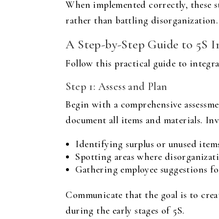
When implemented correctly, these ste
rather than battling disorganization.
A Step-by-Step Guide to 5S 
Follow this practical guide to integ
Step 1: Assess and Plan
Begin with a comprehensive assessme
document all items and materials. Inv
Identifying surplus or unused items
Spotting areas where disorganizati
Gathering employee suggestions f
Communicate that the goal is to crea
during the early stages of 5S.