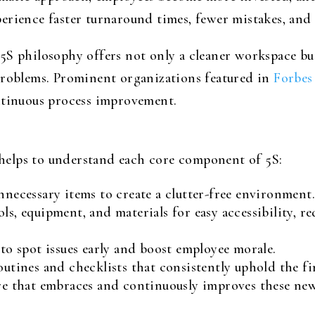
erience faster turnaround times, fewer mistakes, and 
5S philosophy offers not only a cleaner workspace but
problems. Prominent organizations featured in
Forbes
ntinuous process improvement.
t helps to understand each core component of 5S:
necessary items to create a clutter-free environment
ls, equipment, and materials for easy accessibility, r
to spot issues early and boost employee morale.
utines and checklists that consistently uphold the fir
re that embraces and continuously improves these new