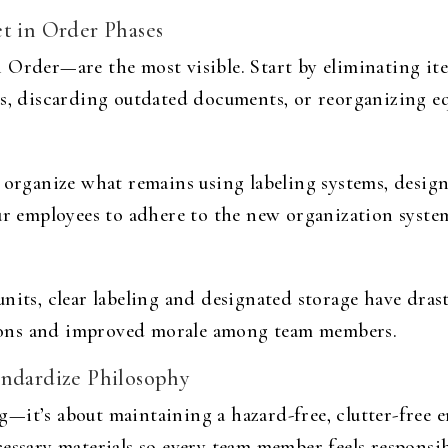
et in Order Phases
 Order—are the most visible. Start by eliminating it
as, discarding outdated documents, or reorganizing e
, organize what remains using labeling systems, desig
ur employees to adhere to the new organization system
nits, clear labeling and designated storage have dras
ations and improved morale among team members.
andardize Philosophy
—it’s about maintaining a hazard-free, clutter-free e
essary materials so every team member feels responsib