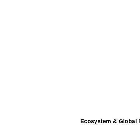
Ecosystem & Global 