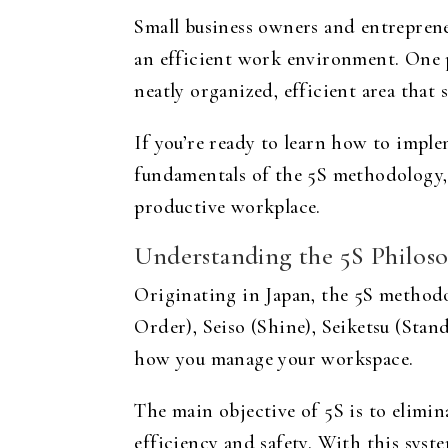
Small business owners and entrepreneu
an efficient work environment. One 
neatly organized, efficient area that
If you’re ready to learn how to imple
fundamentals of the 5S methodology, 
productive workplace.
Understanding the 5S Philos
Originating in Japan, the 5S methodol
Order), Seiso (Shine), Seiketsu (Stan
how you manage your workspace.
The main objective of 5S is to elimi
efficiency and safety. With this syst