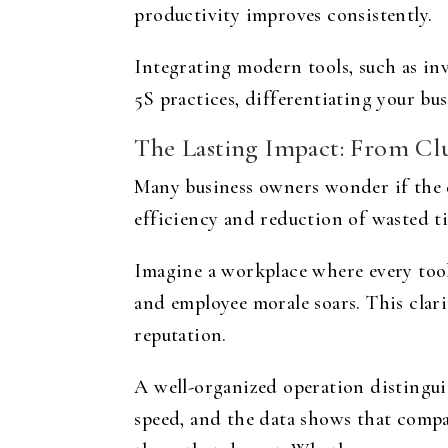
productivity improves consistently.
Integrating modern tools, such as in
5S practices, differentiating your bu
The Lasting Impact: From Clu
Many business owners wonder if the 
efficiency and reduction of wasted t
Imagine a workplace where every tool
and employee morale soars. This clar
reputation.
A well-organized operation distingui
speed, and the data shows that comp