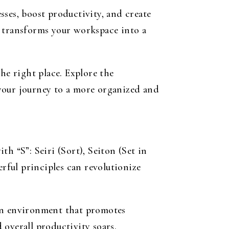
ses, boost productivity, and create
transforms your workspace into a
he right place. Explore the
your journey to a more organized and
h “S”: Seiri (Sort), Seiton (Set in
erful principles can revolutionize
 an environment that promotes
overall productivity soars.