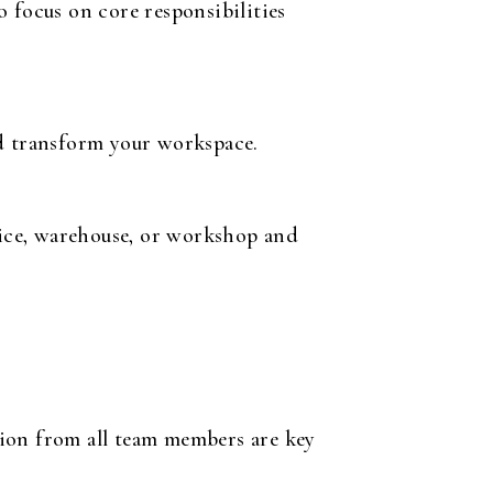
 focus on core responsibilities
nd transform your workspace.
ice, warehouse, or workshop and
tion from all team members are key