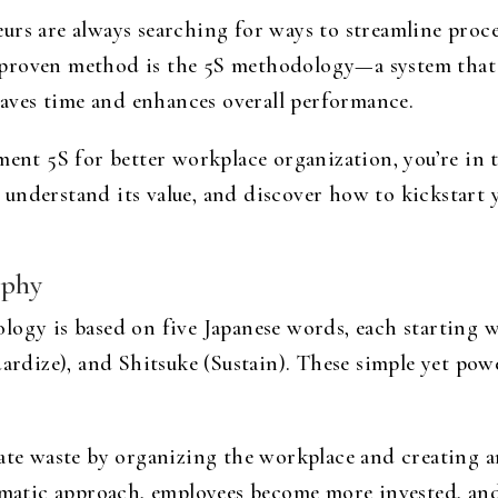
rs are always searching for ways to streamline proces
proven method is the 5S methodology—a system that 
 saves time and enhances overall performance.
ment 5S for better workplace organization, you’re in t
understand its value, and discover how to kickstart 
ophy
ogy is based on five Japanese words, each starting wit
dardize), and Shitsuke (Sustain). These simple yet pow
nate waste by organizing the workplace and creating
ematic approach, employees become more invested, and 