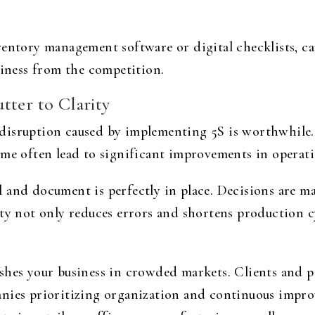
ventory management software or digital checklists, 
siness from the competition.
tter to Clarity
disruption caused by implementing 5S is worthwhile. 
ime often lead to significant improvements in operati
 and document is perfectly in place. Decisions are ma
ity not only reduces errors and shortens production c
shes your business in crowded markets. Clients and pa
anies prioritizing organization and continuous impr