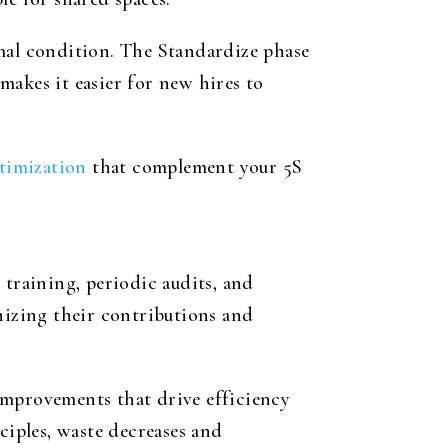
imal condition. The Standardize phase
makes it easier for new hires to
timization
that complement your 5S
raining, periodic audits, and
izing their contributions and
improvements that drive efficiency
ciples, waste decreases and