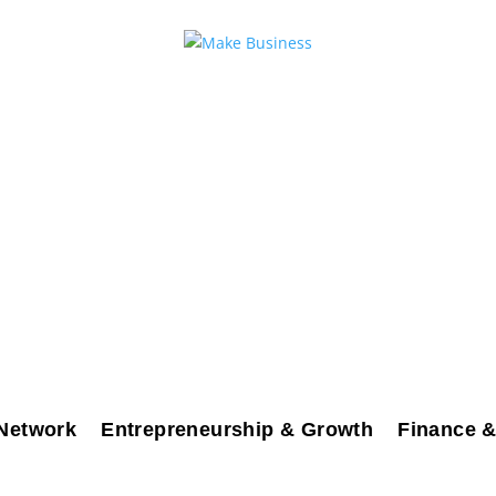
Network
Entrepreneurship & Growth
Finance &