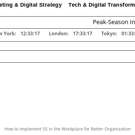
ting & Digital Strategy
Tech & Digital Transform
Peak-Season Inventory P
w York:
12:33:18
London:
17:33:18
Tokyo:
01:33
How to Implement 5S in the Workplace for Better Organization