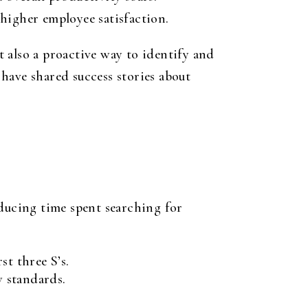
higher employee satisfaction.
 also a proactive way to identify and
have shared success stories about
.
educing time spent searching for
st three S’s.
 standards.