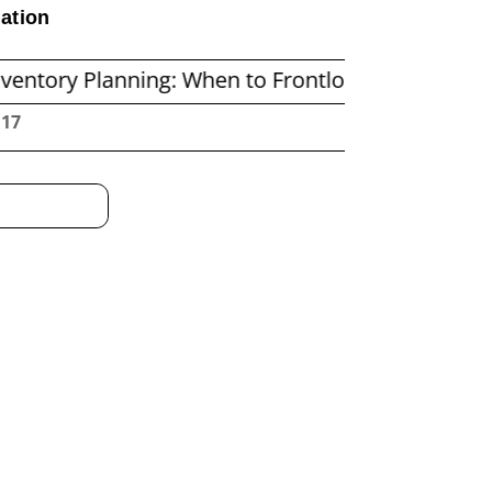
ation
lanning: When to Frontload and When to Repleni
:18