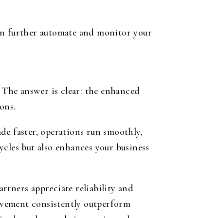
can further automate and monitor your
The answer is clear: the enhanced
ons.
de faster, operations run smoothly,
ycles but also enhances your business
rtners appreciate reliability and
ovement consistently outperform