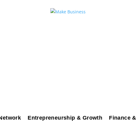
Network
Entrepreneurship & Growth
Finance &