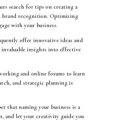
urs search for tips on creating a
nd brand recognition. Optimizing
gage with your business.
equently offer innovative ideas and
invaluable insights into effective
working and online forums to learn
rch, and strategic planning is
er that naming your business is a
, and let your creativity guide you