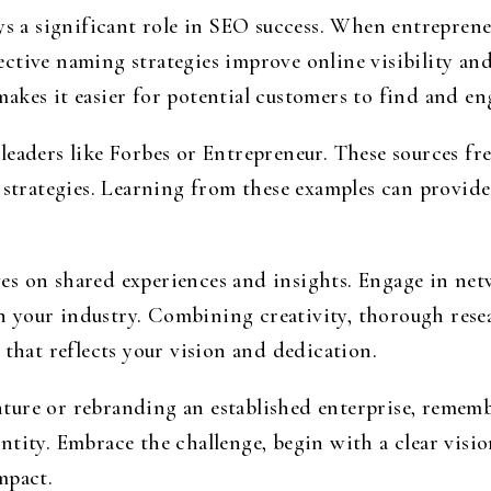
ys a significant role in SEO success. When entreprene
ctive naming strategies improve online visibility a
akes it easier for potential customers to find and en
eaders like Forbes or Entrepreneur. These sources fr
 strategies. Learning from these examples can provide 
es on shared experiences and insights. Engage in net
your industry. Combining creativity, thorough resea
 that reflects your vision and dedication.
ure or rebranding an established enterprise, rememb
tity. Embrace the challenge, begin with a clear vision
mpact.