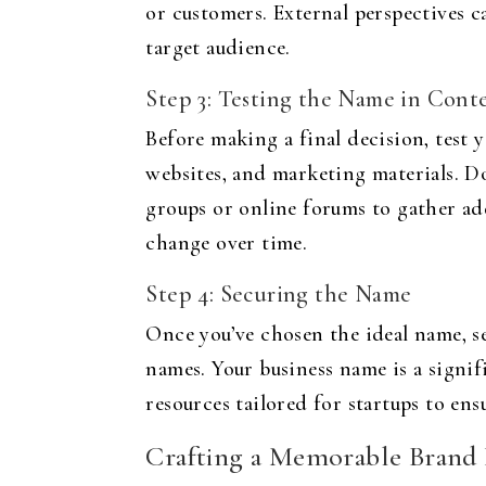
or customers. External perspectives 
target audience.
Step 3: Testing the Name in Cont
Before making a final decision, test 
websites, and marketing materials. Do
groups or online forums to gather add
change over time.
Step 4: Securing the Name
Once you’ve chosen the ideal name, s
names. Your business name is a signifi
resources tailored for startups to en
Crafting a Memorable Bran