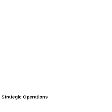
 Strategic Operations