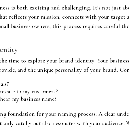
ess is both exciting and challenging. It’s not just a
l that reflects your mission, connects with your target
all business owners, this process requires careful thou
entity
 the time to explore your brand identity. Your busin
provide, and the unique personality of your brand. Co
als?
icate to my customers?
 hear my business name?
ong foundation for your naming process. A clear und
t only catchy but also resonates with your audience.