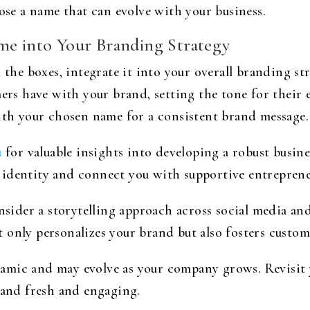
oose a name that can evolve with your business.
me into Your Branding Strategy
 the boxes, integrate it into your overall branding st
mers have with your brand, setting the tone for their 
with your chosen name for a consistent brand message.
u
for valuable insights into developing a robust busin
 identity and connect you with supportive entreprene
der a storytelling approach across social media and
only personalizes your brand but also fosters custome
amic and may evolve as your company grows. Revisit 
rand fresh and engaging.