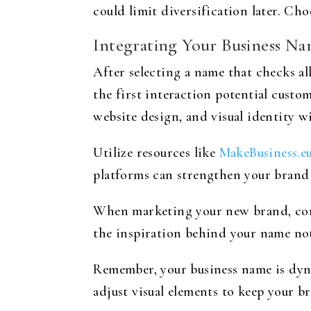
could limit diversification later. Ch
Integrating Your Business Na
After selecting a name that checks all
the first interaction potential custo
website design, and visual identity 
Utilize resources like
MakeBusiness.e
platforms can strengthen your brand
When marketing your new brand, consi
the inspiration behind your name not 
Remember, your business name is dyn
adjust visual elements to keep your b