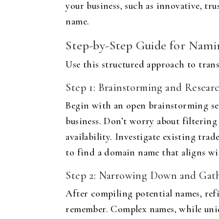
your business, such as innovative, tr
name.
Step-by-Step Guide for Nami
Use this structured approach to trans
Step 1: Brainstorming and Resear
Begin with an open brainstorming ses
business. Don’t worry about filtering
availability. Investigate existing tra
to find a domain name that aligns wi
Step 2: Narrowing Down and Gat
After compiling potential names, refi
remember. Complex names, while uniqu