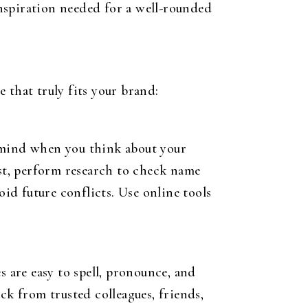
 inspiration needed for a well-rounded
 that truly fits your brand:
o mind when you think about your
ist, perform research to check name
oid future conflicts. Use online tools
s are easy to spell, pronounce, and
k from trusted colleagues, friends,