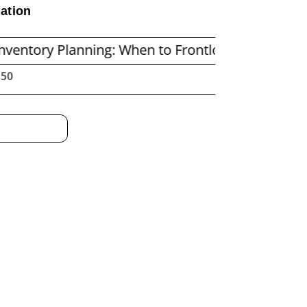
ation
lanning: When to Frontload and When to Repleni
:51