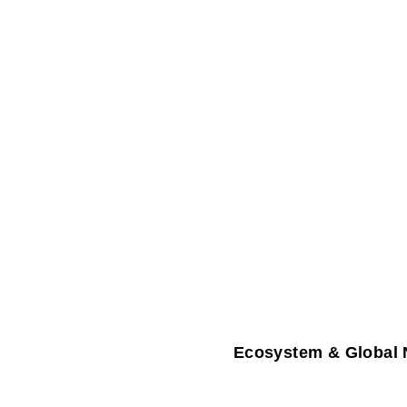
Ecosystem & Global 