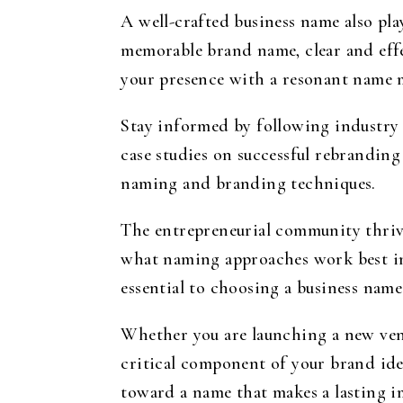
A well-crafted business name also pla
memorable brand name, clear and effe
your presence with a resonant name m
Stay informed by following industry l
case studies on successful rebranding
naming and branding techniques.
The entrepreneurial community thriv
what naming approaches work best in 
essential to choosing a business name
Whether you are launching a new vent
critical component of your brand iden
toward a name that makes a lasting i