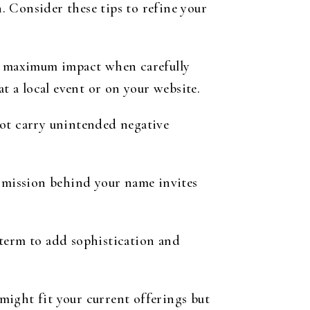
 Consider these tips to refine your
te maximum impact when carefully
t a local event or on your website.
not carry unintended negative
r mission behind your name invites
term to add sophistication and
ight fit your current offerings but