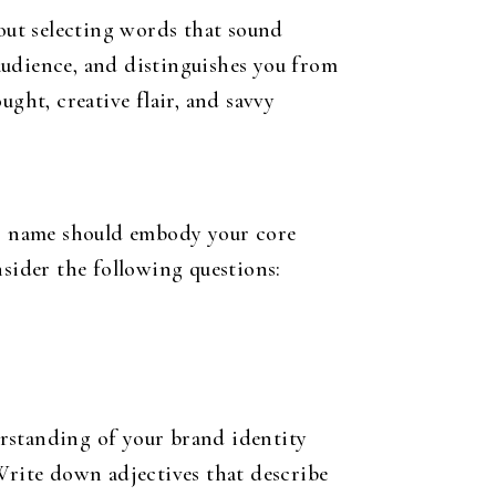
bout selecting words that sound
 audience, and distinguishes you from
ght, creative flair, and savvy
ess name should embody your core
nsider the following questions:
erstanding of your brand identity
 Write down adjectives that describe