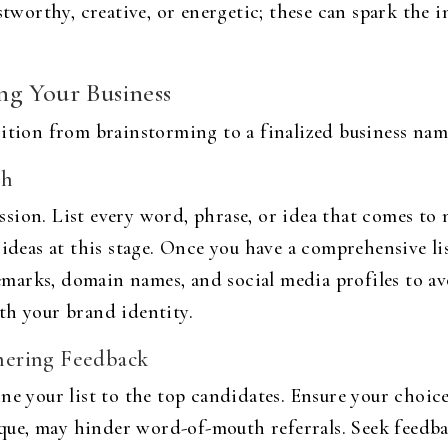
ustworthy, creative, or energetic; these can spark the
ng Your Business
ition from brainstorming to a finalized business name
ch
sion. List every word, phrase, or idea that comes t
 ideas at this stage. Once you have a comprehensive l
demarks, domain names, and social media profiles to av
th your brand identity.
hering Feedback
ne your list to the top candidates. Ensure your choice
e, may hinder word-of-mouth referrals. Seek feedbac