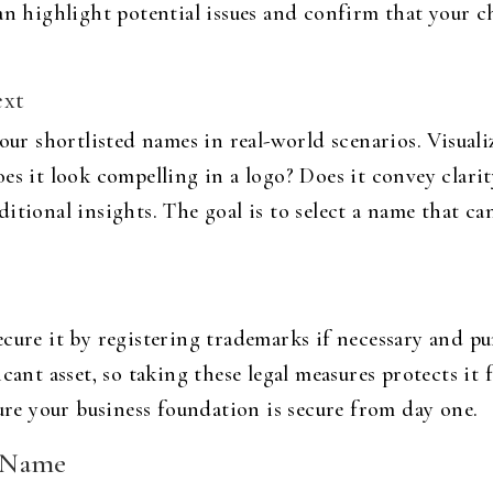
can highlight potential issues and confirm that your 
ext
your shortlisted names in real-world scenarios. Visual
es it look compelling in a logo? Does it convey clari
itional insights. The goal is to select a name that ca
ecure it by registering trademarks if necessary and 
cant asset, so taking these legal measures protects it 
sure your business foundation is secure from day one.
d Name