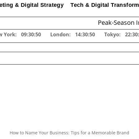
ting & Digital Strategy
Tech & Digital Transform
Peak-Season Inventory P
w York:
09:30:51
London:
14:30:51
Tokyo:
22:30
How to Name Your Business: Tips for a Memorable Brand