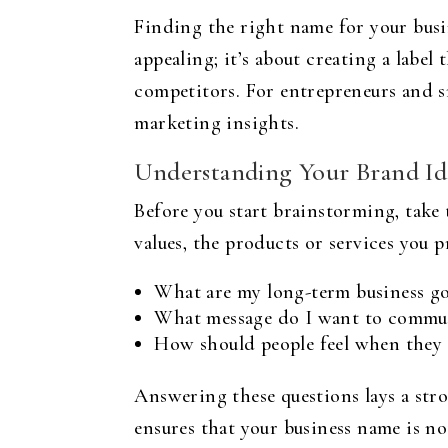
Finding the right name for your busin
appealing; it’s about creating a labe
competitors. For entrepreneurs and sm
marketing insights.
Understanding Your Brand Id
Before you start brainstorming, take
values, the products or services you 
What are my long-term business go
What message do I want to commun
How should people feel when they
Answering these questions lays a str
ensures that your business name is no