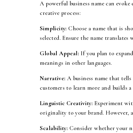
A powerful business name can evoke e
creative process:
Simplicity:
Choose a name that is sho
selected. Ensure the name translates 
Global Appeal:
If you plan to expand
meanings in other languages.
Narrative:
A business name that tells
customers to learn more and builds a
Linguistic Creativity:
Experiment with
originality to your brand. However, al
Scalability:
Consider whether your nam