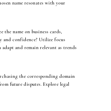
chosen name resonates with your
ize the name on business cards,
ty and confidence? Utilize focus
n adapt and remain relevant as trends
purchasing the corresponding domain
from future disputes. Explore legal