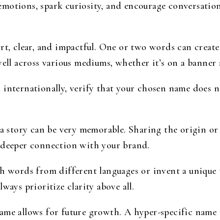
motions, spark curiosity, and encourage conversation.
rt, clear, and impactful. One or two words can crea
well across various mediums, whether it’s on a banner a
 internationally, verify that your chosen name does 
 a story can be very memorable. Sharing the origin o
 deeper connection with your brand.
 words from different languages or invent a unique 
ways prioritize clarity above all.
e allows for future growth. A hyper-specific name m