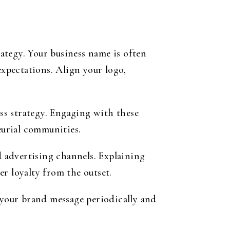
rategy. Your business name is often
expectations. Align your logo,
ess strategy. Engaging with these
urial communities.
 advertising channels. Explaining
r loyalty from the outset.
your brand message periodically and