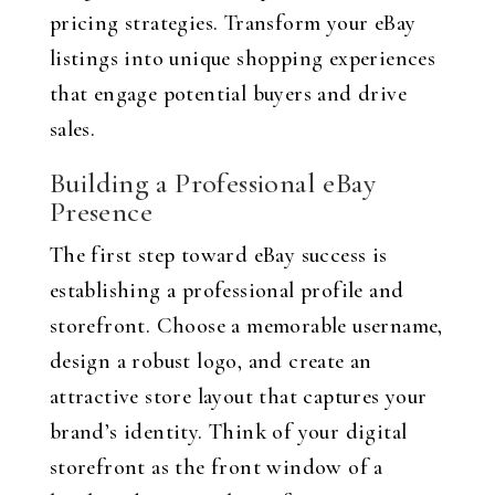
pricing strategies. Transform your eBay
listings into unique shopping experiences
that engage potential buyers and drive
sales.
Building a Professional eBay
Presence
The first step toward eBay success is
establishing a professional profile and
storefront. Choose a memorable username,
design a robust logo, and create an
attractive store layout that captures your
brand’s identity. Think of your digital
storefront as the front window of a