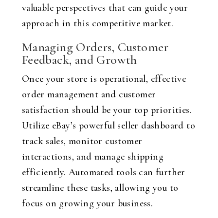
valuable perspectives that can guide your
approach in this competitive market.
Managing Orders, Customer
Feedback, and Growth
Once your store is operational, effective
order management and customer
satisfaction should be your top priorities.
Utilize eBay’s powerful seller dashboard to
track sales, monitor customer
interactions, and manage shipping
efficiently. Automated tools can further
streamline these tasks, allowing you to
focus on growing your business.