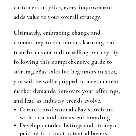
customer analytics, every improvement
adds value to your overall strategy.
Ultimately, embracing change and
committing to continuous learning can
transform your online selling journey. By
following this comprehensive guide to
starting eBay sales for beginners in 2025,
you will be well-equipped to meet current
market demands, innovate your offerings,
and lead as industry trends evolve.
Create a professional eBay storefront
with clear and consistent branding.
Develop detailed listings and strategic
pricing to attract potential buyers.