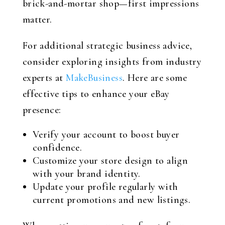
brick-and-mortar shop—first impressions
matter.
For additional strategic business advice,
consider exploring insights from industry
experts at
MakeBusiness
. Here are some
effective tips to enhance your eBay
presence:
Verify your account to boost buyer
confidence.
Customize your store design to align
with your brand identity.
Update your profile regularly with
current promotions and new listings.