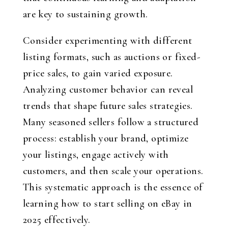
are key to sustaining growth.
Consider experimenting with different
listing formats, such as auctions or fixed-
price sales, to gain varied exposure.
Analyzing customer behavior can reveal
trends that shape future sales strategies.
Many seasoned sellers follow a structured
process: establish your brand, optimize
your listings, engage actively with
customers, and then scale your operations.
This systematic approach is the essence of
learning how to start selling on eBay in
2025 effectively.