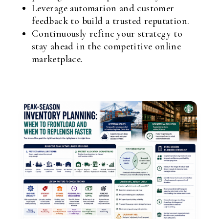
Leverage automation and customer
feedback to build a trusted reputation.
Continuously refine your strategy to
stay ahead in the competitive online
marketplace.