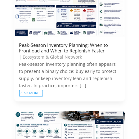
Peak-Season Inventory Planning: When to
Frontload and When to Replenish Faster
|
Ecosystem & Global Network
Peak-season inventory planning often appears
to present a binary choice: buy early to protect
supply, or keep inventory lean and replenish
faster. In practice, importers […]
READ MORE