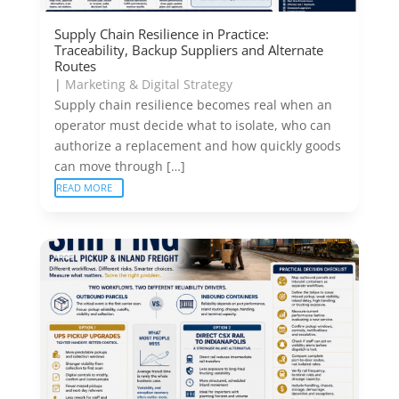
Supply Chain Resilience in Practice:
Traceability, Backup Suppliers and Alternate
Routes
|
Marketing & Digital Strategy
Supply chain resilience becomes real when an
operator must decide what to isolate, who can
authorize a replacement and how quickly goods
can move through […]
READ MORE