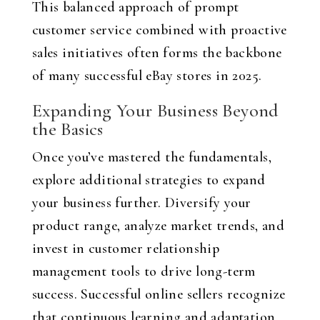
This balanced approach of prompt
customer service combined with proactive
sales initiatives often forms the backbone
of many successful eBay stores in 2025.
Expanding Your Business Beyond
the Basics
Once you’ve mastered the fundamentals,
explore additional strategies to expand
your business further. Diversify your
product range, analyze market trends, and
invest in customer relationship
management tools to drive long-term
success. Successful online sellers recognize
that continuous learning and adaptation