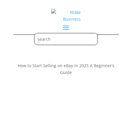
How to Start Selling on eBay in 2025 A Beginner’s
Guide