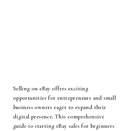
Selling on eBay offers exciting
opportunities for entrepreneurs and small
business owners eager to expand their
digital presence. This comprehensive
guide to starting eBay sales for beginners