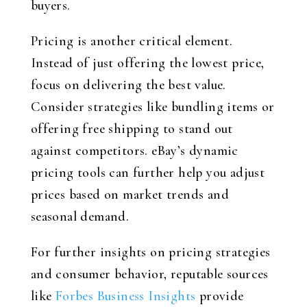
buyers.
Pricing is another critical element.
Instead of just offering the lowest price,
focus on delivering the best value.
Consider strategies like bundling items or
offering free shipping to stand out
against competitors. eBay’s dynamic
pricing tools can further help you adjust
prices based on market trends and
seasonal demand.
For further insights on pricing strategies
and consumer behavior, reputable sources
like
Forbes Business Insights
provide