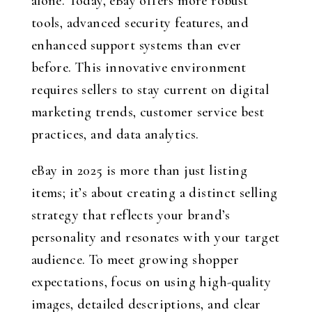
alone. Today, eBay offers more robust
tools, advanced security features, and
enhanced support systems than ever
before. This innovative environment
requires sellers to stay current on digital
marketing trends, customer service best
practices, and data analytics.
eBay in 2025 is more than just listing
items; it’s about creating a distinct selling
strategy that reflects your brand’s
personality and resonates with your target
audience. To meet growing shopper
expectations, focus on using high-quality
images, detailed descriptions, and clear