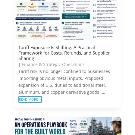
Tariff Exposure Is Shifting: A Practical
Framework for Costs, Refunds, and Supplier
Sharing
|
Finance & Strategic Operations
Tariff risk is no longer confined to businesses
importing obvious metal inputs. Proposed
expansion of U.S. duties to additional steel,
aluminum, and copper derivative goods […]
READ MORE