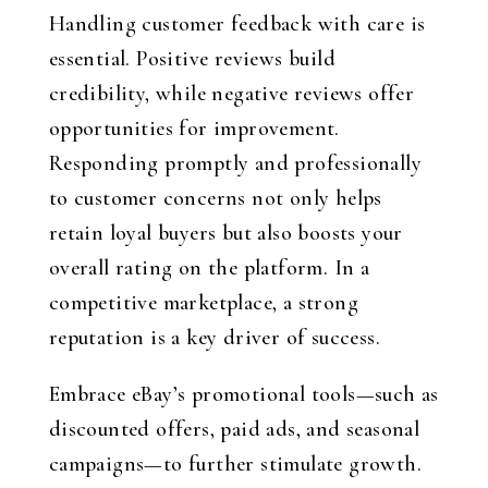
Handling customer feedback with care is
essential. Positive reviews build
credibility, while negative reviews offer
opportunities for improvement.
Responding promptly and professionally
to customer concerns not only helps
retain loyal buyers but also boosts your
overall rating on the platform. In a
competitive marketplace, a strong
reputation is a key driver of success.
Embrace eBay’s promotional tools—such as
discounted offers, paid ads, and seasonal
campaigns—to further stimulate growth.