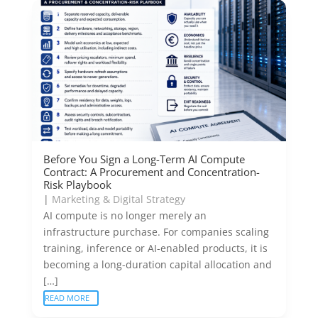
Before You Sign a Long-Term AI Compute
Contract: A Procurement and Concentration-
Risk Playbook
|
Marketing & Digital Strategy
AI compute is no longer merely an
infrastructure purchase. For companies scaling
training, inference or AI-enabled products, it is
becoming a long-duration capital allocation and
[…]
READ MORE