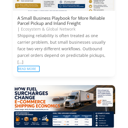
A Small Business Playbook for More Reliable
Parcel Pickup and Inland Freight
|
Ecosystem & Global Network
Shipping reliability is often treated as one
carrier problem, but small businesses usually
face two very different workflows. Outbound
parcel orders depend on predictable pickups,
[…]
READ MORE