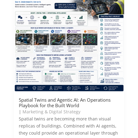
Spatial Twins and Agentic AI: An Operations
Playbook for the Built World
|
Marketing & Digital Strategy
Spatial twins are becoming more than visual
replicas of buildings. Combined with AI agents,
they could provide an operational layer through