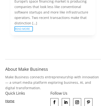
Europe’s space financing market is producing
companies that look less like conventional
software startups and more like infrastructure
operators. Two recent transactions make that
distinction […]
READ MORE
About Make Business
Make Business connects entrepreneurship with innovation
— a smart media platform exploring business, AI, and
digital transformation.
Quick Links
Follow Us
Home