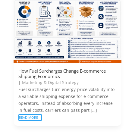
How Fuel Surcharges Change E-commerce
Shipping Economics
|
Marketing & Digital Strategy
Fuel surcharges turn energy-price volatility into
a variable shipping expense for e-commerce
operators. Instead of absorbing every increase
in fuel costs, carriers can pass part […]
READ MORE