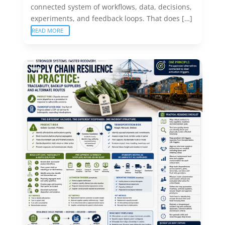
connected system of workflows, data, decisions,
experiments, and feedback loops. That does […]
READ MORE