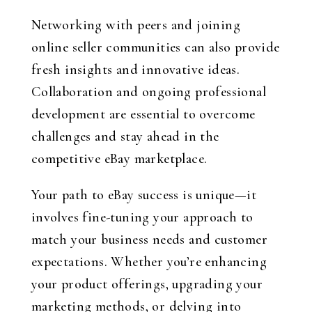
Networking with peers and joining
online seller communities can also provide
fresh insights and innovative ideas.
Collaboration and ongoing professional
development are essential to overcome
challenges and stay ahead in the
competitive eBay marketplace.
Your path to eBay success is unique—it
involves fine-tuning your approach to
match your business needs and customer
expectations. Whether you’re enhancing
your product offerings, upgrading your
marketing methods, or delving into