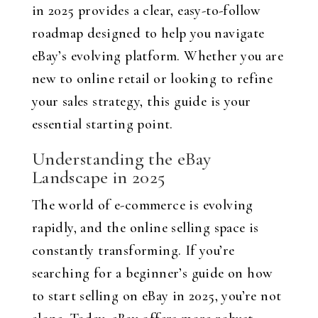
in 2025 provides a clear, easy-to-follow
roadmap designed to help you navigate
eBay’s evolving platform. Whether you are
new to online retail or looking to refine
your sales strategy, this guide is your
essential starting point.
Understanding the eBay
Landscape in 2025
The world of e-commerce is evolving
rapidly, and the online selling space is
constantly transforming. If you’re
searching for a beginner’s guide on how
to start selling on eBay in 2025, you’re not