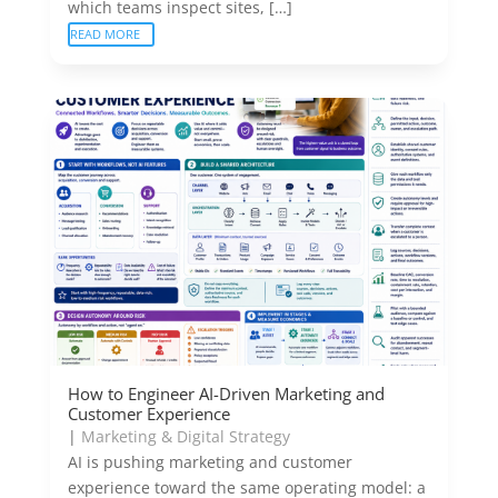
which teams inspect sites, […]
READ MORE
How to Engineer AI-Driven Marketing and
Customer Experience
|
Marketing & Digital Strategy
AI is pushing marketing and customer
experience toward the same operating model: a