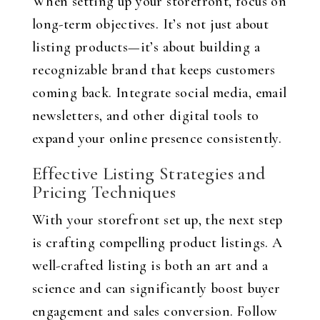
When setting up your storefront, focus on
long-term objectives. It’s not just about
listing products—it’s about building a
recognizable brand that keeps customers
coming back. Integrate social media, email
newsletters, and other digital tools to
expand your online presence consistently.
Effective Listing Strategies and
Pricing Techniques
With your storefront set up, the next step
is crafting compelling product listings. A
well-crafted listing is both an art and a
science and can significantly boost buyer
engagement and sales conversion. Follow