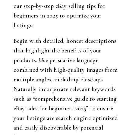
our step-by-step eBay selling tips for
beginners in 2025 to optimize your
listings.
Begin with detailed, honest descriptions
that highlight the benefits of your
products. Use persuasive language
combined with high-quality images from
multiple angles, including close-ups.
Naturally incorporate relevant keywords
such as “comprehensive guide to starting
eBay sales for beginners 2025” to ensure
your listings are search engine optimized
and easily discoverable by potential