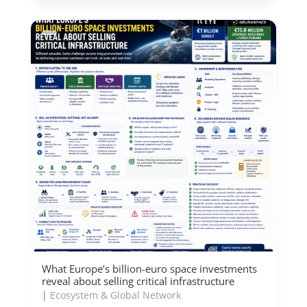
What Europe’s billion-euro space investments
reveal about selling critical infrastructure
|
Ecosystem & Global Network