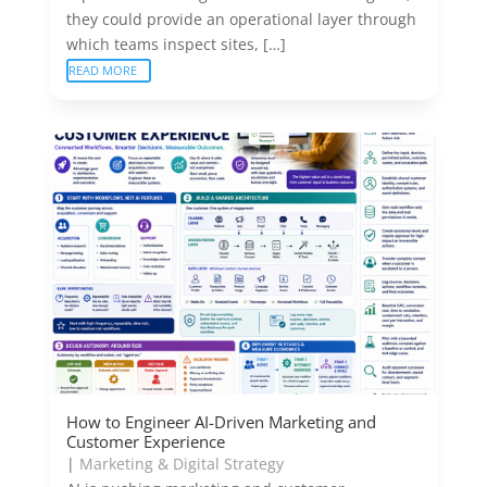
they could provide an operational layer through
which teams inspect sites, […]
READ MORE
How to Engineer AI-Driven Marketing and
Customer Experience
|
Marketing & Digital Strategy