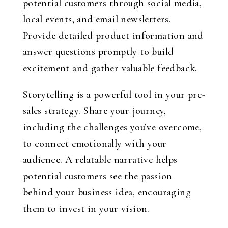
potential customers through social media,
local events, and email newsletters.
Provide detailed product information and
answer questions promptly to build
excitement and gather valuable feedback.
Storytelling is a powerful tool in your pre-
sales strategy. Share your journey,
including the challenges you’ve overcome,
to connect emotionally with your
audience. A relatable narrative helps
potential customers see the passion
behind your business idea, encouraging
them to invest in your vision.