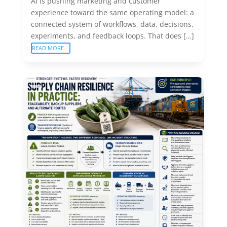
AI is pushing marketing and customer
experience toward the same operating model: a
connected system of workflows, data, decisions,
experiments, and feedback loops. That does […]
READ MORE