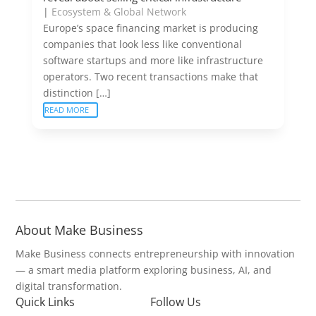
|
Ecosystem & Global Network
Europe’s space financing market is producing
companies that look less like conventional
software startups and more like infrastructure
operators. Two recent transactions make that
distinction […]
READ MORE
About Make Business
Make Business connects entrepreneurship with innovation
— a smart media platform exploring business, AI, and
digital transformation.
Quick Links
Follow Us