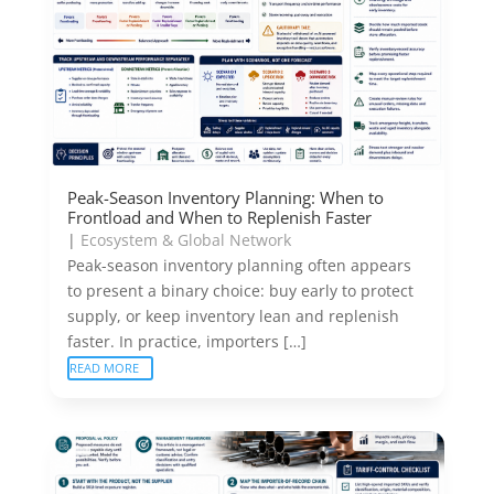
Peak-Season Inventory Planning: When to
Frontload and When to Replenish Faster
|
Ecosystem & Global Network
Peak-season inventory planning often appears
to present a binary choice: buy early to protect
supply, or keep inventory lean and replenish
faster. In practice, importers […]
READ MORE