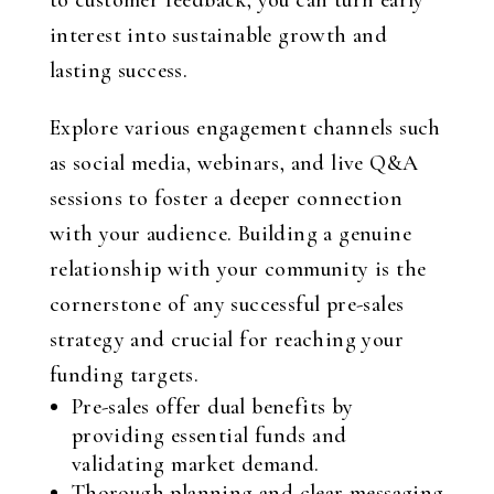
to customer feedback, you can turn early
interest into sustainable growth and
lasting success.
Explore various engagement channels such
as social media, webinars, and live Q&A
sessions to foster a deeper connection
with your audience. Building a genuine
relationship with your community is the
cornerstone of any successful pre-sales
strategy and crucial for reaching your
funding targets.
Pre-sales offer dual benefits by
providing essential funds and
validating market demand.
Thorough planning and clear messaging