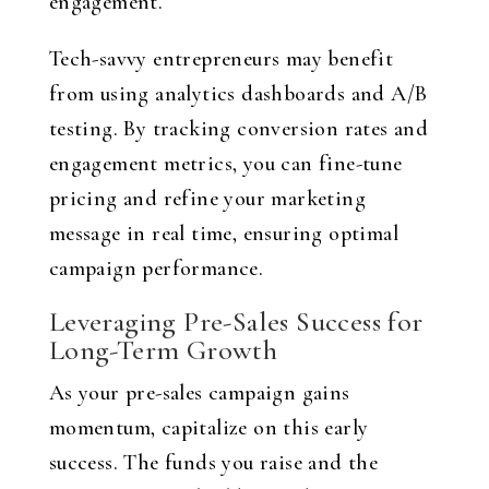
engagement.
Tech-savvy entrepreneurs may benefit
from using analytics dashboards and A/B
testing. By tracking conversion rates and
engagement metrics, you can fine-tune
pricing and refine your marketing
message in real time, ensuring optimal
campaign performance.
Leveraging Pre-Sales Success for
Long-Term Growth
As your pre-sales campaign gains
momentum, capitalize on this early
success. The funds you raise and the