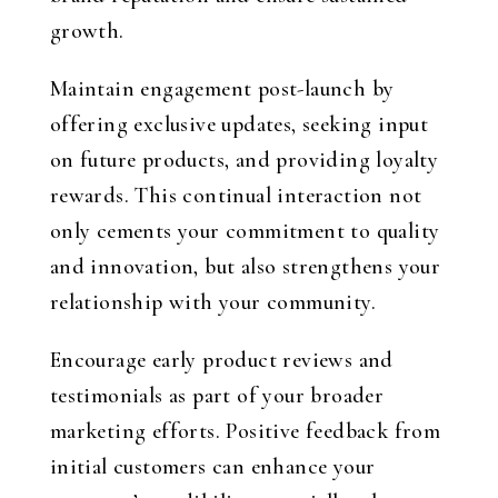
growth.
Maintain engagement post-launch by
offering exclusive updates, seeking input
on future products, and providing loyalty
rewards. This continual interaction not
only cements your commitment to quality
and innovation, but also strengthens your
relationship with your community.
Encourage early product reviews and
testimonials as part of your broader
marketing efforts. Positive feedback from
initial customers can enhance your