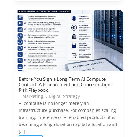
Before You Sign a Long-Term AI Compute
Contract: A Procurement and Concentration-
Risk Playbook
|
Marketing & Digital Strategy
AI compute is no longer merely an
infrastructure purchase. For companies scaling
training, inference or AI-enabled products, it is
becoming a long-duration capital allocation and
[…]