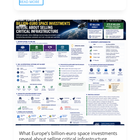
READ MORE
What Europe’s billion-euro space investments
reveal about selling critical infrastructure