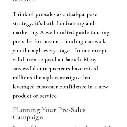
Think of pre-sales as a dual-purpose
strategy: it’s both fundraising and
marketing. A well-crafted guide to using
pre-sales for business funding can walk
you through every stage—from concept
validation to product launch. Many
successful entrepreneurs have raised
millions through campaigns that
leveraged customer confidence in a new
product or service.
Planning Your Pre-Sales
Campaign