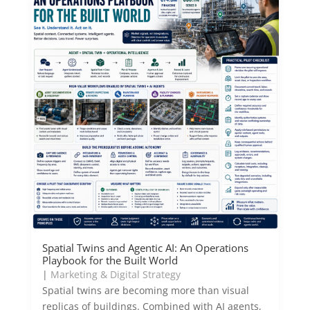
Spatial Twins and Agentic AI: An Operations
Playbook for the Built World
|
Marketing & Digital Strategy
Spatial twins are becoming more than visual
replicas of buildings. Combined with AI agents,