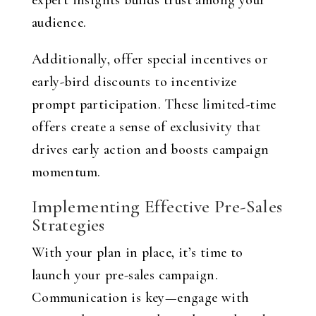
expert insights builds trust among your
audience.
Additionally, offer special incentives or
early-bird discounts to incentivize
prompt participation. These limited-time
offers create a sense of exclusivity that
drives early action and boosts campaign
momentum.
Implementing Effective Pre-Sales
Strategies
With your plan in place, it’s time to
launch your pre-sales campaign.
Communication is key—engage with