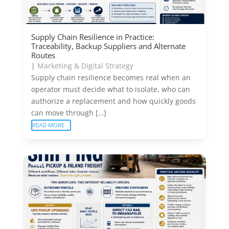
Supply Chain Resilience in Practice:
Traceability, Backup Suppliers and Alternate
Routes
|
Marketing & Digital Strategy
Supply chain resilience becomes real when an
operator must decide what to isolate, who can
authorize a replacement and how quickly goods
can move through […]
READ MORE