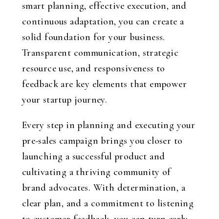
smart planning, effective execution, and
continuous adaptation, you can create a
solid foundation for your business.
Transparent communication, strategic
resource use, and responsiveness to
feedback are key elements that empower
your startup journey.
Every step in planning and executing your
pre-sales campaign brings you closer to
launching a successful product and
cultivating a thriving community of
brand advocates. With determination, a
clear plan, and a commitment to listening