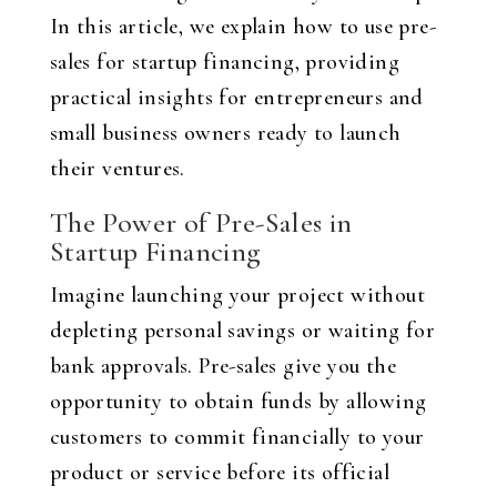
In this article, we explain how to use pre-
sales for startup financing, providing
practical insights for entrepreneurs and
small business owners ready to launch
their ventures.
The Power of Pre-Sales in
Startup Financing
Imagine launching your project without
depleting personal savings or waiting for
bank approvals. Pre-sales give you the
opportunity to obtain funds by allowing
customers to commit financially to your
product or service before its official