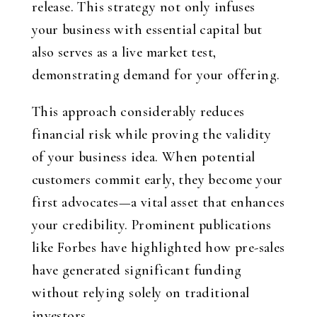
release. This strategy not only infuses
your business with essential capital but
also serves as a live market test,
demonstrating demand for your offering.
This approach considerably reduces
financial risk while proving the validity
of your business idea. When potential
customers commit early, they become your
first advocates—a vital asset that enhances
your credibility. Prominent publications
like Forbes have highlighted how pre-sales
have generated significant funding
without relying solely on traditional
investors.