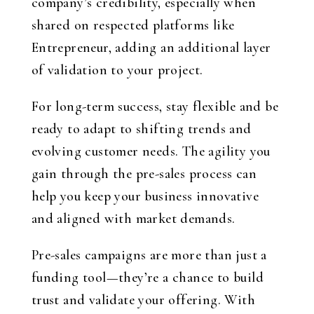
company’s credibility, especially when
shared on respected platforms like
Entrepreneur, adding an additional layer
of validation to your project.
For long-term success, stay flexible and be
ready to adapt to shifting trends and
evolving customer needs. The agility you
gain through the pre-sales process can
help you keep your business innovative
and aligned with market demands.
Pre-sales campaigns are more than just a
funding tool—they’re a chance to build
trust and validate your offering. With