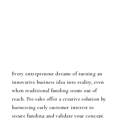
Every entrepreneur dreams of turning an
innovative business idea into reality, even
when traditional funding seems out of
reach. Pre-sales offer a creative solution by
harnessing early customer interest to
secure funding and validate your concept.