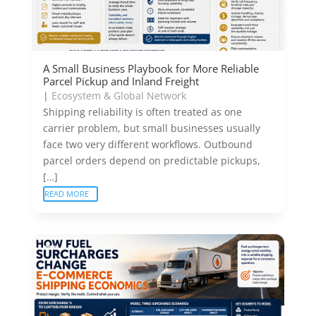
A Small Business Playbook for More Reliable
Parcel Pickup and Inland Freight
|
Ecosystem & Global Network
Shipping reliability is often treated as one
carrier problem, but small businesses usually
face two very different workflows. Outbound
parcel orders depend on predictable pickups,
[…]
READ MORE