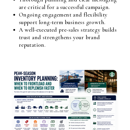
are critical for a successful campaign.
Ongoing engagement and flexibility
support long-term business growth.
A well-executed pre-sales strategy builds
trust and strengthens your brand
reputation.