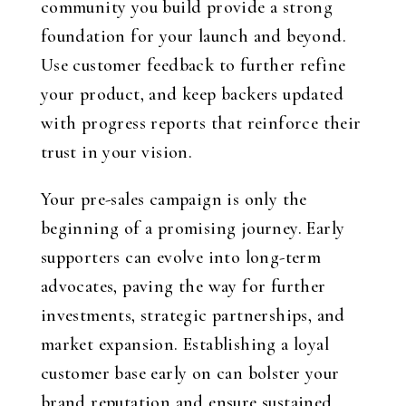
community you build provide a strong
foundation for your launch and beyond.
Use customer feedback to further refine
your product, and keep backers updated
with progress reports that reinforce their
trust in your vision.
Your pre-sales campaign is only the
beginning of a promising journey. Early
supporters can evolve into long-term
advocates, paving the way for further
investments, strategic partnerships, and
market expansion. Establishing a loyal
customer base early on can bolster your
brand reputation and ensure sustained