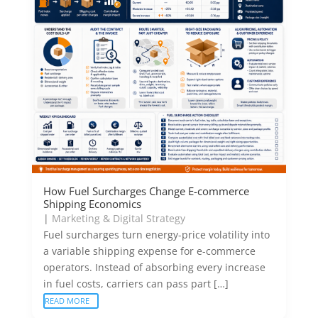
How Fuel Surcharges Change E-commerce
Shipping Economics
|
Marketing & Digital Strategy
Fuel surcharges turn energy-price volatility into
a variable shipping expense for e-commerce
operators. Instead of absorbing every increase
in fuel costs, carriers can pass part […]
READ MORE