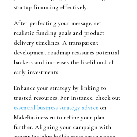
startup financing effectively.
After perfecting your message, set
realistic funding goals and product
delivery timelines. A transparent
development roadmap reassures potential
backers and increases the likelihood of
early investments.
Enhance your strategy by linking to
trusted resources. For instance, check out
essential business strategy advice
on
MakeBusiness.eu to refine your plan
further. Aligning your campaign with