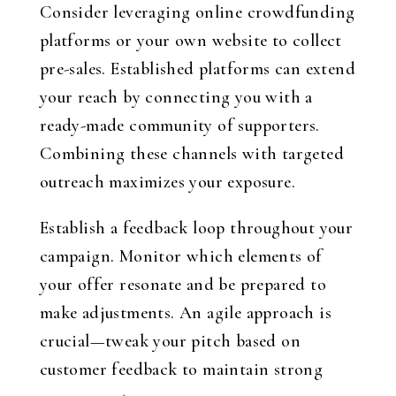
Consider leveraging online crowdfunding
platforms or your own website to collect
pre-sales. Established platforms can extend
your reach by connecting you with a
ready-made community of supporters.
Combining these channels with targeted
outreach maximizes your exposure.
Establish a feedback loop throughout your
campaign. Monitor which elements of
your offer resonate and be prepared to
make adjustments. An agile approach is
crucial—tweak your pitch based on
customer feedback to maintain strong