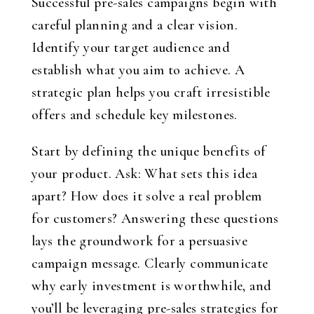
Successful pre-sales campaigns begin with
careful planning and a clear vision.
Identify your target audience and
establish what you aim to achieve. A
strategic plan helps you craft irresistible
offers and schedule key milestones.
Start by defining the unique benefits of
your product. Ask: What sets this idea
apart? How does it solve a real problem
for customers? Answering these questions
lays the groundwork for a persuasive
campaign message. Clearly communicate
why early investment is worthwhile, and
you’ll be leveraging pre-sales strategies for