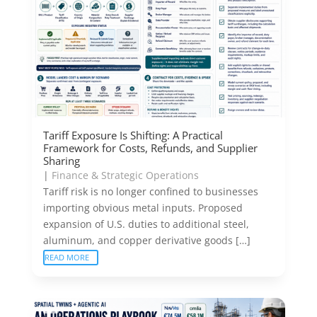
Tariff Exposure Is Shifting: A Practical
Framework for Costs, Refunds, and Supplier
Sharing
|
Finance & Strategic Operations
Tariff risk is no longer confined to businesses
importing obvious metal inputs. Proposed
expansion of U.S. duties to additional steel,
aluminum, and copper derivative goods […]
READ MORE