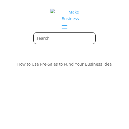
How to Use Pre-Sales to Fund Your Business Idea