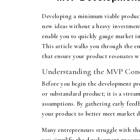
Developing a minimum viable product 
new ideas without a heavy investment
enable you to quickly gauge market in
This article walks you through the e
that ensure your product resonates w
Understanding the MVP Con
Before you begin the development pro
or substandard product; it is a stream
assumptions. By gathering early feed
your product to better meet market 
Many entrepreneurs struggle with the