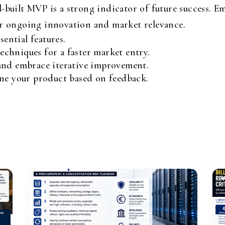
-built MVP is a strong indicator of future success. Em
or ongoing innovation and market relevance.
sential features.
chniques for a faster market entry.
and embrace iterative improvement.
ine your product based on feedback.