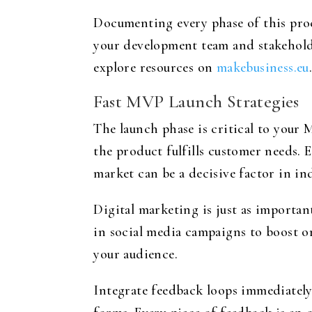
Documenting every phase of this proc
your development team and stakeholde
explore resources on
makebusiness.eu
Fast MVP Launch Strategies
The launch phase is critical to your
the product fulfills customer needs. E
market can be a decisive factor in in
Digital marketing is just as importa
in social media campaigns to boost o
your audience.
Integrate feedback loops immediately 