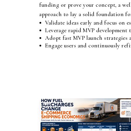
funding or prove your concept, a well
approach to lay a solid foundation f
Validate ideas early and focus on es
Leverage rapid MVP development te
Adopt fast MVP launch strategies 
Engage users and continuously ref