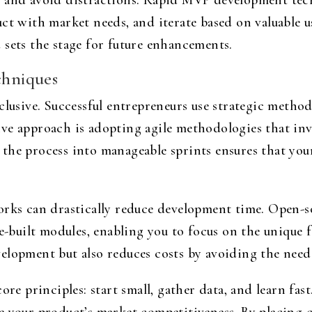
s and avoid distractions. Rapid MVP development tec
ct with market needs, and iterate based on valuable u
 sets the stage for future enhancements.
hniques
clusive. Successful entrepreneurs use strategic metho
e approach is adopting agile methodologies that invol
the process into manageable sprints ensures that your
orks can drastically reduce development time. Open-s
e-built modules, enabling you to focus on the unique f
elopment but also reduces costs by avoiding the need 
ore principles: start small, gather data, and learn fa