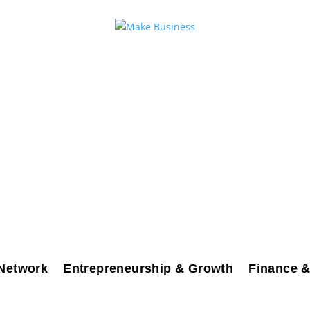
Network
Entrepreneurship & Growth
Finance &