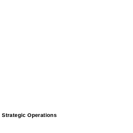
 Strategic Operations