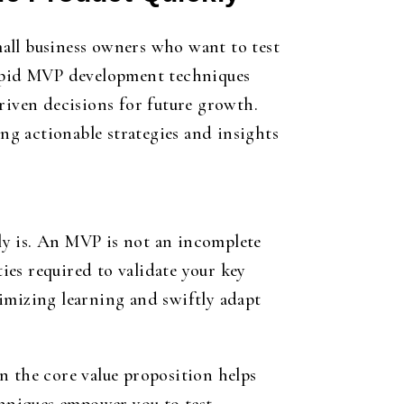
all business owners who want to test
 rapid MVP development techniques
riven decisions for future growth.
g actionable strategies and insights
ly is. An MVP is not an incomplete
ties required to validate your key
imizing learning and swiftly adapt
n the core value proposition helps