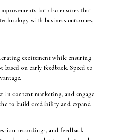
 improvements but also ensures that
 technology with business outcomes,
enerating excitement while ensuring
vot based on early feedback. Speed to
dvantage.
est in content marketing, and engage
che to build credibility and expand
session recordings, and feedback