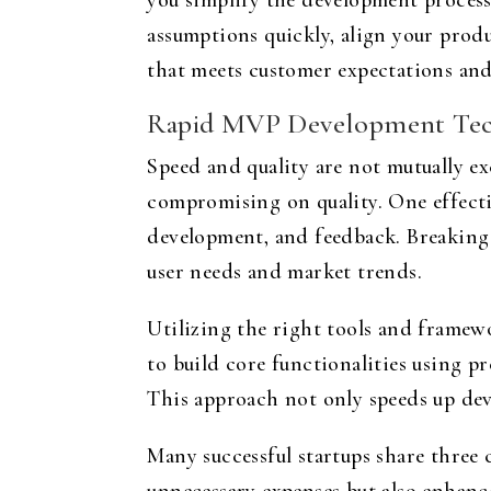
you simplify the development proces
assumptions quickly, align your produ
that meets customer expectations and
Rapid MVP Development Tec
Speed and quality are not mutually ex
compromising on quality. One effectiv
development, and feedback. Breaking 
user needs and market trends.
Utilizing the right tools and framew
to build core functionalities using pr
This approach not only speeds up dev
Many successful startups share three c