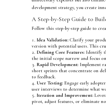
unnecessary expenses but also enhanc
development strategy, you create inno
A Step-by-Step Guide to Bui
Follow this step-by-step guide to cre
Idea Validation:
Clarify your produ
version with potential users. This cru
Defining Core Features:
Identify t
the initial scope narrow and focus on
Rapid Development:
Implement rap
short sprints that concentrate on de
to feedback.
User Testing:
Engage early adopters
user interviews to determine what w
Iteration and Improvement:
Levera
pivot, adjust features, or eliminate n