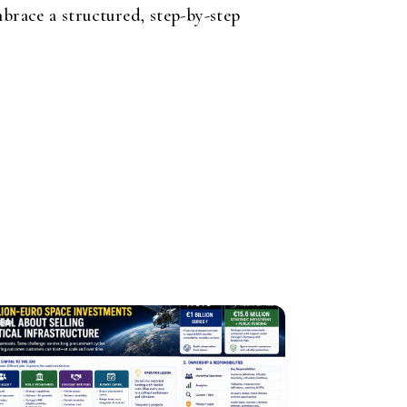
brace a structured, step-by-step