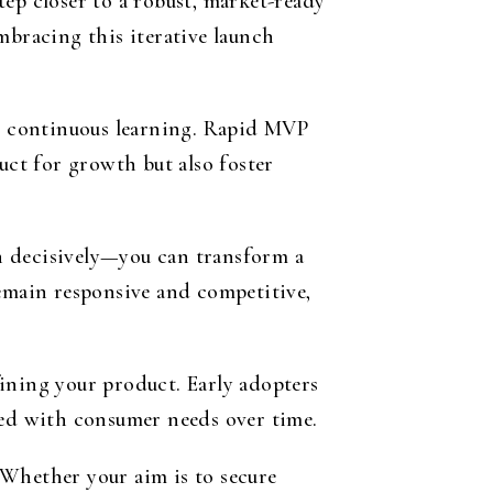
ep closer to a robust, market-ready
mbracing this iterative launch
d continuous learning. Rapid MVP
ct for growth but also foster
ch decisively—you can transform a
remain responsive and competitive,
efining your product. Early adopters
ned with consumer needs over time.
. Whether your aim is to secure