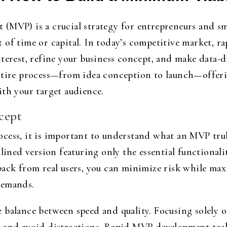
(MVP) is a crucial strategy for entrepreneurs and sm
 of time or capital. In today’s competitive market,
terest, refine your business concept, and make data-d
ntire process—from idea conception to launch—offerin
ith your target audience.
cept
cess, it is important to understand what an MVP tru
lined version featuring only the essential functionali
back from real users, you can minimize risk while max
demands.
 balance between speed and quality. Focusing solely o