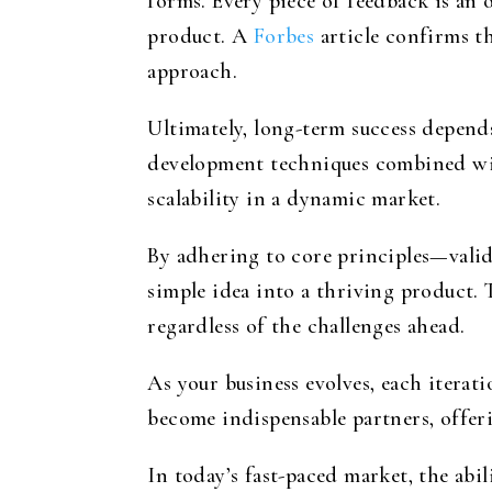
forms. Every piece of feedback is an 
product. A
Forbes
article confirms th
approach.
Ultimately, long-term success depen
development techniques combined with
scalability in a dynamic market.
By adhering to core principles—valida
simple idea into a thriving product.
regardless of the challenges ahead.
As your business evolves, each iterati
become indispensable partners, offer
In today’s fast-paced market, the abil