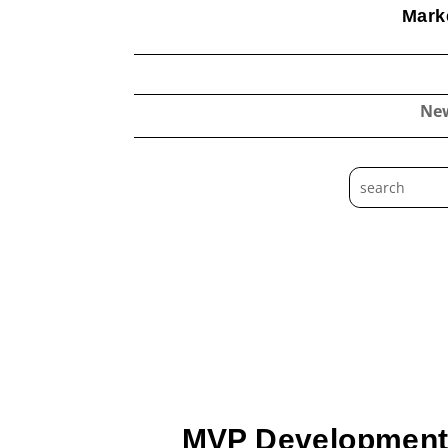
Marke
Ne
MVP Development: