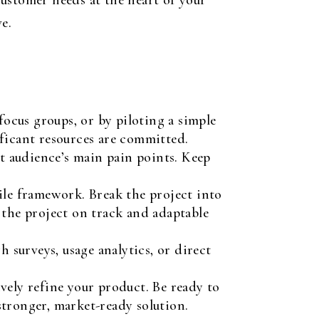
ustomer needs at the heart of your
e.
focus groups, or by piloting a simple
nificant resources are committed.
et audience’s main pain points. Keep
le framework. Break the project into
 the project on track and adaptable
 surveys, usage analytics, or direct
vely refine your product. Be ready to
 stronger, market-ready solution.