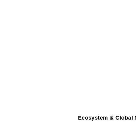
Ecosystem & Global 