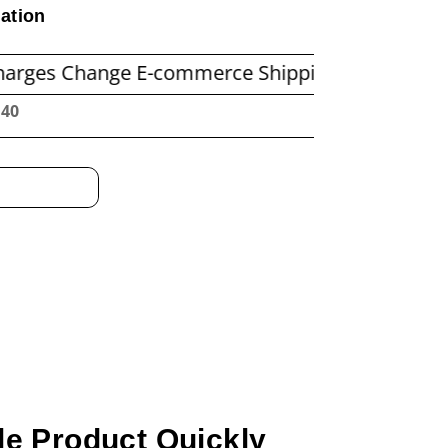
ation
nge E-commerce Shipping Economics
Before 
:41
e Product Quickly