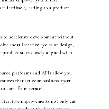
hniques empower you to test
ser feedback, leading to a product
ds to accelerate development without
ve short iterative cycles of design,
 product stays closely aligned with
ource platforms and APIs allow you
eatures that set your business apart.
to start from scratch.
st. Iterative improvements not only cut