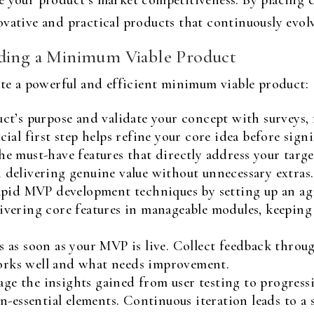
e your product’s market competitiveness. By placing c
vative and practical products that continuously evolv
lding a Minimum Viable Product
ate a powerful and efficient minimum viable product:
ct’s purpose and validate your concept with surveys, 
cial first step helps refine your core idea before sig
he must-have features that directly address your targ
 delivering genuine value without unnecessary extras.
id MVP development techniques by setting up an agi
livering core features in manageable modules, keeping
 as soon as your MVP is live. Collect feedback through
orks well and what needs improvement.
ge the insights gained from user testing to progressi
on-essential elements. Continuous iteration leads to a