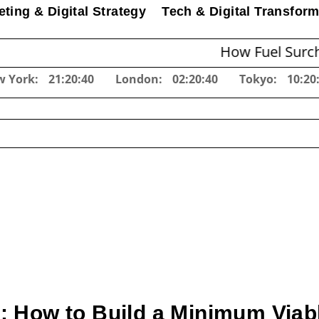
ting & Digital Strategy
Tech & Digital Transform
How Fuel Surcharges Cha
w York:
21:20:41
London:
02:20:41
Tokyo:
10:20
 How to Build a Minimum Viabl