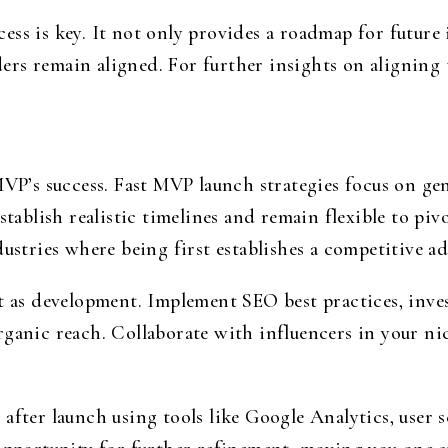
ess is key. It not only provides a roadmap for future
rs remain aligned. For further insights on aligning
.
 MVP’s success. Fast MVP launch strategies focus on g
stablish realistic timelines and remain flexible to pi
dustries where being first establishes a competitive a
nt as development. Implement SEO best practices, inv
rganic reach. Collaborate with influencers in your ni
after launch using tools like Google Analytics, user 