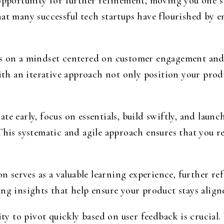
opportunity for further refinement, moving you one st
at many successful tech startups have flourished by e
ds on a mindset centered on customer engagement an
 an iterative approach not only position your produ
te early, focus on essentials, build swiftly, and laun
 This systematic and agile approach ensures that you 
on serves as a valuable learning experience, further r
ing insights that help ensure your product stays alig
ity to pivot quickly based on user feedback is crucial