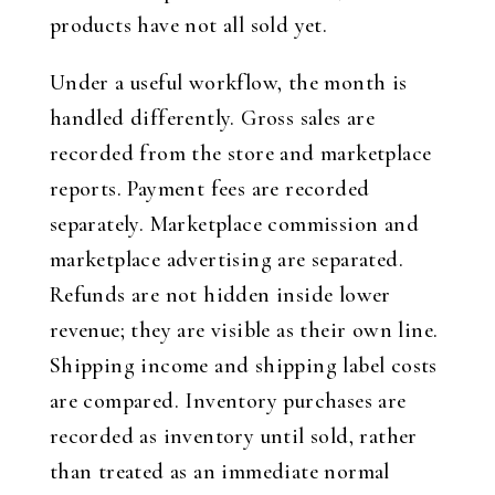
products have not all sold yet.
Under a useful workflow, the month is
handled differently. Gross sales are
recorded from the store and marketplace
reports. Payment fees are recorded
separately. Marketplace commission and
marketplace advertising are separated.
Refunds are not hidden inside lower
revenue; they are visible as their own line.
Shipping income and shipping label costs
are compared. Inventory purchases are
recorded as inventory until sold, rather
than treated as an immediate normal