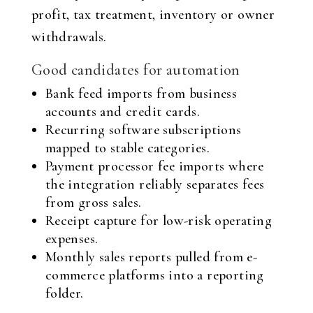
profit, tax treatment, inventory or owner
withdrawals.
Good candidates for automation
Bank feed imports from business
accounts and credit cards.
Recurring software subscriptions
mapped to stable categories.
Payment processor fee imports where
the integration reliably separates fees
from gross sales.
Receipt capture for low-risk operating
expenses.
Monthly sales reports pulled from e-
commerce platforms into a reporting
folder.