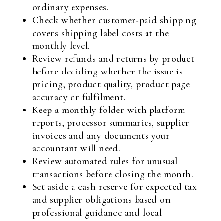
ordinary expenses.
Check whether customer-paid shipping
covers shipping label costs at the
monthly level.
Review refunds and returns by product
before deciding whether the issue is
pricing, product quality, product page
accuracy or fulfilment.
Keep a monthly folder with platform
reports, processor summaries, supplier
invoices and any documents your
accountant will need.
Review automated rules for unusual
transactions before closing the month.
Set aside a cash reserve for expected tax
and supplier obligations based on
professional guidance and local