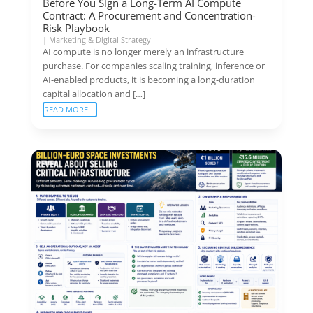
Before You Sign a Long-Term AI Compute
Contract: A Procurement and Concentration-
Risk Playbook
|
Marketing & Digital Strategy
AI compute is no longer merely an infrastructure
purchase. For companies scaling training, inference or
AI-enabled products, it is becoming a long-duration
capital allocation and […]
READ MORE