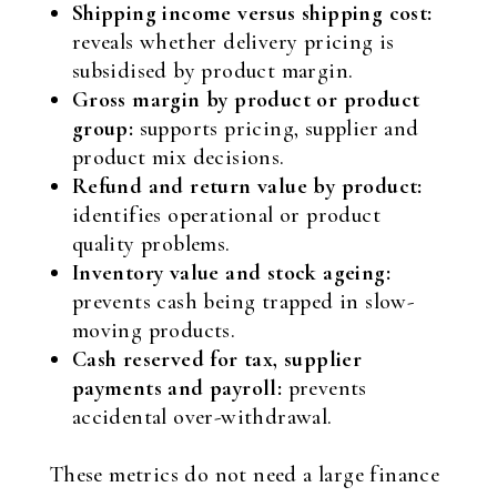
Shipping income versus shipping cost:
reveals whether delivery pricing is
subsidised by product margin.
Gross margin by product or product
group:
supports pricing, supplier and
product mix decisions.
Refund and return value by product:
identifies operational or product
quality problems.
Inventory value and stock ageing:
prevents cash being trapped in slow-
moving products.
Cash reserved for tax, supplier
payments and payroll:
prevents
accidental over-withdrawal.
These metrics do not need a large finance