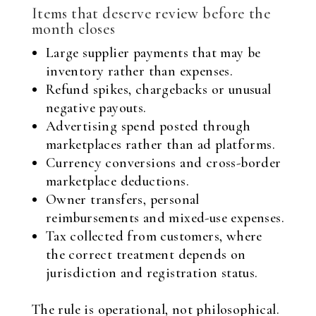
Items that deserve review before the
month closes
Large supplier payments that may be
inventory rather than expenses.
Refund spikes, chargebacks or unusual
negative payouts.
Advertising spend posted through
marketplaces rather than ad platforms.
Currency conversions and cross-border
marketplace deductions.
Owner transfers, personal
reimbursements and mixed-use expenses.
Tax collected from customers, where
the correct treatment depends on
jurisdiction and registration status.
The rule is operational, not philosophical.