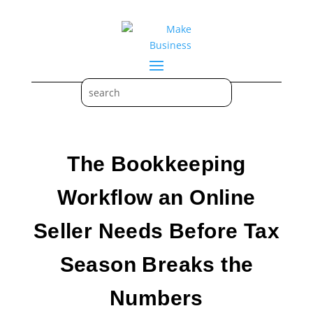
The Bookkeeping
Workflow an Online
Seller Needs Before Tax
Season Breaks the
Numbers