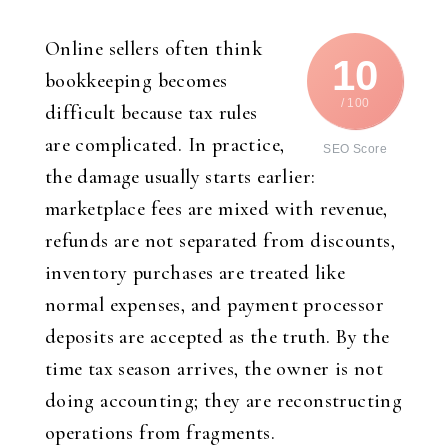
Online sellers often think
10
bookkeeping becomes
/ 100
difficult because tax rules
are complicated. In practice,
SEO Score
the damage usually starts earlier:
marketplace fees are mixed with revenue,
refunds are not separated from discounts,
inventory purchases are treated like
normal expenses, and payment processor
deposits are accepted as the truth. By the
time tax season arrives, the owner is not
doing accounting; they are reconstructing
operations from fragments.