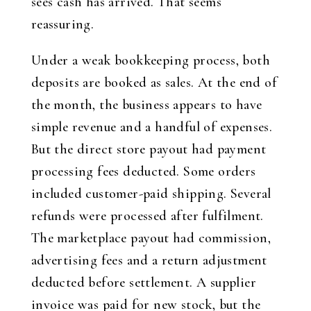
sees cash has arrived. That seems
reassuring.
Under a weak bookkeeping process, both
deposits are booked as sales. At the end of
the month, the business appears to have
simple revenue and a handful of expenses.
But the direct store payout had payment
processing fees deducted. Some orders
included customer-paid shipping. Several
refunds were processed after fulfilment.
The marketplace payout had commission,
advertising fees and a return adjustment
deducted before settlement. A supplier
invoice was paid for new stock, but the