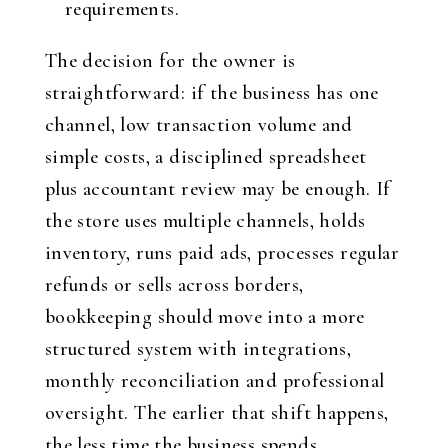
requirements.
The decision for the owner is
straightforward: if the business has one
channel, low transaction volume and
simple costs, a disciplined spreadsheet
plus accountant review may be enough. If
the store uses multiple channels, holds
inventory, runs paid ads, processes regular
refunds or sells across borders,
bookkeeping should move into a more
structured system with integrations,
monthly reconciliation and professional
oversight. The earlier that shift happens,
the less time the business spends