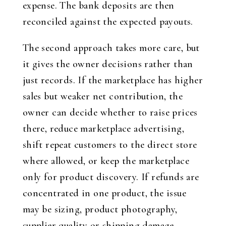
expense. The bank deposits are then
reconciled against the expected payouts.
The second approach takes more care, but
it gives the owner decisions rather than
just records. If the marketplace has higher
sales but weaker net contribution, the
owner can decide whether to raise prices
there, reduce marketplace advertising,
shift repeat customers to the direct store
where allowed, or keep the marketplace
only for product discovery. If refunds are
concentrated in one product, the issue
may be sizing, product photography,
supplier quality or shipping damage.