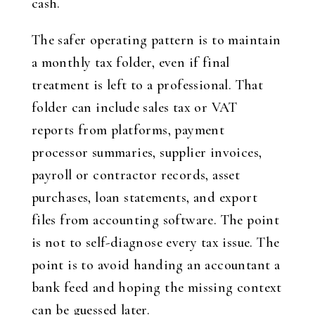
cash.
The safer operating pattern is to maintain
a monthly tax folder, even if final
treatment is left to a professional. That
folder can include sales tax or VAT
reports from platforms, payment
processor summaries, supplier invoices,
payroll or contractor records, asset
purchases, loan statements, and export
files from accounting software. The point
is not to self-diagnose every tax issue. The
point is to avoid handing an accountant a
bank feed and hoping the missing context
can be guessed later.