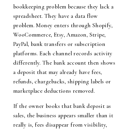
bookkeeping problem because they lack a
spreadsheet. They have a data flow
problem. Money enters through Shopify,
WooCommerce, Etsy, Amazon, Stripe,
PayPal, bank transfers or subscription
platforms. Each channel records activity
differently. The bank account then shows
a deposit that may already have fees,
refunds, chargebacks, shipping labels or
marketplace deductions removed.
If the owner books that bank deposit as
sales, the business appears smaller than it
really is, fees disappear from visibility,