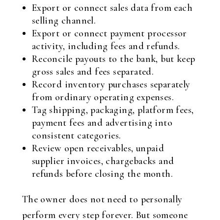
Export or connect sales data from each
selling channel.
Export or connect payment processor
activity, including fees and refunds.
Reconcile payouts to the bank, but keep
gross sales and fees separated.
Record inventory purchases separately
from ordinary operating expenses.
Tag shipping, packaging, platform fees,
payment fees and advertising into
consistent categories.
Review open receivables, unpaid
supplier invoices, chargebacks and
refunds before closing the month.
The owner does not need to personally
perform every step forever. But someone