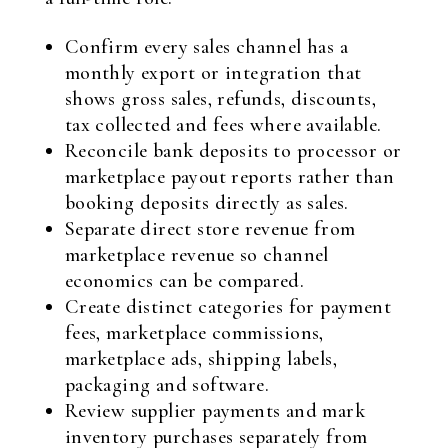
Confirm every sales channel has a
monthly export or integration that
shows gross sales, refunds, discounts,
tax collected and fees where available.
Reconcile bank deposits to processor or
marketplace payout reports rather than
booking deposits directly as sales.
Separate direct store revenue from
marketplace revenue so channel
economics can be compared.
Create distinct categories for payment
fees, marketplace commissions,
marketplace ads, shipping labels,
packaging and software.
Review supplier payments and mark
inventory purchases separately from