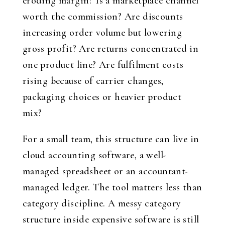
eroding margin? Is a marketplace channel
worth the commission? Are discounts
increasing order volume but lowering
gross profit? Are returns concentrated in
one product line? Are fulfilment costs
rising because of carrier changes,
packaging choices or heavier product
mix?
For a small team, this structure can live in
cloud accounting software, a well-
managed spreadsheet or an accountant-
managed ledger. The tool matters less than
category discipline. A messy category
structure inside expensive software is still