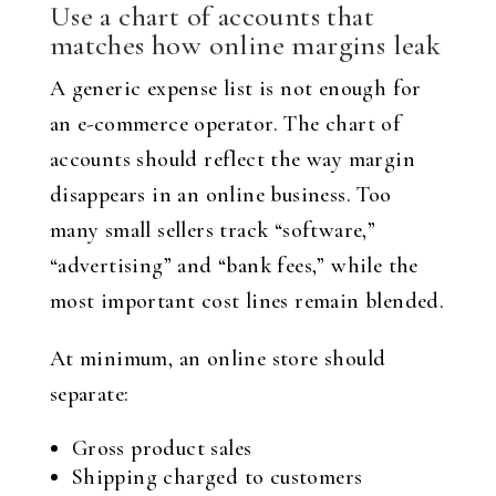
Use a chart of accounts that
matches how online margins leak
A generic expense list is not enough for
an e-commerce operator. The chart of
accounts should reflect the way margin
disappears in an online business. Too
many small sellers track “software,”
“advertising” and “bank fees,” while the
most important cost lines remain blended.
At minimum, an online store should
separate:
Gross product sales
Shipping charged to customers