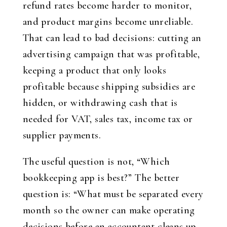
refund rates become harder to monitor,
and product margins become unreliable.
That can lead to bad decisions: cutting an
advertising campaign that was profitable,
keeping a product that only looks
profitable because shipping subsidies are
hidden, or withdrawing cash that is
needed for VAT, sales tax, income tax or
supplier payments.
The useful question is not, “Which
bookkeeping app is best?” The better
question is: “What must be separated every
month so the owner can make operating
decisions before an accountant cleans up