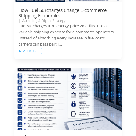
How Fuel Surcharges Change E-commerce
Shipping Economics
|
Marketing & Digital Strategy
Fuel surcharges turn energy-price volatility into a
variable shipping expense for e-commerce operators.
Instead of absorbing every increase in fuel costs,
carriers can pass part […]
READ MORE