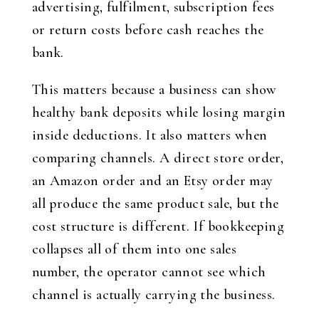
advertising, fulfilment, subscription fees
or return costs before cash reaches the
bank.
This matters because a business can show
healthy bank deposits while losing margin
inside deductions. It also matters when
comparing channels. A direct store order,
an Amazon order and an Etsy order may
all produce the same product sale, but the
cost structure is different. If bookkeeping
collapses all of them into one sales
number, the operator cannot see which
channel is actually carrying the business.