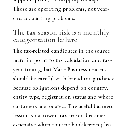
Those are operating problems, not year-
end accounting problems.
The tax-season risk is a monthly
categorisation failure
The tax-related candidates in the source
material point to tax calculation and tax-
year timing, but Make Business readers
should be careful with broad tax guidance
because obligations depend on country,
entity type, registration status and where
customers are located. The useful business
lesson is narrower: tax season becomes
expensive when routine bookkeeping has