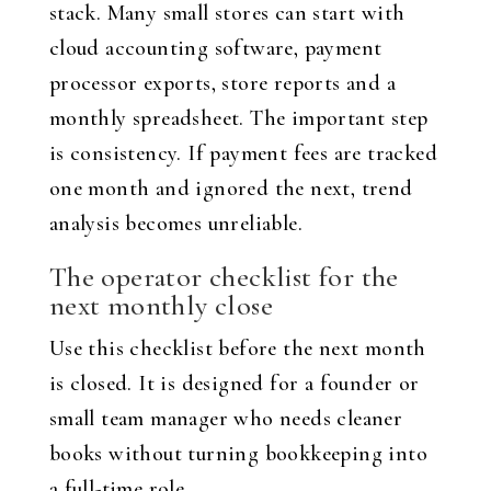
stack. Many small stores can start with
cloud accounting software, payment
processor exports, store reports and a
monthly spreadsheet. The important step
is consistency. If payment fees are tracked
one month and ignored the next, trend
analysis becomes unreliable.
The operator checklist for the
next monthly close
Use this checklist before the next month
is closed. It is designed for a founder or
small team manager who needs cleaner
books without turning bookkeeping into
a full-time role.