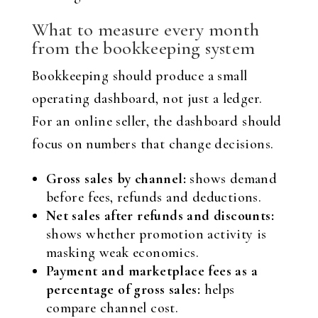
What to measure every month
from the bookkeeping system
Bookkeeping should produce a small
operating dashboard, not just a ledger.
For an online seller, the dashboard should
focus on numbers that change decisions.
Gross sales by channel:
shows demand
before fees, refunds and deductions.
Net sales after refunds and discounts:
shows whether promotion activity is
masking weak economics.
Payment and marketplace fees as a
percentage of gross sales:
helps
compare channel cost.