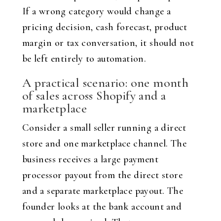
If a wrong category would change a
pricing decision, cash forecast, product
margin or tax conversation, it should not
be left entirely to automation.
A practical scenario: one month
of sales across Shopify and a
marketplace
Consider a small seller running a direct
store and one marketplace channel. The
business receives a large payment
processor payout from the direct store
and a separate marketplace payout. The
founder looks at the bank account and