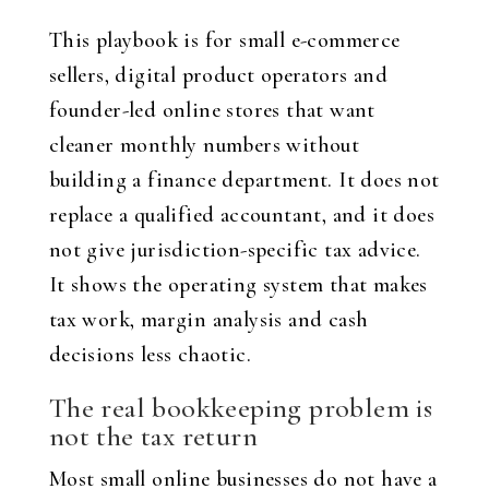
This playbook is for small e-commerce
sellers, digital product operators and
founder-led online stores that want
cleaner monthly numbers without
building a finance department. It does not
replace a qualified accountant, and it does
not give jurisdiction-specific tax advice.
It shows the operating system that makes
tax work, margin analysis and cash
decisions less chaotic.
The real bookkeeping problem is
not the tax return
Most small online businesses do not have a