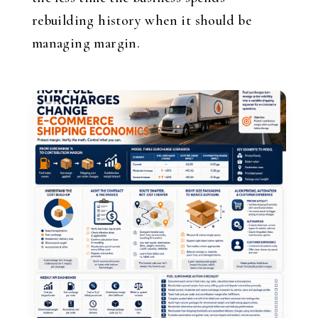
rebuilding history when it should be
managing margin.