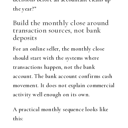
the year?”
Build the monthly close around
transaction sources, not bank
deposits
For an online seller, the monthly close
should start with the systems where
transactions happen, not the bank
account. The bank account confirms cash
movement. It does not explain commercial
activity well enough on its own.
A practical monthly sequence looks like
this: