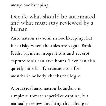
messy bookkeeping.
Decide what should be automated
and what must stay reviewed by a
human
Automation is useful in bookkeeping, but
it is risky when the rules are vague. Bank
feeds, payment integrations and receipt
capture tools can save hours. They can also
quietly misclassify transactions for
months if nobody checks the logic.
A practical automation boundary is
simple: automate repetitive capture, but
manually review anything that changes