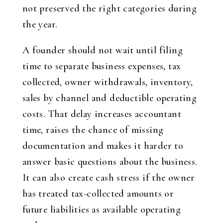
not preserved the right categories during
the year.
A founder should not wait until filing
time to separate business expenses, tax
collected, owner withdrawals, inventory,
sales by channel and deductible operating
costs. That delay increases accountant
time, raises the chance of missing
documentation and makes it harder to
answer basic questions about the business.
It can also create cash stress if the owner
has treated tax-collected amounts or
future liabilities as available operating