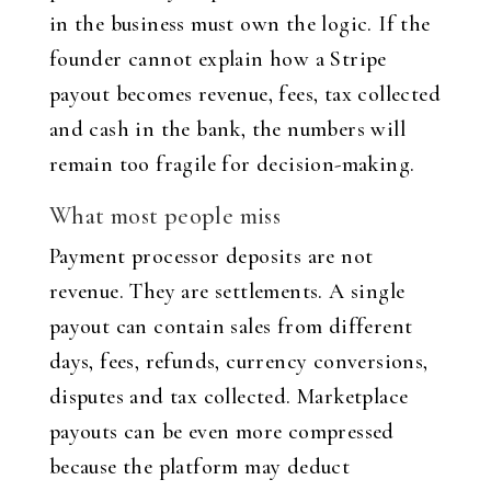
in the business must own the logic. If the
founder cannot explain how a Stripe
payout becomes revenue, fees, tax collected
and cash in the bank, the numbers will
remain too fragile for decision-making.
What most people miss
Payment processor deposits are not
revenue. They are settlements. A single
payout can contain sales from different
days, fees, refunds, currency conversions,
disputes and tax collected. Marketplace
payouts can be even more compressed
because the platform may deduct