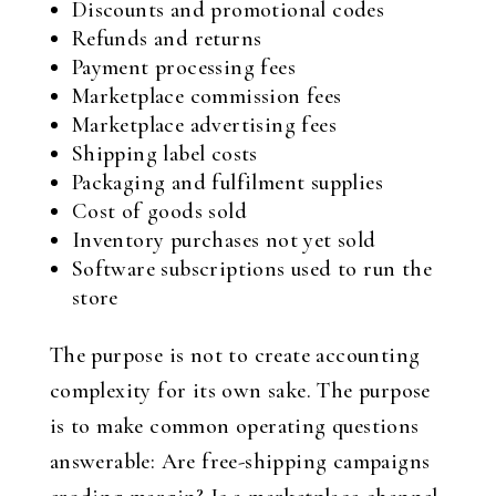
Discounts and promotional codes
Refunds and returns
Payment processing fees
Marketplace commission fees
Marketplace advertising fees
Shipping label costs
Packaging and fulfilment supplies
Cost of goods sold
Inventory purchases not yet sold
Software subscriptions used to run the
store
The purpose is not to create accounting
complexity for its own sake. The purpose
is to make common operating questions
answerable: Are free-shipping campaigns