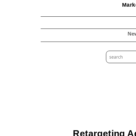
Marke
Ne
Retargeting A