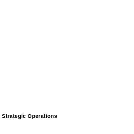
 Strategic Operations