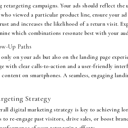
g retargeting campaigns. Your ads should reflect the 
s who viewed a particular product line, ensure your ad
trust and increases the likelihood of a return visit. Ex
ermine which combinations resonate best with your au
ow-Up Paths
only on your ads but also on the landing page experie
e with clear calls-to-action and a user-friendly inter
our content on smartphones. A seamless, engaging land
rgeting Strategy
rall digital marketing strategy is key to achieving lo
 to re-engage past visitors, drive sales, or boost bra