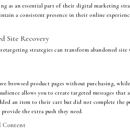
g as an essential part of their digital marketing st
intain a consistent presence in their online experien
d Site Recovery
retargeting strategies can transform abandoned site v
 have browsed product pages without purchasing, whi
dience allows you to create targeted messages that ad
added an item to their cart but did not complete the p
 provide the extra push they need.
d Content