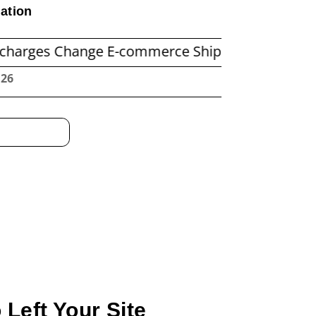
ation
Change E-commerce Shipping Economics
Befor
:27
Left Your Site