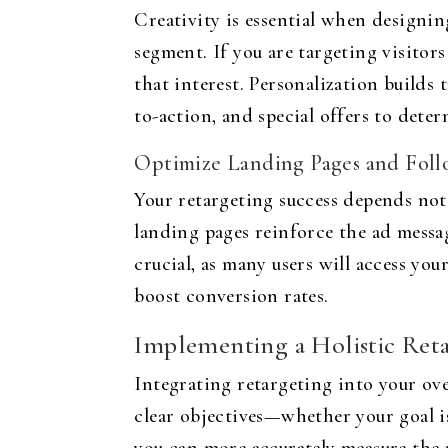
Creativity is essential when designin
segment. If you are targeting visitor
that interest. Personalization builds 
to-action, and special offers to det
Optimize Landing Pages and Foll
Your retargeting success depends not 
landing pages reinforce the ad messag
crucial, as many users will access y
boost conversion rates.
Implementing a Holistic Reta
Integrating retargeting into your ove
clear objectives—whether your goal is