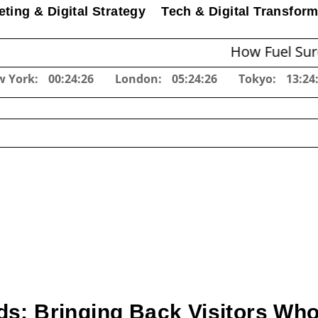
ting & Digital Strategy
Tech & Digital Transform
How Fuel Surcharges 
w York:
00:24:27
London:
05:24:27
Tokyo:
13:24
ds: Bringing Back Visitors Who 