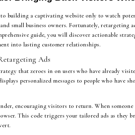
o building a captivating website only to watch potent
d small business owners. Fortunately, retargeting ad
omprehensive guide, you will discover actionable strat
nt into lasting customer relationships.
Retargeting Ads
strategy that zeroes in on users who have already visit
 displays personalized messages to people who have sh
nder, encouraging visitors to return. When someone vi
browser. This code triggers your tailored ads as they 
vert.