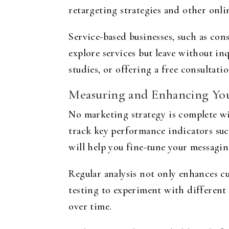
retargeting strategies and other onl
Service-based businesses, such as cons
explore services but leave without in
studies, or offering a free consultat
Measuring and Enhancing Yo
No marketing strategy is complete w
track key performance indicators suc
will help you fine-tune your messagin
Regular analysis not only enhances 
testing to experiment with different 
over time.