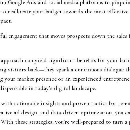
om Google Ads and social media platforms to pinpoi
u to reallocate your budget towards the most effectiv
pact.
ful engagement that moves prospects down the sales f
 approach can yield significant benefits for your bus
ng visitors back—they spark a continuous dialogue th
ng your market presence or an experienced entrepren
ndispensable in today’s digital landscape.
with actionable insights and proven tactics for re-en
tive ad design, and data-driven optimization, you ca
With these strategies, you’re well-prepared to turn a p