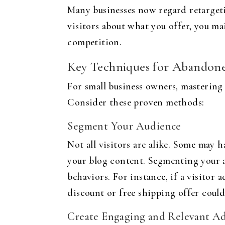
Many businesses now regard retargetin
visitors about what you offer, you ma
competition.
Key Techniques for Abandone
For small business owners, mastering 
Consider these proven methods:
Segment Your Audience
Not all visitors are alike. Some may
your blog content. Segmenting your au
behaviors. For instance, if a visitor 
discount or free shipping offer could
Create Engaging and Relevant A