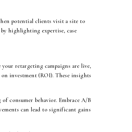
en potential clients visit a site to
 by highlighting expertise, case
your retargeting campaigns are live,
n on investment (ROI). These insights
ng of consumer behavior. Embrace A/B
vements can lead to significant gains