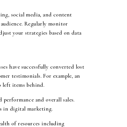
ing, social media, and content
 audience. Regularly monitor
ust your strategies based on data
ses have successfully converted lost
mer testimonials. For example, an
o left items behind.
d performance and overall sales.
s in digital marketing.
alth of resources including