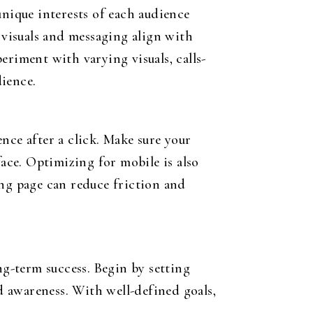
unique interests of each audience
 visuals and messaging align with
periment with varying visuals, calls-
dience.
nce after a click. Make sure your
face. Optimizing for mobile is also
ing page can reduce friction and
ng-term success. Begin by setting
nd awareness. With well-defined goals,