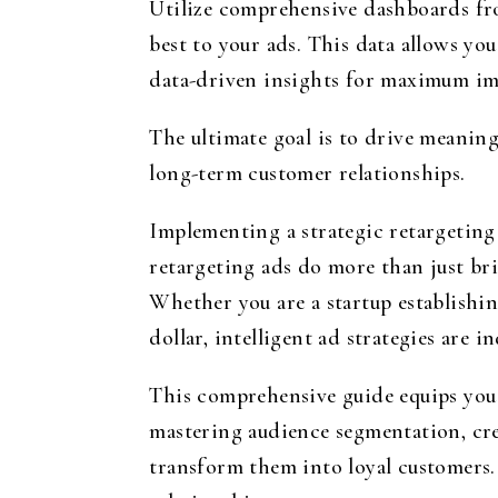
Utilize comprehensive dashboards fr
best to your ads. This data allows yo
data-driven insights for maximum im
The ultimate goal is to drive meaning
long-term customer relationships.
Implementing a strategic retargeting
retargeting ads do more than just bri
Whether you are a startup establishi
dollar, intelligent ad strategies are i
This comprehensive guide equips you 
mastering audience segmentation, crea
transform them into loyal customers. 