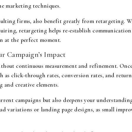
ine marketing techniques.
ulting firms, also benefit greatly from retargeting. Wh
quiring, retargeting helps re-establish communication
ion at the perfect moment.
ur Campaign’s Impact
ithout continuous measurement and refinement. Once 
h as click-through rates, conversion rates, and retur
g and creative elements.
current campaigns but also deepens your understandi
ad variations or landing page designs, as small impro