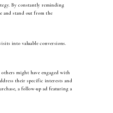
rategy. By constantly reminding
ce and stand out from the
isits into valuable conversions.
le others might have engaged with
dress their specific interests and
urchase, a follow-up ad featuring a