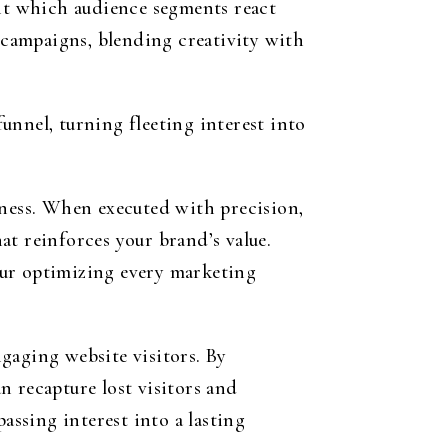
nt which audience segments react
e campaigns, blending creativity with
unnel, turning fleeting interest into
iness. When executed with precision,
at reinforces your brand’s value.
eur optimizing every marketing
gaging website visitors. By
n recapture lost visitors and
assing interest into a lasting