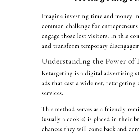
Imagine investing time and money int
common challenge for entrepreneurs an
engage those lost visitors. In this c
and transform temporary disengageme
Understanding the Power of 
Retargeting is a digital advertising 
ads that cast a wide net, retargeting
services.
This method serves as a friendly remi
(usually a cookie) is placed in their 
chances they will come back and con