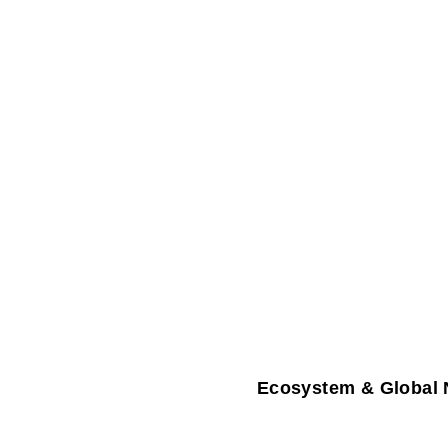
Ecosystem & Global 