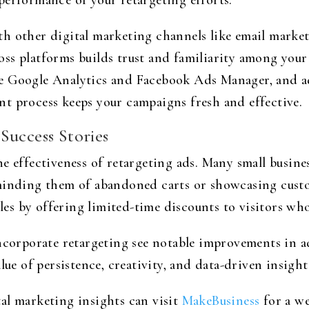
performance of your retargeting efforts.
h other digital marketing channels like email market
ss platforms builds trust and familiarity among your
e Google Analytics and Facebook Ads Manager, and adj
t process keeps your campaigns fresh and effective.
Success Stories
e effectiveness of retargeting ads. Many small busines
minding them of abandoned carts or showcasing custo
ales by offering limited-time discounts to visitors wh
ncorporate retargeting see notable improvements in a
lue of persistence, creativity, and data-driven insight
al marketing insights can visit
MakeBusiness
for a we