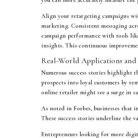
you can more accurately measure the 
Align your retargeting campaigns wit
marketing. Consistent messaging acro
campaign performance with tools lik
insights. This continuous improvemen
Real-World Applications and 
Numerous success stories highlight th
prospects into loyal customers by re
online retailer might see a surge in s
As noted in Forbes, businesses that i
These success stories underline the va
Entrepreneurs looking for more digit