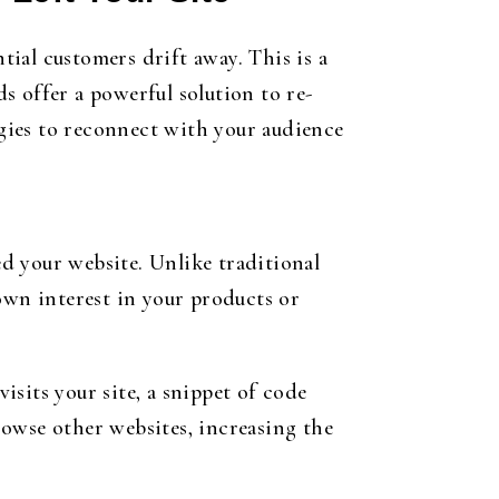
ial customers drift away. This is a
s offer a powerful solution to re-
egies to reconnect with your audience
ed your website. Unlike traditional
own interest in your products or
sits your site, a snippet of code
browse other websites, increasing the