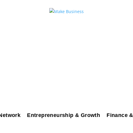
Network
Entrepreneurship & Growth
Finance &