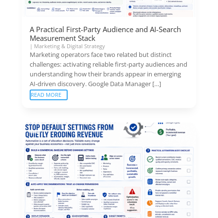
A Practical First-Party Audience and AI-Search
Measurement Stack
|
Marketing & Digital Strategy
Marketing operators face two related but distinct
challenges: activating reliable first-party audiences and
understanding how their brands appear in emerging
AI-driven discovery. Google Data Manager […]
READ MORE