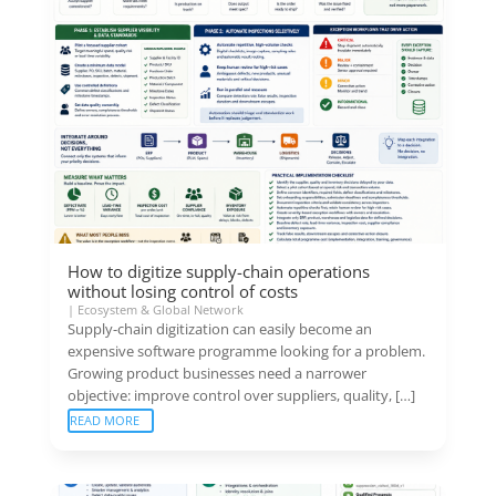
How to digitize supply-chain operations
without losing control of costs
|
Ecosystem & Global Network
Supply-chain digitization can easily become an
expensive software programme looking for a problem.
Growing product businesses need a narrower
objective: improve control over suppliers, quality, […]
READ MORE