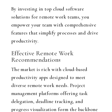
By investing in top cloud software
solutions for remote work teams, you
empower your team with comprehensive
features that simplify processes and drive
productivity.
Effective Remote Work
Recommendations
The market is rich with cloud-based
productivity apps designed to meet
diverse remote work needs. Project
management platforms offering task
delegation, deadline tracking, and
progress visualization form the backbone