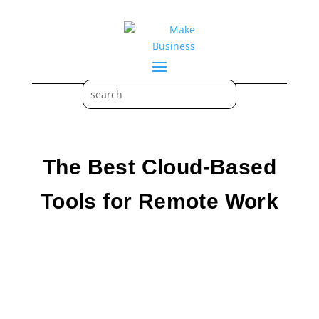
The Best Cloud-Based
Tools for Remote Work