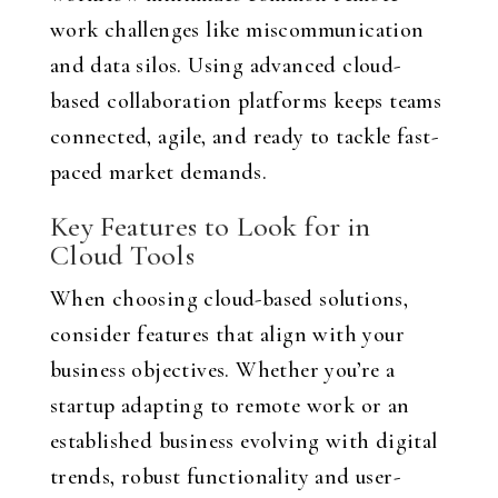
work challenges like miscommunication
and data silos. Using advanced cloud-
based collaboration platforms keeps teams
connected, agile, and ready to tackle fast-
paced market demands.
Key Features to Look for in
Cloud Tools
When choosing cloud-based solutions,
consider features that align with your
business objectives. Whether you’re a
startup adapting to remote work or an
established business evolving with digital
trends, robust functionality and user-