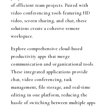
of efficient team projects. Paired with
video conferencing tools featuring HD
video, screen sharing, and chat, these
solutions create a cohesive remote
workspace.
Explore comprehensive cloud-based
productivity apps that merge
communication and organizational tools.
These integrated applications provide
chat, video conferencing, task
management, file storage, and real-time
editing in one platform, reducing the
hassle of switching between multiple apps