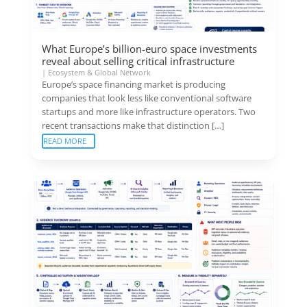
What Europe’s billion-euro space investments
reveal about selling critical infrastructure
|
Ecosystem & Global Network
Europe’s space financing market is producing
companies that look less like conventional software
startups and more like infrastructure operators. Two
recent transactions make that distinction […]
READ MORE