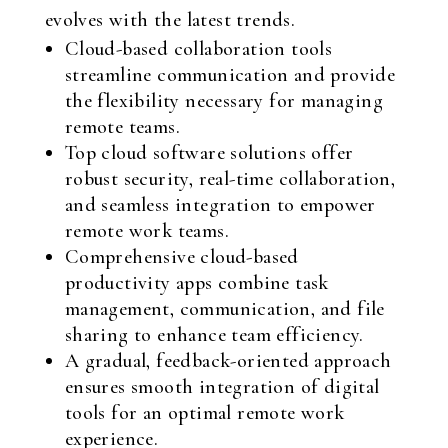
evolves with the latest trends.
Cloud-based collaboration tools
streamline communication and provide
the flexibility necessary for managing
remote teams.
Top cloud software solutions offer
robust security, real-time collaboration,
and seamless integration to empower
remote work teams.
Comprehensive cloud-based
productivity apps combine task
management, communication, and file
sharing to enhance team efficiency.
A gradual, feedback-oriented approach
ensures smooth integration of digital
tools for an optimal remote work
experience.