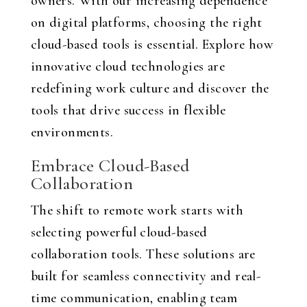
owners. With our increasing dependence
on digital platforms, choosing the right
cloud-based tools is essential. Explore how
innovative cloud technologies are
redefining work culture and discover the
tools that drive success in flexible
environments.
Embrace Cloud-Based
Collaboration
The shift to remote work starts with
selecting powerful cloud-based
collaboration tools. These solutions are
built for seamless connectivity and real-
time communication, enabling team