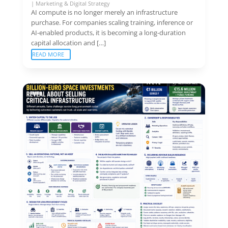
|
Marketing & Digital Strategy
AI compute is no longer merely an infrastructure
purchase. For companies scaling training, inference or
AI-enabled products, it is becoming a long-duration
capital allocation and […]
READ MORE