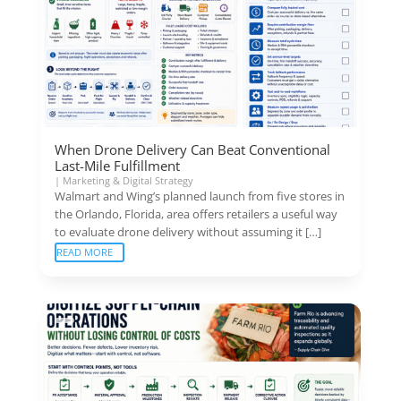
When Drone Delivery Can Beat Conventional
Last-Mile Fulfillment
|
Marketing & Digital Strategy
Walmart and Wing’s planned launch from five stores in
the Orlando, Florida, area offers retailers a useful way
to evaluate drone delivery without assuming it […]
READ MORE