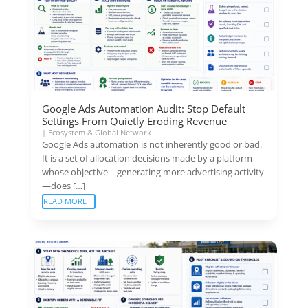
Google Ads Automation Audit: Stop Default
Settings From Quietly Eroding Revenue
|
Ecosystem & Global Network
Google Ads automation is not inherently good or bad.
It is a set of allocation decisions made by a platform
whose objective—generating more advertising activity
—does […]
READ MORE