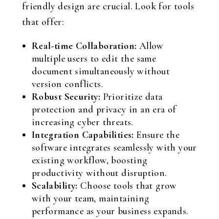
friendly design are crucial. Look for tools
that offer:
Real-time Collaboration:
Allow
multiple users to edit the same
document simultaneously without
version conflicts.
Robust Security:
Prioritize data
protection and privacy in an era of
increasing cyber threats.
Integration Capabilities:
Ensure the
software integrates seamlessly with your
existing workflow, boosting
productivity without disruption.
Scalability:
Choose tools that grow
with your team, maintaining
performance as your business expands.