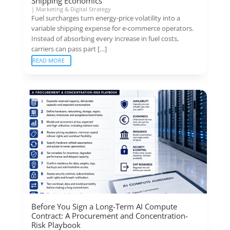
Shipping Economics
|
Marketing & Digital Strategy
Fuel surcharges turn energy-price volatility into a
variable shipping expense for e-commerce operators.
Instead of absorbing every increase in fuel costs,
carriers can pass part […]
READ MORE
Before You Sign a Long-Term AI Compute
Contract: A Procurement and Concentration-
Risk Playbook