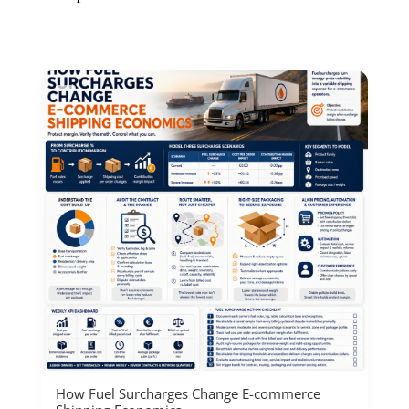
How Fuel Surcharges Change E-commerce