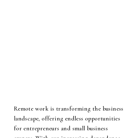
Remote work is transforming the business
landscape, offering endless opportunities
for entrepreneurs and small business