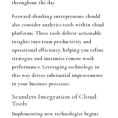
throughout the day.
Forward-thinking entrepreneurs should
also consider analytics tools within cloud
platforms. These tools deliver actionable
insights into team productivity and
operational efficiency, helping you refine
strategies and maximize remote work
performance. Leveraging technology in
this way drives substantial improvements
in your business processes.
Seamless Integration of Cloud
Tools
Implementing new technologies begins