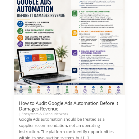
How to Audit Google Ads Automation Before It
Damages Revenue
|
Ecosystem & Global Network
Google Ads automation should be treated as a
supplier recommendation, not an operating
instruction. The platform can identify opportunities
within its own auction system, but […]