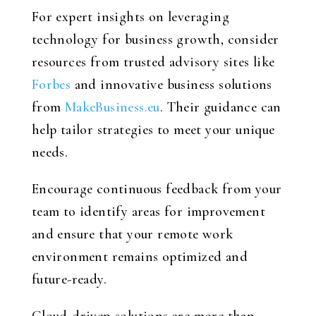
For expert insights on leveraging
technology for business growth, consider
resources from trusted advisory sites like
Forbes
and innovative business solutions
from
MakeBusiness.eu
. Their guidance can
help tailor strategies to meet your unique
needs.
Encourage continuous feedback from your
team to identify areas for improvement
and ensure that your remote work
environment remains optimized and
future-ready.