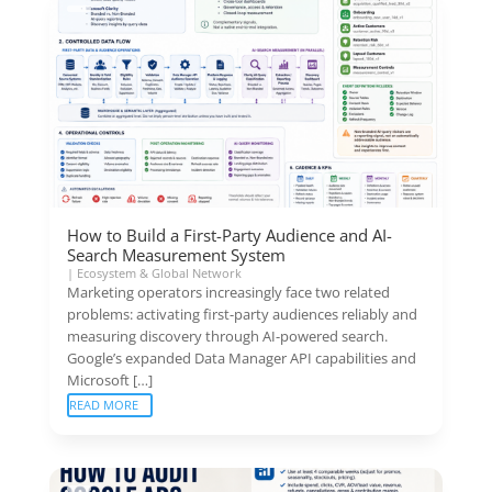
How to Build a First-Party Audience and AI-
Search Measurement System
|
Ecosystem & Global Network
Marketing operators increasingly face two related
problems: activating first-party audiences reliably and
measuring discovery through AI-powered search.
Google’s expanded Data Manager API capabilities and
Microsoft […]
READ MORE