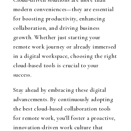
Cloud-driven solutions are more than
modern conveniences—they are essential
for boosting productivity, enhancing
collaboration, and driving business
growth. Whether just starting your
remote work journey or already immersed
in a digital workspace, choosing the right
cloud-based tools is crucial to your
success.
Stay ahead by embracing these digital
advancements. By continuously adopting
the best cloud-based collaboration tools
for remote work, you’ll foster a proactive,
innovation-driven work culture that