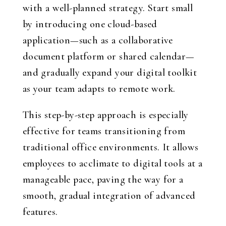
with a well-planned strategy. Start small
by introducing one cloud-based
application—such as a collaborative
document platform or shared calendar—
and gradually expand your digital toolkit
as your team adapts to remote work.
This step-by-step approach is especially
effective for teams transitioning from
traditional office environments. It allows
employees to acclimate to digital tools at a
manageable pace, paving the way for a
smooth, gradual integration of advanced
features.