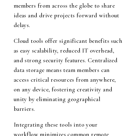
members from across the globe to share
ideas and drive projects forward without
delays.
Cloud tools offer significant benefits such
as easy scalability, reduced IT overhead,
and strong security features. Centralized
data storage means team members can
access critical resources from anywhere,
on any device, fostering creativity and
unity by eliminating geographical
barriers.
Integrating these tools into your
workflow minimizes common remote