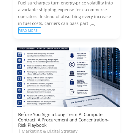
Fuel surcharges turn energy-price volatility into
a variable shipping expense for e-commerce
operators. Instead of absorbing every increase
in fuel costs, carriers can pass part […]
READ MORE
Before You Sign a Long-Term AI Compute
Contract: A Procurement and Concentration-
Risk Playbook
|
Marketing & Digital Strategy