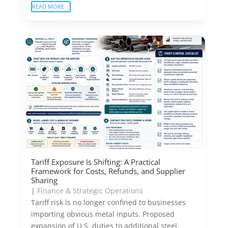
READ MORE
Tariff Exposure Is Shifting: A Practical
Framework for Costs, Refunds, and Supplier
Sharing
|
Finance & Strategic Operations
Tariff risk is no longer confined to businesses
importing obvious metal inputs. Proposed
expansion of U.S. duties to additional steel,