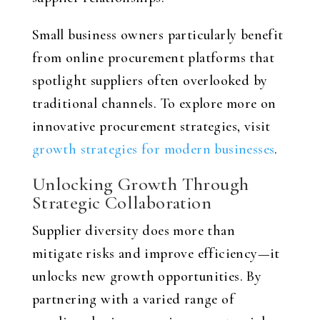
Small business owners particularly benefit
from online procurement platforms that
spotlight suppliers often overlooked by
traditional channels. To explore more on
innovative procurement strategies, visit
growth strategies for modern businesses
.
Unlocking Growth Through
Strategic Collaboration
Supplier diversity does more than
mitigate risks and improve efficiency—it
unlocks new growth opportunities. By
partnering with a varied range of