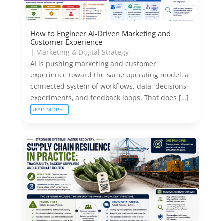
How to Engineer AI-Driven Marketing and
Customer Experience
|
Marketing & Digital Strategy
AI is pushing marketing and customer
experience toward the same operating model: a
connected system of workflows, data, decisions,
experiments, and feedback loops. That does […]
READ MORE