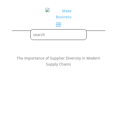
The Importance of Supplier Diversity in Modern
Supply Chains