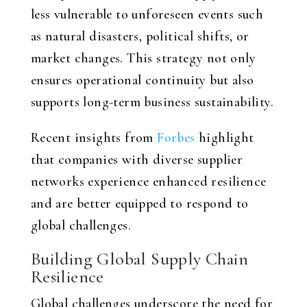
less vulnerable to unforeseen events such
as natural disasters, political shifts, or
market changes. This strategy not only
ensures operational continuity but also
supports long-term business sustainability.
Recent insights from
Forbes
highlight
that companies with diverse supplier
networks experience enhanced resilience
and are better equipped to respond to
global challenges.
Building Global Supply Chain
Resilience
Global challenges underscore the need for