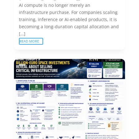
AI compute is no longer merely an
infrastructure purchase. For companies scaling
training, inference or AI-enabled products, it is
becoming a long-duration capital allocation and
[…]
READ MORE