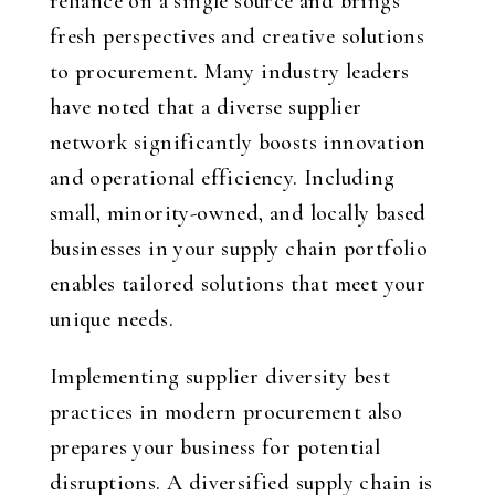
reliance on a single source and brings
fresh perspectives and creative solutions
to procurement. Many industry leaders
have noted that a diverse supplier
network significantly boosts innovation
and operational efficiency. Including
small, minority-owned, and locally based
businesses in your supply chain portfolio
enables tailored solutions that meet your
unique needs.
Implementing supplier diversity best
practices in modern procurement also
prepares your business for potential
disruptions. A diversified supply chain is