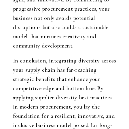
progressive procurement practices, your
business not only avoids potential
disruptions but also builds a sustainable
model that nurtures creativity and
community development.
In conclusion, integrating diversity across
your supply chain has far-reaching
strategic benefits that enhance your
competitive edge and bottom line. By
applying supplier diversity best practices
in modern procurement, you lay the
foundation for a resilient, innovative, and
inclusive business model poised for long-