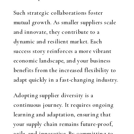
Such strategic collaborations foster
mutual growth. As smaller suppliers scale
and innovate, they contribute to a
dynamic and resilient market. Each
success story reinforces a more vibrant
economic landscape, and your business
benefits from the increased flexibility to
adapt quickly in a fast-changing industry.
Adopting supplier diversity is a
continuous journey. It requires ongoing
learning and adaptation, ensuring that
your supply chain remains future-proof,
agile, and innovative. By committing to