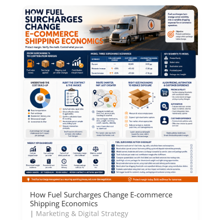
How Fuel Surcharges Change E-commerce
Shipping Economics
|
Marketing & Digital Strategy