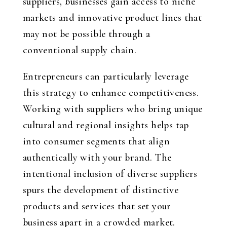
suppliers, businesses gain access to niche
markets and innovative product lines that
may not be possible through a
conventional supply chain.
Entrepreneurs can particularly leverage
this strategy to enhance competitiveness.
Working with suppliers who bring unique
cultural and regional insights helps tap
into consumer segments that align
authentically with your brand. The
intentional inclusion of diverse suppliers
spurs the development of distinctive
products and services that set your
business apart in a crowded market.