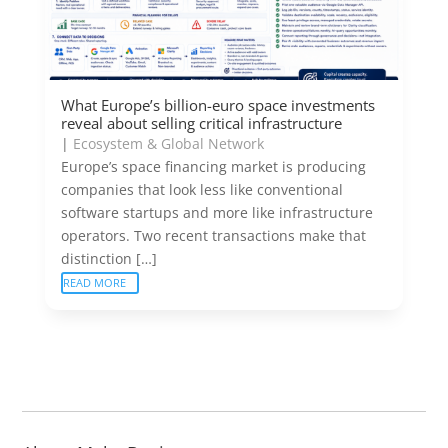
What Europe’s billion-euro space investments
reveal about selling critical infrastructure
|
Ecosystem & Global Network
Europe’s space financing market is producing
companies that look less like conventional
software startups and more like infrastructure
operators. Two recent transactions make that
distinction […]
READ MORE