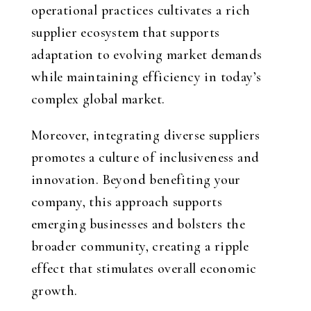
operational practices cultivates a rich
supplier ecosystem that supports
adaptation to evolving market demands
while maintaining efficiency in today’s
complex global market.
Moreover, integrating diverse suppliers
promotes a culture of inclusiveness and
innovation. Beyond benefiting your
company, this approach supports
emerging businesses and bolsters the
broader community, creating a ripple
effect that stimulates overall economic
growth.