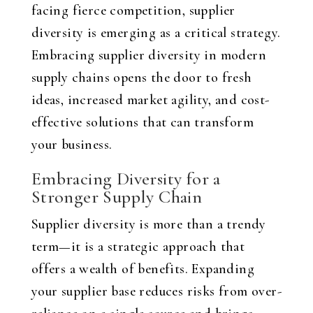
facing fierce competition, supplier
diversity is emerging as a critical strategy.
Embracing supplier diversity in modern
supply chains opens the door to fresh
ideas, increased market agility, and cost-
effective solutions that can transform
your business.
Embracing Diversity for a
Stronger Supply Chain
Supplier diversity is more than a trendy
term—it is a strategic approach that
offers a wealth of benefits. Expanding
your supplier base reduces risks from over-