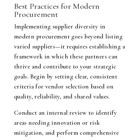
Best Practices for Modern
Procurement
Implementing supplier diversity in
modern procurement goes beyond listing
varied suppliers—it requires establishing a
framework in which these partners can
thrive and contribute to your strategic
goals. Begin by setting clear, consistent
criteria for vendor selection based on
quality, reliability, and shared values.
Conduct an internal review to identify
areas needing innovation or risk
mitigation, and perform comprehensive