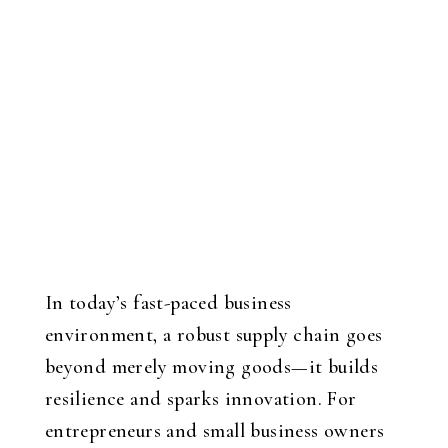
In today’s fast-paced business
environment, a robust supply chain goes
beyond merely moving goods—it builds
resilience and sparks innovation. For
entrepreneurs and small business owners