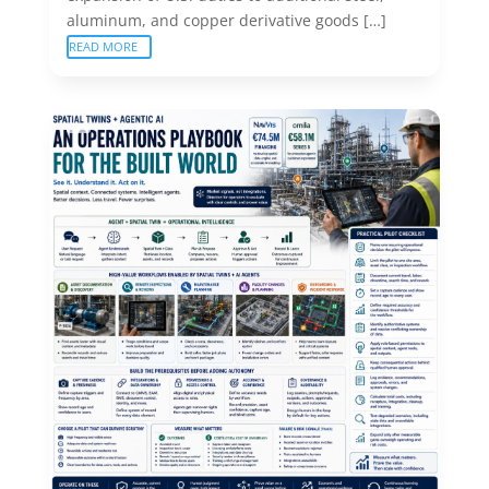
aluminum, and copper derivative goods […]
READ MORE