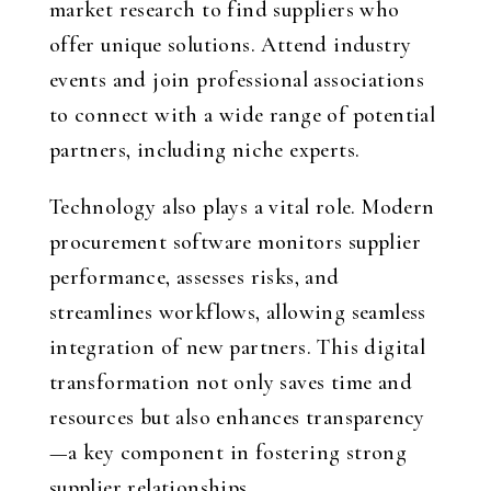
market research to find suppliers who
offer unique solutions. Attend industry
events and join professional associations
to connect with a wide range of potential
partners, including niche experts.
Technology also plays a vital role. Modern
procurement software monitors supplier
performance, assesses risks, and
streamlines workflows, allowing seamless
integration of new partners. This digital
transformation not only saves time and
resources but also enhances transparency
—a key component in fostering strong
supplier relationships.