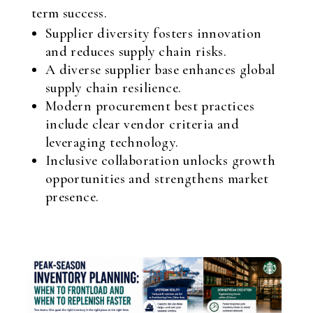
term success.
Supplier diversity fosters innovation
and reduces supply chain risks.
A diverse supplier base enhances global
supply chain resilience.
Modern procurement best practices
include clear vendor criteria and
leveraging technology.
Inclusive collaboration unlocks growth
opportunities and strengthens market
presence.