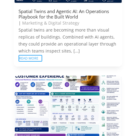
Spatial Twins and Agentic AI: An Operations
Playbook for the Built World
|
Marketing & Digital Strategy
Spatial twins are becoming more than visual
replicas of buildings. Combined with AI agents,
they could provide an operational layer through
which teams inspect sites, […]
READ MORE