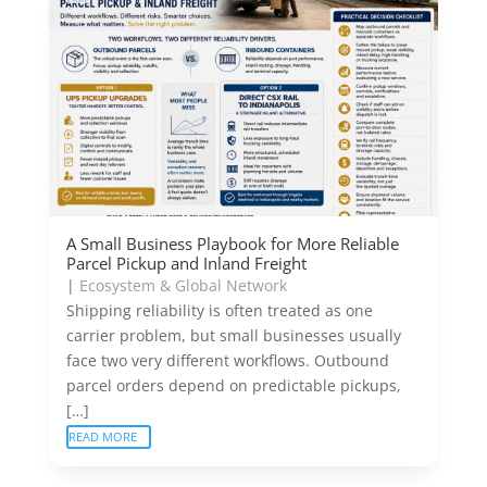
A Small Business Playbook for More Reliable
Parcel Pickup and Inland Freight
|
Ecosystem & Global Network
Shipping reliability is often treated as one
carrier problem, but small businesses usually
face two very different workflows. Outbound
parcel orders depend on predictable pickups,
[…]
READ MORE