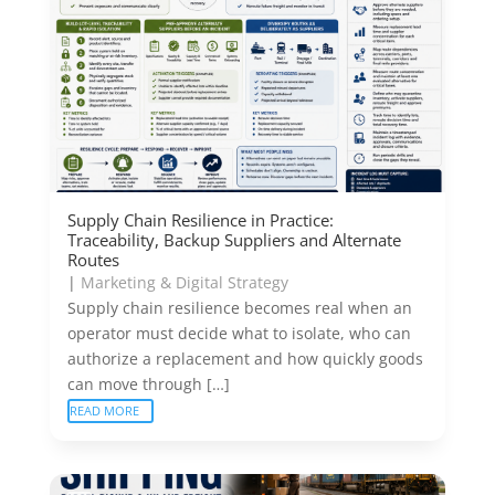
Supply Chain Resilience in Practice:
Traceability, Backup Suppliers and Alternate
Routes
|
Marketing & Digital Strategy
Supply chain resilience becomes real when an
operator must decide what to isolate, who can
authorize a replacement and how quickly goods
can move through […]
READ MORE