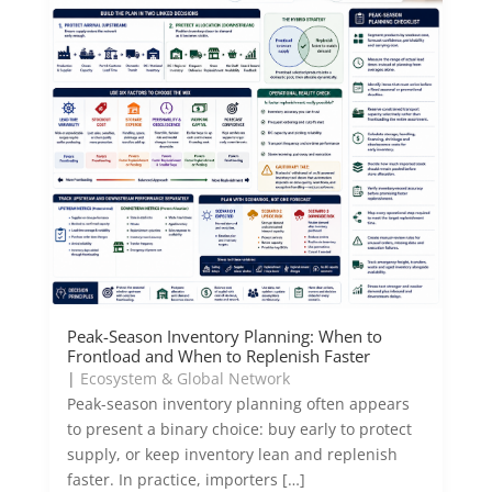
Peak-Season Inventory Planning: When to
Frontload and When to Replenish Faster
|
Ecosystem & Global Network
Peak-season inventory planning often appears
to present a binary choice: buy early to protect
supply, or keep inventory lean and replenish
faster. In practice, importers […]