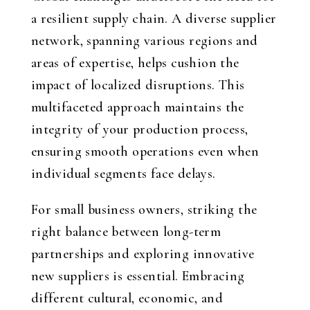
a resilient supply chain. A diverse supplier
network, spanning various regions and
areas of expertise, helps cushion the
impact of localized disruptions. This
multifaceted approach maintains the
integrity of your production process,
ensuring smooth operations even when
individual segments face delays.
For small business owners, striking the
right balance between long-term
partnerships and exploring innovative
new suppliers is essential. Embracing
different cultural, economic, and