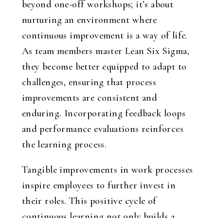
beyond one-off workshops; it’s about
nurturing an environment where
continuous improvement is a way of life.
As team members master Lean Six Sigma,
they become better equipped to adapt to
challenges, ensuring that process
improvements are consistent and
enduring. Incorporating feedback loops
and performance evaluations reinforces
the learning process.
Tangible improvements in work processes
inspire employees to further invest in
their roles. This positive cycle of
continuous learning not only builds a