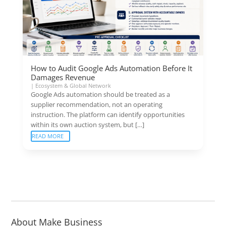
How to Audit Google Ads Automation Before It
Damages Revenue
|
Ecosystem & Global Network
Google Ads automation should be treated as a
supplier recommendation, not an operating
instruction. The platform can identify opportunities
within its own auction system, but […]
READ MORE
About Make Business