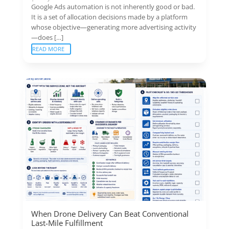
Google Ads automation is not inherently good or bad.
It is a set of allocation decisions made by a platform
whose objective—generating more advertising activity
—does […]
READ MORE
When Drone Delivery Can Beat Conventional
Last-Mile Fulfillment