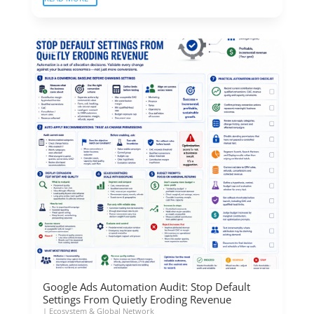
Google Ads Automation Audit: Stop Default
Settings From Quietly Eroding Revenue
|
Ecosystem & Global Network