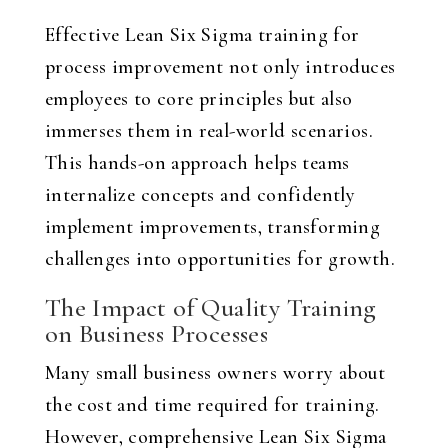
Effective Lean Six Sigma training for
process improvement not only introduces
employees to core principles but also
immerses them in real-world scenarios.
This hands-on approach helps teams
internalize concepts and confidently
implement improvements, transforming
challenges into opportunities for growth.
The Impact of Quality Training
on Business Processes
Many small business owners worry about
the cost and time required for training.
However, comprehensive Lean Six Sigma