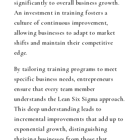
significantly to overall business growth.
An investment in training fosters a
culture of continuous improvement,
allowing businesses to adapt to market
shifts and maintain their competitive
edge.
By tailoring training programs to meet
specific business needs, entrepreneurs
ensure that every team member
understands the Lean Six Sigma approach.
This deep understanding leads to
incremental improvements that add up to
exponential growth, distinguishing
thriving businesses from those that