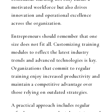
motivated workforce but also drives
innovation and operational excellence
across the organization.
Entrepreneurs should remember that one
size does not fit all. Customizing training
modules to reflect the latest industry
trends and advanced technologies is key.
Organizations that commit to regular
training enjoy increased productivity and
maintain a competitive advantage over
those relying on outdated strategies.
A practical approach includes regular