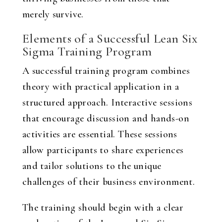
merely survive.
Elements of a Successful Lean Six
Sigma Training Program
A successful training program combines
theory with practical application in a
structured approach. Interactive sessions
that encourage discussion and hands-on
activities are essential. These sessions
allow participants to share experiences
and tailor solutions to the unique
challenges of their business environment.
The training should begin with a clear