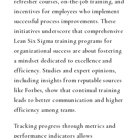
refresher courses, on-the-job training, and
incentives for employees who implement
successful process improvements. These
initiatives underscore that comprehensive
Lean Six Sigma training programs for
organizational success are about fostering
a mindset dedicated to excellence and
efficiency. Studies and expert opinions,
including insights from reputable sources
like Forbes, show that continual training
leads to better communication and higher
efficiency among teams.
Tracking progress through metrics and
performance indicators allows