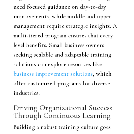
need focused guidance on day-to-day
improvements, while middle and upper
management require strategic insights. A
multi-tiered program ensures that every
level benefits. Small business owners
seeking scalable and adaptable training
solutions can explore resources like
business improvement solutions
, which
offer customized programs for diverse
industries.
Driving Organizational Success
Through Continuous Learning
Building a robust training culture goes