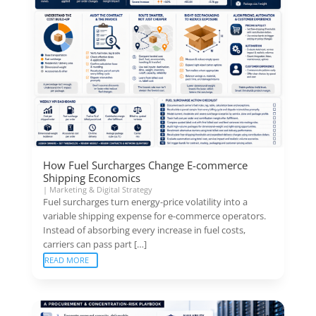
How Fuel Surcharges Change E-commerce
Shipping Economics
|
Marketing & Digital Strategy
Fuel surcharges turn energy-price volatility into a
variable shipping expense for e-commerce operators.
Instead of absorbing every increase in fuel costs,
carriers can pass part […]
READ MORE