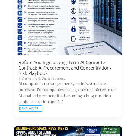
Before You Sign a Long-Term AI Compute
Contract: A Procurement and Concentration-
Risk Playbook
|
Marketing & Digital Strategy
AI compute is no longer merely an infrastructure
purchase. For companies scaling training, inference or
AI-enabled products, it is becoming a long-duration
capital allocation and […]
READ MORE