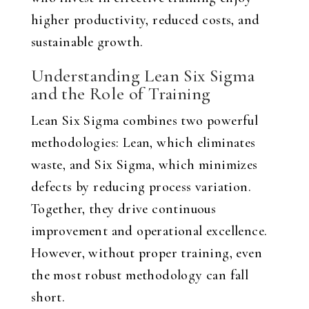
higher productivity, reduced costs, and
sustainable growth.
Understanding Lean Six Sigma
and the Role of Training
Lean Six Sigma combines two powerful
methodologies: Lean, which eliminates
waste, and Six Sigma, which minimizes
defects by reducing process variation.
Together, they drive continuous
improvement and operational excellence.
However, without proper training, even
the most robust methodology can fall
short.