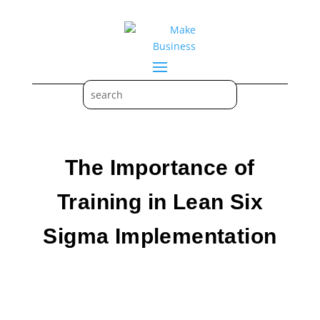
The Importance of
Training in Lean Six
Sigma Implementation