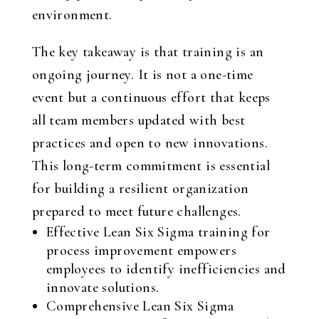
environment.
The key takeaway is that training is an
ongoing journey. It is not a one-time
event but a continuous effort that keeps
all team members updated with best
practices and open to new innovations.
This long-term commitment is essential
for building a resilient organization
prepared to meet future challenges.
Effective Lean Six Sigma training for
process improvement empowers
employees to identify inefficiencies and
innovate solutions.
Comprehensive Lean Six Sigma