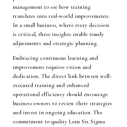
management to see how training
translates into real-world improvements.
In a small business, where every decision
is critical, these insights enable timely
adjustments and strategic planning.
Embracing continuous learning and
improvement requires vision and
dedication. The direct link between well-
executed training and enhanced
operational efficiency should encourage
business owners to review their strategies
and invest in ongoing education. The
commitment to quality Lean Six Sigma