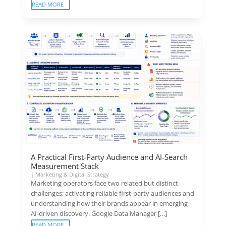
READ MORE
A Practical First-Party Audience and AI-Search
Measurement Stack
|
Marketing & Digital Strategy
Marketing operators face two related but distinct
challenges: activating reliable first-party audiences and
understanding how their brands appear in emerging
AI-driven discovery. Google Data Manager […]
READ MORE