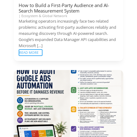
How to Build a First-Party Audience and AI-
Search Measurement System
|
Ecosystem & Global Network
Marketing operators increasingly face two related
problems: activating first-party audiences reliably and
measuring discovery through AI-powered search.
Google’s expanded Data Manager API capabilities and
Microsoft […]
READ MORE