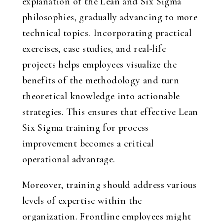
explanation of the Lean and Six Sigma
philosophies, gradually advancing to more
technical topics. Incorporating practical
exercises, case studies, and real-life
projects helps employees visualize the
benefits of the methodology and turn
theoretical knowledge into actionable
strategies. This ensures that effective Lean
Six Sigma training for process
improvement becomes a critical
operational advantage.
Moreover, training should address various
levels of expertise within the
organization. Frontline employees might