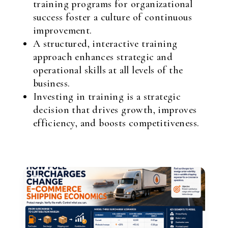
training programs for organizational
success foster a culture of continuous
improvement.
A structured, interactive training
approach enhances strategic and
operational skills at all levels of the
business.
Investing in training is a strategic
decision that drives growth, improves
efficiency, and boosts competitiveness.