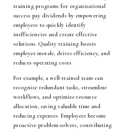
training programs for organizational
success pay dividends by empowering
employees to quickly identify
inefficiencies and create effective
solutions. Quality training boosts
employee morale, drives efficiency, and
reduces operating costs.
For example, a well-trained team can
recognize redundant tasks, streamline
workflows, and optimize resource
allocation, saving valuable time and
reducing expenses. Employees become
proactive problem-solvers, contributing