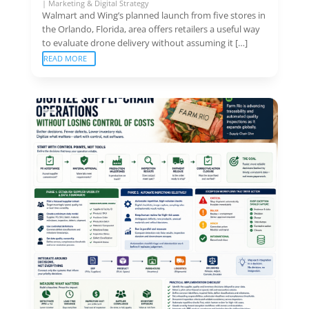
|
Marketing & Digital Strategy
Walmart and Wing’s planned launch from five stores in
the Orlando, Florida, area offers retailers a useful way
to evaluate drone delivery without assuming it […]
READ MORE