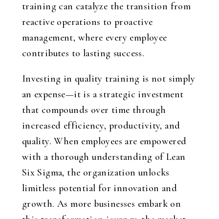
training can catalyze the transition from
reactive operations to proactive
management, where every employee
contributes to lasting success.
Investing in quality training is not simply
an expense—it is a strategic investment
that compounds over time through
increased efficiency, productivity, and
quality. When employees are empowered
with a thorough understanding of Lean
Six Sigma, the organization unlocks
limitless potential for innovation and
growth. As more businesses embark on