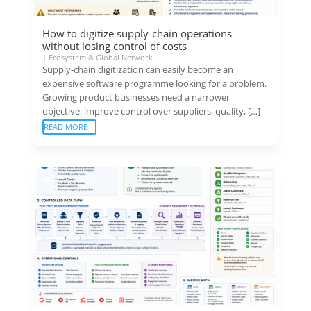
How to digitize supply-chain operations
without losing control of costs
|
Ecosystem & Global Network
Supply-chain digitization can easily become an
expensive software programme looking for a problem.
Growing product businesses need a narrower
objective: improve control over suppliers, quality, […]
READ MORE