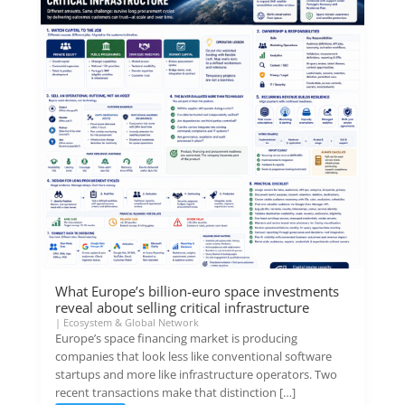
What Europe’s billion-euro space investments
reveal about selling critical infrastructure
|
Ecosystem & Global Network
Europe’s space financing market is producing
companies that look less like conventional software
startups and more like infrastructure operators. Two
recent transactions make that distinction […]