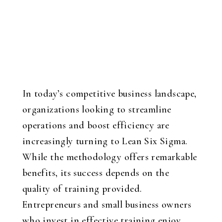
In today’s competitive business landscape,
organizations looking to streamline
operations and boost efficiency are
increasingly turning to Lean Six Sigma.
While the methodology offers remarkable
benefits, its success depends on the
quality of training provided.
Entrepreneurs and small business owners
who invest in effective training enjoy