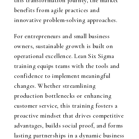
this transformation journey, the market
benefits from agile practices and
innovative problem-solving approaches.
For entrepreneurs and small business
owners, sustainable growth is built on
operational excellence. Lean Six Sigma
training equips teams with the tools and
confidence to implement meaningful
changes. Whether streamlining
production bottlenecks or enhancing
customer service, this training fosters a
proactive mindset that drives competitive
advantages, builds social proof, and forms
lasting partnerships in a dynamic business