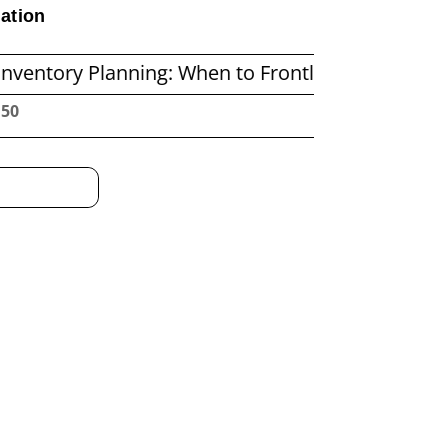
ation
anning: When to Frontload and When to Replenis
:51