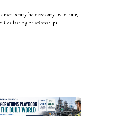
stments may be necessary over time,
uilds lasting relationships.