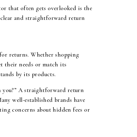
tor that often gets overlooked is the
, clear and straightforward return
 for returns. Whether shopping
t their needs or match its
tands by its products.
 you?” A straightforward return
Many well-established brands have
ating concerns about hidden fees or