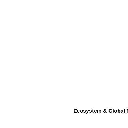
Ecosystem & Global 