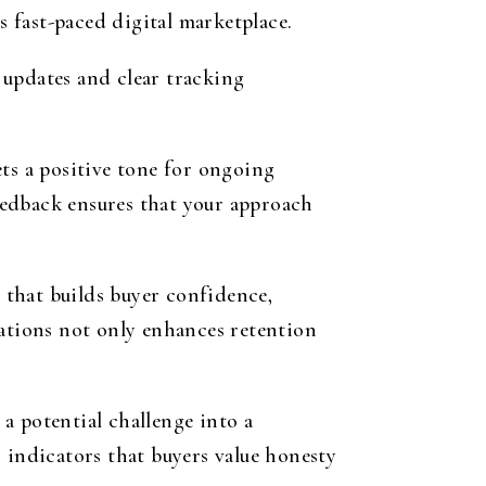
s fast-paced digital marketplace.
 updates and clear tracking
ts a positive tone for ongoing
eedback ensures that your approach
t that builds buyer confidence,
tations not only enhances retention
a potential challenge into a
 indicators that buyers value honesty