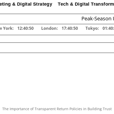
ting & Digital Strategy
Tech & Digital Transform
Peak-Season Inventory Pl
w York:
12:40:51
London:
17:40:51
Tokyo:
01:40
The Importance of Transparent Return Policies in Building Trust