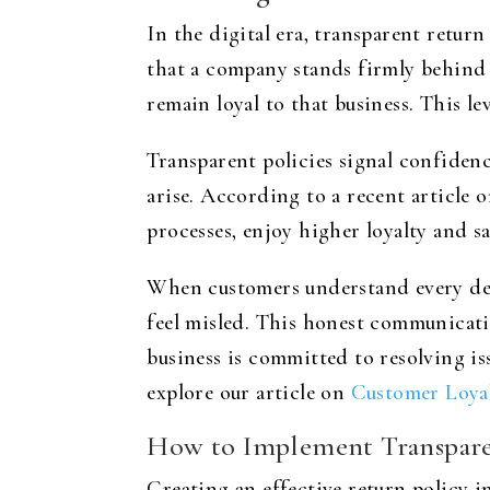
In the digital era, transparent retur
that a company stands firmly behind i
remain loyal to that business. This l
Transparent policies signal confiden
arise. According to a recent article 
processes, enjoy higher loyalty and sa
When customers understand every deta
feel misled. This honest communicati
business is committed to resolving is
explore our article on
Customer Loyal
How to Implement Transpare
Creating an effective return policy 