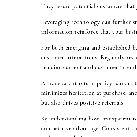
They assure potential customers that y
Leveraging technology can further st
information reinforce that your busin
For both emerging and established bus
customer interactions. Regularly rev
remains current and customer-friendl
A transparent return policy is more t
minimizes hesitation at purchase, an
but also drives positive referrals.
By understanding how transparent ret
competitive advantage. Consistent cus