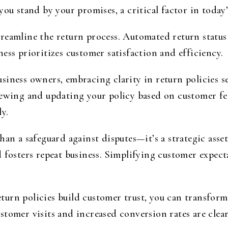
ou stand by your promises, a critical factor in today’
reamline the return process. Automated return status
ess prioritizes customer satisfaction and efficiency.
iness owners, embracing clarity in return policies se
iewing and updating your policy based on customer f
y.
han a safeguard against disputes—it’s a strategic asse
d fosters repeat business. Simplifying customer expec
urn policies build customer trust, you can transform 
tomer visits and increased conversion rates are clear