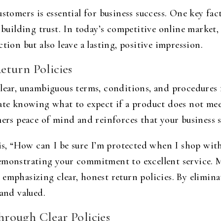
stomers is essential for business success. One key fac
n building trust. In today’s competitive online market
tion but also leave a lasting, positive impression.
eturn Policies
clear, unambiguous terms, conditions, and procedures
iate knowing what to expect if a product does not mee
mers peace of mind and reinforces that your business s
, “How can I be sure I’m protected when I shop with
emonstrating your commitment to excellent service. 
 emphasizing clear, honest return policies. By elimin
 and valued.
rough Clear Policies