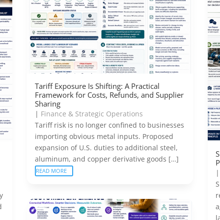
Tariff Exposure Is Shifting: A Practical
Framework for Costs, Refunds, and Supplier
Sharing
|
Finance & Strategic Operations
Tariff risk is no longer confined to businesses
importing obvious metal inputs. Proposed
expansion of U.S. duties to additional steel,
S
aluminum, and copper derivative goods […]
P
READ MORE
S
y
r
d
a
l