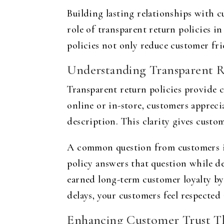
Building lasting relationships with cu
role of transparent return policies i
policies not only reduce customer fric
Understanding Transparent R
Transparent return policies provide 
online or in-store, customers apprec
description. This clarity gives custo
A common question from customers is
policy answers that question while d
earned long-term customer loyalty by
delays, your customers feel respected
Enhancing Customer Trust Th