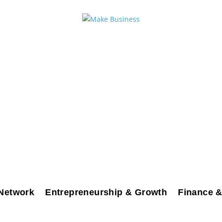
Network
Entrepreneurship & Growth
Finance &