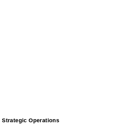
 Strategic Operations