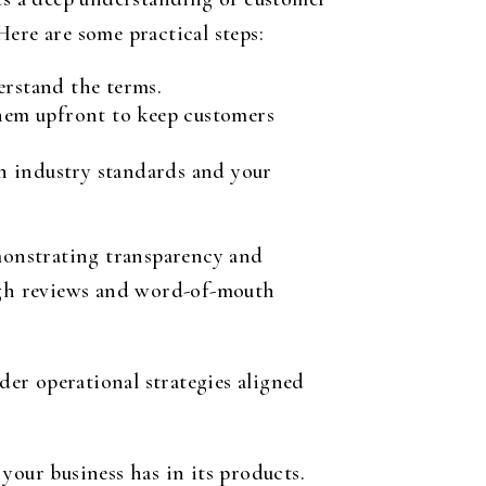
ere are some practical steps:
erstand the terms.
 them upfront to keep customers
h industry standards and your
emonstrating transparency and
ough reviews and word-of-mouth
ader operational strategies aligned
your business has in its products.