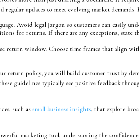
nd regular updates to meet evolving market demands. H
nguage. Avoid legal jargon so customers can easily und
tions for returns. If there are any exceptions, state
ise return window. Choose time frames that align wit
our return policy, you will build customer trust by d
these guidelines typically see positive feedback thr
rces, such as
small business insights
, that explore bro
powerful marketing tool, underscoring the confidence 