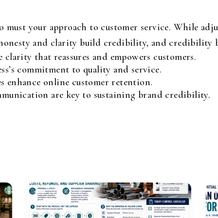
o must your approach to customer service. While adju
onesty and clarity build credibility, and credibility b
e clarity that reassures and empowers customers.
ess’s commitment to quality and service.
es enhance online customer retention.
nication are key to sustaining brand credibility.