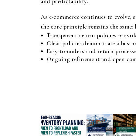
and predictability.
As e-commerce continues to evolve, s
the core principle remains the same: h
Transparent return policies provid
Clear policies demonstrate a busin
Easy-to-understand return process
Ongoing refinement and open commu