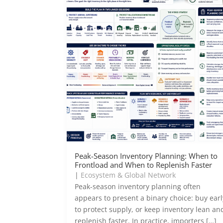
Peak-Season Inventory Planning: When to
Frontload and When to Replenish Faster
|
Ecosystem & Global Network
Peak-season inventory planning often
appears to present a binary choice: buy earl
to protect supply, or keep inventory lean an
replenish faster. In practice, importers […]