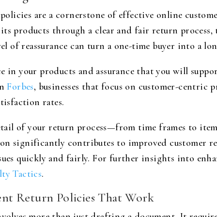
n policies are a cornerstone of effective online custo
ts products through a clear and fair return process, 
evel of reassurance can turn a one-time buyer into a l
ce in your products and assurance that you will supp
on
Forbes
, businesses that focus on customer-centric p
tisfaction rates.
il of your return process—from time frames to item 
on significantly contributes to improved customer r
sues quickly and fairly. For further insights into en
ty Tactics
.
nt Return Policies That Work
involves more than just drafting a document. It requi