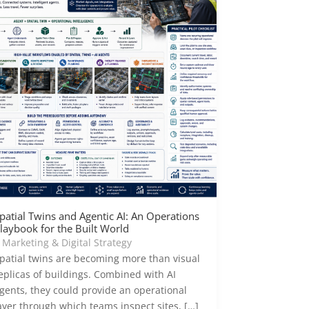
patial Twins and Agentic AI: An Operations
laybook for the Built World
|
Marketing & Digital Strategy
patial twins are becoming more than visual
eplicas of buildings. Combined with AI
gents, they could provide an operational
ayer through which teams inspect sites, […]