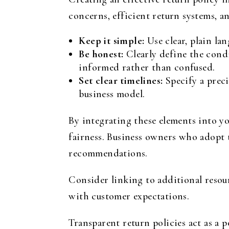
concerns, efficient return systems, a
Keep it simple:
Use clear, plain la
Be honest:
Clearly define the condi
informed rather than confused.
Set clear timelines:
Specify a prec
business model.
By integrating these elements into y
fairness. Business owners who adopt 
recommendations.
Consider linking to additional resou
with customer expectations.
Transparent return policies act as a 