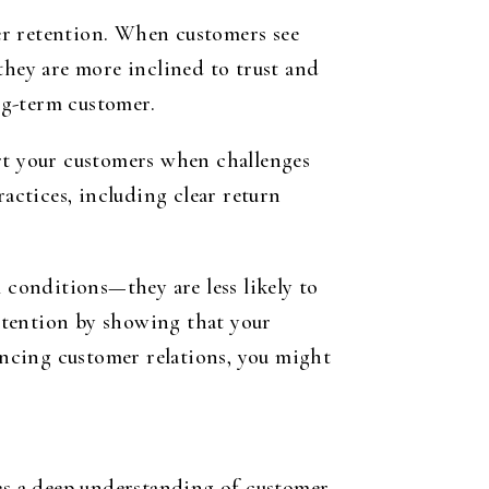
mer retention. When customers see
they are more inclined to trust and
ong-term customer.
ort your customers when challenges
ractices, including clear return
conditions—they are less likely to
etention by showing that your
hancing customer relations, you might
res a deep understanding of customer