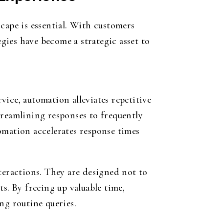
cape is essential. With customers
ies have become a strategic asset to
ice, automation alleviates repetitive
treamlining responses to frequently
omation accelerates response times
eractions. They are designed not to
. By freeing up valuable time,
ng routine queries.