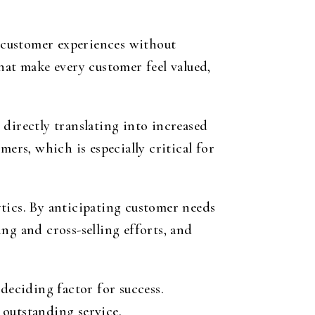
d customer experiences without
hat make every customer feel valued,
directly translating into increased
ers, which is especially critical for
tics. By anticipating customer needs
ng and cross-selling efforts, and
deciding factor for success.
 outstanding service.