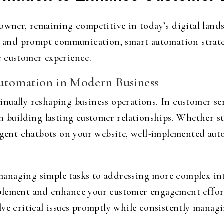
owner, remaining competitive in today’s digital lands
n, and prompt communication, smart automation strateg
e customer experience.
utomation in Modern Business
ually reshaping business operations. In customer serv
on building lasting customer relationships. Whether s
ligent chatbots on your website, well-implemented aut
anaging simple tasks to addressing more complex int
lement and enhance your customer engagement efforts
ve critical issues promptly while consistently managi