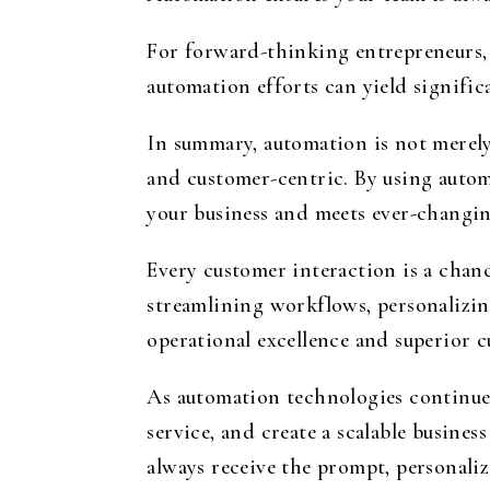
For forward-thinking entrepreneurs, 
automation efforts can yield signific
In summary, automation is not merely
and customer-centric. By using autom
your business and meets ever-changin
Every customer interaction is a chan
streamlining workflows, personalizi
operational excellence and superior c
As automation technologies continue t
service, and create a scalable busin
always receive the prompt, personaliz