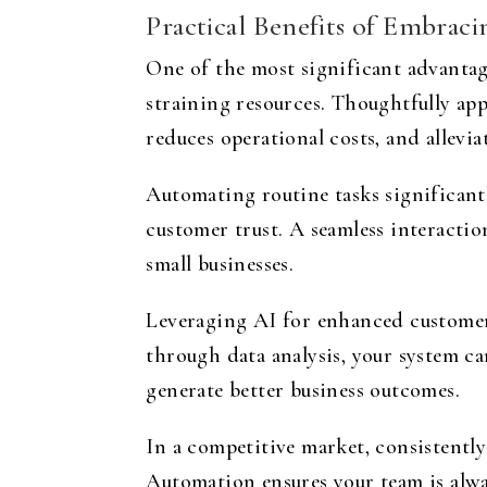
Practical Benefits of Embrac
One of the most significant advantage
straining resources. Thoughtfully app
reduces operational costs, and allevi
Automating routine tasks significantl
customer trust. A seamless interactio
small businesses.
Leveraging AI for enhanced customer 
through data analysis, your system ca
generate better business outcomes.
In a competitive market, consistently
Automation ensures your team is alwa