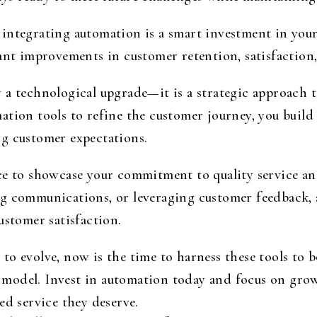
integrating automation is a smart investment in you
ant improvements in customer retention, satisfaction, 
 a technological upgrade—it is a strategic approach 
ation tools to refine the customer journey, you build
g customer expectations.
ce to showcase your commitment to quality service an
ng communications, or leveraging customer feedback, 
ustomer satisfaction.
o evolve, now is the time to harness these tools to b
ess model. Invest in automation today and focus on gr
ed service they deserve.