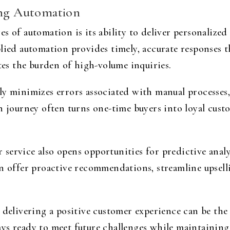
ing Automation
s of automation is its ability to deliver personalize
lied automation provides timely, accurate responses t
ates the burden of high-volume inquiries.
y minimizes errors associated with manual processes, 
n journey often turns one-time buyers into loyal custom
service also opens opportunities for predictive analy
n offer proactive recommendations, streamline upselli
 delivering a positive customer experience can be the 
ys ready to meet future challenges while maintaining