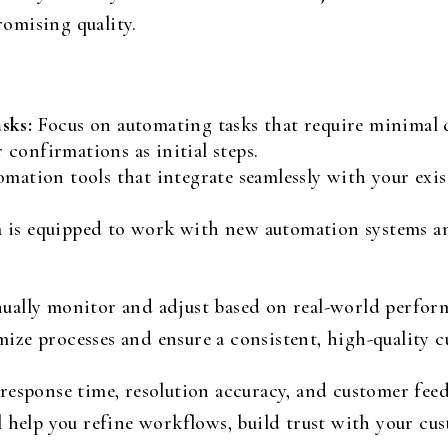
omising quality.
sks:
Focus on automating tasks that require minimal c
confirmations as initial steps.
omation tools that integrate seamlessly with your exist
 is equipped to work with new automation systems 
ually monitor and adjust based on real-world perform
ze processes and ensure a consistent, high-quality c
response time, resolution accuracy, and customer fee
 help you refine workflows, build trust with your cust