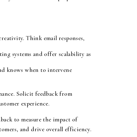
reativity. Think email responses,
ing systems and offer scalability as
and knows when to intervene
ance. Solicit feedback from
ustomer experience.
dback to measure the impact of
omers, and drive overall efficiency.