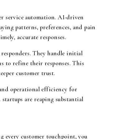
er service automation. AI-driven
uying patterns, preferences, and pain
imely, accurate responses.
responders. They handle initial
s to refine their responses. This
eeper customer trust.
nd operational efficiency for
 startups are reaping substantial
ing every customer touchpoint, you