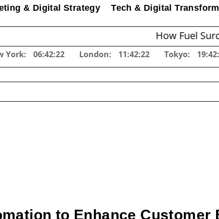
ting & Digital Strategy
Tech & Digital Transform
How Fuel Surcharges C
w York:
06:42:23
London:
11:42:23
Tokyo:
19:42
omation to Enhance Customer 