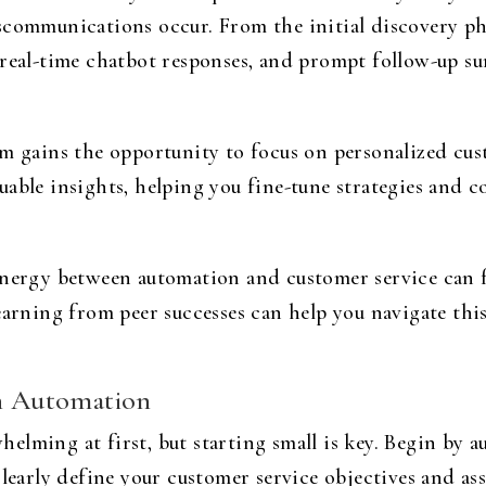
scommunications occur. From the initial discovery pha
 real-time chatbot responses, and prompt follow-up s
am gains the opportunity to focus on personalized cus
uable insights, helping you fine-tune strategies and 
ynergy between automation and customer service can 
earning from peer successes can help you navigate thi
th Automation
elming at first, but starting small is key. Begin by 
Clearly define your customer service objectives and as