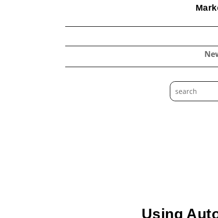
Marke
Ne
Using Aut