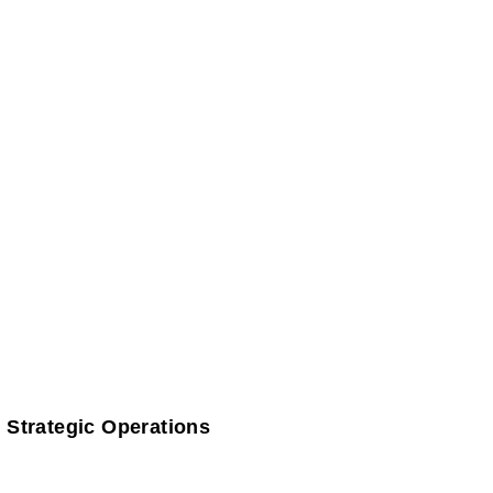
 Strategic Operations