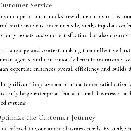
Customer Service
into your operations unlocks new dimensions in custom
 and anticipate customer needs by analyzing data on b
t only boosts customer satisfaction but also ensures t
l language and context, making them effective first 
 human agents, and continuously learn from interaction
an expertise enhances overall efficiency and builds d
 significant improvements in customer satisfaction a
t only large enterprises but also small businesses and
ed systems.
Optimize the Customer Journey
 is tailored to your unique business needs. By analyz