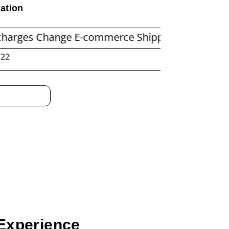
ation
hange E-commerce Shipping Economics
Before
:23
Experience