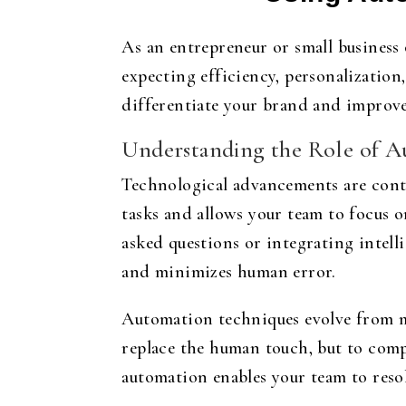
As an entrepreneur or small business 
expecting efficiency, personalizatio
differentiate your brand and improv
Understanding the Role of A
Technological advancements are contin
tasks and allows your team to focus 
asked questions or integrating intel
and minimizes human error.
Automation techniques evolve from m
replace the human touch, but to comp
automation enables your team to resol