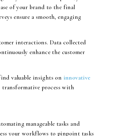
se of your brand to the final
urveys ensure a smooth, engaging
tomer interactions. Data collected
continuously enhance the customer
find valuable insights on
innovative
s transformative process with
automating manageable tasks and
sess your workflows to pinpoint tasks