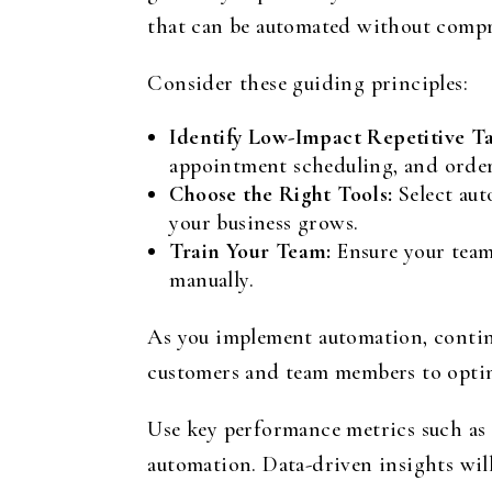
that can be automated without compr
Consider these guiding principles:
Identify Low-Impact Repetitive Ta
appointment scheduling, and order 
Choose the Right Tools:
Select aut
your business grows.
Train Your Team:
Ensure your team
manually.
As you implement automation, contin
customers and team members to optimi
Use key performance metrics such as 
automation. Data-driven insights will