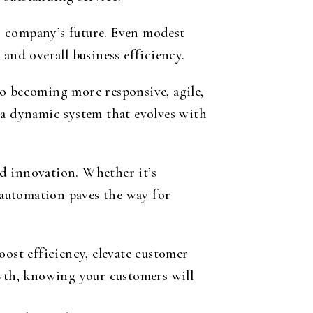
r company’s future. Even modest
and overall business efficiency.
to becoming more responsive, agile,
 a dynamic system that evolves with
d innovation. Whether it’s
automation paves the way for
oost efficiency, elevate customer
owth, knowing your customers will