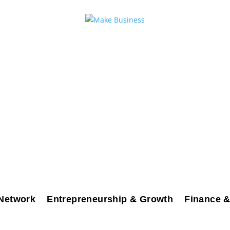
Network
Entrepreneurship & Growth
Finance &