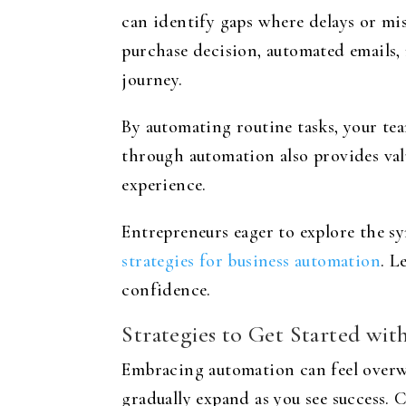
can identify gaps where delays or mi
purchase decision, automated emails,
journey.
By automating routine tasks, your te
through automation also provides val
experience.
Entrepreneurs eager to explore the s
strategies for business automation
. L
confidence.
Strategies to Get Started wi
Embracing automation can feel overwh
gradually expand as you see success. 