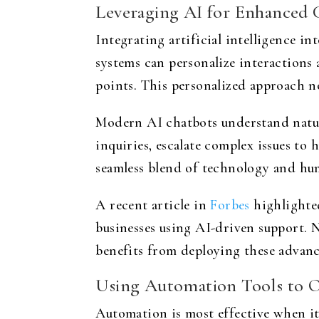
Leveraging AI for Enhanced 
Integrating artificial intelligence 
systems can personalize interactions
points. This personalized approach no
Modern AI chatbots understand natura
inquiries, escalate complex issues to
seamless blend of technology and hum
A recent article in
Forbes
highlighted
businesses using AI-driven support. No
benefits from deploying these advanc
Using Automation Tools to 
Automation is most effective when it