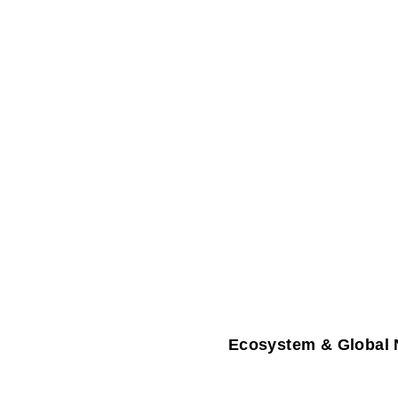
Ecosystem & Global 