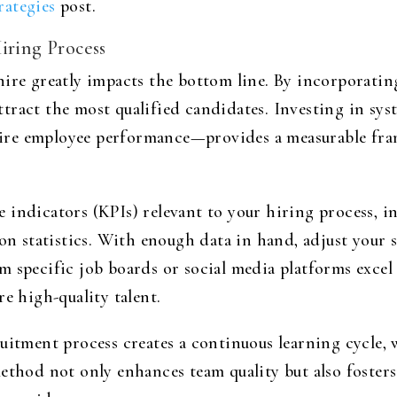
rategies
post.
iring Process
ire greatly impacts the bottom line. By incorporating 
tract the most qualified candidates. Investing in sys
t-hire employee performance—provides a measurable fr
 indicators (KPIs) relevant to your hiring process, 
ion statistics. With enough data in hand, adjust your 
m specific job boards or social media platforms excel
e high-quality talent.
ruitment process creates a continuous learning cycle,
method not only enhances team quality but also foste