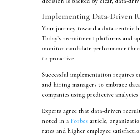
decision is backed by clear, data-dri
Implementing Data-Driven Re
Your journey toward a data-centric h
Today’s recruitment platforms and app
monitor candidate performance throug
to proactive.
Successful implementation requires c
and hiring managers to embrace data a
companies using predictive analytics 
Experts agree that data-driven recrui
noted in a
Forbes
article, organizati
rates and higher employee satisfactio