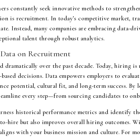
ers constantly seek innovative methods to strengthen
on is recruitment. In today’s competitive market, tra
date. Instead, many companies are embracing data-dri
eptional talent through robust analytics.
 Data on Recruitment
 dramatically over the past decade. Today, hiring is n
-based decisions. Data empowers employers to evalua
ce potential, cultural fit, and long-term success. By l
treamline every step—from sourcing candidates to on
rness historical performance metrics and identify th
to-hire but also improves overall hiring outcomes. W
 aligns with your business mission and culture. For mo