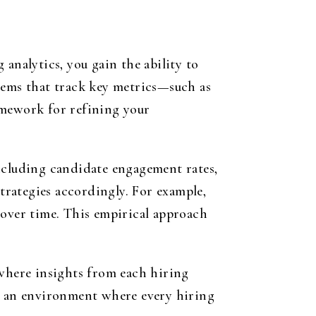
analytics, you gain the ability to
tems that track key metrics—such as
amework for refining your
including candidate engagement rates,
strategies accordingly. For example,
 over time. This empirical approach
 where insights from each hiring
rs an environment where every hiring