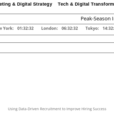
ting & Digital Strategy
Tech & Digital Transform
Peak-Season Inventory Pl
w York:
01:32:33
London:
06:32:33
Tokyo:
14:32
Using Data-Driven Recruitment to Improve Hiring Success