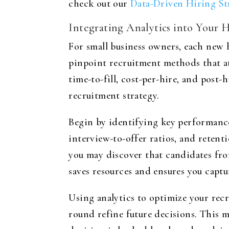
check out our
Data-Driven Hiring St
Integrating Analytics into Your H
For small business owners, each new h
pinpoint recruitment methods that at
time-to-fill, cost-per-hire, and pos
recruitment strategy.
Begin by identifying key performance
interview-to-offer ratios, and retent
you may discover that candidates fro
saves resources and ensures you captur
Using analytics to optimize your rec
round refine future decisions. This 