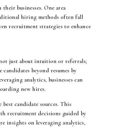
 their businesses. One area
ditional hiring methods often fall
ven recruitment strategies to enhance
ot just about intuition or referrals;
te candidates beyond resumes by
everaging analytics, businesses can
boarding new hires.
e best candidate sources. This
ith recruitment decisions guided by
re insights on leveraging analytics,