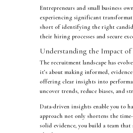
Entrepreneurs and small business own
experiencing significant transformati
short of identifying the right candi
their hiring processes and secure exc
Understanding the Impact of
The recruitment landscape has evolved
it’s about making informed, evidence
offering clear insights into performan
uncover trends, reduce biases, and s
Data-driven insights enable you to ha
approach not only shortens the time-
solid evidence, you build a team that