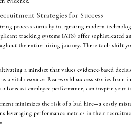
ven evidence.
cruitment Strategies for Success
iring process starts by integrating modern technolo
licant tracking systems (ATS) offer sophisticated ana
hout the entire hiring journey. These tools shift y
ultivating a mindset that values evidence-based dec
s a vital resource. Real-world success stories from in
to forecast employee performance, can inspire your t
tment minimizes the risk of a bad hire—a costly mista
ons leveraging performance metrics in their recruitm
n.