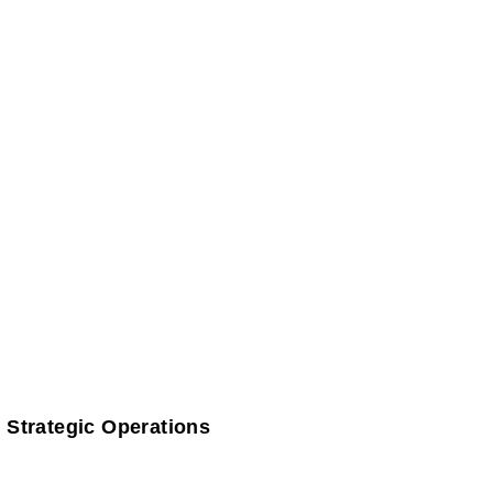
 Strategic Operations