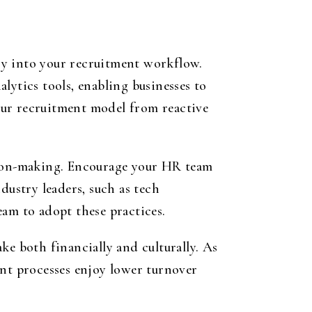
gy into your recruitment workflow.
lytics tools, enabling businesses to
our recruitment model from reactive
ision-making. Encourage your HR team
dustry leaders, such as tech
eam to adopt these practices.
ke both financially and culturally. As
ent processes enjoy lower turnover