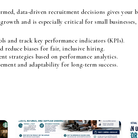
med, data-driven recruitment decisions gives your bu
growth and is especially critical for small businesse
ls and track key performance indicators (KPIs).
d reduce biases for fair, inclusive hiring.
nt strategies based on performance analytics.
ement and adaptability for long-term success.