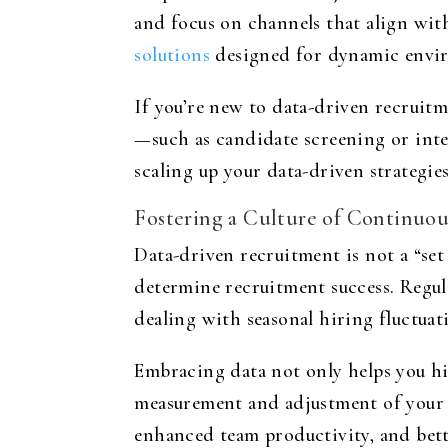
and focus on channels that align with
solutions
designed for dynamic envi
If you’re new to data-driven recruitme
—such as candidate screening or int
scaling up your data-driven strategies
Fostering a Culture of Continuo
Data-driven recruitment is not a “set 
determine recruitment success. Regul
dealing with seasonal hiring fluctuati
Embracing data not only helps you hir
measurement and adjustment of your r
enhanced team productivity, and bett