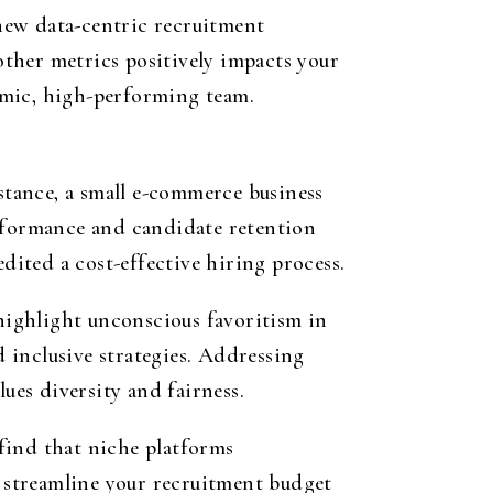
new data-centric recruitment
ther metrics positively impacts your
amic, high-performing team.
tance, a small e-commerce business
erformance and candidate retention
dited a cost-effective hiring process.
 highlight unconscious favoritism in
 inclusive strategies. Addressing
ues diversity and fairness.
find that niche platforms
u streamline your recruitment budget