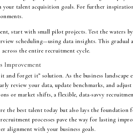
 your talent acquisition goals. For further inspiratio
ronments.
nt, start with small pilot projects. Test the waters b
erview scheduling—using data insights. This gradual 
 across the entire recruitment cycle.
us Improvement
it and forget it” solution. As the business landscape e
arly review your data, update benchmarks, and adjus
ons or market shifts, a flexible, data-savvy recruitmen
e the best talent today but also lays the foundation 
ecruitment processes pave the way for lasting improv
er alignment with your business goals.