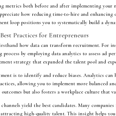
ing metrics both before and after implementing your 
appreciate how reducing time-to-hire and enhancing o
nt loop positions you to systematically build a dyn
Best Practices for Entrepreneurs
irsthand how data can transform recruitment. For ins
g process by employing data analytics to assess ad p
uitment strategy that expanded the talent pool and expe
tment is to identify and reduce biases. Analytics can
actices, allowing you to implement more balanced and
 outcomes but also fosters a workplace culture that val
 channels yield the best candidates. Many companies 
attracting high-quality talent. This insight helps yo