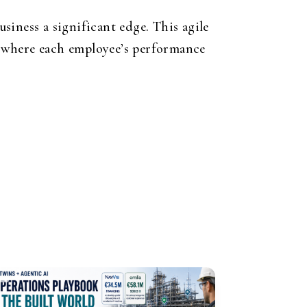
siness a significant edge. This agile
s, where each employee’s performance