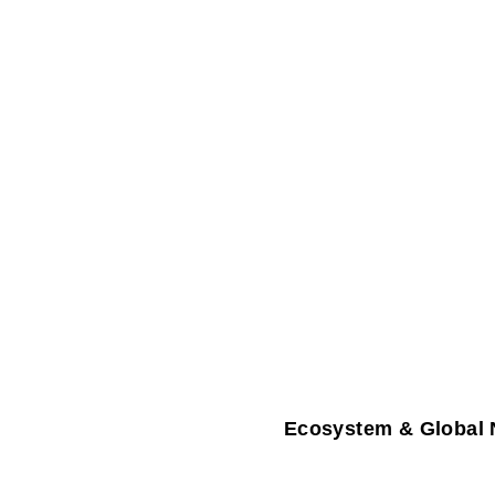
Ecosystem & Global 