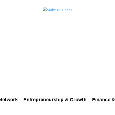
Network
Entrepreneurship & Growth
Finance &