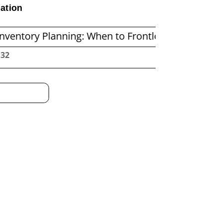
ation
anning: When to Frontload and When to Replenis
:33