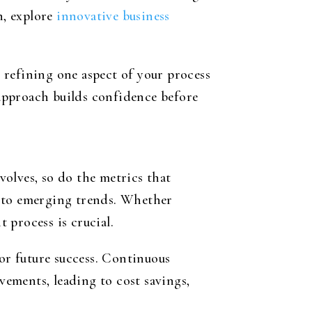
n, explore
innovative business
y refining one aspect of your process
approach builds confidence before
volves, so do the metrics that
t to emerging trends. Whether
t process is crucial.
for future success. Continuous
ements, leading to cost savings,