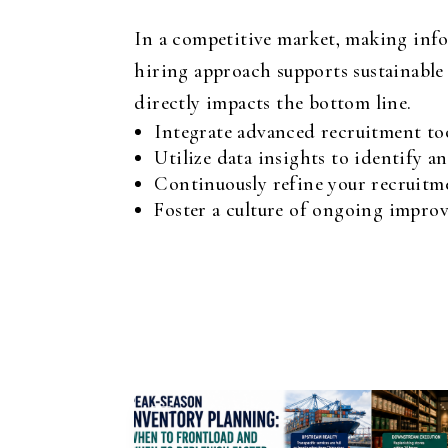
In a competitive market, making infor
hiring approach supports sustainable 
directly impacts the bottom line.
Integrate advanced recruitment too
Utilize data insights to identify an
Continuously refine your recruitme
Foster a culture of ongoing improv