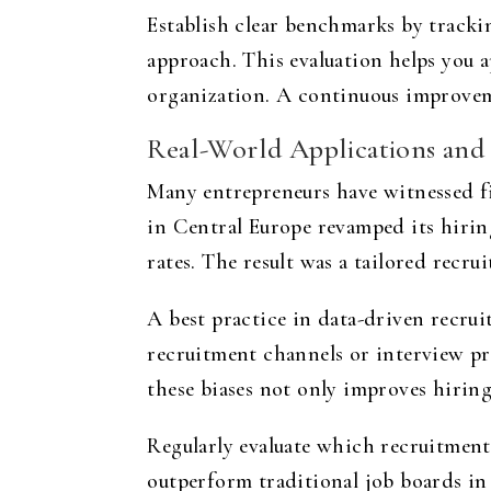
Establish clear benchmarks by track
approach. This evaluation helps you 
organization. A continuous improveme
Real-World Applications and 
Many entrepreneurs have witnessed f
in Central Europe revamped its hirin
rates. The result was a tailored recr
A best practice in data-driven recrui
recruitment channels or interview pr
these biases not only improves hiring
Regularly evaluate which recruitment
outperform traditional job boards in 