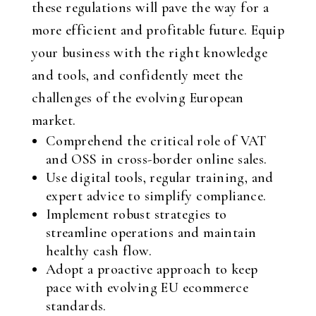
these regulations will pave the way for a
more efficient and profitable future. Equip
your business with the right knowledge
and tools, and confidently meet the
challenges of the evolving European
market.
Comprehend the critical role of VAT
and OSS in cross-border online sales.
Use digital tools, regular training, and
expert advice to simplify compliance.
Implement robust strategies to
streamline operations and maintain
healthy cash flow.
Adopt a proactive approach to keep
pace with evolving EU ecommerce
standards.