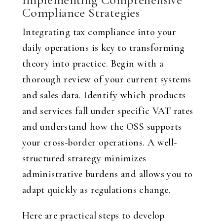
Compliance Strategies
Integrating tax compliance into your
daily operations is key to transforming
theory into practice. Begin with a
thorough review of your current systems
and sales data. Identify which products
and services fall under specific VAT rates
and understand how the OSS supports
your cross-border operations. A well-
structured strategy minimizes
administrative burdens and allows you to
adapt quickly as regulations change.
Here are practical steps to develop