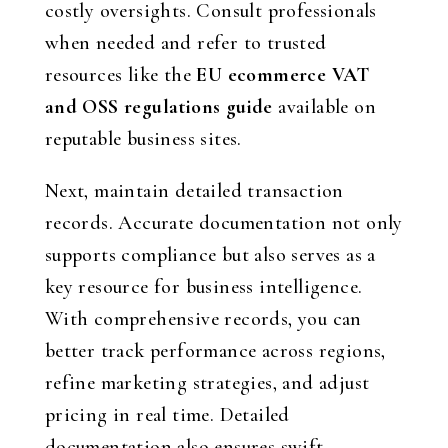
costly oversights. Consult professionals
when needed and refer to trusted
resources like the
EU ecommerce VAT
and OSS regulations guide
available on
reputable business sites.
Next, maintain detailed transaction
records. Accurate documentation not only
supports compliance but also serves as a
key resource for business intelligence.
With comprehensive records, you can
better track performance across regions,
refine marketing strategies, and adjust
pricing in real time. Detailed
documentation also ensures swift