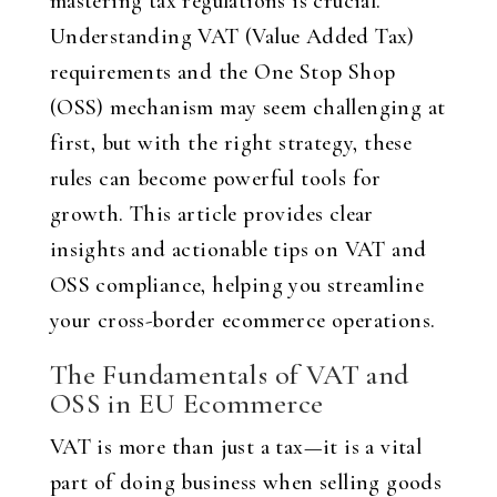
mastering tax regulations is crucial.
Understanding VAT (Value Added Tax)
requirements and the One Stop Shop
(OSS) mechanism may seem challenging at
first, but with the right strategy, these
rules can become powerful tools for
growth. This article provides clear
insights and actionable tips on VAT and
OSS compliance, helping you streamline
your cross-border ecommerce operations.
The Fundamentals of VAT and
OSS in EU Ecommerce
VAT is more than just a tax—it is a vital
part of doing business when selling goods