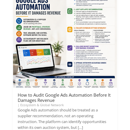
How to Audit Google Ads Automation Before It
Damages Revenue
|
Ecosystem & Global Network
Google Ads automation should be treated as a
supplier recommendation, not an operating
instruction. The platform can identify opportunities
within its own auction system, but […]