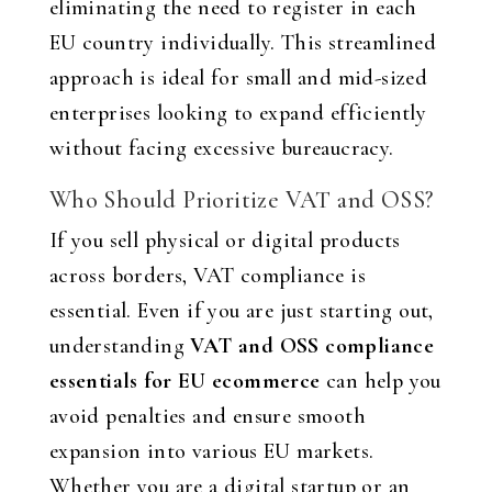
eliminating the need to register in each
EU country individually. This streamlined
approach is ideal for small and mid-sized
enterprises looking to expand efficiently
without facing excessive bureaucracy.
Who Should Prioritize VAT and OSS?
If you sell physical or digital products
across borders, VAT compliance is
essential. Even if you are just starting out,
understanding
VAT and OSS compliance
essentials for EU ecommerce
can help you
avoid penalties and ensure smooth
expansion into various EU markets.
Whether you are a digital startup or an