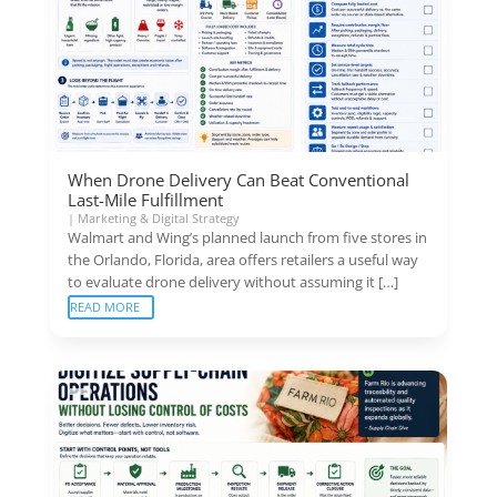
When Drone Delivery Can Beat Conventional
Last-Mile Fulfillment
|
Marketing & Digital Strategy
Walmart and Wing’s planned launch from five stores in
the Orlando, Florida, area offers retailers a useful way
to evaluate drone delivery without assuming it […]
READ MORE