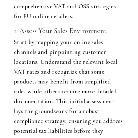
comprehensive VAT and OSS strategies
for EU online retailers
:
1. Assess Your Sales Environment
Start by mapping your online sales
channels and pinpointing customer
locations. Understand the relevant local
VAT rates and recognize that some
products may benefit from simplified
rules while others require more detailed
documentation. This initial assessment
lays the groundwork for a robust
compliance strategy, ensuring you address
potential tax liabilities before they