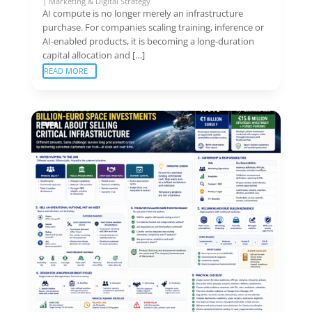
|
Marketing & Digital Strategy
AI compute is no longer merely an infrastructure
purchase. For companies scaling training, inference or
AI-enabled products, it is becoming a long-duration
capital allocation and […]
READ MORE