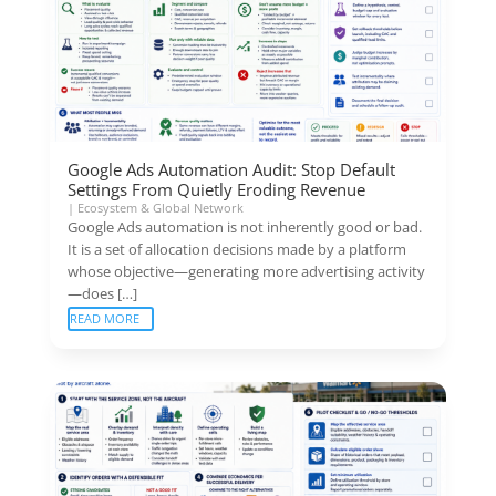
Google Ads Automation Audit: Stop Default
Settings From Quietly Eroding Revenue
|
Ecosystem & Global Network
Google Ads automation is not inherently good or bad.
It is a set of allocation decisions made by a platform
whose objective—generating more advertising activity
—does […]
READ MORE