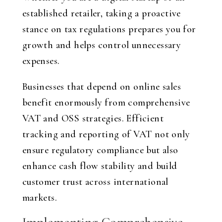
established retailer, taking a proactive
stance on tax regulations prepares you for
growth and helps control unnecessary
expenses.
Businesses that depend on online sales
benefit enormously from comprehensive
VAT and OSS strategies. Efficient
tracking and reporting of VAT not only
ensure regulatory compliance but also
enhance cash flow stability and build
customer trust across international
markets.
Implementing Comprehensive