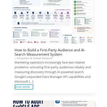
How to Build a First-Party Audience and AI-
Search Measurement System
|
Ecosystem & Global Network
Marketing operators increasingly face two related
problems: activating first-party audiences reliably and
measuring discovery through AI-powered search.
Google’s expanded Data Manager API capabilities and
Microsoft […]
READ MORE