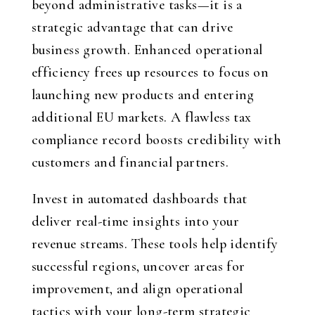
beyond administrative tasks—it is a
strategic advantage that can drive
business growth. Enhanced operational
efficiency frees up resources to focus on
launching new products and entering
additional EU markets. A flawless tax
compliance record boosts credibility with
customers and financial partners.
Invest in automated dashboards that
deliver real-time insights into your
revenue streams. These tools help identify
successful regions, uncover areas for
improvement, and align operational
tactics with your long-term strategic