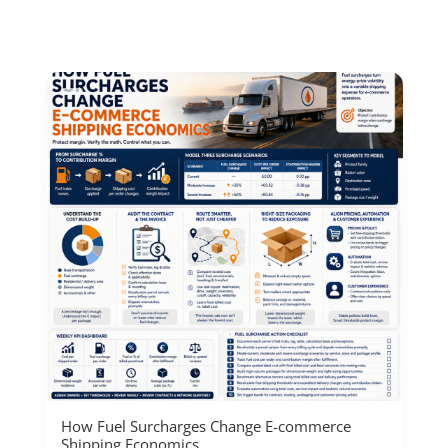
How Fuel Surcharges Change E-commerce
Shipping Economics