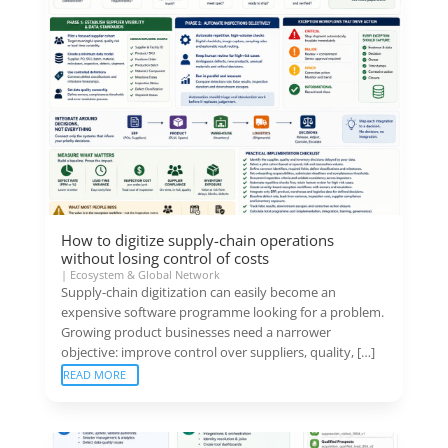
How to digitize supply-chain operations
without losing control of costs
|
Ecosystem & Global Network
Supply-chain digitization can easily become an
expensive software programme looking for a problem.
Growing product businesses need a narrower
objective: improve control over suppliers, quality, […]
READ MORE