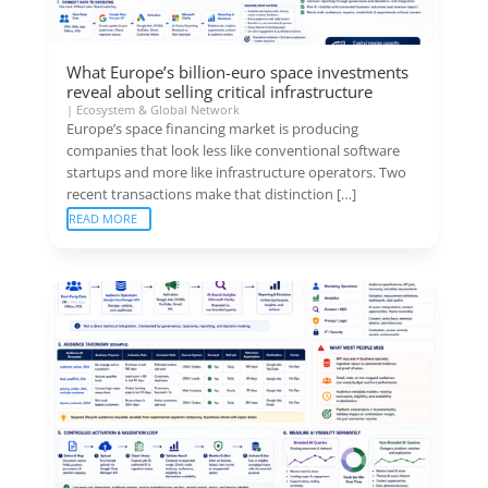
What Europe’s billion-euro space investments
reveal about selling critical infrastructure
|
Ecosystem & Global Network
Europe’s space financing market is producing
companies that look less like conventional software
startups and more like infrastructure operators. Two
recent transactions make that distinction […]
READ MORE