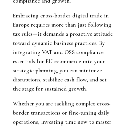
compliance and growth.
Embracing cross-border digital trade in
Europe requires more than just following
tax rules—it demands a proactive attitude
toward dynamic business practices. By
integrating VAT and OSS compliance
essentials for EU ecommerce into your
strategic planning, you can minimize
disruptions, stabilize cash flow, and set
the stage for sustained growth.
Whether you are tackling complex cross-
border transactions or fine-tuning daily
operations, investing time now to master