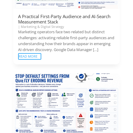
A Practical First-Party Audience and AI-Search
Measurement Stack
|
Marketing & Digital Strategy
Marketing operators face two related but distinct
challenges: activating reliable first-party audiences and
understanding how their brands appear in emerging
AI-driven discovery. Google Data Manager […]
READ MORE