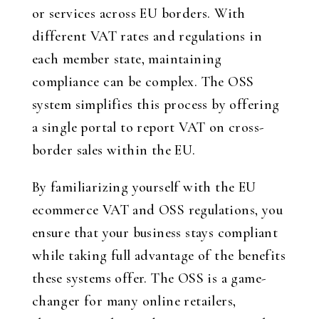
or services across EU borders. With
different VAT rates and regulations in
each member state, maintaining
compliance can be complex. The OSS
system simplifies this process by offering
a single portal to report VAT on cross-
border sales within the EU.
By familiarizing yourself with the EU
ecommerce VAT and OSS regulations, you
ensure that your business stays compliant
while taking full advantage of the benefits
these systems offer. The OSS is a game-
changer for many online retailers,