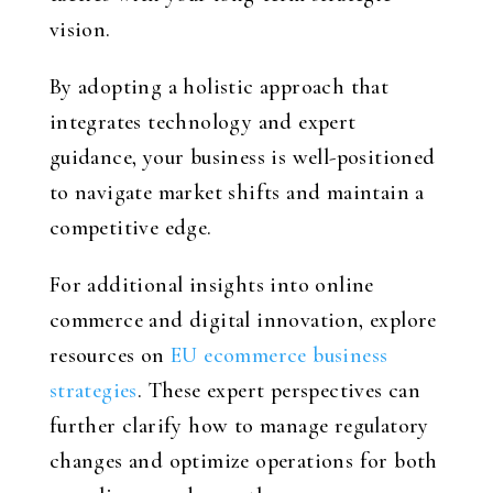
vision.
By adopting a holistic approach that
integrates technology and expert
guidance, your business is well-positioned
to navigate market shifts and maintain a
competitive edge.
For additional insights into online
commerce and digital innovation, explore
resources on
EU ecommerce business
strategies
. These expert perspectives can
further clarify how to manage regulatory
changes and optimize operations for both