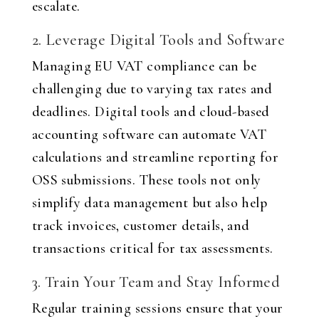
escalate.
2. Leverage Digital Tools and Software
Managing EU VAT compliance can be
challenging due to varying tax rates and
deadlines. Digital tools and cloud-based
accounting software can automate VAT
calculations and streamline reporting for
OSS submissions. These tools not only
simplify data management but also help
track invoices, customer details, and
transactions critical for tax assessments.
3. Train Your Team and Stay Informed
Regular training sessions ensure that your