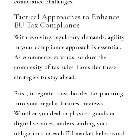
compliance challenges.
Tactical Approaches to Enhance
EU Tax Compliance
With evolving regulatory demands, agility
in your compliance approach is essential.
As ecommerce expands, so does the
complexity of tax rules. Consider these
strategies to stay ahead:
First, integrate cross-border tax planning
into your regular business reviews.
Whether you deal in physical goods or
digital services, understanding your
obligations in each EU market helps avoid