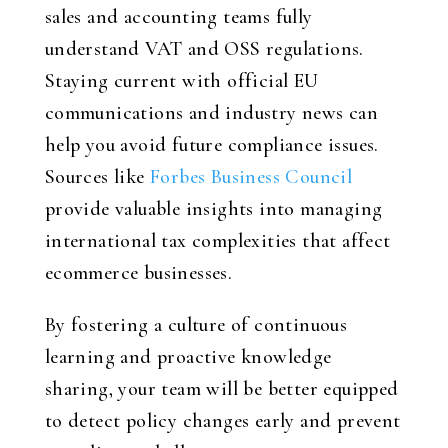
sales and accounting teams fully
understand VAT and OSS regulations.
Staying current with official EU
communications and industry news can
help you avoid future compliance issues.
Sources like
Forbes Business Council
provide valuable insights into managing
international tax complexities that affect
ecommerce businesses.
By fostering a culture of continuous
learning and proactive knowledge
sharing, your team will be better equipped
to detect policy changes early and prevent