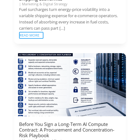
|
Marketing & Digital Strategy
Fuel surcharges turn energy-price volatility into a
variable shipping expense for e-commerce operators.
Instead of absorbing every increase in fuel costs,
carriers can pass part […]
READ MORE
Before You Sign a Long-Term AI Compute
Contract: A Procurement and Concentration-
Risk Playbook