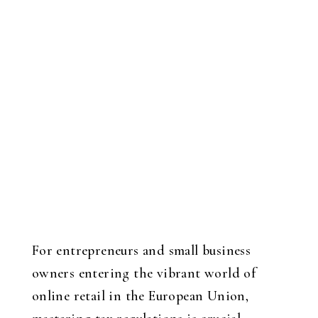
For entrepreneurs and small business
owners entering the vibrant world of
online retail in the European Union,