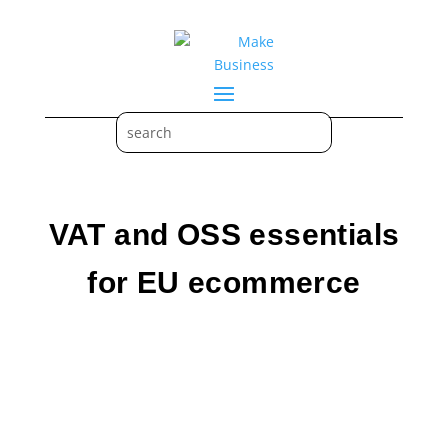
VAT and OSS essentials
for EU ecommerce