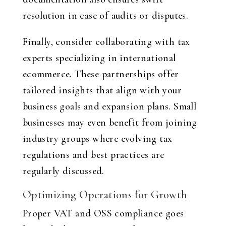
resolution in case of audits or disputes.
Finally, consider collaborating with tax
experts specializing in international
ecommerce. These partnerships offer
tailored insights that align with your
business goals and expansion plans. Small
businesses may even benefit from joining
industry groups where evolving tax
regulations and best practices are
regularly discussed.
Optimizing Operations for Growth
Proper VAT and OSS compliance goes