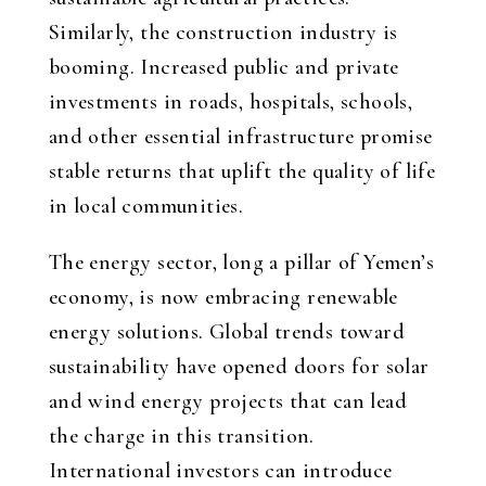
Similarly, the construction industry is
booming. Increased public and private
investments in roads, hospitals, schools,
and other essential infrastructure promise
stable returns that uplift the quality of life
in local communities.
The energy sector, long a pillar of Yemen’s
economy, is now embracing renewable
energy solutions. Global trends toward
sustainability have opened doors for solar
and wind energy projects that can lead
the charge in this transition.
International investors can introduce