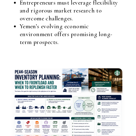
Entrepreneurs must leverage flexibility
and rigorous market research to
overcome challenges.
Yemen’s evolving economic
environment offers promising long-
term prospects.