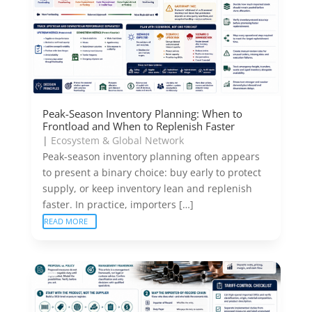
Peak-Season Inventory Planning: When to
Frontload and When to Replenish Faster
|
Ecosystem & Global Network
Peak-season inventory planning often appears
to present a binary choice: buy early to protect
supply, or keep inventory lean and replenish
faster. In practice, importers […]
READ MORE