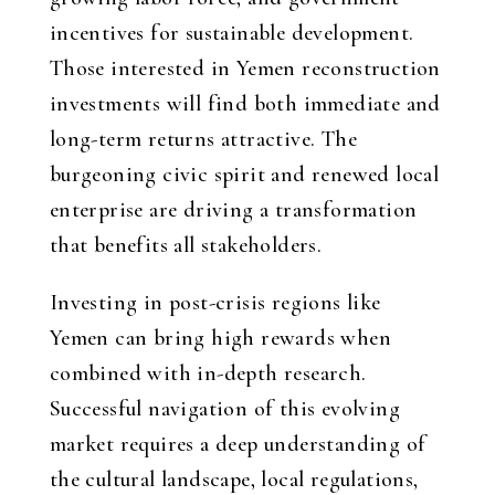
incentives for sustainable development.
Those interested in Yemen reconstruction
investments will find both immediate and
long-term returns attractive. The
burgeoning civic spirit and renewed local
enterprise are driving a transformation
that benefits all stakeholders.
Investing in post-crisis regions like
Yemen can bring high rewards when
combined with in-depth research.
Successful navigation of this evolving
market requires a deep understanding of
the cultural landscape, local regulations,