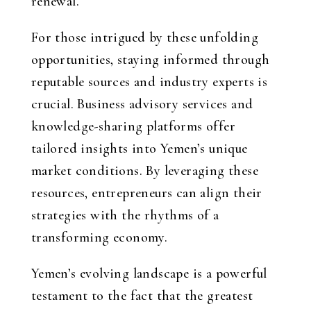
renewal.
For those intrigued by these unfolding
opportunities, staying informed through
reputable sources and industry experts is
crucial. Business advisory services and
knowledge-sharing platforms offer
tailored insights into Yemen’s unique
market conditions. By leveraging these
resources, entrepreneurs can align their
strategies with the rhythms of a
transforming economy.
Yemen’s evolving landscape is a powerful
testament to the fact that the greatest