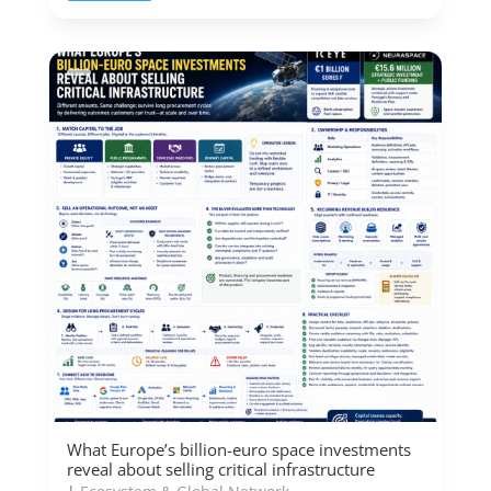
What Europe’s billion-euro space investments
reveal about selling critical infrastructure