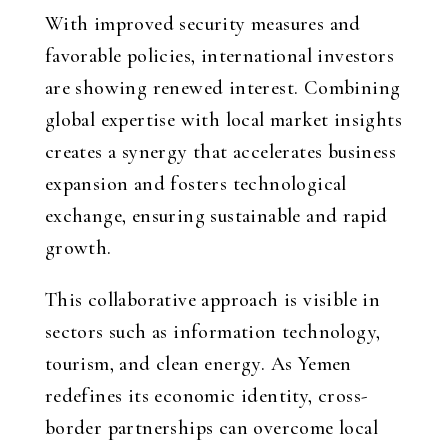
With improved security measures and
favorable policies, international investors
are showing renewed interest. Combining
global expertise with local market insights
creates a synergy that accelerates business
expansion and fosters technological
exchange, ensuring sustainable and rapid
growth.
This collaborative approach is visible in
sectors such as information technology,
tourism, and clean energy. As Yemen
redefines its economic identity, cross-
border partnerships can overcome local