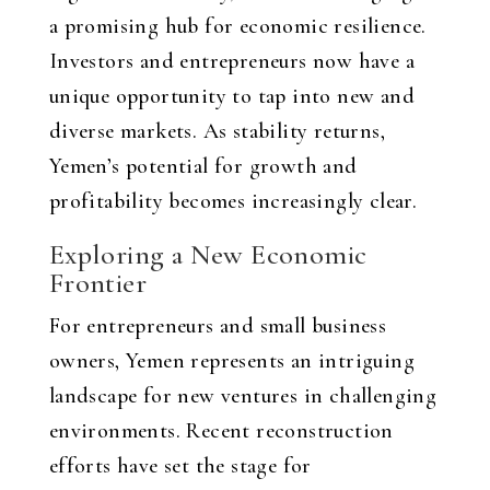
a promising hub for economic resilience.
Investors and entrepreneurs now have a
unique opportunity to tap into new and
diverse markets. As stability returns,
Yemen’s potential for growth and
profitability becomes increasingly clear.
Exploring a New Economic
Frontier
For entrepreneurs and small business
owners, Yemen represents an intriguing
landscape for new ventures in challenging
environments. Recent reconstruction
efforts have set the stage for