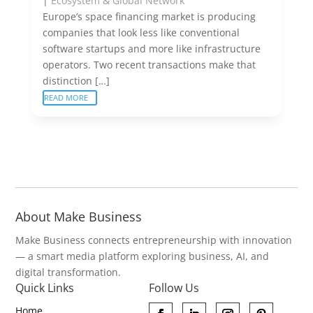
|
Ecosystem & Global Network
Europe’s space financing market is producing
companies that look less like conventional
software startups and more like infrastructure
operators. Two recent transactions make that
distinction […]
READ MORE
About Make Business
Make Business connects entrepreneurship with innovation
— a smart media platform exploring business, AI, and
digital transformation.
Quick Links
Follow Us
Home