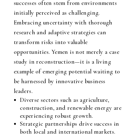
successes often stem from environments
initially perceived as challenging.
Embracing uncertainty with thorough
research and adaptive strategies can
transform risks into valuable
opportunities. Yemen is not merely a case
study in reconstruction—it is a living
example of emerging potential waiting to
be harnessed by innovative business
leaders.
Diverse sectors such as agriculture,
construction, and renewable energy are
experiencing robust growth.
Strategic partnerships drive success in
both local and international markets.