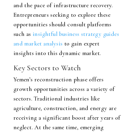
and the pace of infrastructure recovery.
Entrepreneurs seeking to explore these
opportunities should consult platforms
such as
insightful business strategy guides
and market analysis
to gain expert
insights into this dynamic market.
Key Sectors to Watch
Yemen’s reconstruction phase offers
growth opportunities across a variety of
sectors. Traditional industries like
agriculture, construction, and energy are
receiving a significant boost after years of
neglect. At the same time, emerging