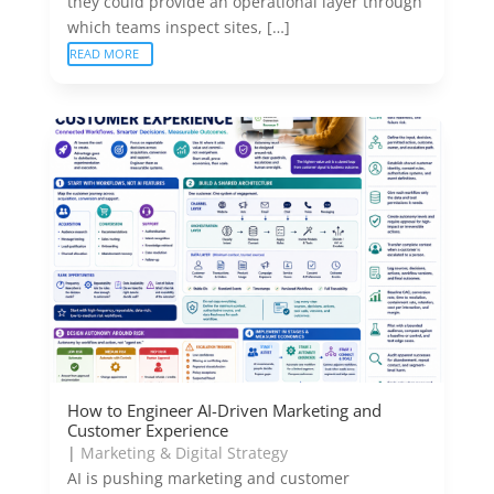
they could provide an operational layer through
which teams inspect sites, […]
READ MORE
How to Engineer AI-Driven Marketing and
Customer Experience
|
Marketing & Digital Strategy
AI is pushing marketing and customer