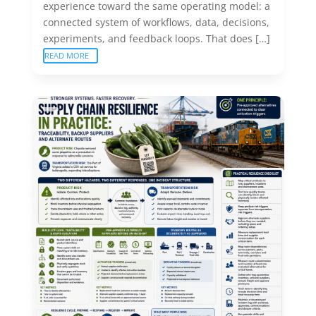
experience toward the same operating model: a
connected system of workflows, data, decisions,
experiments, and feedback loops. That does […]
READ MORE