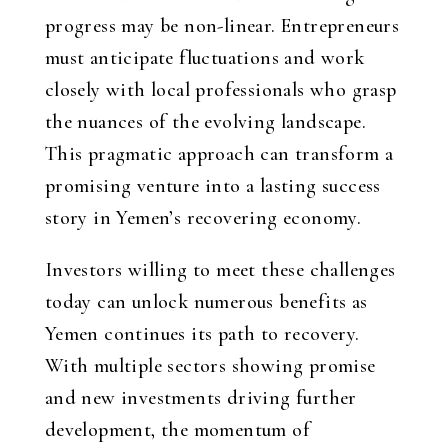
progress may be non-linear. Entrepreneurs
must anticipate fluctuations and work
closely with local professionals who grasp
the nuances of the evolving landscape.
This pragmatic approach can transform a
promising venture into a lasting success
story in Yemen’s recovering economy.
Investors willing to meet these challenges
today can unlock numerous benefits as
Yemen continues its path to recovery.
With multiple sectors showing promise
and new investments driving further
development, the momentum of