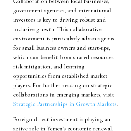
Collaboration between local businesses,
government agencies, and international
investors is key to driving robust and
inclusive growth. This collaborative
environment is particularly advantageous
for small business owners and start-ups,
which can benefit from shared resources,
risk mitigation, and learning
opportunities from established market
players. For further reading on strategic
collaborations in emerging markets, visit
Strategic Partnerships in Growth Markets
.
Foreign direct investment is playing an
active role in Yemen’s economic renewal.