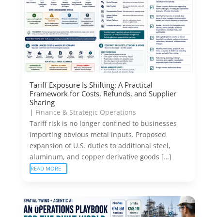
Tariff Exposure Is Shifting: A Practical
Framework for Costs, Refunds, and Supplier
Sharing
|
Finance & Strategic Operations
Tariff risk is no longer confined to businesses
importing obvious metal inputs. Proposed
expansion of U.S. duties to additional steel,
aluminum, and copper derivative goods […]
READ MORE