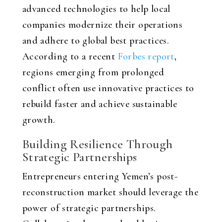
advanced technologies to help local
companies modernize their operations
and adhere to global best practices.
According to a recent
Forbes report
,
regions emerging from prolonged
conflict often use innovative practices to
rebuild faster and achieve sustainable
growth.
Building Resilience Through
Strategic Partnerships
Entrepreneurs entering Yemen’s post-
reconstruction market should leverage the
power of strategic partnerships.