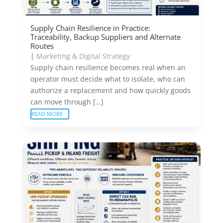
Supply Chain Resilience in Practice:
Traceability, Backup Suppliers and Alternate
Routes
|
Marketing & Digital Strategy
Supply chain resilience becomes real when an
operator must decide what to isolate, who can
authorize a replacement and how quickly goods
can move through […]
READ MORE