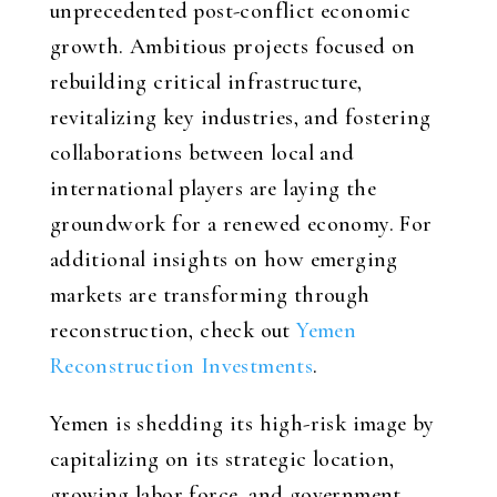
unprecedented post-conflict economic
growth. Ambitious projects focused on
rebuilding critical infrastructure,
revitalizing key industries, and fostering
collaborations between local and
international players are laying the
groundwork for a renewed economy. For
additional insights on how emerging
markets are transforming through
reconstruction, check out
Yemen
Reconstruction Investments
.
Yemen is shedding its high-risk image by
capitalizing on its strategic location,
growing labor force, and government