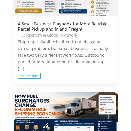
A Small Business Playbook for More Reliable
Parcel Pickup and Inland Freight
|
Ecosystem & Global Network
Shipping reliability is often treated as one
carrier problem, but small businesses usually
face two very different workflows. Outbound
parcel orders depend on predictable pickups,
[…]
READ MORE