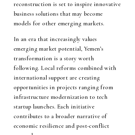
reconstruction is set to inspire innovative
business solutions that may become
models for other emerging markets.
In an era that increasingly values
emerging market potential, Yemen’s
transformation is a story worth
following. Local reforms combined with
international support are creating
opportunities in projects ranging from
infrastructure modernization to tech
startup launches. Each initiative
contributes to a broader narrative of
economic resilience and post-conflict