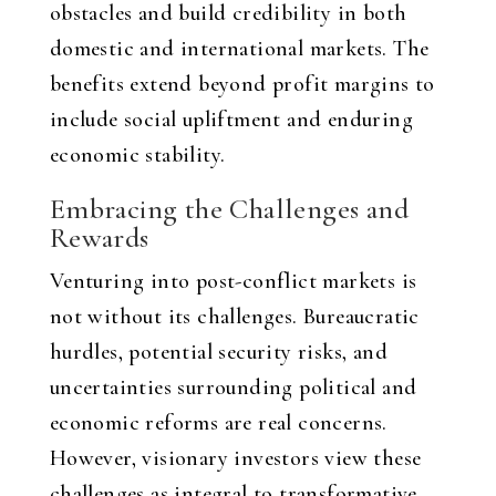
obstacles and build credibility in both
domestic and international markets. The
benefits extend beyond profit margins to
include social upliftment and enduring
economic stability.
Embracing the Challenges and
Rewards
Venturing into post-conflict markets is
not without its challenges. Bureaucratic
hurdles, potential security risks, and
uncertainties surrounding political and
economic reforms are real concerns.
However, visionary investors view these
challenges as integral to transformative