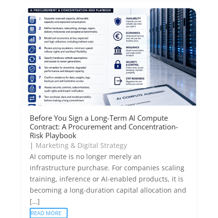
Before You Sign a Long-Term AI Compute
Contract: A Procurement and Concentration-
Risk Playbook
|
Marketing & Digital Strategy
AI compute is no longer merely an
infrastructure purchase. For companies scaling
training, inference or AI-enabled products, it is
becoming a long-duration capital allocation and
[…]
READ MORE