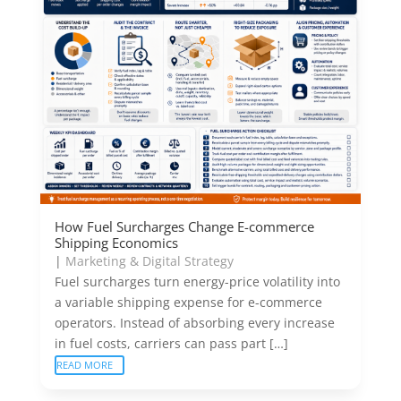
How Fuel Surcharges Change E-commerce
Shipping Economics
|
Marketing & Digital Strategy
Fuel surcharges turn energy-price volatility into
a variable shipping expense for e-commerce
operators. Instead of absorbing every increase
in fuel costs, carriers can pass part […]
READ MORE