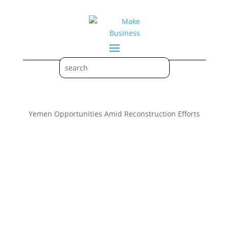
Yemen Opportunities Amid Reconstruction Efforts