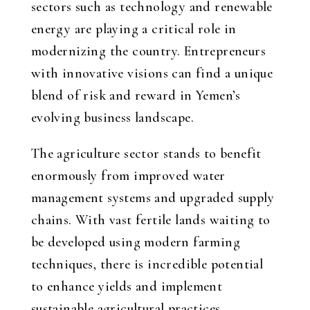
sectors such as technology and renewable
energy are playing a critical role in
modernizing the country. Entrepreneurs
with innovative visions can find a unique
blend of risk and reward in Yemen’s
evolving business landscape.
The agriculture sector stands to benefit
enormously from improved water
management systems and upgraded supply
chains. With vast fertile lands waiting to
be developed using modern farming
techniques, there is incredible potential
to enhance yields and implement
sustainable agricultural practices.