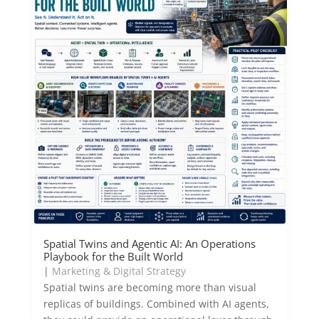
Spatial Twins and Agentic AI: An Operations
Playbook for the Built World
|
Marketing & Digital Strategy
Spatial twins are becoming more than visual
replicas of buildings. Combined with AI agents,