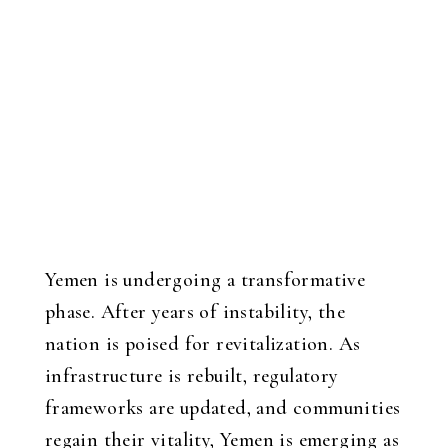
Yemen is undergoing a transformative
phase. After years of instability, the
nation is poised for revitalization. As
infrastructure is rebuilt, regulatory
frameworks are updated, and communities
regain their vitality, Yemen is emerging as