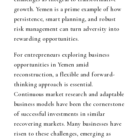
growth. Yemen is a prime example of how
persistence, smart planning, and robust
risk management can turn adversity into
rewarding opportunities.
For entrepreneurs exploring business
opportunities in Yemen amid
reconstruction, a flexible and forward-
thinking approach is essential.
Continuous market research and adaptable
business models have been the cornerstone
of successful investments in similar
recovering markets. Many businesses have
risen to these challenges, emerging as