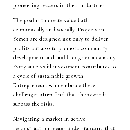
pioneering leaders in their industries.
The goal is to create value both
economically and socially. Projects in
Yemen are designed not only to deliver
profits but also to promote community
development and build long-term capacity.
Every successful investment contributes to
a cycle of sustainable growth.
Entrepreneurs who embrace these
challenges often find that the rewards
surpass the risks.
Navigating a market in active
reconstruction means understanding that