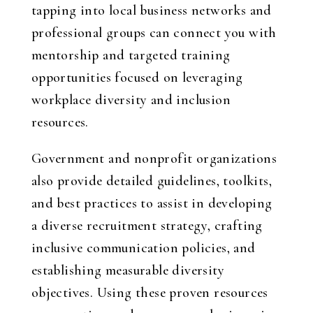
tapping into local business networks and
professional groups can connect you with
mentorship and targeted training
opportunities focused on leveraging
workplace diversity and inclusion
resources.
Government and nonprofit organizations
also provide detailed guidelines, toolkits,
and best practices to assist in developing
a diverse recruitment strategy, crafting
inclusive communication policies, and
establishing measurable diversity
objectives. Using these proven resources