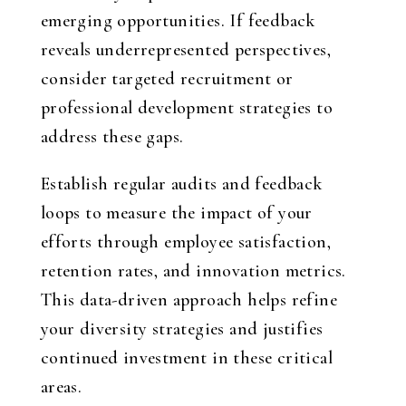
emerging opportunities. If feedback
reveals underrepresented perspectives,
consider targeted recruitment or
professional development strategies to
address these gaps.
Establish regular audits and feedback
loops to measure the impact of your
efforts through employee satisfaction,
retention rates, and innovation metrics.
This data-driven approach helps refine
your diversity strategies and justifies
continued investment in these critical
areas.