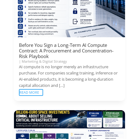
Before You Sign a Long-Term AI Compute
Contract: A Procurement and Concentration-
Risk Playbook
|
Marketing & Digital Strategy
AI compute is no longer merely an infrastructure
purchase. For companies scaling training, inference or
AI-enabled products, it is becoming a long-duration
capital allocation and […]
READ MORE