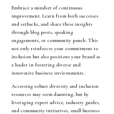
Embrace a mindset of continuous
improvement. Learn from both successes
and setbacks, and share these insights
through blog posts, speaking
engagements, or community panels. This
not only reinforces your commitment to
inclusion but also positions your brand as
a leader in fostering diverse and
innovative business environments.
Accessing robust diversity and inclusion
resources may seem daunting, but by
leveraging expert advice, industry guides,
and community initiatives, small business