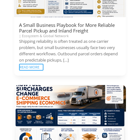
A Small Business Playbook for More Reliable
Parcel Pickup and Inland Freight
|
Ecosystem & Global Network
Shipping reliability is often treated as one carrier
problem, but small businesses usually face two very
different workflows. Outbound parcel orders depend
on predictable pickups, […]
READ MORE