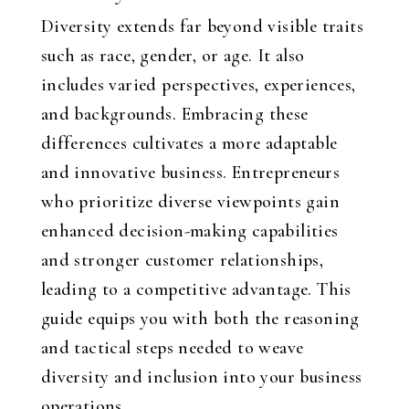
Diversity extends far beyond visible traits
such as race, gender, or age. It also
includes varied perspectives, experiences,
and backgrounds. Embracing these
differences cultivates a more adaptable
and innovative business. Entrepreneurs
who prioritize diverse viewpoints gain
enhanced decision-making capabilities
and stronger customer relationships,
leading to a competitive advantage. This
guide equips you with both the reasoning
and tactical steps needed to weave
diversity and inclusion into your business
operations.