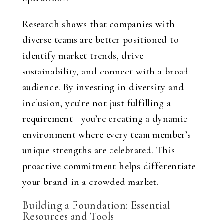
Research shows that companies with
diverse teams are better positioned to
identify market trends, drive
sustainability, and connect with a broad
audience. By investing in diversity and
inclusion, you’re not just fulfilling a
requirement—you’re creating a dynamic
environment where every team member’s
unique strengths are celebrated. This
proactive commitment helps differentiate
your brand in a crowded market.
Building a Foundation: Essential
Resources and Tools