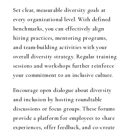
Set clear, measurable diversity goals at
every organizational level. With defined
benchmarks, you can effectively align
hiring practices, mentoring programs,
and team-building activities with your
overall diversity strategy. Regular training
sessions and workshops further reinforce
your commitment to an inclusive culture.
Encourage open dialogue about diversity
and inclusion by hosting roundtable
discussions or focus groups. These forums
provide a platform for employees to share
experiences, offer feedback, and co-create