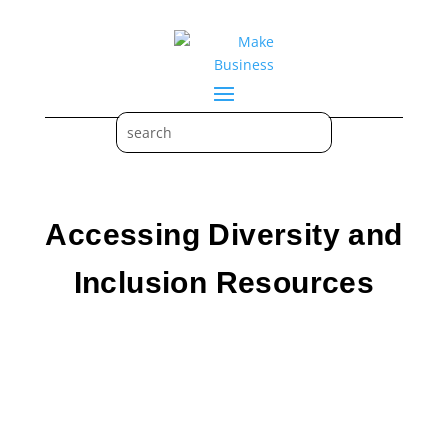
Accessing Diversity and
Inclusion Resources