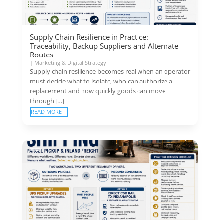
Supply Chain Resilience in Practice:
Traceability, Backup Suppliers and Alternate
Routes
|
Marketing & Digital Strategy
Supply chain resilience becomes real when an operator
must decide what to isolate, who can authorize a
replacement and how quickly goods can move
through […]
READ MORE