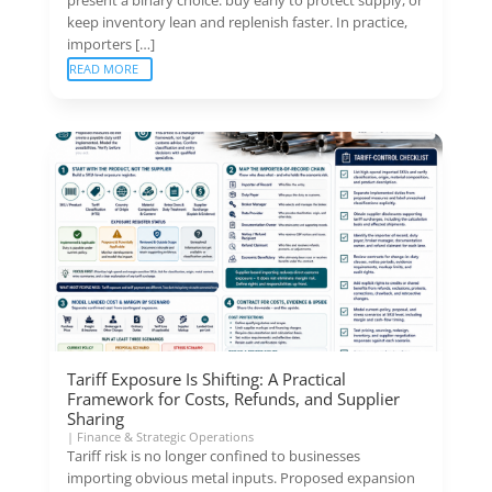
keep inventory lean and replenish faster. In practice,
importers […]
READ MORE
Tariff Exposure Is Shifting: A Practical
Framework for Costs, Refunds, and Supplier
Sharing
|
Finance & Strategic Operations
Tariff risk is no longer confined to businesses
importing obvious metal inputs. Proposed expansion