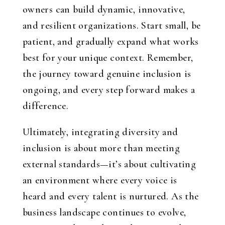
owners can build dynamic, innovative,
and resilient organizations. Start small, be
patient, and gradually expand what works
best for your unique context. Remember,
the journey toward genuine inclusion is
ongoing, and every step forward makes a
difference.
Ultimately, integrating diversity and
inclusion is about more than meeting
external standards—it’s about cultivating
an environment where every voice is
heard and every talent is nurtured. As the
business landscape continues to evolve,