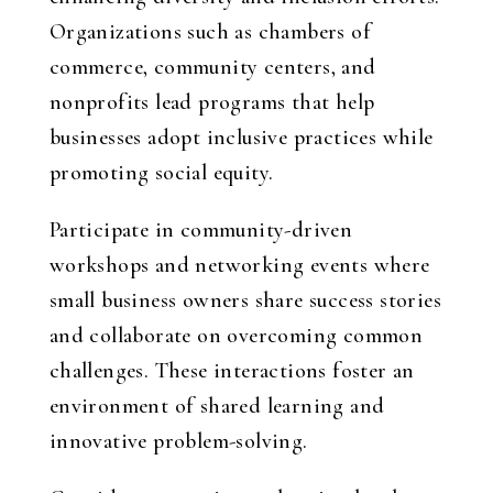
Organizations such as chambers of
commerce, community centers, and
nonprofits lead programs that help
businesses adopt inclusive practices while
promoting social equity.
Participate in community-driven
workshops and networking events where
small business owners share success stories
and collaborate on overcoming common
challenges. These interactions foster an
environment of shared learning and
innovative problem-solving.