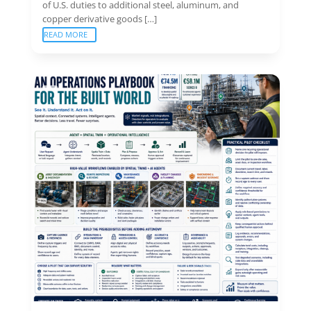
of U.S. duties to additional steel, aluminum, and
copper derivative goods […]
READ MORE