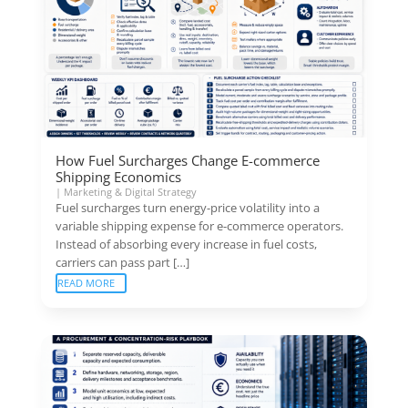
How Fuel Surcharges Change E-commerce
Shipping Economics
|
Marketing & Digital Strategy
Fuel surcharges turn energy-price volatility into a
variable shipping expense for e-commerce operators.
Instead of absorbing every increase in fuel costs,
carriers can pass part […]
READ MORE