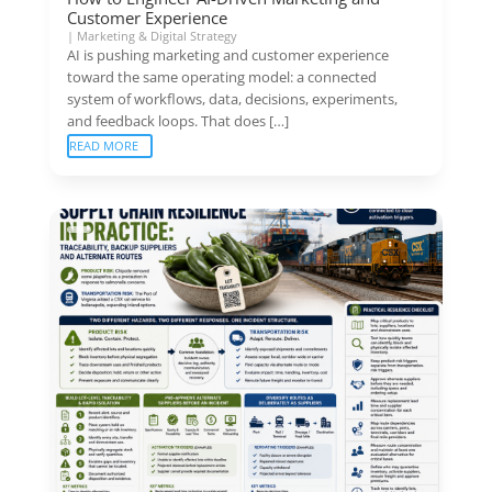
Customer Experience
|
Marketing & Digital Strategy
AI is pushing marketing and customer experience
toward the same operating model: a connected
system of workflows, data, decisions, experiments,
and feedback loops. That does […]
READ MORE