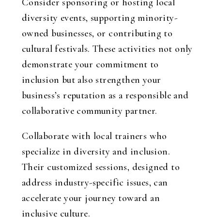
Consider sponsoring or hosting local
diversity events, supporting minority-
owned businesses, or contributing to
cultural festivals. These activities not only
demonstrate your commitment to
inclusion but also strengthen your
business’s reputation as a responsible and
collaborative community partner.
Collaborate with local trainers who
specialize in diversity and inclusion.
Their customized sessions, designed to
address industry-specific issues, can
accelerate your journey toward an
inclusive culture.