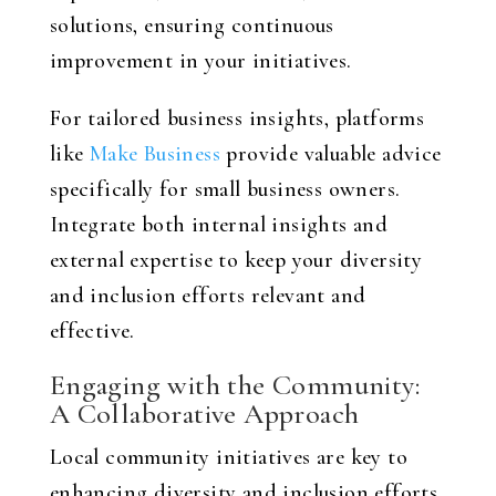
solutions, ensuring continuous
improvement in your initiatives.
For tailored business insights, platforms
like
Make Business
provide valuable advice
specifically for small business owners.
Integrate both internal insights and
external expertise to keep your diversity
and inclusion efforts relevant and
effective.
Engaging with the Community:
A Collaborative Approach
Local community initiatives are key to
enhancing diversity and inclusion efforts.