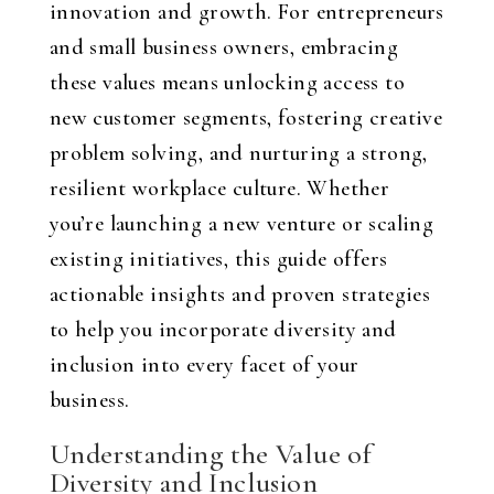
innovation and growth. For entrepreneurs
and small business owners, embracing
these values means unlocking access to
new customer segments, fostering creative
problem solving, and nurturing a strong,
resilient workplace culture. Whether
you’re launching a new venture or scaling
existing initiatives, this guide offers
actionable insights and proven strategies
to help you incorporate diversity and
inclusion into every facet of your
business.
Understanding the Value of
Diversity and Inclusion