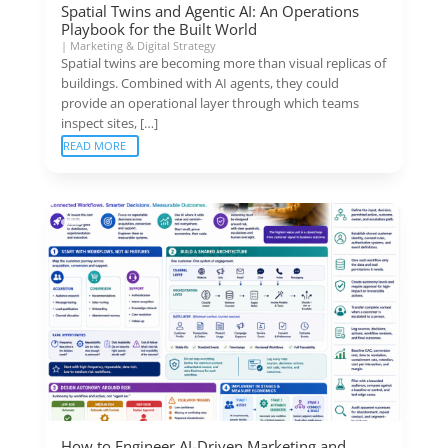
Spatial Twins and Agentic AI: An Operations
Playbook for the Built World
|
Marketing & Digital Strategy
Spatial twins are becoming more than visual replicas of
buildings. Combined with AI agents, they could
provide an operational layer through which teams
inspect sites, […]
READ MORE
How to Engineer AI-Driven Marketing and