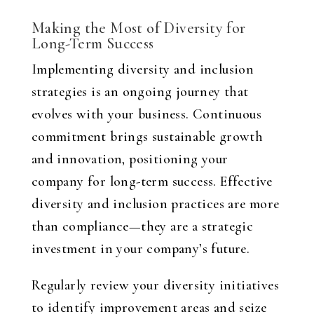
Making the Most of Diversity for
Long-Term Success
Implementing diversity and inclusion
strategies is an ongoing journey that
evolves with your business. Continuous
commitment brings sustainable growth
and innovation, positioning your
company for long-term success. Effective
diversity and inclusion practices are more
than compliance—they are a strategic
investment in your company’s future.
Regularly review your diversity initiatives
to identify improvement areas and seize