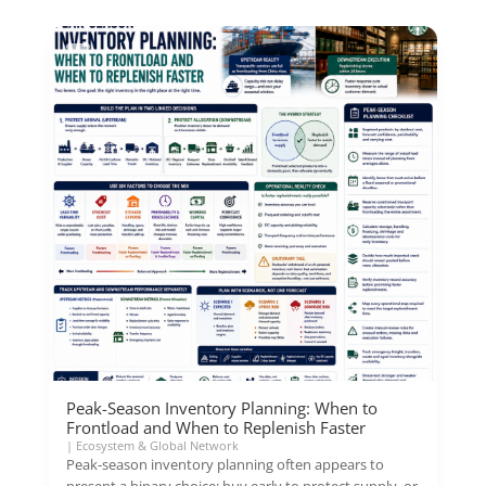
Peak-Season Inventory Planning: When to
Frontload and When to Replenish Faster
|
Ecosystem & Global Network
Peak-season inventory planning often appears to
present a binary choice: buy early to protect supply, or