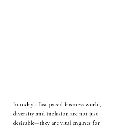
In today’s fast-paced business world,
diversity and inclusion are not just
desirable—they are vital engines for