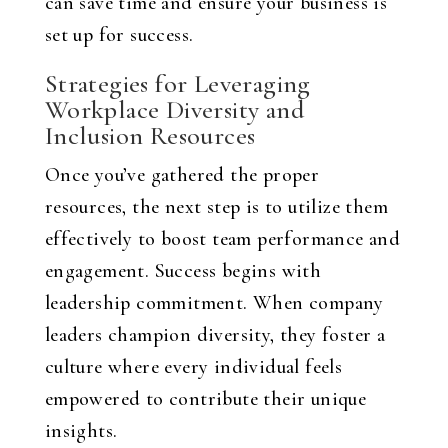
can save time and ensure your business is
set up for success.
Strategies for Leveraging
Workplace Diversity and
Inclusion Resources
Once you’ve gathered the proper
resources, the next step is to utilize them
effectively to boost team performance and
engagement. Success begins with
leadership commitment. When company
leaders champion diversity, they foster a
culture where every individual feels
empowered to contribute their unique
insights.