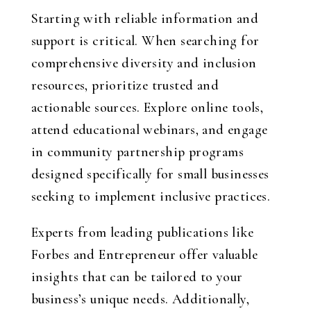
Starting with reliable information and
support is critical. When searching for
comprehensive diversity and inclusion
resources, prioritize trusted and
actionable sources. Explore online tools,
attend educational webinars, and engage
in community partnership programs
designed specifically for small businesses
seeking to implement inclusive practices.
Experts from leading publications like
Forbes and Entrepreneur offer valuable
insights that can be tailored to your
business’s unique needs. Additionally,