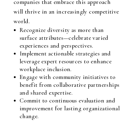
companies that embrace this approach
will thrive in an increasingly competitive
world.
Recognize diversity as more than
surface attributes—celebrate varied
experiences and perspectives.
Implement actionable strategies and
leverage expert resources to enhance
workplace inclusion.
Engage with community initiatives to
benefit from collaborative partnerships
and shared expertise.
Commit to continuous evaluation and
improvement for lasting organizational
change.