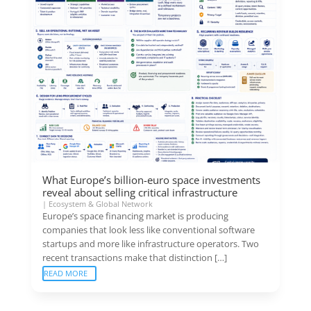
What Europe’s billion-euro space investments
reveal about selling critical infrastructure
|
Ecosystem & Global Network
Europe’s space financing market is producing
companies that look less like conventional software
startups and more like infrastructure operators. Two
recent transactions make that distinction […]
READ MORE