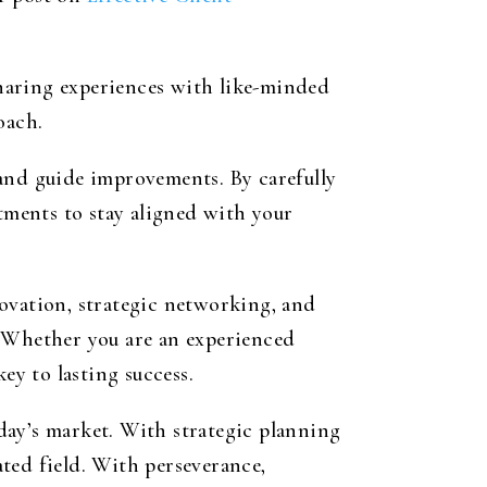
haring experiences with like-minded
oach.
 and guide improvements. By carefully
stments to stay aligned with your
ovation, strategic networking, and
. Whether you are an experienced
ey to lasting success.
day’s market. With strategic planning
ted field. With perseverance,