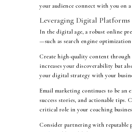
your audience connect with you on a 
Leveraging Digital Platforms
In the digital age, a robust online pr
—such as search engine optimization 
Create high-quality content through b
increases your discoverability but als
your digital strategy with your busin
Email marketing continues to be an e
success stories, and actionable tips. 
critical role in your coaching busine
Consider partnering with reputable p