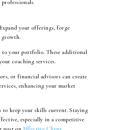
 professionals.
 Expand your offerings, forge
r growth.
 to your portfolio. These additional
your coaching services.
ors, or financial advisors can create
services, enhancing your market
 to keep your skills current. Staying
ective, especially in a competitive
ur post on
Effective Client