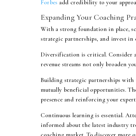
Forbes
add credibility to your approa
Expanding Your Coaching Pra
With a strong foundation in place, sc
strategic partnerships, and invest i
Diversification is critical. Consider
revenue streams not only broaden you
Building strategic partnerships with 
mutually beneficial opportunities. T
presence and reinforcing your expert
Continuous learning is essential. Att
informed about the latest industry tr
coaching market. To discover more on