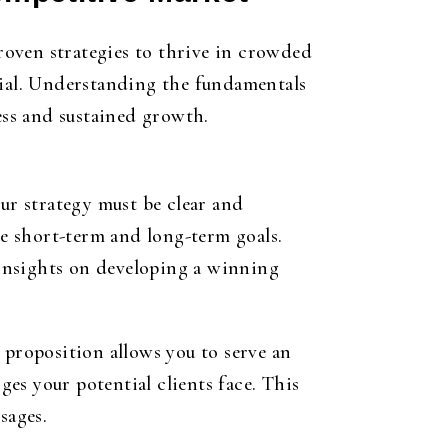
roven strategies to thrive in crowded
tial. Understanding the fundamentals
ess and sustained growth.
our strategy must be clear and
le short-term and long-term goals.
insights on developing a winning
 proposition allows you to serve an
es your potential clients face. This
sages.