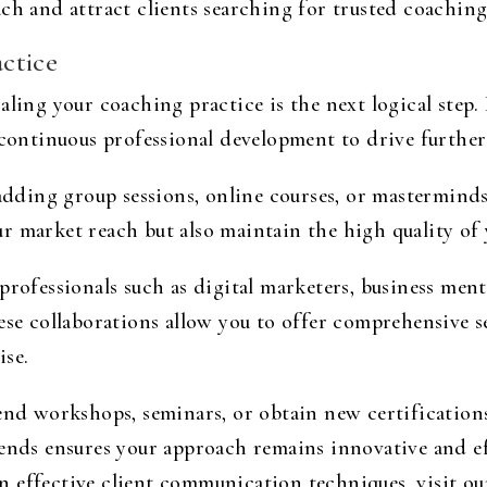
ch and attract clients searching for trusted coaching
ctice
aling your coaching practice is the next logical step.
n continuous professional development to drive furthe
 adding group sessions, online courses, or masterminds
r market reach but also maintain the high quality of 
professionals such as digital marketers, business ment
hese collaborations allow you to offer comprehensive 
ise.
end workshops, seminars, or obtain new certifications
ends ensures your approach remains innovative and eff
 effective client communication techniques, visit o