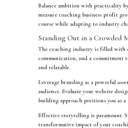
Balance ambition with practicality b
measure coaching business profit grow
course while adapting to industry ch
Standing Out in a Crowded 
The coaching industry is filled with 
communication, and a commitment to 
and relatable.
Leverage branding as a powerful asset
audience. Evaluate your website desig
building approach positions you as a 
Effective storytelling is paramount. S
transformative impact of your coach