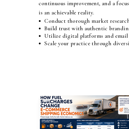
continuous improvement, and a focus o
is an achievable reality.
Conduct thorough market research 
Build trust with authentic brandin
Utilize digital platforms and emai
Scale your practice through divers