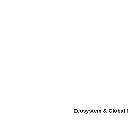
Ecosystem & Global 