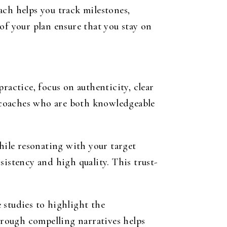
ach helps you track milestones,
of your plan ensure that you stay on
ractice, focus on authenticity, clear
 coaches who are both knowledgeable
while resonating with your target
sistency and high quality. This trust-
e studies to highlight the
rough compelling narratives helps