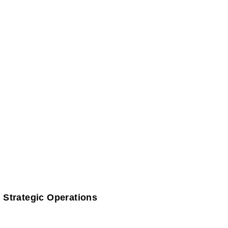
 Strategic Operations