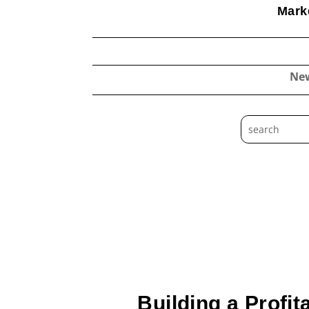
Marke
Ne
Building a Profi