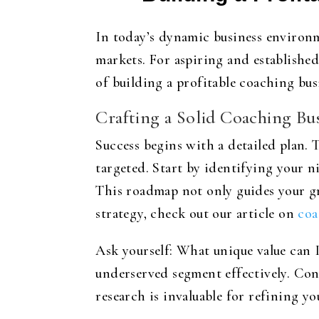
In today’s dynamic business environm
markets. For aspiring and establishe
of building a profitable coaching bus
Crafting a Solid Coaching Bus
Success begins with a detailed plan. 
targeted. Start by identifying your n
This roadmap not only guides your g
strategy, check out our article on
coa
Ask yourself: What unique value can I
underserved segment effectively. Con
research is invaluable for refining y