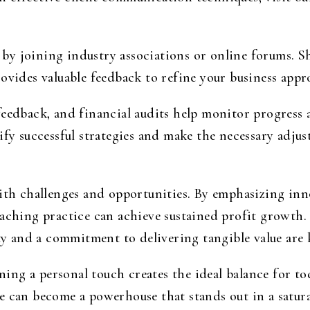
by joining industry associations or online forums. S
ovides valuable feedback to refine your business appr
feedback, and financial audits help monitor progress
ify successful strategies and make the necessary adju
with challenges and opportunities. By emphasizing inn
oaching practice can achieve sustained profit growth
ty and a commitment to delivering tangible value are k
ng a personal touch creates the ideal balance for to
e can become a powerhouse that stands out in a satura