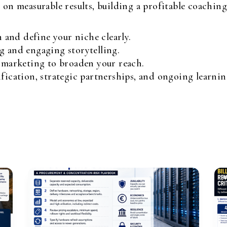
n measurable results, building a profitable coaching 
and define your niche clearly.
g and engaging storytelling.
l marketing to broaden your reach.
ification, strategic partnerships, and ongoing learnin