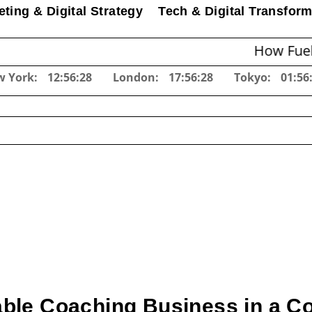
ting & Digital Strategy
Tech & Digital Transform
How Fuel Surcharg
w York:
12:56:29
London:
17:56:29
Tokyo:
01:56
table Coaching Business in a C