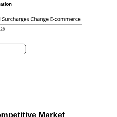
ation
es Change E-commerce Shipping Economics
Be
:29
ompetitive Market