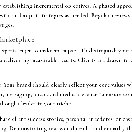
y establishing incremental objectives. A phased appro
th, and adjust strategies as needed. Regular reviews 
anges.
Marketplace
experts eager to make an impact. To distinguish your p
delivering measurable results. Clients are drawn to
. Your brand should clearly reflect your core values 
n, messaging, and social media presence to ensure con
thought leader in your niche.
hare client success stories, personal anecdotes, or cas
ing. Demonstrating real-world results and empathy th