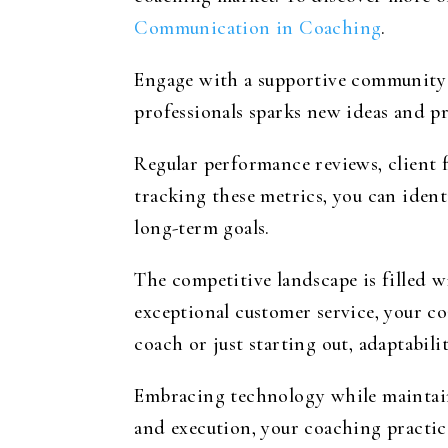
Communication in Coaching
.
Engage with a supportive community 
professionals sparks new ideas and pr
Regular performance reviews, client 
tracking these metrics, you can ident
long-term goals.
The competitive landscape is filled 
exceptional customer service, your c
coach or just starting out, adaptabili
Embracing technology while maintaini
and execution, your coaching practic