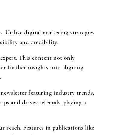
s. Utilize digital marketing strategies
bility and credibility.
 expert. This content not only
For further insights into aligning
.
newsletter featuring industry trends,
ips and drives referrals, playing a
 reach. Features in publications like