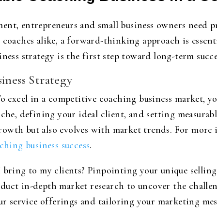
ent, entrepreneurs and small business owners need p
d coaches alike, a forward-thinking approach is essen
iness strategy is the first step toward long-term succ
iness Strategy
To excel in a competitive coaching business market, y
iche, defining your ideal client, and setting measurab
rowth but also evolves with market trends. For more 
ching business success
.
 bring to my clients? Pinpointing your unique selling
duct in-depth market research to uncover the challeng
our service offerings and tailoring your marketing mes