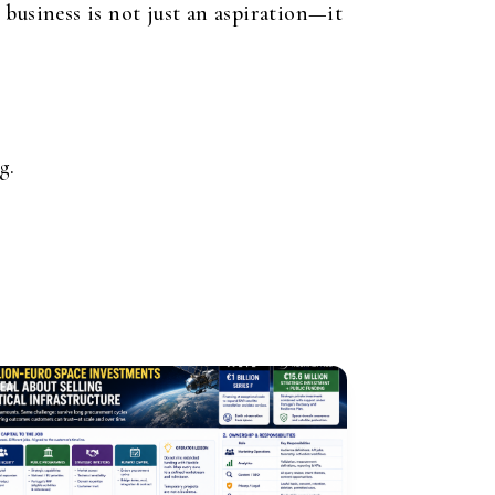
business is not just an aspiration—it
g.