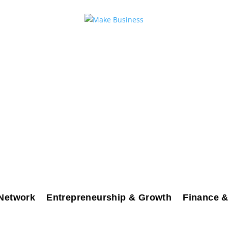
Network
Entrepreneurship & Growth
Finance &