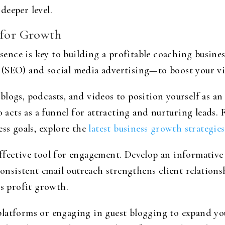
deeper level.
 for Growth
esence is key to building a profitable coaching busines
(SEO) and social media advertising—to boost your visi
logs, podcasts, and videos to position yourself as an
o acts as a funnel for attracting and nurturing leads. 
ess goals, explore the
latest business growth strategies
ffective tool for engagement. Develop an informative 
Consistent email outreach strengthens client relationsh
ss profit growth.
latforms or engaging in guest blogging to expand your