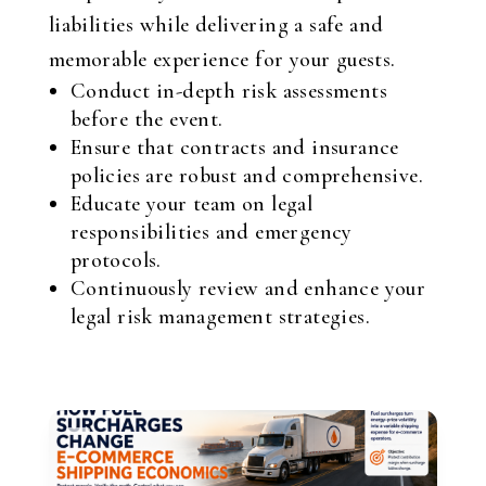
liabilities while delivering a safe and
memorable experience for your guests.
Conduct in-depth risk assessments
before the event.
Ensure that contracts and insurance
policies are robust and comprehensive.
Educate your team on legal
responsibilities and emergency
protocols.
Continuously review and enhance your
legal risk management strategies.