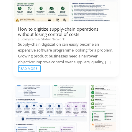
How to digitize supply-chain operations
without losing control of costs
|
Ecosystem & Global Network
Supply-chain digitization can easily become an
expensive software programme looking for a problem.
Growing product businesses need a narrower
objective: improve control over suppliers, quality, […]
READ MORE