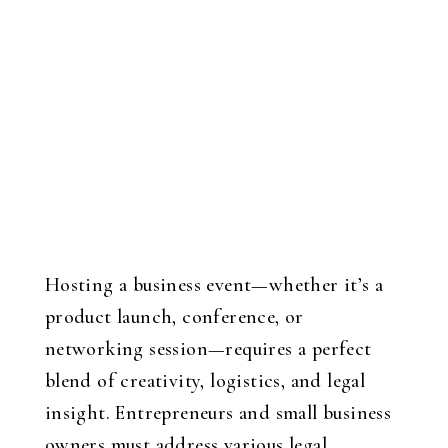
Hosting a business event—whether it’s a
product launch, conference, or
networking session—requires a perfect
blend of creativity, logistics, and legal
insight. Entrepreneurs and small business
owners must address various legal