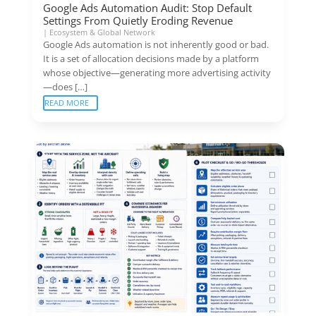
Google Ads Automation Audit: Stop Default
Settings From Quietly Eroding Revenue
|
Ecosystem & Global Network
Google Ads automation is not inherently good or bad.
It is a set of allocation decisions made by a platform
whose objective—generating more advertising activity
—does […]
READ MORE