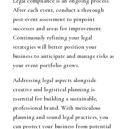
Legal compliance is an ongoing process.
After each event, conduct a thorough
post-event assessment to pinpoint
successes and areas for improvement.
Continuously refining your legal
strategies will better position your
business to anticipate and manage risks as
your event portfolio grows.
Addressing legal aspects alongside
creative and logistical planning is
essential for building a sustainable,
professional brand. With meticulous
planning and sound legal practices, you
can protect your business from potential