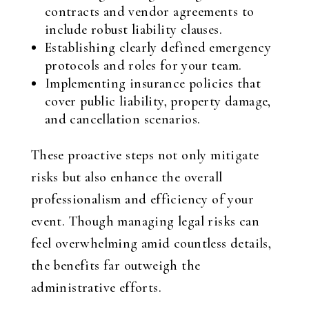
contracts and vendor agreements to
include robust liability clauses.
Establishing clearly defined emergency
protocols and roles for your team.
Implementing insurance policies that
cover public liability, property damage,
and cancellation scenarios.
These proactive steps not only mitigate
risks but also enhance the overall
professionalism and efficiency of your
event. Though managing legal risks can
feel overwhelming amid countless details,
the benefits far outweigh the
administrative efforts.