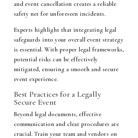
and event cancellation creates a reliable
safety net for unforeseen incidents.
Experts highlight that integrating legal
safeguards into your overall event strategy
is essential. With proper legal frameworks,
potential risks can be effectively
mitigated, ensuring a smooth and secure
event experience.
Best Practices for a Legally
Secure Event
Beyond legal documents, effective
communication and clear procedures are
crucial. Train your team and vendors on