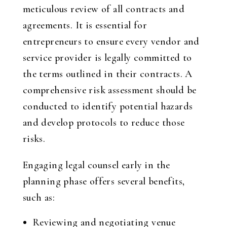
meticulous review of all contracts and
agreements. It is essential for
entrepreneurs to ensure every vendor and
service provider is legally committed to
the terms outlined in their contracts. A
comprehensive risk assessment should be
conducted to identify potential hazards
and develop protocols to reduce those
risks.
Engaging legal counsel early in the
planning phase offers several benefits,
such as:
Reviewing and negotiating venue