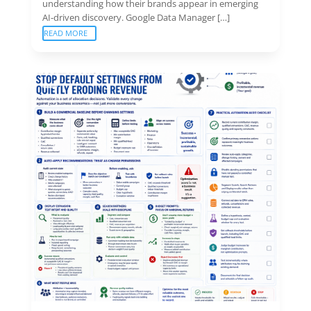
understanding how their brands appear in emerging
AI-driven discovery. Google Data Manager […]
READ MORE