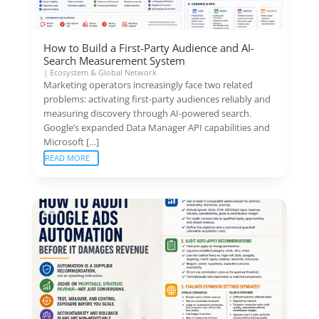
How to Build a First-Party Audience and AI-
Search Measurement System
|
Ecosystem & Global Network
Marketing operators increasingly face two related
problems: activating first-party audiences reliably and
measuring discovery through AI-powered search.
Google’s expanded Data Manager API capabilities and
Microsoft […]
READ MORE