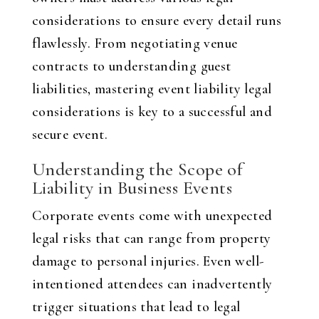
considerations to ensure every detail runs
flawlessly. From negotiating venue
contracts to understanding guest
liabilities, mastering event liability legal
considerations is key to a successful and
secure event.
Understanding the Scope of
Liability in Business Events
Corporate events come with unexpected
legal risks that can range from property
damage to personal injuries. Even well-
intentioned attendees can inadvertently
trigger situations that lead to legal