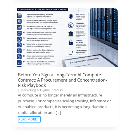
Before You Sign a Long-Term AI Compute
Contract: A Procurement and Concentration-
Risk Playbook
|
Marketing & Digital Strategy
AI compute is no longer merely an infrastructure
purchase. For companies scaling training, inference or
AI-enabled products, it is becoming a long-duration
capital allocation and […]
READ MORE