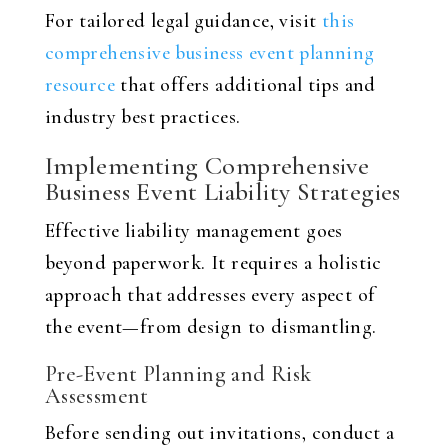
For tailored legal guidance, visit
this
comprehensive business event planning
resource
that offers additional tips and
industry best practices.
Implementing Comprehensive
Business Event Liability Strategies
Effective liability management goes
beyond paperwork. It requires a holistic
approach that addresses every aspect of
the event—from design to dismantling.
Pre-Event Planning and Risk
Assessment
Before sending out invitations, conduct a