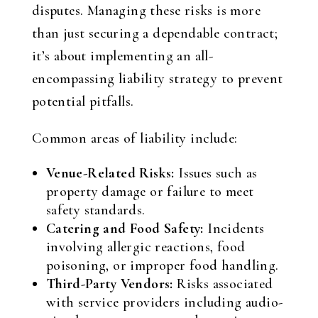
disputes. Managing these risks is more
than just securing a dependable contract;
it’s about implementing an all-
encompassing liability strategy to prevent
potential pitfalls.
Common areas of liability include:
Venue-Related Risks:
Issues such as
property damage or failure to meet
safety standards.
Catering and Food Safety:
Incidents
involving allergic reactions, food
poisoning, or improper food handling.
Third-Party Vendors:
Risks associated
with service providers including audio-