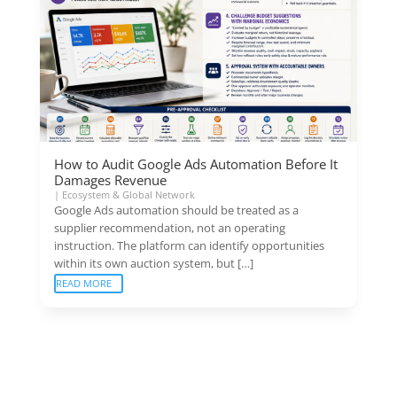
How to Audit Google Ads Automation Before It
Damages Revenue
|
Ecosystem & Global Network
Google Ads automation should be treated as a
supplier recommendation, not an operating
instruction. The platform can identify opportunities
within its own auction system, but […]
READ MORE