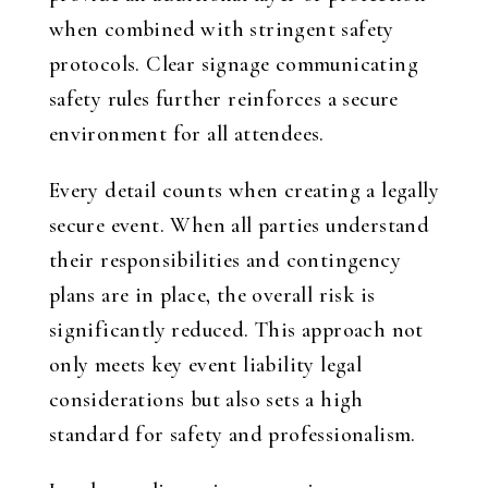
when combined with stringent safety
protocols. Clear signage communicating
safety rules further reinforces a secure
environment for all attendees.
Every detail counts when creating a legally
secure event. When all parties understand
their responsibilities and contingency
plans are in place, the overall risk is
significantly reduced. This approach not
only meets key event liability legal
considerations but also sets a high
standard for safety and professionalism.