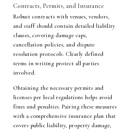
Contracts, Permits, and Insurance
Robust contracts with venues, vendors,
and staff should contain detailed liability
clauses, covering damage caps,
cancellation policies, and dispute
resolution protocols. Clearly defined
terms in writing protect all parties
involved.
Obtaining the necessary permits and
licenses per local regulations helps avoid
fines and penalties. Pairing these measures
with a comprehensive insurance plan that
covers public liability, property damage,