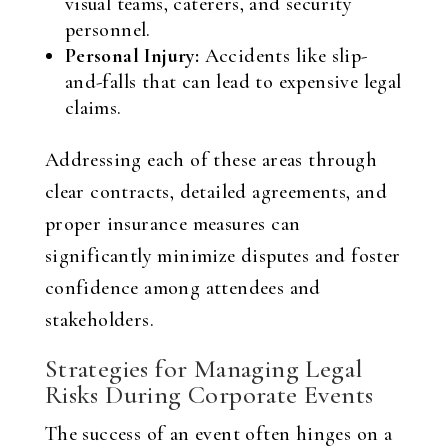
visual teams, caterers, and security
personnel.
Personal Injury:
Accidents like slip-
and-falls that can lead to expensive legal
claims.
Addressing each of these areas through
clear contracts, detailed agreements, and
proper insurance measures can
significantly minimize disputes and foster
confidence among attendees and
stakeholders.
Strategies for Managing Legal
Risks During Corporate Events
The success of an event often hinges on a