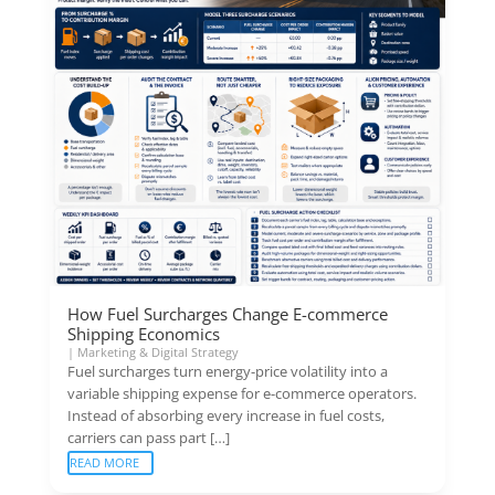
How Fuel Surcharges Change E-commerce
Shipping Economics
|
Marketing & Digital Strategy
Fuel surcharges turn energy-price volatility into a
variable shipping expense for e-commerce operators.
Instead of absorbing every increase in fuel costs,
carriers can pass part […]
READ MORE