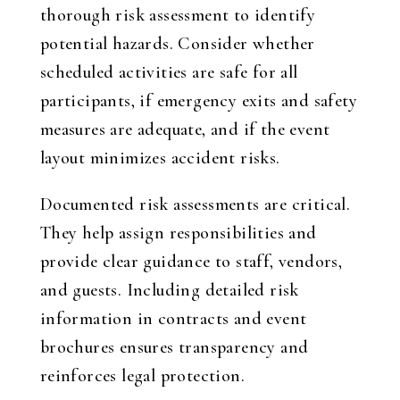
thorough risk assessment to identify
potential hazards. Consider whether
scheduled activities are safe for all
participants, if emergency exits and safety
measures are adequate, and if the event
layout minimizes accident risks.
Documented risk assessments are critical.
They help assign responsibilities and
provide clear guidance to staff, vendors,
and guests. Including detailed risk
information in contracts and event
brochures ensures transparency and
reinforces legal protection.