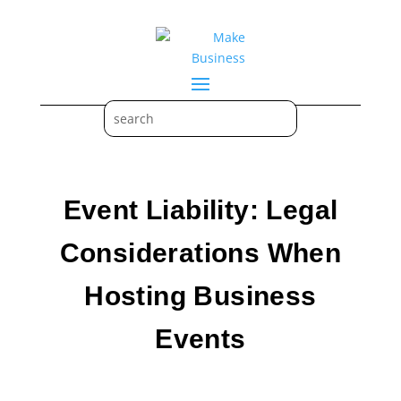
Event Liability: Legal
Considerations When
Hosting Business
Events