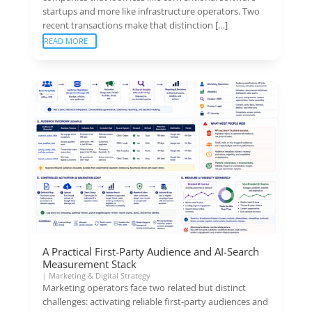
startups and more like infrastructure operators. Two
recent transactions make that distinction […]
READ MORE
A Practical First-Party Audience and AI-Search
Measurement Stack
|
Marketing & Digital Strategy
Marketing operators face two related but distinct
challenges: activating reliable first-party audiences and