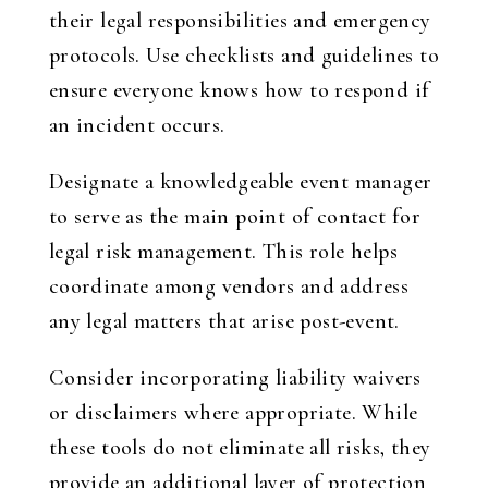
their legal responsibilities and emergency
protocols. Use checklists and guidelines to
ensure everyone knows how to respond if
an incident occurs.
Designate a knowledgeable event manager
to serve as the main point of contact for
legal risk management. This role helps
coordinate among vendors and address
any legal matters that arise post-event.
Consider incorporating liability waivers
or disclaimers where appropriate. While
these tools do not eliminate all risks, they
provide an additional layer of protection