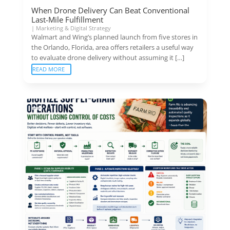
When Drone Delivery Can Beat Conventional
Last-Mile Fulfillment
|
Marketing & Digital Strategy
Walmart and Wing’s planned launch from five stores in
the Orlando, Florida, area offers retailers a useful way
to evaluate drone delivery without assuming it […]
READ MORE