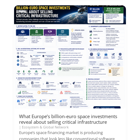
What Europe’s billion-euro space investments
reveal about selling critical infrastructure
|
Ecosystem & Global Network
Europe’s space financing market is producing
companies that look less like conventional software