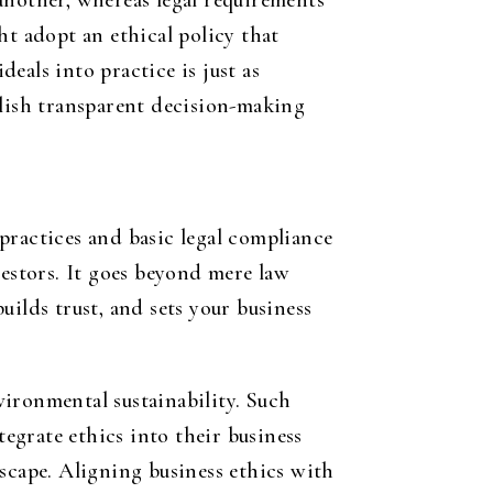
another, whereas legal requirements
ht adopt an ethical policy that
deals into practice is just as
blish transparent decision-making
practices and basic legal compliance
vestors. It goes beyond mere law
ilds trust, and sets your business
ironmental sustainability. Such
tegrate ethics into their business
scape. Aligning business ethics with