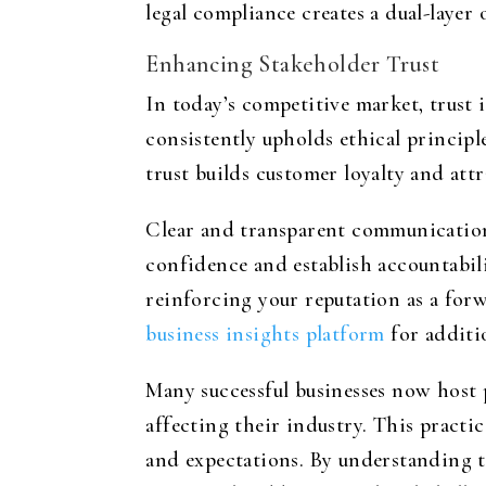
legal compliance creates a dual-layer
Enhancing Stakeholder Trust
In today’s competitive market, trust 
consistently upholds ethical principl
trust builds customer loyalty and att
Clear and transparent communication 
confidence and establish accountabili
reinforcing your reputation as a forw
business insights platform
for additio
Many successful businesses now host 
affecting their industry. This pract
and expectations. By understanding the