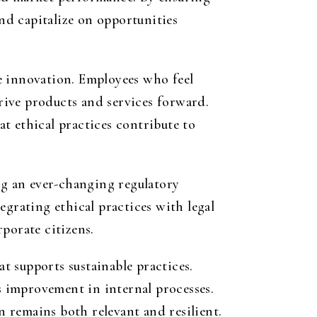
and capitalize on opportunities
e innovation. Employees who feel
drive products and services forward.
t ethical practices contribute to
ng an ever-changing regulatory
egrating ethical practices with legal
porate citizens.
at supports sustainable practices.
 improvement in internal processes.
n remains both relevant and resilient.