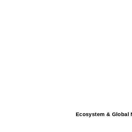
Ecosystem & Global 