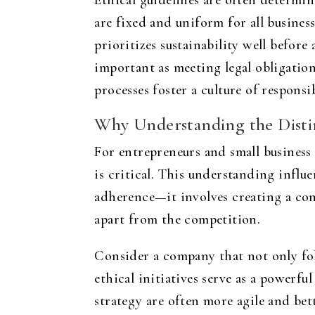
Ethical guidelines are often determi
are fixed and uniform for all busines
prioritizes sustainability well before
important as meeting legal obligatio
processes foster a culture of responsib
Why Understanding the Disti
For entrepreneurs and small business
is critical. This understanding influ
adherence—it involves creating a cons
apart from the competition.
Consider a company that not only fol
ethical initiatives serve as a powerfu
strategy are often more agile and bet