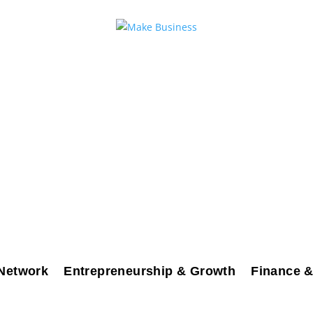
Network
Entrepreneurship & Growth
Finance &