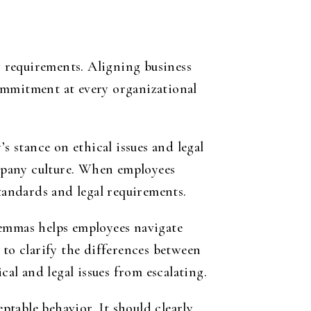
 requirements. Aligning business
ommitment at every organizational
’s stance on ethical issues and legal
mpany culture. When employees
standards and legal requirements.
lemmas helps employees navigate
 to clarify the
differences between
l and legal issues from escalating.
table behavior. It should clearly