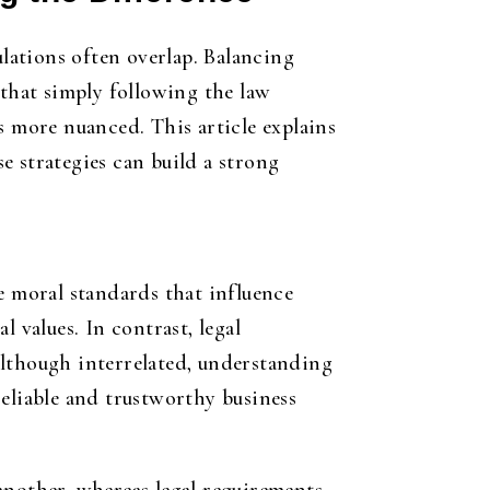
lations often overlap. Balancing
 that simply following the law
s more nuanced. This article explains
e strategies can build a strong
the moral standards that influence
 values. In contrast, legal
Although interrelated, understanding
reliable and trustworthy business