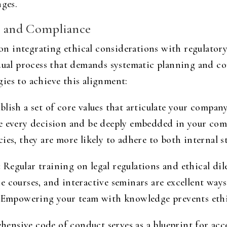
nges.
cs and Compliance
n integrating ethical considerations with regulatory
adual process that demands systematic planning and c
egies to achieve this alignment:
blish a set of core values that articulate your company
de every decision and be deeply embedded in your co
ies, they are more likely to adhere to both internal 
:
Regular training on legal regulations and ethical di
 courses, and interactive seminars are excellent ways
 Empowering your team with knowledge prevents ethica
nsive code of conduct serves as a blueprint for accep