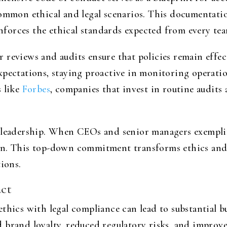
common ethical and legal scenarios. This documentatio
einforces the ethical standards expected from every t
 reviews and audits ensure that policies remain effec
xpectations, staying proactive in monitoring operatio
s like
Forbes
, companies that invest in routine audits 
 leadership. When CEOs and senior managers exemplify 
on. This top-down commitment transforms ethics and
tions.
ct
thics with legal compliance can lead to substantial 
 brand loyalty, reduced regulatory risks, and impro