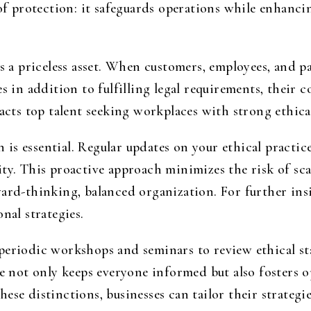
 of protection: it safeguards operations while enhanc
is a priceless asset. When customers, employees, and p
es in addition to fulfilling legal requirements, their 
racts top talent seeking workplaces with strong ethica
is essential. Regular updates on your ethical practi
ty. This proactive approach minimizes the risk of scan
ard-thinking, balanced organization. For further insi
nal strategies.
periodic workshops and seminars to review ethical st
ice not only keeps everyone informed but also fosters
se distinctions, businesses can tailor their strategie