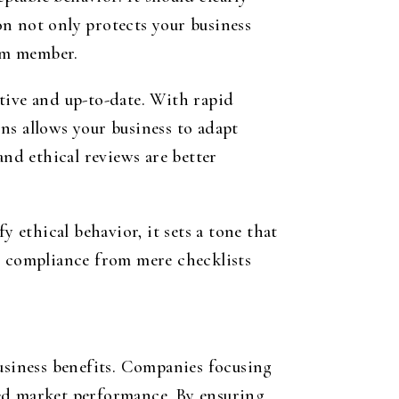
n not only protects your business
eam member.
tive and up-to-date. With rapid
ns allows your business to adapt
and ethical reviews are better
ethical behavior, it sets a tone that
 compliance from mere checklists
business benefits. Companies focusing
ved market performance. By ensuring