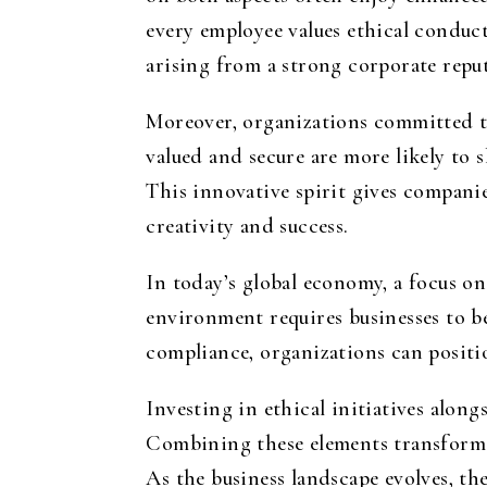
every employee values ethical conduct
arising from a strong corporate repu
Moreover, organizations committed to
valued and secure are more likely to 
This innovative spirit gives compani
creativity and success.
In today’s global economy, a focus on
environment requires businesses to be
compliance, organizations can positio
Investing in ethical initiatives along
Combining these elements transforms
As the business landscape evolves, th