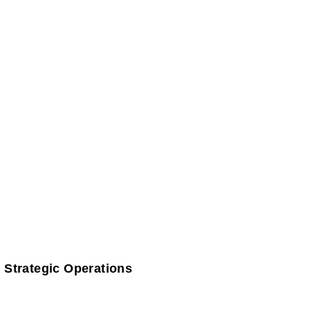
 Strategic Operations