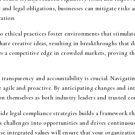
 and legal obligations, businesses can mitigate risks 
tation.
 ethical practices foster environments that stimulat
share creative ideas, resulting in breakthroughs that 
es a competitive edge in crowded markets, proving tha
 transparency and accountability is crucial. Navigati
 agile and proactive. By anticipating changes and int
n themselves as both industry leaders and trusted cor
side legal compliance strategies builds a framework th
 challenges into opportunities and drives continuous
ese integrated values will ensure that your organizatio