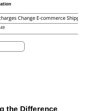
ation
hange E-commerce Shipping Economics
Befor
:50
g the Difference