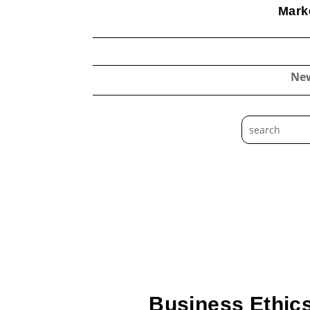
Marke
Ne
Business Ethics