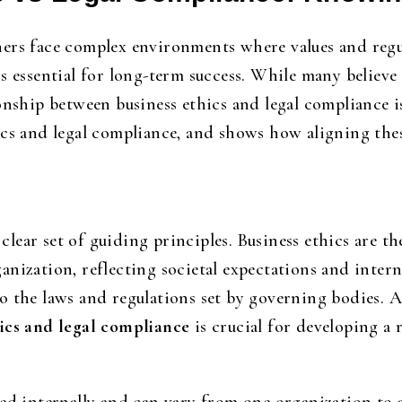
ers face complex environments where values and regu
s essential for long-term success. While many believe
onship between business ethics and legal compliance i
cs and legal compliance, and shows how aligning thes
a clear set of guiding principles. Business ethics are 
ization, reflecting societal expectations and internal
o the laws and regulations set by governing bodies. 
hics and legal compliance
is crucial for developing a 