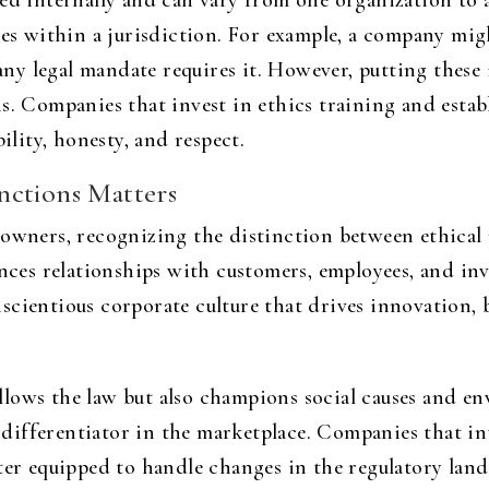
ned internally and can vary from one organization to 
ses within a jurisdiction. For example, a company mig
 any legal mandate requires it. However, putting these i
ns. Companies that invest in ethics training and esta
ility, honesty, and respect.
nctions Matters
 owners, recognizing the distinction between ethical 
ences relationships with customers, employees, and in
cientious corporate culture that drives innovation, bu
lows the law but also champions social causes and env
l differentiator in the marketplace. Companies that in
ter equipped to handle changes in the regulatory land