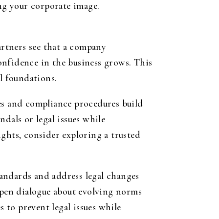
ing your corporate image.
artners see that a company
confidence in the business grows. This
l foundations.
ces and compliance procedures build
dals or legal issues while
ghts, consider exploring a trusted
andards and address legal changes
 open dialogue about evolving norms
s to prevent legal issues while