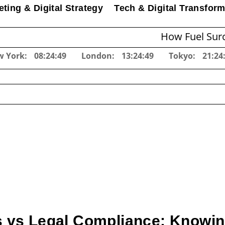
ting & Digital Strategy
Tech & Digital Transform
How Fuel Surcharges C
w York:
08:24:50
London:
13:24:50
Tokyo:
21:24
 vs Legal Compliance: Knowin