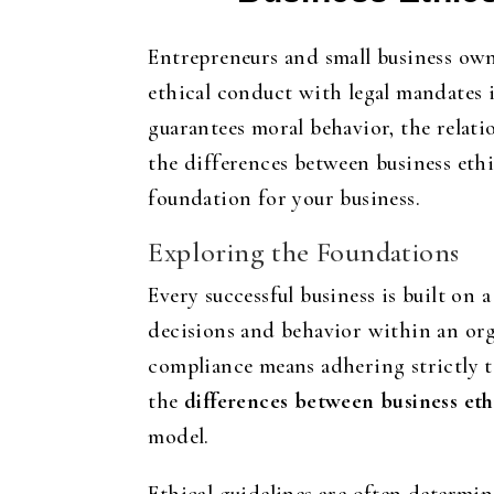
Entrepreneurs and small business own
ethical conduct with legal mandates i
guarantees moral behavior, the relati
the differences between business ethi
foundation for your business.
Exploring the Foundations
Every successful business is built on 
decisions and behavior within an organ
compliance means adhering strictly t
the
differences between business et
model.