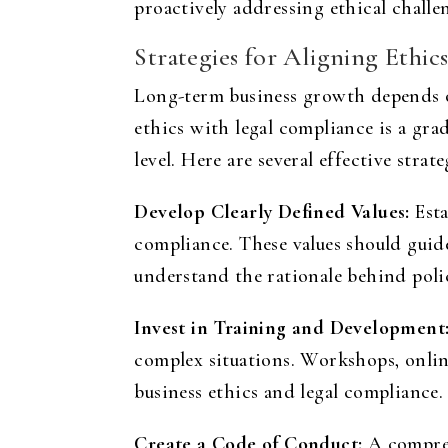
proactively addressing ethical challe
Strategies for Aligning Ethi
Long-term business growth depends o
ethics with legal compliance is a gr
level. Here are several effective strat
Develop Clearly Defined Values:
Esta
compliance. These values should gui
understand the rationale behind polic
Invest in Training and Development
complex situations. Workshops, online
business ethics and legal compliance
.
Create a Code of Conduct:
A comprehe