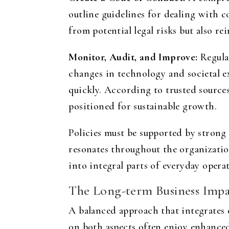
outline guidelines for dealing with 
from potential legal risks but also r
Monitor, Audit, and Improve:
Regular
changes in technology and societal e
quickly. According to trusted source
positioned for sustainable growth.
Policies must be supported by strong
resonates throughout the organizati
into integral parts of everyday opera
The Long-term Business Impa
A balanced approach that integrates e
on both aspects often enjoy enhanced