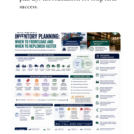
success.