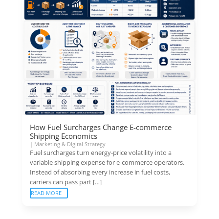
How Fuel Surcharges Change E-commerce
Shipping Economics
|
Marketing & Digital Strategy
Fuel surcharges turn energy-price volatility into a
variable shipping expense for e-commerce operators.
Instead of absorbing every increase in fuel costs,
carriers can pass part […]
READ MORE