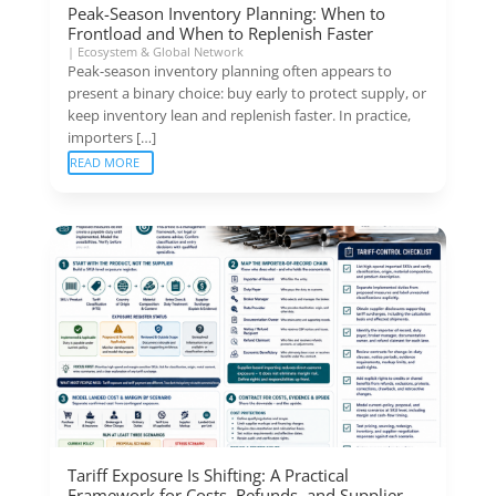
Peak-Season Inventory Planning: When to
Frontload and When to Replenish Faster
|
Ecosystem & Global Network
Peak-season inventory planning often appears to
present a binary choice: buy early to protect supply, or
keep inventory lean and replenish faster. In practice,
importers […]
READ MORE
Tariff Exposure Is Shifting: A Practical
Framework for Costs, Refunds, and Supplier