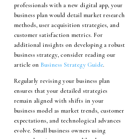
professionals with a new digital app, your
business plan would detail market research
methods, user acquisition strategies, and
customer satisfaction metrics. For
additional insights on developing a robust
business strategy, consider reading our
article on
Business Strategy Guide
.
Regularly revising your business plan
ensures that your detailed strategies
remain aligned with shifts in your
business model as market trends, customer
expectations, and technological advances
evolve. Small business owners using