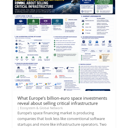
What Europe’s billion-euro space investments
reveal about selling critical infrastructure
|
Ecosystem & Global Network
Europe’s space financing market is producing
companies that look less like conventional software
startups and more like infrastructure operators. Two