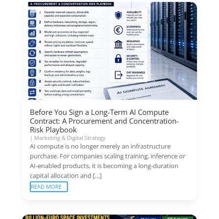
Before You Sign a Long-Term AI Compute
Contract: A Procurement and Concentration-
Risk Playbook
|
Marketing & Digital Strategy
AI compute is no longer merely an infrastructure
purchase. For companies scaling training, inference or
AI-enabled products, it is becoming a long-duration
capital allocation and […]
READ MORE