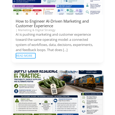
How to Engineer AI-Driven Marketing and
Customer Experience
|
Marketing & Digital Strategy
AI is pushing marketing and customer experience
toward the same operating model: a connected
system of workflows, data, decisions, experiments,
and feedback loops. That does […]
READ MORE