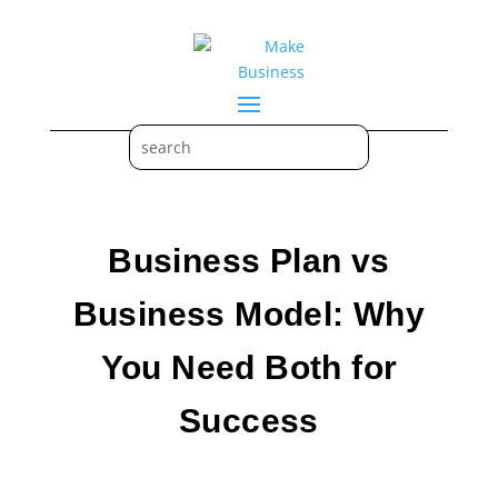
Business Plan vs
Business Model: Why
You Need Both for
Success