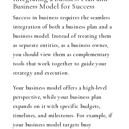
Business Model for Success
Success in business requires the seamless
integration of both a business plan and a
business model. Instead of treating them
as separate entities, as a business owner,
you should view them as complementary
tools that work together to guide your
strategy and execution.
Your business model offers a high-level
perspective, while your business plan
expands on it with specific budgets,
timelines, and milestones. For example, if
your business model targets busy