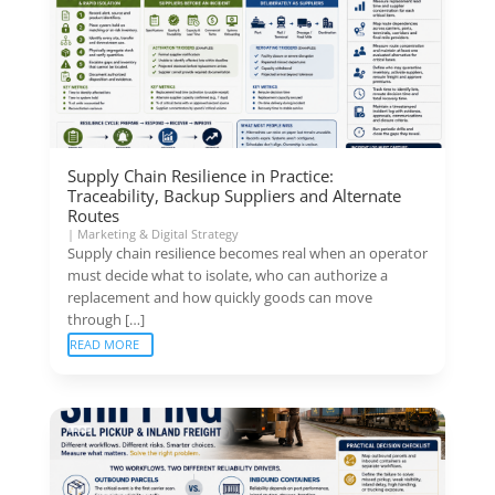
Supply Chain Resilience in Practice:
Traceability, Backup Suppliers and Alternate
Routes
|
Marketing & Digital Strategy
Supply chain resilience becomes real when an operator
must decide what to isolate, who can authorize a
replacement and how quickly goods can move
through […]
READ MORE