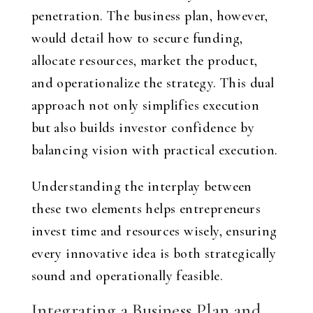
penetration. The business plan, however,
would detail how to secure funding,
allocate resources, market the product,
and operationalize the strategy. This dual
approach not only simplifies execution
but also builds investor confidence by
balancing vision with practical execution.
Understanding the interplay between
these two elements helps entrepreneurs
invest time and resources wisely, ensuring
every innovative idea is both strategically
sound and operationally feasible.
Integrating a Business Plan and