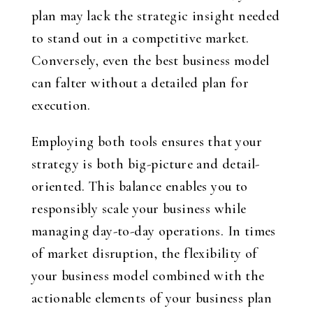
plan may lack the strategic insight needed
to stand out in a competitive market.
Conversely, even the best business model
can falter without a detailed plan for
execution.
Employing both tools ensures that your
strategy is both big-picture and detail-
oriented. This balance enables you to
responsibly scale your business while
managing day-to-day operations. In times
of market disruption, the flexibility of
your business model combined with the
actionable elements of your business plan