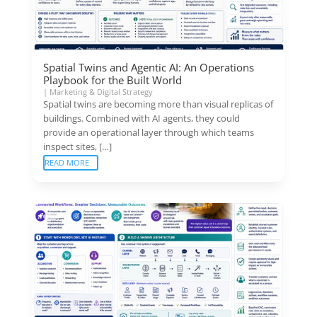
Spatial Twins and Agentic AI: An Operations
Playbook for the Built World
|
Marketing & Digital Strategy
Spatial twins are becoming more than visual replicas of
buildings. Combined with AI agents, they could
provide an operational layer through which teams
inspect sites, […]
READ MORE