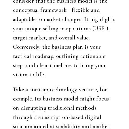
consider that the business model is the
conceptual framework—flexible and
adaptable to market changes. It highlights
your unique selling propositions (USPs),
target market, and overall value.
Conversely, the business plan is your
tactical roadmap, outlining actionable
steps and clear timelines to bring your
vision to life.
Take a start-up technology venture, for
example. Its business model might focus
on disrupting traditional methods
through a subscription-based digital
solution aimed at scalability and market