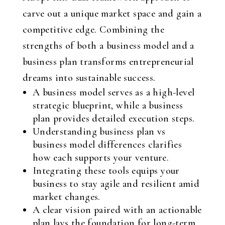
carve out a unique market space and gain a
competitive edge. Combining the
strengths of both a business model and a
business plan transforms entrepreneurial
dreams into sustainable success.
A business model serves as a high-level
strategic blueprint, while a business
plan provides detailed execution steps.
Understanding business plan vs
business model differences clarifies
how each supports your venture.
Integrating these tools equips your
business to stay agile and resilient amid
market changes.
A clear vision paired with an actionable
plan lays the foundation for long-term