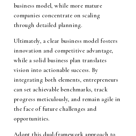
business model, while more mature
companies concentrate on scaling
through detailed planning.
Ultimately, a clear business model fosters
innovation and competitive advantage,
while a solid business plan translates
vision into actionable success. By
integrating both elements, entrepreneurs
can set achievable benchmarks, track
progress meticulously, and remain agile in
the face of future challenges and
opportunities.
Adopt this dual-framework approach to