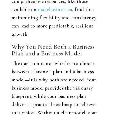
comprehensive resources, like those
available on
makebusiness.eu
, find that
maintaining flexibility and consistency
can lead to more predictable, resilient
growth.
Why You Need Both a Business
Plan and a Business Model
The question is not whether to choose
between a business plan and a business
model—it is why both are needed. Your
business model provides the visionary
blueprint, while your business plan
delivers a practical roadmap to achieve
that vision. Without a clear model, your