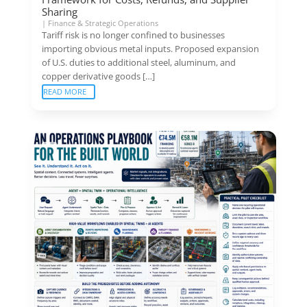
Sharing
|
Finance & Strategic Operations
Tariff risk is no longer confined to businesses
importing obvious metal inputs. Proposed expansion
of U.S. duties to additional steel, aluminum, and
copper derivative goods […]
READ MORE