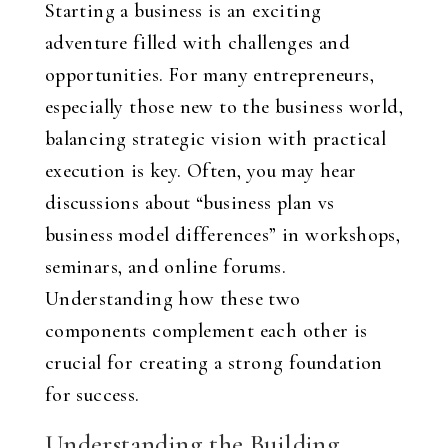
Starting a business is an exciting
adventure filled with challenges and
opportunities. For many entrepreneurs,
especially those new to the business world,
balancing strategic vision with practical
execution is key. Often, you may hear
discussions about “business plan vs
business model differences” in workshops,
seminars, and online forums.
Understanding how these two
components complement each other is
crucial for creating a strong foundation
for success.
Understanding the Building