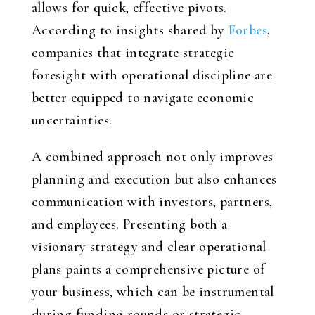
allows for quick, effective pivots.
According to insights shared by
Forbes
,
companies that integrate strategic
foresight with operational discipline are
better equipped to navigate economic
uncertainties.
A combined approach not only improves
planning and execution but also enhances
communication with investors, partners,
and employees. Presenting both a
visionary strategy and clear operational
plans paints a comprehensive picture of
your business, which can be instrumental
during funding rounds or strategic