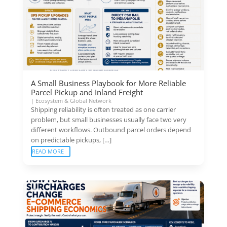
A Small Business Playbook for More Reliable
Parcel Pickup and Inland Freight
|
Ecosystem & Global Network
Shipping reliability is often treated as one carrier
problem, but small businesses usually face two very
different workflows. Outbound parcel orders depend
on predictable pickups, […]
READ MORE