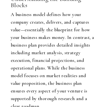
Blocks
A business model defines how your
company creates, delivers, and captures
value—essentially the blueprint for how
your business makes money. In contrast, a
business plan provides detailed insights
including market analysis, strategy
execution, financial projections, and
operational plans. While the business
model focuses on market realities and
value proposition, the business plan
ensures every aspect of your venture is
supported by thorough research and a
clear roadmap.