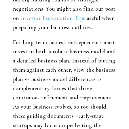
negotiations. You might also find our post
on
Investor Presentation Tips
useful when
preparing your business outlines.
For long-term success, entrepreneurs must
invest in both a robust business model and
a detailed business plan. Instead of pitting
them against each other, view the business
plan vs business model differences as
complementary forces that drive
continuous refinement and improvement.
As your business evolves, so too should
these guiding documents—early-stage
startups may focus on perfecting the