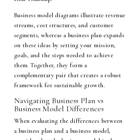
Business model diagrams illustrate revenue
streams, cost structures, and customer
segments, whereas a business plan expands
on these ideas by setting your mission,
goals, and the steps needed to achieve
them. Together, they form a
complementary pair that creates a robust
framework for sustainable growth.
Navigating Business Plan vs
Business Model Differences
When evaluating the differences between
a business plan and a business model,