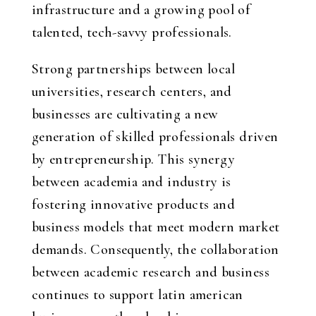
infrastructure and a growing pool of
talented, tech-savvy professionals.
Strong partnerships between local
universities, research centers, and
businesses are cultivating a new
generation of skilled professionals driven
by entrepreneurship. This synergy
between academia and industry is
fostering innovative products and
business models that meet modern market
demands. Consequently, the collaboration
between academic research and business
continues to support
latin american