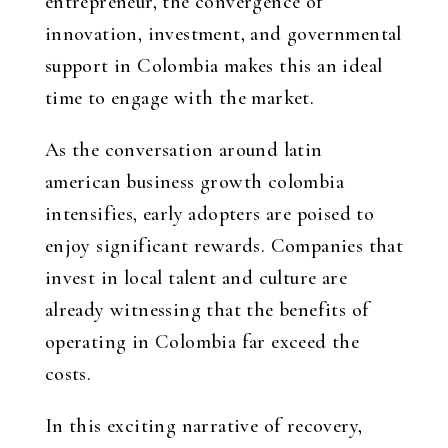
entrepreneur, the convergence of
innovation, investment, and governmental
support in Colombia makes this an ideal
time to engage with the market.
As the conversation around
latin
american business growth colombia
intensifies, early adopters are poised to
enjoy significant rewards. Companies that
invest in local talent and culture are
already witnessing that the benefits of
operating in Colombia far exceed the
costs.
In this exciting narrative of recovery,