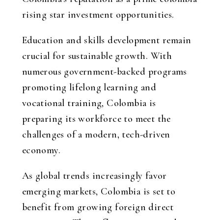
rising star investment opportunities
.
Education and skills development remain
crucial for sustainable growth. With
numerous government-backed programs
promoting lifelong learning and
vocational training, Colombia is
preparing its workforce to meet the
challenges of a modern, tech-driven
economy.
As global trends increasingly favor
emerging markets, Colombia is set to
benefit from growing foreign direct