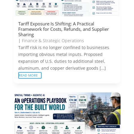
Tariff Exposure Is Shifting: A Practical
Framework for Costs, Refunds, and Supplier
Sharing
|
Finance & Strategic Operations
Tariff risk is no longer confined to businesses
importing obvious metal inputs. Proposed
expansion of U.S. duties to additional steel,
aluminum, and copper derivative goods […]
READ MORE