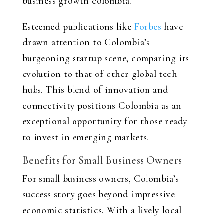
business growth colombia
.
Esteemed publications like
Forbes
have
drawn attention to Colombia’s
burgeoning startup scene, comparing its
evolution to that of other global tech
hubs. This blend of innovation and
connectivity positions Colombia as an
exceptional opportunity for those ready
to invest in emerging markets.
Benefits for Small Business Owners
For small business owners, Colombia’s
success story goes beyond impressive
economic statistics. With a lively local