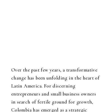
Over the past few years, a transformative
change has been unfolding in the heart of
Latin America. For discerning
entrepreneurs and small business owners
in search of fertile ground for growth,
Colombia has emerged as a strategic