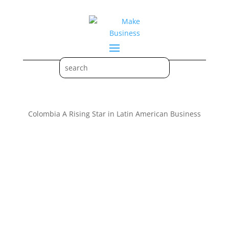
Colombia A Rising Star in Latin American Business