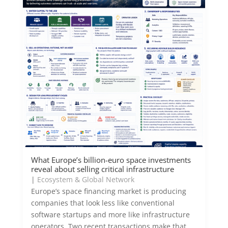
What Europe’s billion-euro space investments
reveal about selling critical infrastructure
|
Ecosystem & Global Network
Europe’s space financing market is producing
companies that look less like conventional
software startups and more like infrastructure
operators. Two recent transactions make that