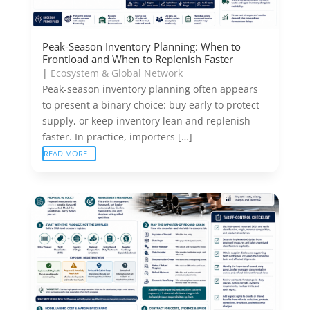
Peak-Season Inventory Planning: When to
Frontload and When to Replenish Faster
|
Ecosystem & Global Network
Peak-season inventory planning often appears
to present a binary choice: buy early to protect
supply, or keep inventory lean and replenish
faster. In practice, importers […]
READ MORE