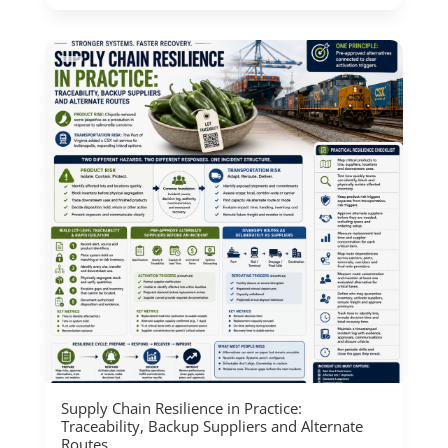
Supply Chain Resilience in Practice:
Traceability, Backup Suppliers and Alternate
Routes