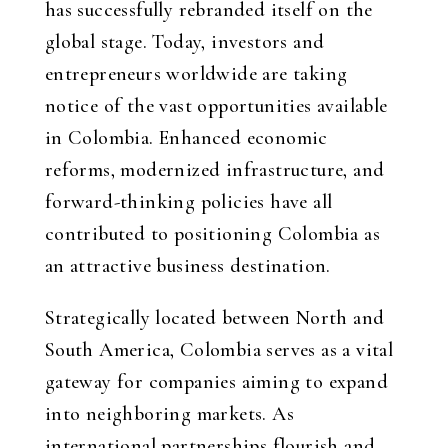
has successfully rebranded itself on the
global stage. Today, investors and
entrepreneurs worldwide are taking
notice of the vast opportunities available
in Colombia. Enhanced economic
reforms, modernized infrastructure, and
forward-thinking policies have all
contributed to positioning Colombia as
an attractive business destination.
Strategically located between North and
South America, Colombia serves as a vital
gateway for companies aiming to expand
into neighboring markets. As
international partnerships flourish and