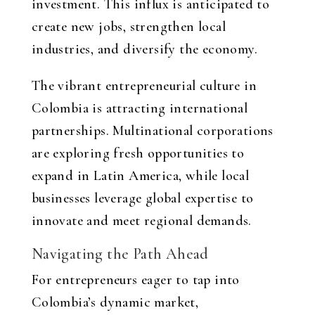
investment. This influx is anticipated to
create new jobs, strengthen local
industries, and diversify the economy.
The vibrant entrepreneurial culture in
Colombia is attracting international
partnerships. Multinational corporations
are exploring fresh opportunities to
expand in Latin America, while local
businesses leverage global expertise to
innovate and meet regional demands.
Navigating the Path Ahead
For entrepreneurs eager to tap into
Colombia’s dynamic market,