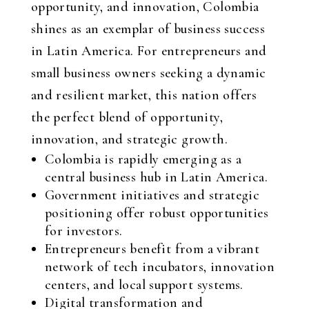
opportunity, and innovation, Colombia
shines as an exemplar of business success
in Latin America. For entrepreneurs and
small business owners seeking a dynamic
and resilient market, this nation offers
the perfect blend of opportunity,
innovation, and strategic growth.
Colombia is rapidly emerging as a
central business hub in Latin America.
Government initiatives and strategic
positioning offer robust opportunities
for investors.
Entrepreneurs benefit from a vibrant
network of tech incubators, innovation
centers, and local support systems.
Digital transformation and