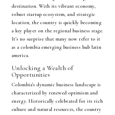
destination. With its vibrant economy,
robust startup ecosystem, and strategic
location, the country is quickly becoming
a key player on the regional business stage.
It’s no surprise that many now refer to it
as a
colombia emerging business hub latin
america
.
Unlocking a Wealth of
Opportunities
Colombia’s dynamic business landscape is
characterized by renewed optimism and
energy. Historically celebrated for its rich
culture and natural resources, the country