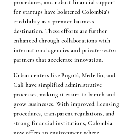
procedures, and robust financial support
for startups have bolstered Colombia’s
credibility as a premier business
destination. These efforts are further
enhanced through collaborations with
international agencies and private-sector
partners that accelerate innovation.
Urban centers like Bogotá, Medellín, and
Cali have simplified administrative
processes, making it easier to launch and
grow businesses. With improved licensing
procedures, transparent regulations, and
strong financial institutions, Colombia
now offers an environment where