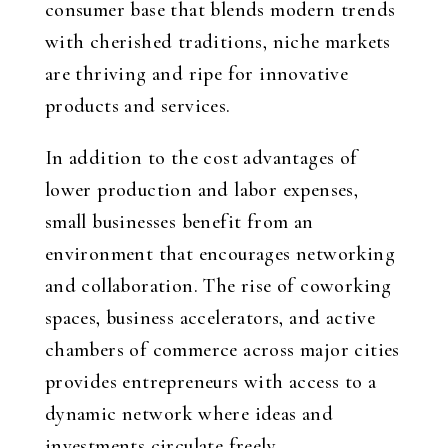
consumer base that blends modern trends
with cherished traditions, niche markets
are thriving and ripe for innovative
products and services.
In addition to the cost advantages of
lower production and labor expenses,
small businesses benefit from an
environment that encourages networking
and collaboration. The rise of coworking
spaces, business accelerators, and active
chambers of commerce across major cities
provides entrepreneurs with access to a
dynamic network where ideas and
investments circulate freely.