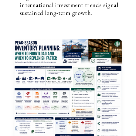
international investment trends signal
sustained long-term growth.