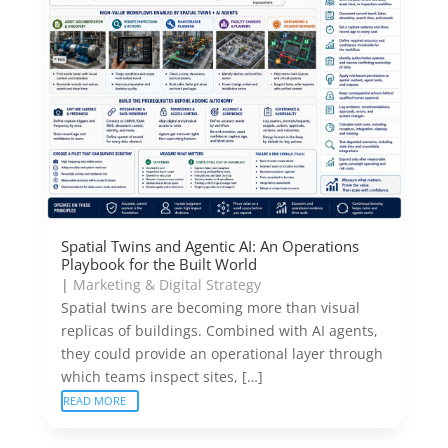
Spatial Twins and Agentic AI: An Operations
Playbook for the Built World
|
Marketing & Digital Strategy
Spatial twins are becoming more than visual
replicas of buildings. Combined with AI agents,
they could provide an operational layer through
which teams inspect sites, […]
READ MORE