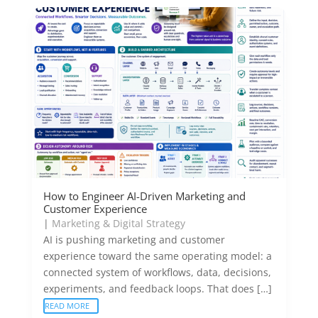
How to Engineer AI-Driven Marketing and
Customer Experience
|
Marketing & Digital Strategy
AI is pushing marketing and customer
experience toward the same operating model: a
connected system of workflows, data, decisions,
experiments, and feedback loops. That does […]
READ MORE