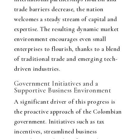
trade barriers decrease, the nation
welcomes a steady stream of capital and
expertise. The resulting dynamic market
environment encourages even small
enterprises to flourish, thanks to a blend
of traditional trade and emerging tech-
driven industries.
Government Initiatives and a
Supportive Business Environment
A significant driver of this progress is
the proactive approach of the Colombian
government. Initiatives such as tax
incentives, streamlined business