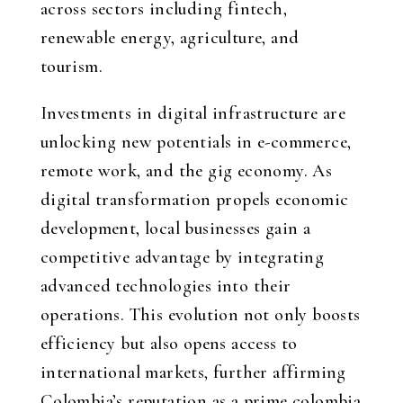
across sectors including fintech,
renewable energy, agriculture, and
tourism.
Investments in digital infrastructure are
unlocking new potentials in e-commerce,
remote work, and the gig economy. As
digital transformation propels economic
development, local businesses gain a
competitive advantage by integrating
advanced technologies into their
operations. This evolution not only boosts
efficiency but also opens access to
international markets, further affirming
Colombia’s reputation as a prime
colombia