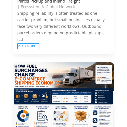
Parcel Pickup and Inland Freight
|
Ecosystem & Global Network
Shipping reliability is often treated as one
carrier problem, but small businesses usually
face two very different workflows. Outbound
parcel orders depend on predictable pickups,
[…]
READ MORE