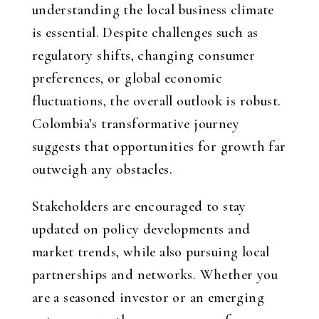
understanding the local business climate
is essential. Despite challenges such as
regulatory shifts, changing consumer
preferences, or global economic
fluctuations, the overall outlook is robust.
Colombia’s transformative journey
suggests that opportunities for growth far
outweigh any obstacles.
Stakeholders are encouraged to stay
updated on policy developments and
market trends, while also pursuing local
partnerships and networks. Whether you
are a seasoned investor or an emerging