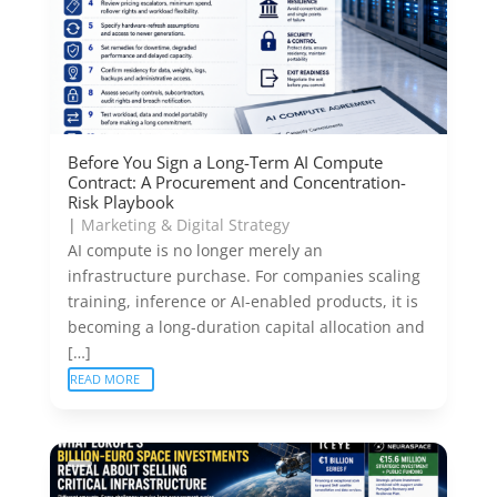
Before You Sign a Long-Term AI Compute
Contract: A Procurement and Concentration-
Risk Playbook
|
Marketing & Digital Strategy
AI compute is no longer merely an
infrastructure purchase. For companies scaling
training, inference or AI-enabled products, it is
becoming a long-duration capital allocation and
[…]
READ MORE