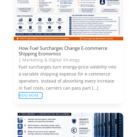
How Fuel Surcharges Change E-commerce
Shipping Economics
|
Marketing & Digital Strategy
Fuel surcharges turn energy-price volatility into
a variable shipping expense for e-commerce
operators. Instead of absorbing every increase
in fuel costs, carriers can pass part […]
READ MORE