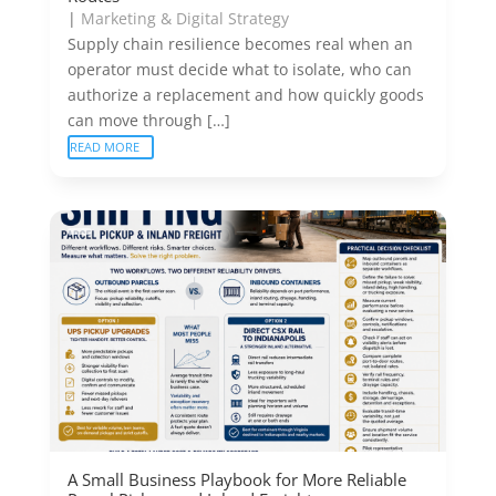
|
Marketing & Digital Strategy
Supply chain resilience becomes real when an
operator must decide what to isolate, who can
authorize a replacement and how quickly goods
can move through […]
READ MORE
A Small Business Playbook for More Reliable