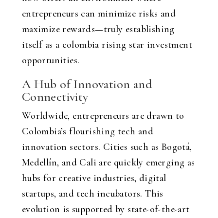
entrepreneurs can minimize risks and
maximize rewards—truly establishing
itself as a
colombia rising star investment
opportunities
.
A Hub of Innovation and
Connectivity
Worldwide, entrepreneurs are drawn to
Colombia’s flourishing tech and
innovation sectors. Cities such as Bogotá,
Medellín, and Cali are quickly emerging as
hubs for creative industries, digital
startups, and tech incubators. This
evolution is supported by state-of-the-art