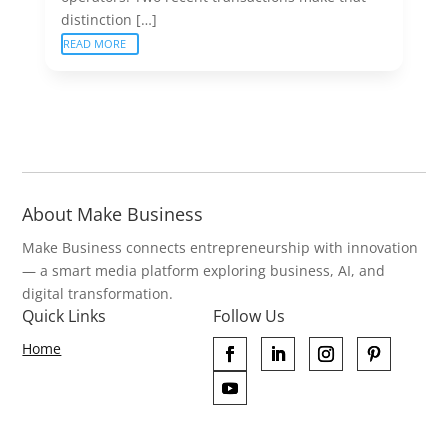
distinction […]
READ MORE
About Make Business
Make Business connects entrepreneurship with innovation
— a smart media platform exploring business, AI, and
digital transformation.
Quick Links
Follow Us
Home