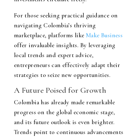
For those seeking practical guidance on
navigating Colombia’s thriving
marketplace, platforms like
Make Business
offer invaluable insights. By leveraging
local trends and expert advice,
entrepreneurs can effectively adapt their
strategies to seize new opportunities.
A Future Poised for Growth
Colombia has already made remarkable
progress on the global economic stage,
and its future outlook is even brighter.
Trends point to continuous advancements