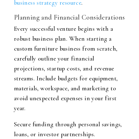
business strategy resource
.
Planning and Financial Considerations
Every successful venture begins with a
robust business plan. When starting a
custom furniture business from scratch,
carefully outline your financial
projections, startup costs, and revenue
streams. Include budgets for equipment,
materials, workspace, and marketing to
avoid unexpected expenses in your first
year.
Secure funding through personal savings,
loans, or investor partnerships.