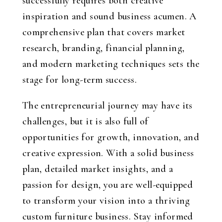
successfully requires both creative
inspiration and sound business acumen. A
comprehensive plan that covers market
research, branding, financial planning,
and modern marketing techniques sets the
stage for long-term success.
The entrepreneurial journey may have its
challenges, but it is also full of
opportunities for growth, innovation, and
creative expression. With a solid business
plan, detailed market insights, and a
passion for design, you are well-equipped
to transform your vision into a thriving
custom furniture business. Stay informed