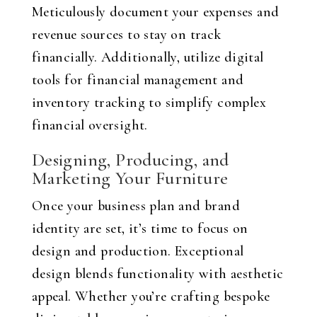
Meticulously document your expenses and
revenue sources to stay on track
financially. Additionally, utilize digital
tools for financial management and
inventory tracking to simplify complex
financial oversight.
Designing, Producing, and
Marketing Your Furniture
Once your business plan and brand
identity are set, it’s time to focus on
design and production. Exceptional
design blends functionality with aesthetic
appeal. Whether you’re crafting bespoke