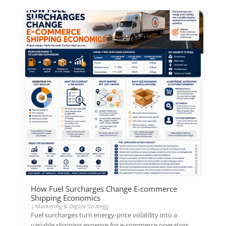
How Fuel Surcharges Change E-commerce
Shipping Economics
|
Marketing & Digital Strategy
Fuel surcharges turn energy-price volatility into a
variable shipping expense for e-commerce operators.