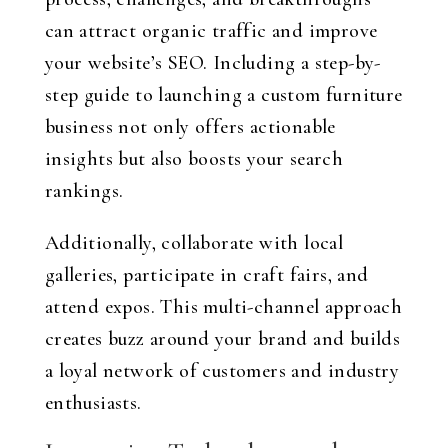
can attract organic traffic and improve
your website’s SEO. Including a step-by-
step guide to launching a custom furniture
business not only offers actionable
insights but also boosts your search
rankings.
Additionally, collaborate with local
galleries, participate in craft fairs, and
attend expos. This multi-channel approach
creates buzz around your brand and builds
a loyal network of customers and industry
enthusiasts.