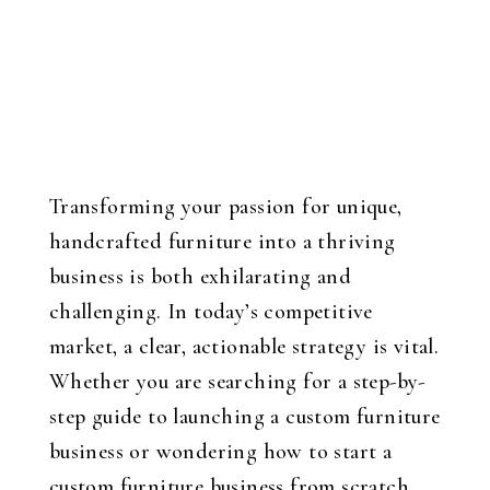
Transforming your passion for unique,
handcrafted furniture into a thriving
business is both exhilarating and
challenging. In today’s competitive
market, a clear, actionable strategy is vital.
Whether you are searching for a step-by-
step guide to launching a custom furniture
business or wondering how to start a
custom furniture business from scratch,