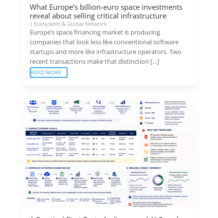
What Europe’s billion-euro space investments
reveal about selling critical infrastructure
|
Ecosystem & Global Network
Europe’s space financing market is producing
companies that look less like conventional software
startups and more like infrastructure operators. Two
recent transactions make that distinction […]
READ MORE