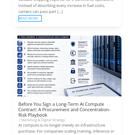
Instead of absorbing every increase in fuel costs,
carriers can pass part […]
READ MORE
Before You Sign a Long-Term AI Compute
Contract: A Procurement and Concentration-
Risk Playbook
|
Marketing & Digital Strategy
AI compute is no longer merely an infrastructure
purchase. For companies scaling training, inference or