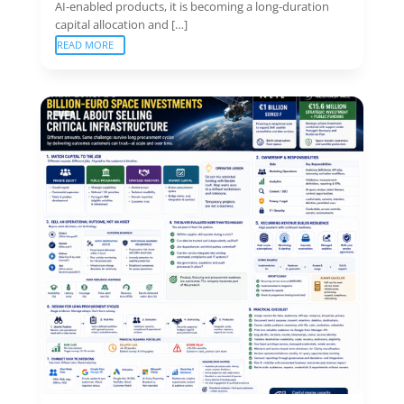
AI-enabled products, it is becoming a long-duration
capital allocation and […]
READ MORE