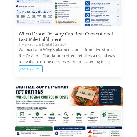
When Drone Delivery Can Beat Conventional
Last-Mile Fulfillment
|
Marketing & Digital Strategy
Walmart and Wing’s planned launch from five stores in
the Orlando, Florida, area offers retailers a useful way
to evaluate drone delivery without assuming it […]
READ MORE