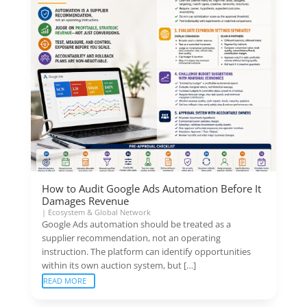
How to Audit Google Ads Automation Before It
Damages Revenue
|
Ecosystem & Global Network
Google Ads automation should be treated as a
supplier recommendation, not an operating
instruction. The platform can identify opportunities
within its own auction system, but […]
READ MORE