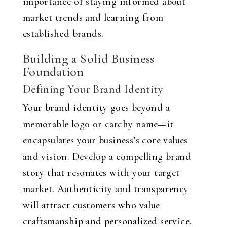
importance of staying informed about
market trends and learning from
established brands.
Building a Solid Business
Foundation
Defining Your Brand Identity
Your brand identity goes beyond a
memorable logo or catchy name—it
encapsulates your business’s core values
and vision. Develop a compelling brand
story that resonates with your target
market. Authenticity and transparency
will attract customers who value
craftsmanship and personalized service.