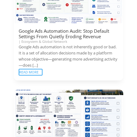
Google Ads Automation Audit: Stop Default
Settings From Quietly Eroding Revenue
|
Ecosystem & Global Network
Google Ads automation is not inherently good or bad.
It is a set of allocation decisions made by a platform
whose objective—generating more advertising activity
—does […]
READ MORE