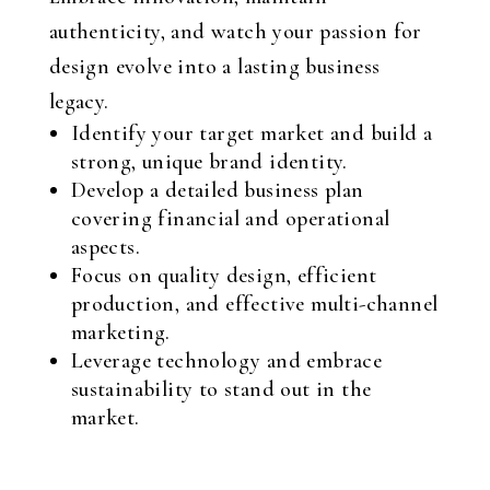
authenticity, and watch your passion for
design evolve into a lasting business
legacy.
Identify your target market and build a
strong, unique brand identity.
Develop a detailed business plan
covering financial and operational
aspects.
Focus on quality design, efficient
production, and effective multi-channel
marketing.
Leverage technology and embrace
sustainability to stand out in the
market.