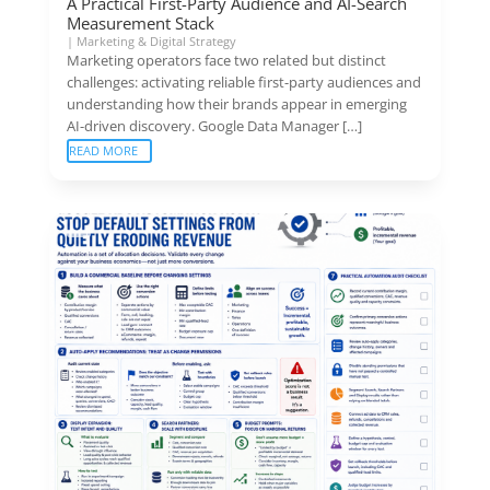
A Practical First-Party Audience and AI-Search
Measurement Stack
|
Marketing & Digital Strategy
Marketing operators face two related but distinct
challenges: activating reliable first-party audiences and
understanding how their brands appear in emerging
AI-driven discovery. Google Data Manager […]
READ MORE