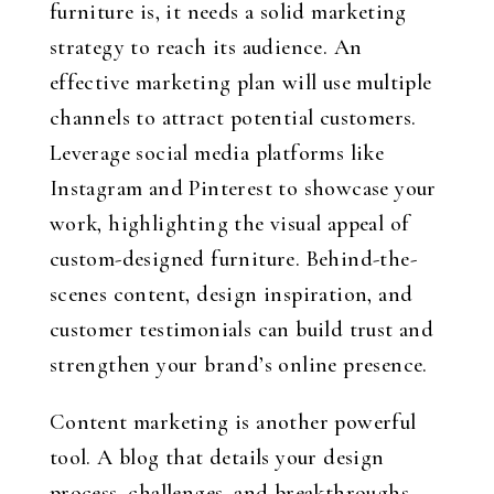
furniture is, it needs a solid marketing
strategy to reach its audience. An
effective marketing plan will use multiple
channels to attract potential customers.
Leverage social media platforms like
Instagram and Pinterest to showcase your
work, highlighting the visual appeal of
custom-designed furniture. Behind-the-
scenes content, design inspiration, and
customer testimonials can build trust and
strengthen your brand’s online presence.
Content marketing is another powerful
tool. A blog that details your design
process, challenges, and breakthroughs