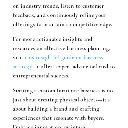
on industry trends, listen to customer
feedback, and continuously refine your
offerings to maintain a competitive edge.
For more actionable insights and
resources on effective business planning,
visit
this insightful guide on business
strategy
. It offers expert advice tailored to
entrepreneurial success.
Starting a custom furniture business is not
just about creating physical objects—it’s
about building a brand and crafting
experiences that resonate with buyers.
Embrace innovation, maintain