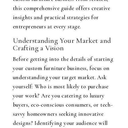
this comprehensive guide offers creative
insights and practical strategies for
entrepreneurs at every stage.
Understanding Your Market and
Crafting a Vision
Before getting into the details of starting
your custom furniture business, focus on
understanding your target market. Ask
yourself: Who is most likely to purchase
your work? Are you catering to luxury
buyers, eco-conscious consumers, or tech-
savvy homeowners seeking innovative
designs? Identifying your audience will