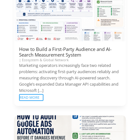
How to Build a First-Party Audience and AI-
Search Measurement System
|
Ecosystem & Global Network
Marketing operators increasingly face two related
problems: activating first-party audiences reliably and
measuring discovery through AI-powered search.
Google’s expanded Data Manager API capabilities and
Microsoft […]
READ MORE