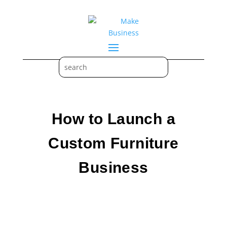
How to Launch a
Custom Furniture
Business