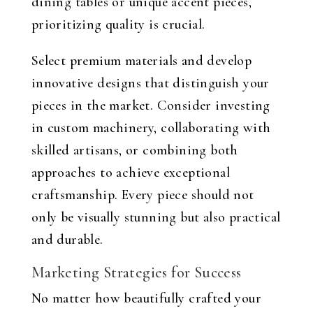
dining tables or unique accent pieces,
prioritizing quality is crucial.
Select premium materials and develop
innovative designs that distinguish your
pieces in the market. Consider investing
in custom machinery, collaborating with
skilled artisans, or combining both
approaches to achieve exceptional
craftsmanship. Every piece should not
only be visually stunning but also practical
and durable.
Marketing Strategies for Success
No matter how beautifully crafted your