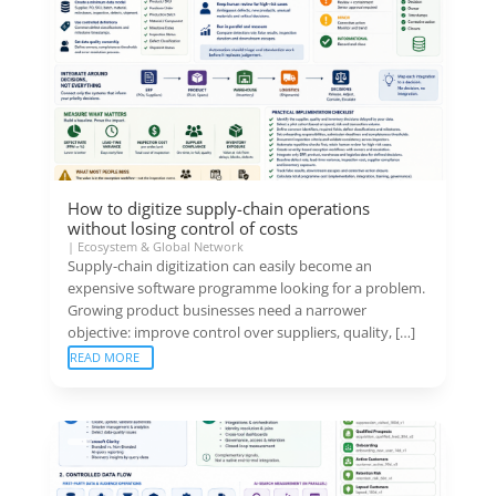
How to digitize supply-chain operations
without losing control of costs
|
Ecosystem & Global Network
Supply-chain digitization can easily become an
expensive software programme looking for a problem.
Growing product businesses need a narrower
objective: improve control over suppliers, quality, […]
READ MORE