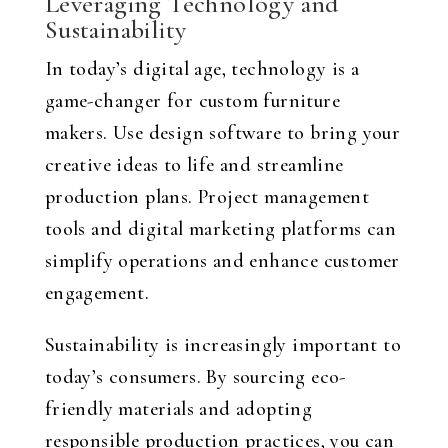
Leveraging Technology and
Sustainability
In today’s digital age, technology is a
game-changer for custom furniture
makers. Use design software to bring your
creative ideas to life and streamline
production plans. Project management
tools and digital marketing platforms can
simplify operations and enhance customer
engagement.
Sustainability is increasingly important to
today’s consumers. By sourcing eco-
friendly materials and adopting
responsible production practices, you can