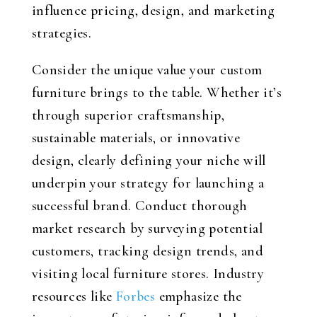
influence pricing, design, and marketing
strategies.
Consider the unique value your custom
furniture brings to the table. Whether it’s
through superior craftsmanship,
sustainable materials, or innovative
design, clearly defining your niche will
underpin your strategy for launching a
successful brand. Conduct thorough
market research by surveying potential
customers, tracking design trends, and
visiting local furniture stores. Industry
resources like
Forbes
emphasize the