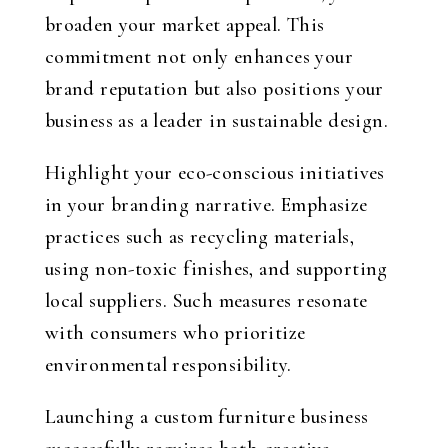
broaden your market appeal. This
commitment not only enhances your
brand reputation but also positions your
business as a leader in sustainable design.
Highlight your eco-conscious initiatives
in your branding narrative. Emphasize
practices such as recycling materials,
using non-toxic finishes, and supporting
local suppliers. Such measures resonate
with consumers who prioritize
environmental responsibility.
Launching a custom furniture business