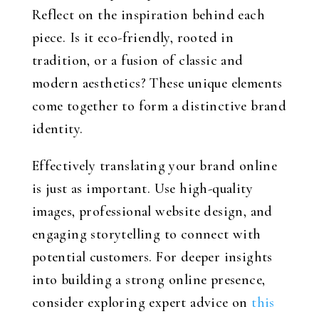
Reflect on the inspiration behind each
piece. Is it eco-friendly, rooted in
tradition, or a fusion of classic and
modern aesthetics? These unique elements
come together to form a distinctive brand
identity.
Effectively translating your brand online
is just as important. Use high-quality
images, professional website design, and
engaging storytelling to connect with
potential customers. For deeper insights
into building a strong online presence,
consider exploring expert advice on
this