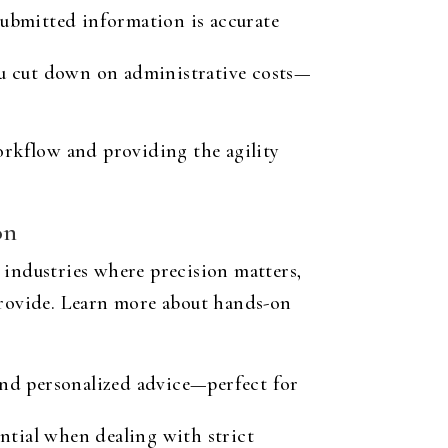
submitted information is accurate
ou cut down on administrative costs—
rkflow and providing the agility
on
n industries where precision matters,
 provide. Learn more about hands-on
and personalized advice—perfect for
ential when dealing with strict