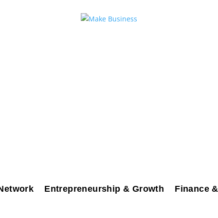
Network
Entrepreneurship & Growth
Finance &