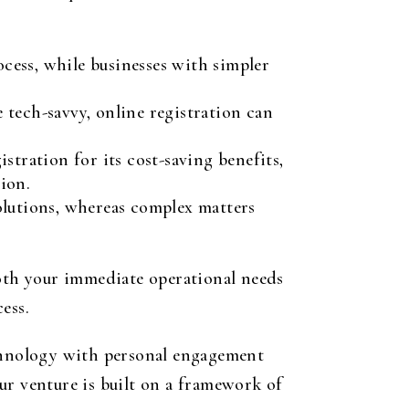
cess, while businesses with simpler
e tech-savvy, online registration can
stration for its cost-saving benefits,
ion.
lutions, whereas complex matters
both your immediate operational needs
ess.
echnology with personal engagement
ur venture is built on a framework of