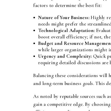
factors to determine the best fit:
Nature of Your Business:
Highly reg
needs might prefer the streamline
Technological Adaptation:
Evaluat
boost overall efficiency; if not, th
Budget and Resource Managemen
while larger organizations might i
Urgency and Complexity:
Quick pr
requiring detailed discussions are 
Balancing these considerations will 
and long-term business goals. This de
As noted by reputable sources such a
gain a competitive edge. By choosing