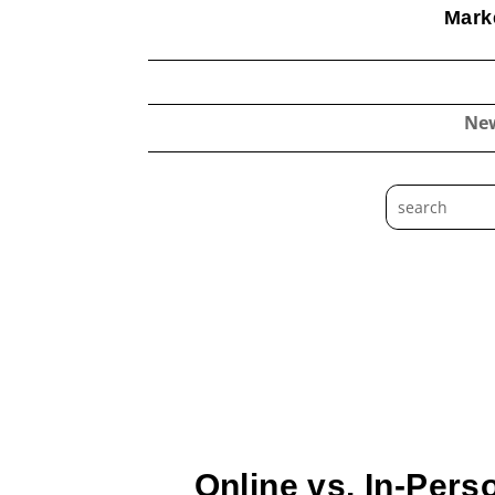
Marke
Ne
Online vs. In-Pers