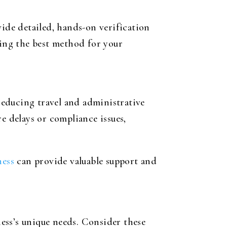
vide detailed, hands-on verification
ting the best method for your
 reducing travel and administrative
ere delays or compliance issues,
ness
can provide valuable support and
ess’s unique needs. Consider these