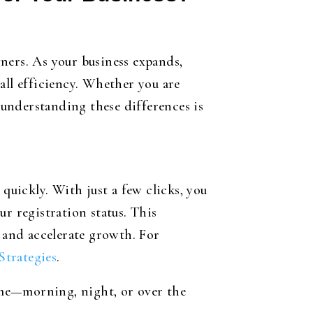
ners. As your business expands,
all efficiency. Whether you are
understanding these differences is
quickly. With just a few clicks, you
r registration status. This
e and accelerate growth. For
Strategies
.
ime—morning, night, or over the