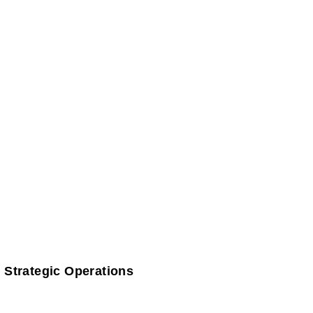
 Strategic Operations