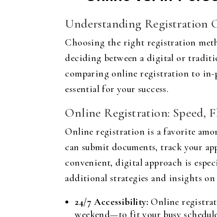
Understanding Registration 
Choosing the right registration meth
deciding between a digital or traditi
comparing online registration to in-
essential for your success.
Online Registration: Speed, Fl
Online registration is a favorite amo
can submit documents, track your appl
convenient, digital approach is espec
additional strategies and insights on
24/7 Accessibility:
Online registrat
weekend—to fit your busy schedule