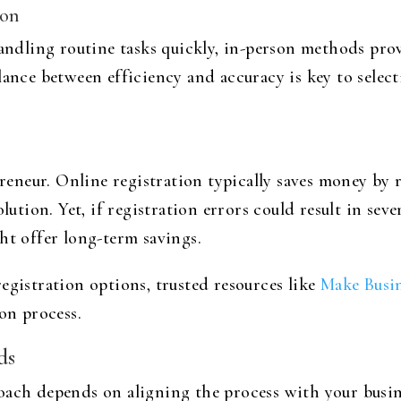
ion
handling routine tasks quickly, in-person methods pro
lance between efficiency and accuracy is key to selec
epreneur. Online registration typically saves money by
lution. Yet, if registration errors could result in sev
ht offer long-term savings.
egistration options, trusted resources like
Make Busi
ion process.
ds
oach depends on aligning the process with your busin