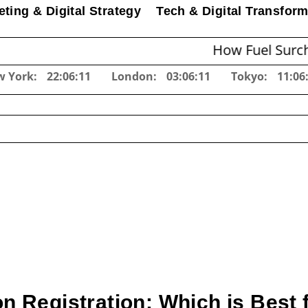
ting & Digital Strategy
Tech & Digital Transform
How Fuel Surcharges Cha
w York:
22:06:13
London:
03:06:13
Tokyo:
11:06
on Registration: Which is Best