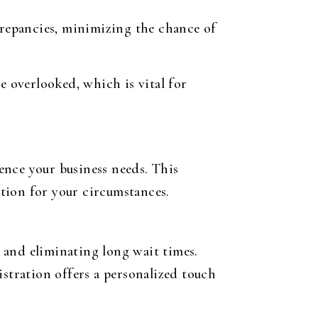
crepancies, minimizing the chance of
e overlooked, which is vital for
ence your business needs. This
tion for your circumstances.
s and eliminating long wait times.
istration offers a personalized touch