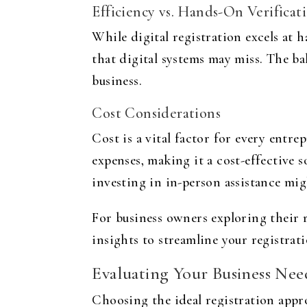
Efficiency vs. Hands-On Verificat
While digital registration excels at 
that digital systems may miss. The ba
business.
Cost Considerations
Cost is a vital factor for every entr
expenses, making it a cost-effective so
investing in in-person assistance mig
For business owners exploring their r
insights to streamline your registrat
Evaluating Your Business Nee
Choosing the ideal registration appr