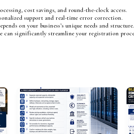
ocessing, cost savings, and round-the-clock access.
sonalized support and real-time error correction.
pends on your business’s unique needs and structure
e can significantly streamline your registration proce