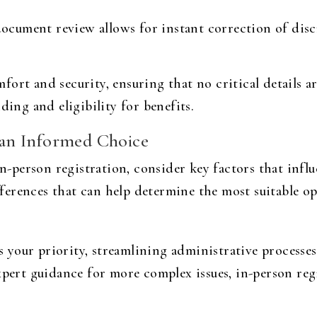
ocument review allows for instant correction of dis
ort and security, ensuring that no critical details ar
ding and eligibility for benefits.
an Informed Choice
person registration, consider key factors that influ
erences that can help determine the most suitable op
 is your priority, streamlining administrative processe
xpert guidance for more complex issues, in-person reg