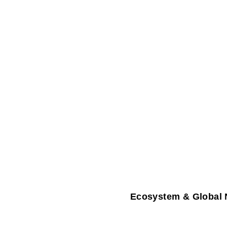
Ecosystem & Global 