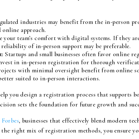
ulated industries may benefit from the in-person pro
d online approach.
e your team’s comfort with digital systems. If they ar
e reliability of in-person support may be preferable.
t:
Startups and small businesses often favor online regi
nvest in in-person registration for thorough verificat
ojects with minimal oversight benefit from online so
better suited to in-person interactions.
help you design a registration process that supports 
cision sets the foundation for future growth and succ
s
Forbes
, businesses that effectively blend modern t
 the right mix of registration methods, you ensure yo