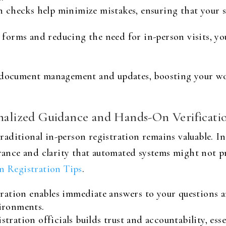
on checks help minimize mistakes, ensuring that your 
 forms and reducing the need for in-person visits, y
e document management and updates, boosting your wo
onalized Guidance and Hands-On Verificati
 traditional in-person registration remains valuable. I
surance and clarity that automated systems might not
n Registration Tips
.
ration enables immediate answers to your questions 
ironments.
tration officials builds trust and accountability, ess