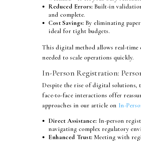
Reduced Errors:
Built-in validati
and complete.
Cost Savings:
By eliminating paper
ideal for tight budgets.
This digital method allows real-tim
needed to scale operations quickly.
In-Person Registration: Pers
Despite the rise of digital solutions,
face-to-face interactions offer reas
approaches in our article on
In-Perso
Direct Assistance:
In-person regist
navigating complex regulatory env
Enhanced Trust:
Meeting with regis