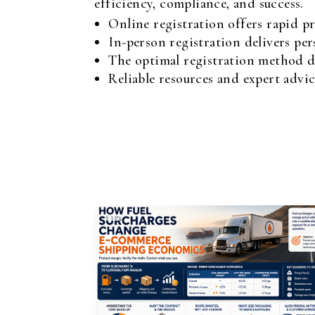
efficiency, compliance, and success.
Online registration offers rapid pr
In-person registration delivers per
The optimal registration method de
Reliable resources and expert advic