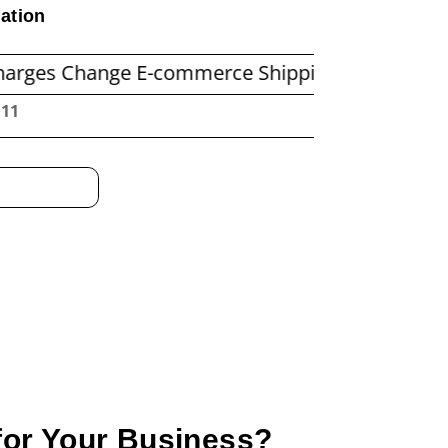
ation
nge E-commerce Shipping Economics
Before Y
:13
 for Your Business?