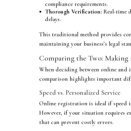
compliance requirements.
Thorough Verification:
Real-time d
delays.
This traditional method provides comf
maintaining your business’s legal stan
Comparing the Two: Making 
When deciding between online and in-
comparison highlights important diff
Speed vs. Personalized Service
Online registration is ideal if speed
However, if your situation requires e
that can prevent costly errors.