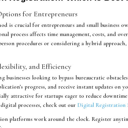
Options for Entrepreneurs
od is crucial for entrepreneurs and small business ow
onal process affects time management, costs, and over
person procedures or considering a hybrid approach, 
exibility, and Efficiency
ng businesses looking to bypass bureaucratic obstacles 
ication’s progress, and receive instant updates on you
ially attractive for startups eager to reduce downtim
 digital processes, check out our
Digital Registration 
ion platforms work around the clock. Register anyt
.