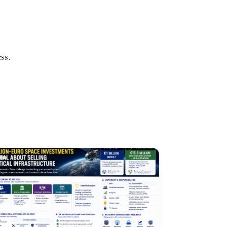
.
ss.