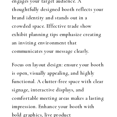
engages your target audience. A
thoughtfully designed booth reflects your
brand identity and stands out in a
crowded space. Effective trade show
exhibit planning tips emphasize creating
an inviting environment that
communicates your message clearly.
Focus on layout design: ensure your booth
is open, visually appealing, and highly
functional. A clutter-free space with clear
signage, interactive displays, and
comfortable meeting areas makes a lasting
impression. Enhance your booth with
bold graphics, live product