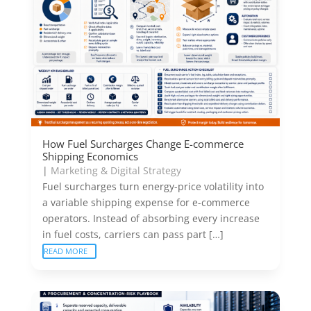
How Fuel Surcharges Change E-commerce
Shipping Economics
|
Marketing & Digital Strategy
Fuel surcharges turn energy-price volatility into
a variable shipping expense for e-commerce
operators. Instead of absorbing every increase
in fuel costs, carriers can pass part […]
READ MORE