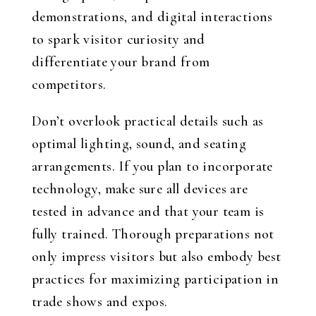
demonstrations, and digital interactions
to spark visitor curiosity and
differentiate your brand from
competitors.
Don’t overlook practical details such as
optimal lighting, sound, and seating
arrangements. If you plan to incorporate
technology, make sure all devices are
tested in advance and that your team is
fully trained. Thorough preparations not
only impress visitors but also embody best
practices for maximizing participation in
trade shows and expos.