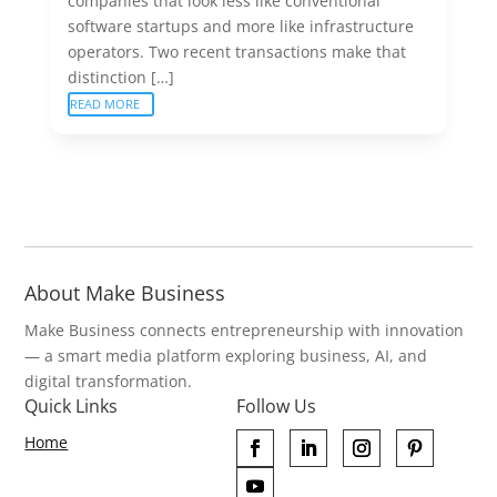
companies that look less like conventional
software startups and more like infrastructure
operators. Two recent transactions make that
distinction […]
READ MORE
About Make Business
Make Business connects entrepreneurship with innovation
— a smart media platform exploring business, AI, and
digital transformation.
Quick Links
Follow Us
Home