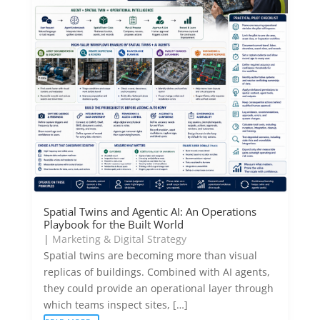
Spatial Twins and Agentic AI: An Operations
Playbook for the Built World
|
Marketing & Digital Strategy
Spatial twins are becoming more than visual
replicas of buildings. Combined with AI agents,
they could provide an operational layer through
which teams inspect sites, […]