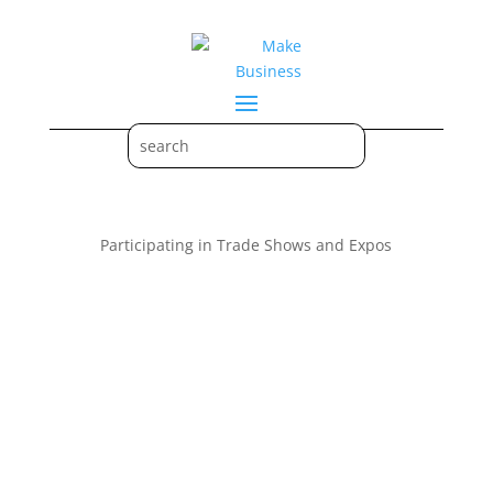
Participating in Trade Shows and Expos