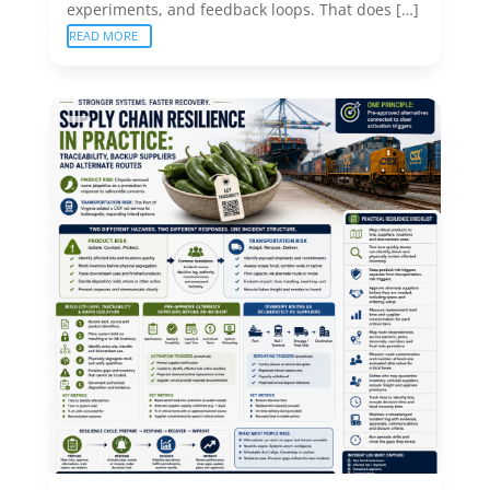
experiments, and feedback loops. That does […]
READ MORE