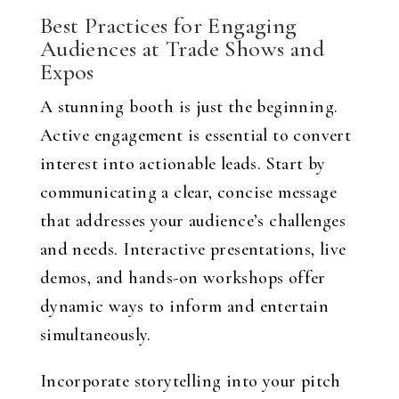
Best Practices for Engaging
Audiences at Trade Shows and
Expos
A stunning booth is just the beginning.
Active engagement is essential to convert
interest into actionable leads. Start by
communicating a clear, concise message
that addresses your audience’s challenges
and needs. Interactive presentations, live
demos, and hands-on workshops offer
dynamic ways to inform and entertain
simultaneously.
Incorporate storytelling into your pitch