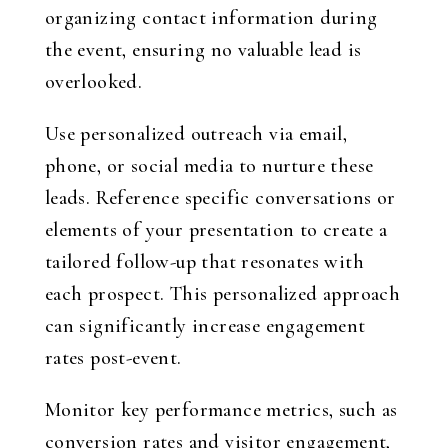
organizing contact information during
the event, ensuring no valuable lead is
overlooked.
Use personalized outreach via email,
phone, or social media to nurture these
leads. Reference specific conversations or
elements of your presentation to create a
tailored follow-up that resonates with
each prospect. This personalized approach
can significantly increase engagement
rates post-event.
Monitor key performance metrics, such as
conversion rates and visitor engagement,