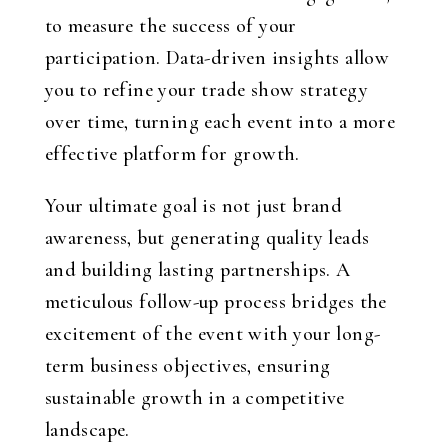
to measure the success of your
participation. Data-driven insights allow
you to refine your trade show strategy
over time, turning each event into a more
effective platform for growth.
Your ultimate goal is not just brand
awareness, but generating quality leads
and building lasting partnerships. A
meticulous follow-up process bridges the
excitement of the event with your long-
term business objectives, ensuring
sustainable growth in a competitive
landscape.