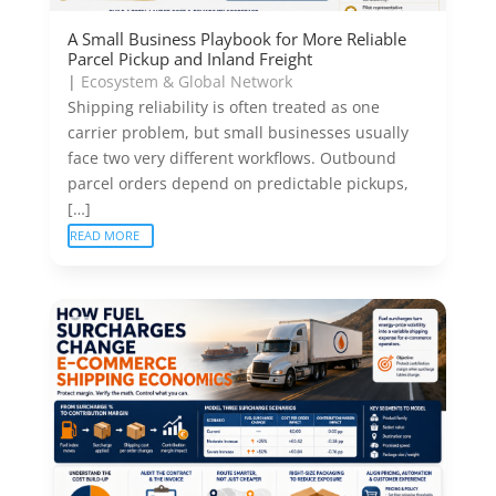
A Small Business Playbook for More Reliable
Parcel Pickup and Inland Freight
|
Ecosystem & Global Network
Shipping reliability is often treated as one
carrier problem, but small businesses usually
face two very different workflows. Outbound
parcel orders depend on predictable pickups,
[…]
READ MORE