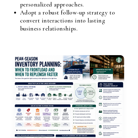
personalized approaches.
Adopt a robust follow-up strategy to
convert interactions into lasting
business relationships.