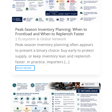
Peak-Season Inventory Planning: When to
Frontload and When to Replenish Faster
|
Ecosystem & Global Network
Peak-season inventory planning often appears
to present a binary choice: buy early to protect
supply, or keep inventory lean and replenish
faster. In practice, importers […]
READ MORE