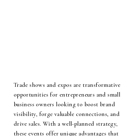
Trade shows and expos are transformative
opportunities for entrepreneurs and small
business owners looking to boost brand
visibility, forge valuable connections, and
drive sales. With a well-planned strategy,
these events offer unique advantages that