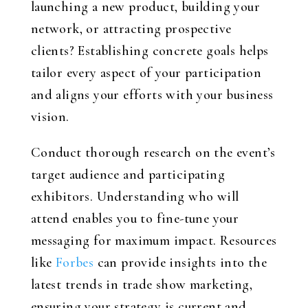
launching a new product, building your
network, or attracting prospective
clients? Establishing concrete goals helps
tailor every aspect of your participation
and aligns your efforts with your business
vision.
Conduct thorough research on the event’s
target audience and participating
exhibitors. Understanding who will
attend enables you to fine-tune your
messaging for maximum impact. Resources
like
Forbes
can provide insights into the
latest trends in trade show marketing,
ensuring your strategy is current and