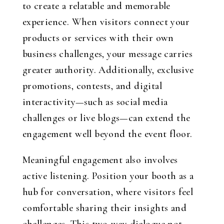
to create a relatable and memorable
experience. When visitors connect your
products or services with their own
business challenges, your message carries
greater authority. Additionally, exclusive
promotions, contests, and digital
interactivity—such as social media
challenges or live blogs—can extend the
engagement well beyond the event floor.
Meaningful engagement also involves
active listening. Position your booth as a
hub for conversation, where visitors feel
comfortable sharing their insights and