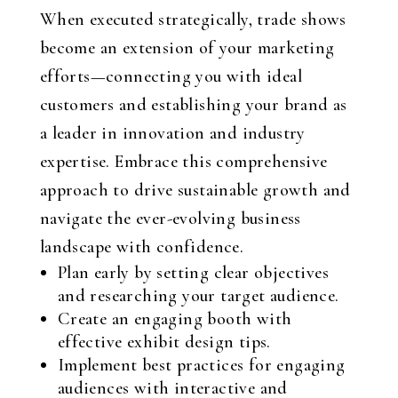
When executed strategically, trade shows
become an extension of your marketing
efforts—connecting you with ideal
customers and establishing your brand as
a leader in innovation and industry
expertise. Embrace this comprehensive
approach to drive sustainable growth and
navigate the ever-evolving business
landscape with confidence.
Plan early by setting clear objectives
and researching your target audience.
Create an engaging booth with
effective exhibit design tips.
Implement best practices for engaging
audiences with interactive and