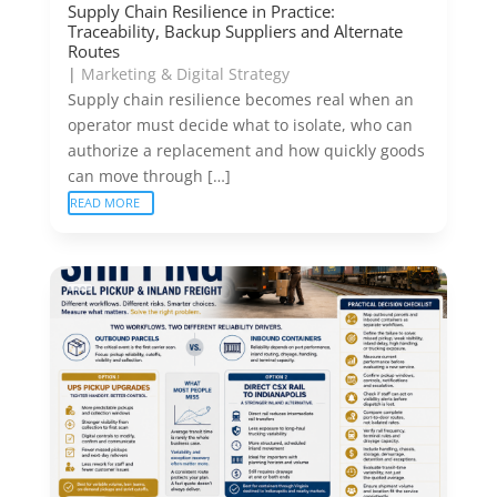
Supply Chain Resilience in Practice:
Traceability, Backup Suppliers and Alternate
Routes
|
Marketing & Digital Strategy
Supply chain resilience becomes real when an
operator must decide what to isolate, who can
authorize a replacement and how quickly goods
can move through […]
READ MORE