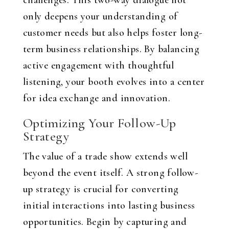
challenges. This two-way dialogue not
only deepens your understanding of
customer needs but also helps foster long-
term business relationships. By balancing
active engagement with thoughtful
listening, your booth evolves into a center
for idea exchange and innovation.
Optimizing Your Follow-Up
Strategy
The value of a trade show extends well
beyond the event itself. A strong follow-
up strategy is crucial for converting
initial interactions into lasting business
opportunities. Begin by capturing and