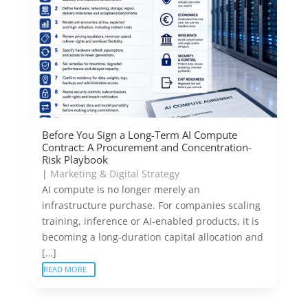
Before You Sign a Long-Term AI Compute
Contract: A Procurement and Concentration-
Risk Playbook
|
Marketing & Digital Strategy
AI compute is no longer merely an
infrastructure purchase. For companies scaling
training, inference or AI-enabled products, it is
becoming a long-duration capital allocation and
[…]
READ MORE