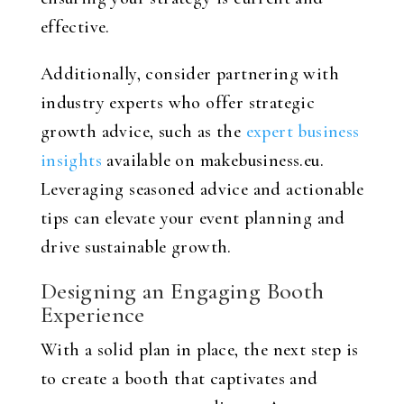
effective.
Additionally, consider partnering with
industry experts who offer strategic
growth advice, such as the
expert business
insights
available on makebusiness.eu.
Leveraging seasoned advice and actionable
tips can elevate your event planning and
drive sustainable growth.
Designing an Engaging Booth
Experience
With a solid plan in place, the next step is
to create a booth that captivates and