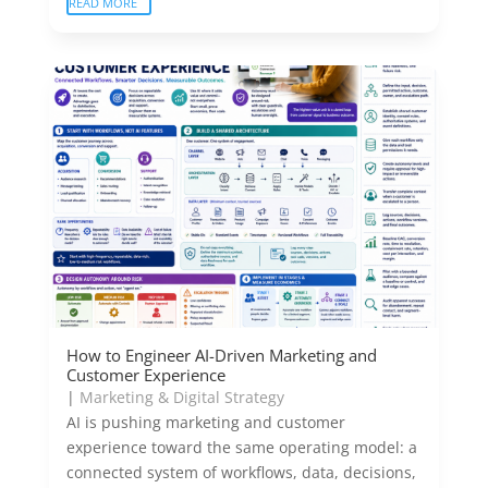
READ MORE
How to Engineer AI-Driven Marketing and
Customer Experience
|
Marketing & Digital Strategy
AI is pushing marketing and customer
experience toward the same operating model: a
connected system of workflows, data, decisions,