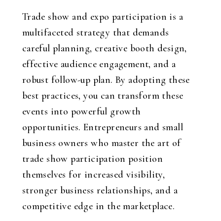
Trade show and expo participation is a
multifaceted strategy that demands
careful planning, creative booth design,
effective audience engagement, and a
robust follow-up plan. By adopting these
best practices, you can transform these
events into powerful growth
opportunities. Entrepreneurs and small
business owners who master the art of
trade show participation position
themselves for increased visibility,
stronger business relationships, and a
competitive edge in the marketplace.