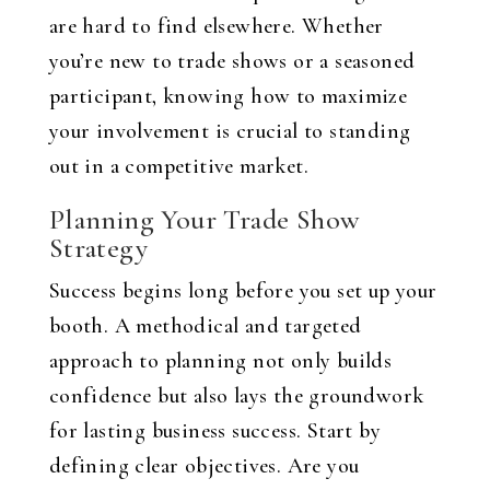
are hard to find elsewhere. Whether
you’re new to trade shows or a seasoned
participant, knowing how to maximize
your involvement is crucial to standing
out in a competitive market.
Planning Your Trade Show
Strategy
Success begins long before you set up your
booth. A methodical and targeted
approach to planning not only builds
confidence but also lays the groundwork
for lasting business success. Start by
defining clear objectives. Are you