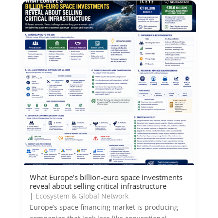
What Europe’s billion-euro space investments
reveal about selling critical infrastructure
|
Ecosystem & Global Network
Europe’s space financing market is producing