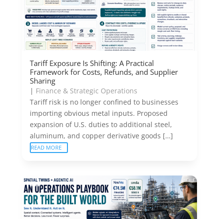
Tariff Exposure Is Shifting: A Practical
Framework for Costs, Refunds, and Supplier
Sharing
|
Finance & Strategic Operations
Tariff risk is no longer confined to businesses
importing obvious metal inputs. Proposed
expansion of U.S. duties to additional steel,
aluminum, and copper derivative goods […]
READ MORE