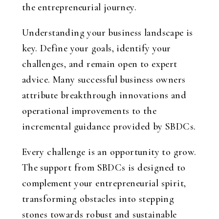
the entrepreneurial journey.
Understanding your business landscape is
key. Define your goals, identify your
challenges, and remain open to expert
advice. Many successful business owners
attribute breakthrough innovations and
operational improvements to the
incremental guidance provided by SBDCs.
Every challenge is an opportunity to grow.
The support from SBDCs is designed to
complement your entrepreneurial spirit,
transforming obstacles into stepping
stones towards robust and sustainable