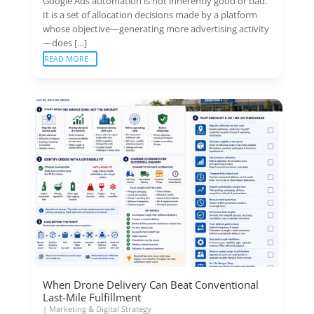
Google Ads automation is not inherently good or bad.
It is a set of allocation decisions made by a platform
whose objective—generating more advertising activity
—does […]
READ MORE
When Drone Delivery Can Beat Conventional
Last-Mile Fulfillment
|
Marketing & Digital Strategy