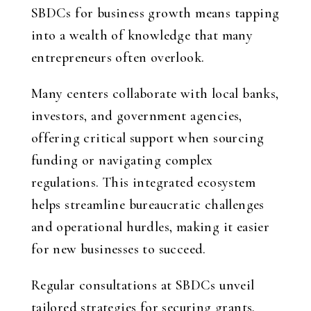
SBDCs for business growth means tapping
into a wealth of knowledge that many
entrepreneurs often overlook.
Many centers collaborate with local banks,
investors, and government agencies,
offering critical support when sourcing
funding or navigating complex
regulations. This integrated ecosystem
helps streamline bureaucratic challenges
and operational hurdles, making it easier
for new businesses to succeed.
Regular consultations at SBDCs unveil
tailored strategies for securing grants,