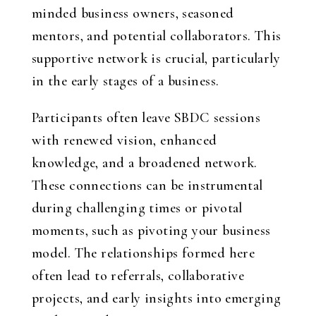
minded business owners, seasoned
mentors, and potential collaborators. This
supportive network is crucial, particularly
in the early stages of a business.
Participants often leave SBDC sessions
with renewed vision, enhanced
knowledge, and a broadened network.
These connections can be instrumental
during challenging times or pivotal
moments, such as pivoting your business
model. The relationships formed here
often lead to referrals, collaborative
projects, and early insights into emerging