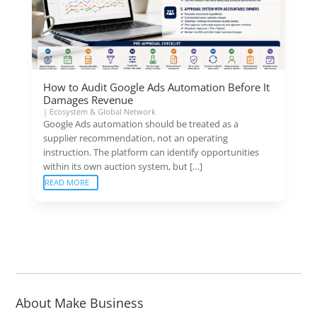
How to Audit Google Ads Automation Before It
Damages Revenue
|
Ecosystem & Global Network
Google Ads automation should be treated as a
supplier recommendation, not an operating
instruction. The platform can identify opportunities
within its own auction system, but […]
READ MORE
About Make Business