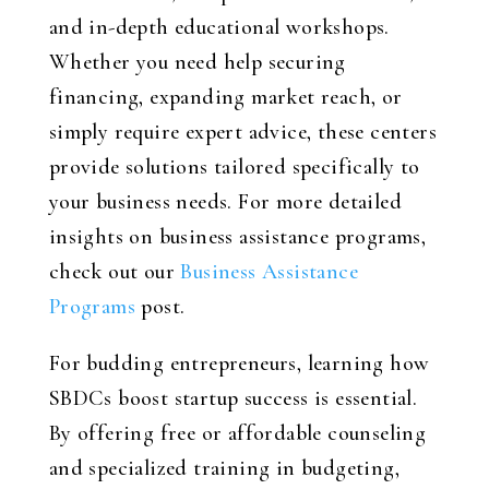
and in-depth educational workshops.
Whether you need help securing
financing, expanding market reach, or
simply require expert advice, these centers
provide solutions tailored specifically to
your business needs. For more detailed
insights on business assistance programs,
check out our
Business Assistance
Programs
post.
For budding entrepreneurs, learning how
SBDCs boost startup success is essential.
By offering free or affordable counseling
and specialized training in budgeting,