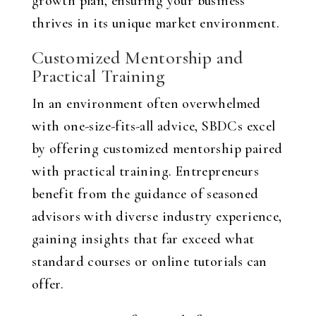
growth plan, ensuring your business
thrives in its unique market environment.
Customized Mentorship and
Practical Training
In an environment often overwhelmed
with one-size-fits-all advice, SBDCs excel
by offering customized mentorship paired
with practical training. Entrepreneurs
benefit from the guidance of seasoned
advisors with diverse industry experience,
gaining insights that far exceed what
standard courses or online tutorials can
offer.