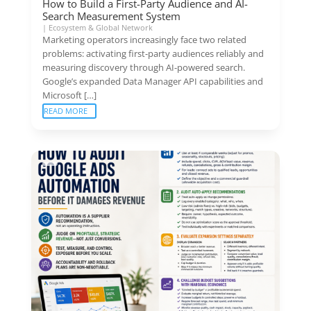
How to Build a First-Party Audience and AI-
Search Measurement System
|
Ecosystem & Global Network
Marketing operators increasingly face two related
problems: activating first-party audiences reliably and
measuring discovery through AI-powered search.
Google’s expanded Data Manager API capabilities and
Microsoft […]
READ MORE