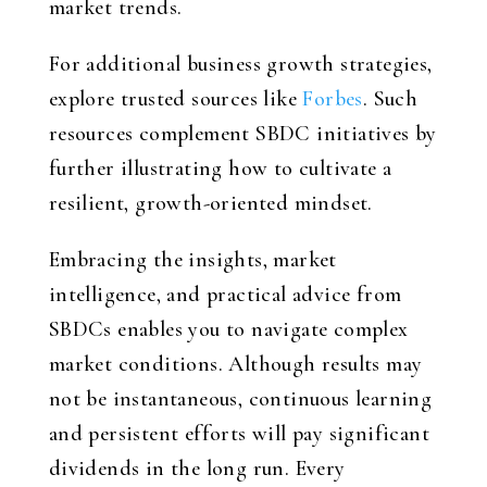
market trends.
For additional business growth strategies,
explore trusted sources like
Forbes
. Such
resources complement SBDC initiatives by
further illustrating how to cultivate a
resilient, growth-oriented mindset.
Embracing the insights, market
intelligence, and practical advice from
SBDCs enables you to navigate complex
market conditions. Although results may
not be instantaneous, continuous learning
and persistent efforts will pay significant
dividends in the long run. Every