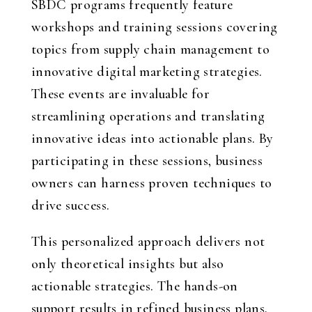
SBDC programs frequently feature
workshops and training sessions covering
topics from supply chain management to
innovative digital marketing strategies.
These events are invaluable for
streamlining operations and translating
innovative ideas into actionable plans. By
participating in these sessions, business
owners can harness proven techniques to
drive success.
This personalized approach delivers not
only theoretical insights but also
actionable strategies. The hands-on
support results in refined business plans,