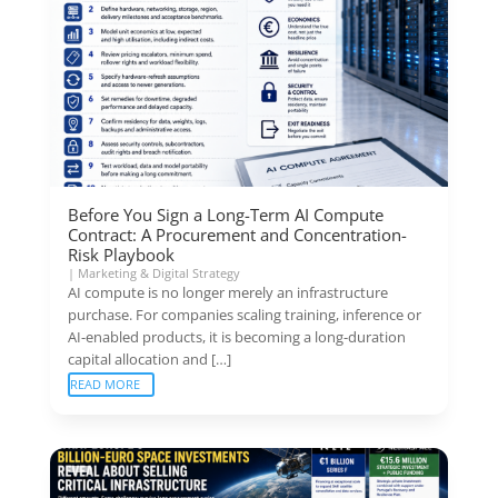
Before You Sign a Long-Term AI Compute
Contract: A Procurement and Concentration-
Risk Playbook
|
Marketing & Digital Strategy
AI compute is no longer merely an infrastructure
purchase. For companies scaling training, inference or
AI-enabled products, it is becoming a long-duration
capital allocation and […]
READ MORE