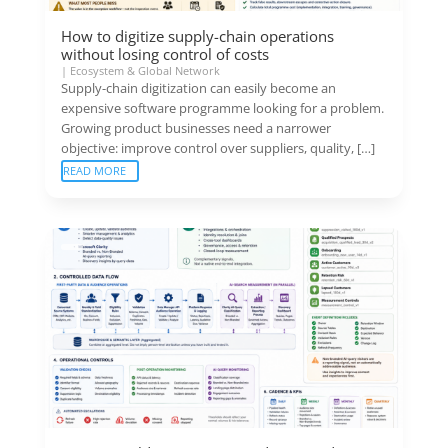
How to digitize supply-chain operations
without losing control of costs
|
Ecosystem & Global Network
Supply-chain digitization can easily become an
expensive software programme looking for a problem.
Growing product businesses need a narrower
objective: improve control over suppliers, quality, […]
READ MORE