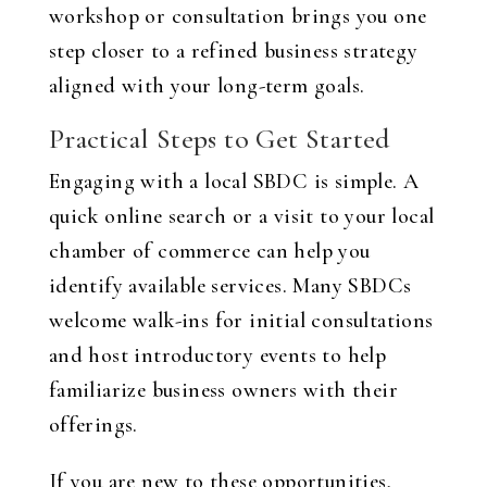
workshop or consultation brings you one
step closer to a refined business strategy
aligned with your long-term goals.
Practical Steps to Get Started
Engaging with a local SBDC is simple. A
quick online search or a visit to your local
chamber of commerce can help you
identify available services. Many SBDCs
welcome walk-ins for initial consultations
and host introductory events to help
familiarize business owners with their
offerings.
If you are new to these opportunities,