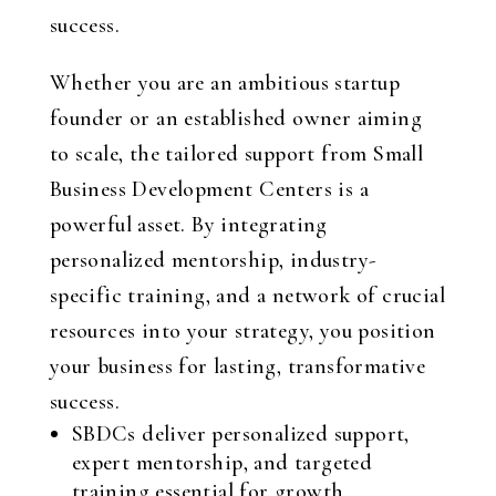
success.
Whether you are an ambitious startup
founder or an established owner aiming
to scale, the tailored support from Small
Business Development Centers is a
powerful asset. By integrating
personalized mentorship, industry-
specific training, and a network of crucial
resources into your strategy, you position
your business for lasting, transformative
success.
SBDCs deliver personalized support,
expert mentorship, and targeted
training essential for growth.