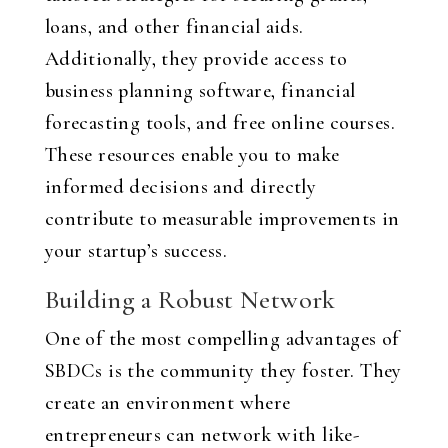
loans, and other financial aids.
Additionally, they provide access to
business planning software, financial
forecasting tools, and free online courses.
These resources enable you to make
informed decisions and directly
contribute to measurable improvements in
your startup’s success.
Building a Robust Network
One of the most compelling advantages of
SBDCs is the community they foster. They
create an environment where
entrepreneurs can network with like-