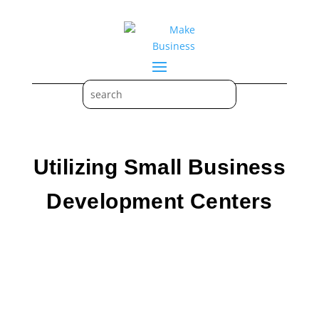
Utilizing Small Business
Development Centers