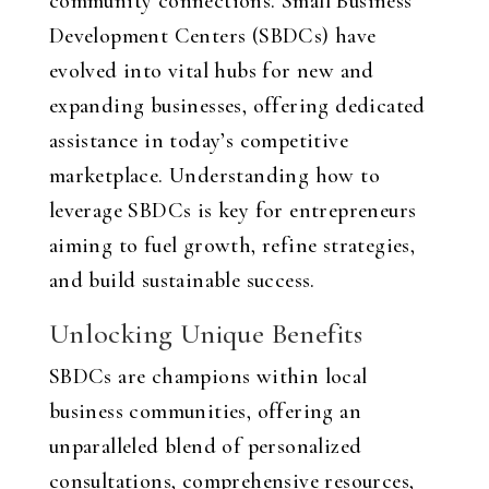
community connections. Small Business
Development Centers (SBDCs) have
evolved into vital hubs for new and
expanding businesses, offering dedicated
assistance in today’s competitive
marketplace. Understanding how to
leverage SBDCs is key for entrepreneurs
aiming to fuel growth, refine strategies,
and build sustainable success.
Unlocking Unique Benefits
SBDCs are champions within local
business communities, offering an
unparalleled blend of personalized
consultations, comprehensive resources,