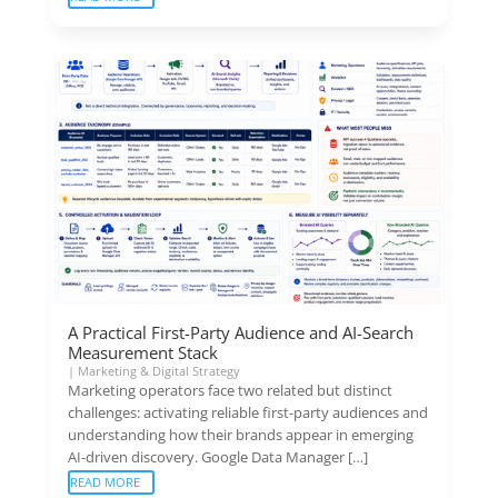
A Practical First-Party Audience and AI-Search
Measurement Stack
|
Marketing & Digital Strategy
Marketing operators face two related but distinct
challenges: activating reliable first-party audiences and
understanding how their brands appear in emerging
AI-driven discovery. Google Data Manager […]
READ MORE