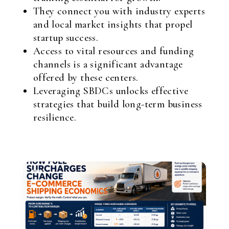
They connect you with industry experts
and local market insights that propel
startup success.
Access to vital resources and funding
channels is a significant advantage
offered by these centers.
Leveraging SBDCs unlocks effective
strategies that build long-term business
resilience.