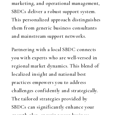
marketing, and operational management,
SBDCs deliver a robust support system.
This personalized approach distinguishes
them from generic business consultants
and mainstream support networks.
Partnering with a local SBDC connects
you with experts who are well-versed in
regional market dynamics. This blend of
localized insight and national best
practices empowers you to address
challenges confidently and strategically.
The tailored strategies provided by
SBDCs can significantly enhance your