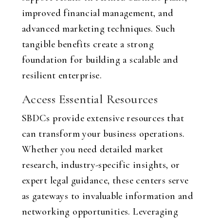
improved financial management, and
advanced marketing techniques. Such
tangible benefits create a strong
foundation for building a scalable and
resilient enterprise.
Access Essential Resources
SBDCs provide extensive resources that
can transform your business operations.
Whether you need detailed market
research, industry-specific insights, or
expert legal guidance, these centers serve
as gateways to invaluable information and
networking opportunities. Leveraging