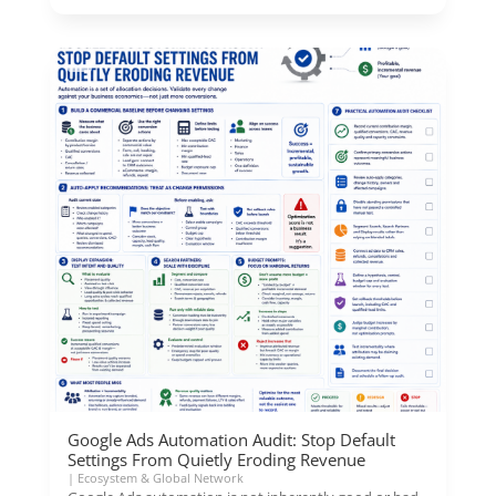
Google Ads Automation Audit: Stop Default
Settings From Quietly Eroding Revenue
|
Ecosystem & Global Network