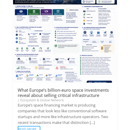
What Europe’s billion-euro space investments
reveal about selling critical infrastructure
|
Ecosystem & Global Network
Europe’s space financing market is producing
companies that look less like conventional software
startups and more like infrastructure operators. Two
recent transactions make that distinction […]
READ MORE