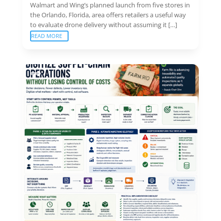
Walmart and Wing’s planned launch from five stores in
the Orlando, Florida, area offers retailers a useful way
to evaluate drone delivery without assuming it […]
READ MORE