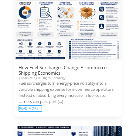
How Fuel Surcharges Change E-commerce
Shipping Economics
|
Marketing & Digital Strategy
Fuel surcharges turn energy-price volatility into a
variable shipping expense for e-commerce operators.
Instead of absorbing every increase in fuel costs,
carriers can pass part […]
READ MORE