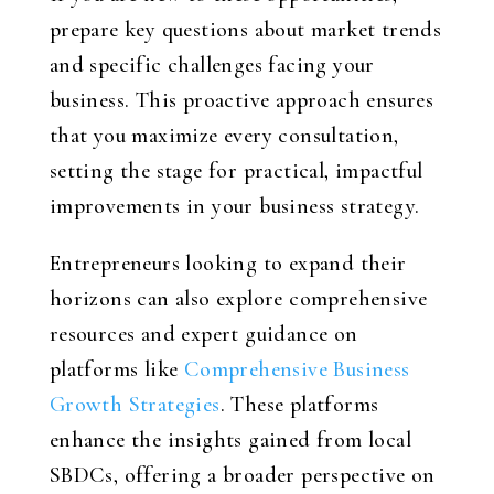
prepare key questions about market trends
and specific challenges facing your
business. This proactive approach ensures
that you maximize every consultation,
setting the stage for practical, impactful
improvements in your business strategy.
Entrepreneurs looking to expand their
horizons can also explore comprehensive
resources and expert guidance on
platforms like
Comprehensive Business
Growth Strategies
. These platforms
enhance the insights gained from local
SBDCs, offering a broader perspective on