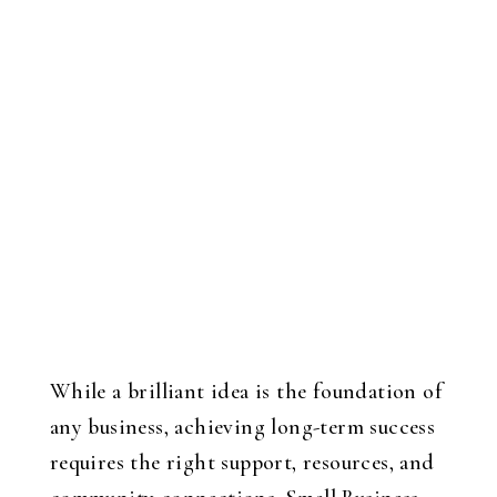
While a brilliant idea is the foundation of
any business, achieving long-term success
requires the right support, resources, and