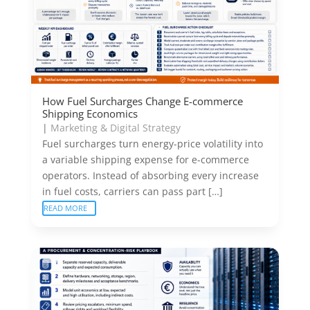
How Fuel Surcharges Change E-commerce
Shipping Economics
|
Marketing & Digital Strategy
Fuel surcharges turn energy-price volatility into
a variable shipping expense for e-commerce
operators. Instead of absorbing every increase
in fuel costs, carriers can pass part […]
READ MORE