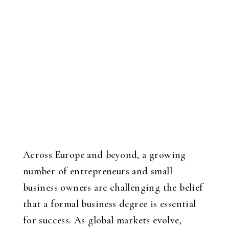
Across Europe and beyond, a growing
number of entrepreneurs and small
business owners are challenging the belief
that a formal business degree is essential
for success. As global markets evolve,