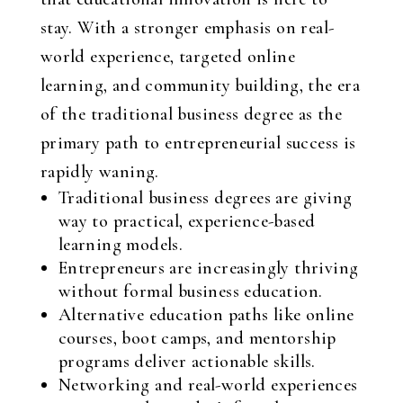
stay. With a stronger emphasis on real-
world experience, targeted online
learning, and community building, the era
of the traditional business degree as the
primary path to entrepreneurial success is
rapidly waning.
Traditional business degrees are giving
way to practical, experience-based
learning models.
Entrepreneurs are increasingly thriving
without formal business education.
Alternative education paths like online
courses, boot camps, and mentorship
programs deliver actionable skills.
Networking and real-world experiences