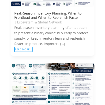
Peak-Season Inventory Planning: When to
Frontload and When to Replenish Faster
|
Ecosystem & Global Network
Peak-season inventory planning often appears
to present a binary choice: buy early to protect
supply, or keep inventory lean and replenish
faster. In practice, importers […]
READ MORE