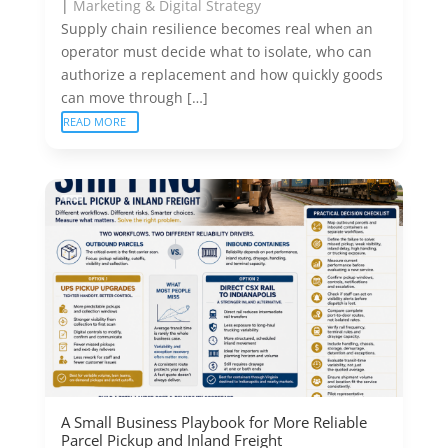
|
Marketing & Digital Strategy
Supply chain resilience becomes real when an
operator must decide what to isolate, who can
authorize a replacement and how quickly goods
can move through […]
READ MORE
A Small Business Playbook for More Reliable
Parcel Pickup and Inland Freight