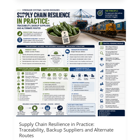
Supply Chain Resilience in Practice:
Traceability, Backup Suppliers and Alternate
Routes