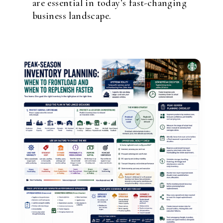
are essential in today’s fast-changing
business landscape.