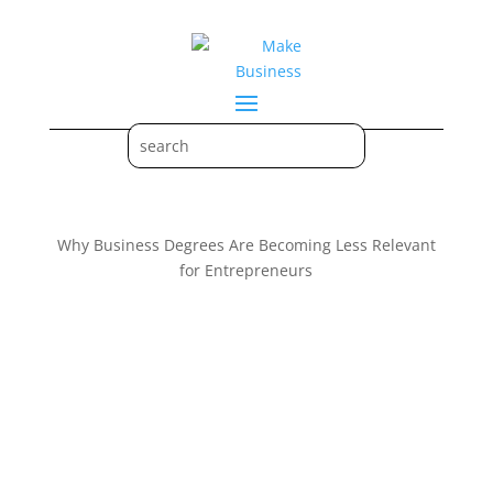
Why Business Degrees Are Becoming Less Relevant
for Entrepreneurs