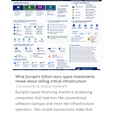
What Europe’s billion-euro space investments
reveal about selling critical infrastructure
|
Ecosystem & Global Network
Europe’s space financing market is producing
companies that look less like conventional
software startups and more like infrastructure
operators. Two recent transactions make that