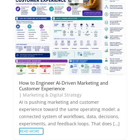
How to Engineer AI-Driven Marketing and
Customer Experience
|
Marketing & Digital Strategy
AI is pushing marketing and customer
experience toward the same operating model: a
connected system of workflows, data, decisions,
experiments, and feedback loops. That does […]
READ MORE