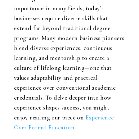
importance in many fields, today’s
businesses require diverse skills that
extend far beyond traditional degree
programs. Many modern business pioneers
blend diverse experiences, continuous
learning, and mentorship to create a
culture of lifelong learning—one that
values adaptability and practical
experience over conventional academic
credentials. To delve deeper into how
experience shapes success, you might
enjoy reading our piece on
Experience
Over Formal Education
.