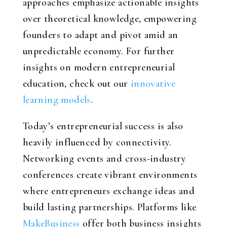
approaches emphasize actionable insights
over theoretical knowledge, empowering
founders to adapt and pivot amid an
unpredictable economy. For further
insights on modern entrepreneurial
education, check out our
innovative
learning models
.
Today’s entrepreneurial success is also
heavily influenced by connectivity.
Networking events and cross-industry
conferences create vibrant environments
where entrepreneurs exchange ideas and
build lasting partnerships. Platforms like
MakeBusiness
offer both business insights