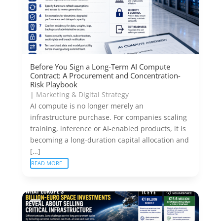
Before You Sign a Long-Term AI Compute
Contract: A Procurement and Concentration-
Risk Playbook
|
Marketing & Digital Strategy
AI compute is no longer merely an
infrastructure purchase. For companies scaling
training, inference or AI-enabled products, it is
becoming a long-duration capital allocation and
[…]
READ MORE