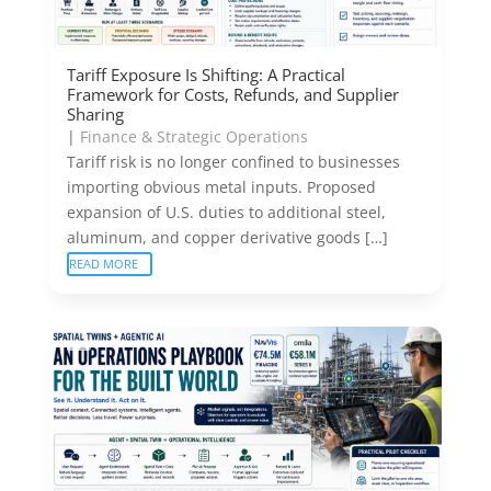
Tariff Exposure Is Shifting: A Practical
Framework for Costs, Refunds, and Supplier
Sharing
|
Finance & Strategic Operations
Tariff risk is no longer confined to businesses
importing obvious metal inputs. Proposed
expansion of U.S. duties to additional steel,
aluminum, and copper derivative goods […]
READ MORE