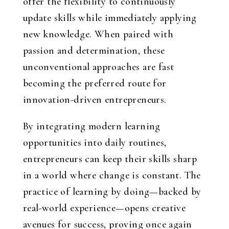
offer the flexibility to continuously
update skills while immediately applying
new knowledge. When paired with
passion and determination, these
unconventional approaches are fast
becoming the preferred route for
innovation-driven entrepreneurs.
By integrating modern learning
opportunities into daily routines,
entrepreneurs can keep their skills sharp
in a world where change is constant. The
practice of learning by doing—backed by
real-world experience—opens creative
avenues for success, proving once again