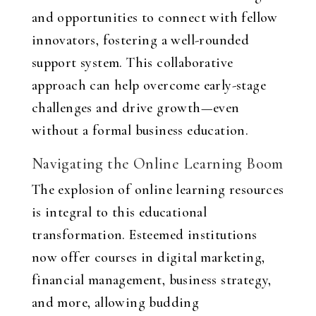
and opportunities to connect with fellow
innovators, fostering a well-rounded
support system. This collaborative
approach can help overcome early-stage
challenges and drive growth—even
without a formal business education.
Navigating the Online Learning Boom
The explosion of online learning resources
is integral to this educational
transformation. Esteemed institutions
now offer courses in digital marketing,
financial management, business strategy,
and more, allowing budding