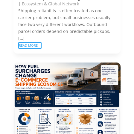
|
Ecosystem & Global Network
Shipping reliability is often treated as one
carrier problem, but small businesses usually
face two very different workflows. Outbound
parcel orders depend on predictable pickups,
[…]
READ MORE