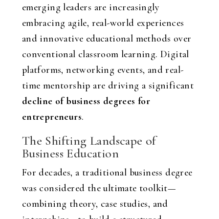
emerging leaders are increasingly
embracing agile, real-world experiences
and innovative educational methods over
conventional classroom learning. Digital
platforms, networking events, and real-
time mentorship are driving a significant
decline of business degrees for
entrepreneurs
.
The Shifting Landscape of
Business Education
For decades, a traditional business degree
was considered the ultimate toolkit—
combining theory, case studies, and