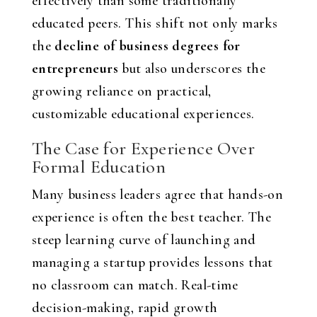
effectively than some traditionally
educated peers. This shift not only marks
the
decline of business degrees for
entrepreneurs
but also underscores the
growing reliance on practical,
customizable educational experiences.
The Case for Experience Over
Formal Education
Many business leaders agree that hands-on
experience is often the best teacher. The
steep learning curve of launching and
managing a startup provides lessons that
no classroom can match. Real-time
decision-making, rapid growth