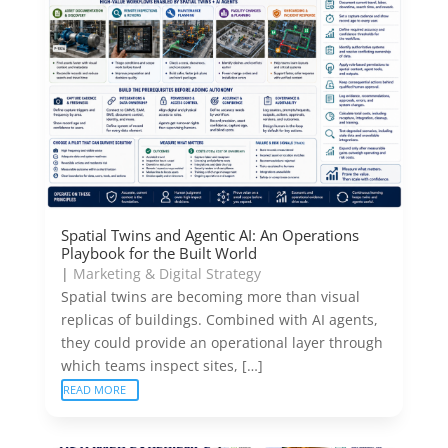
Spatial Twins and Agentic AI: An Operations
Playbook for the Built World
|
Marketing & Digital Strategy
Spatial twins are becoming more than visual
replicas of buildings. Combined with AI agents,
they could provide an operational layer through
which teams inspect sites, […]
READ MORE