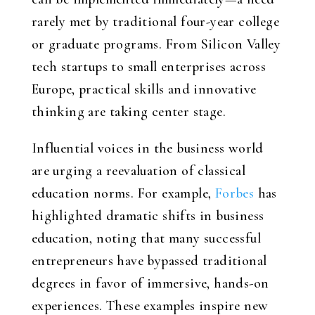
rarely met by traditional four-year college
or graduate programs. From Silicon Valley
tech startups to small enterprises across
Europe, practical skills and innovative
thinking are taking center stage.
Influential voices in the business world
are urging a reevaluation of classical
education norms. For example,
Forbes
has
highlighted dramatic shifts in business
education, noting that many successful
entrepreneurs have bypassed traditional
degrees in favor of immersive, hands-on
experiences. These examples inspire new