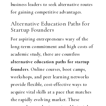
business leaders to seek alternative routes
for gaining competitive advantages.
Alternative Education Paths for
Startup Founders
For aspiring entrepreneurs wary of the
long-term commitment and high costs of
academic study, there are countless
alternative education paths for startup
founders
. Online courses, boot camps,
workshops, and peer learning networks
provide flexible, cost-effective ways to
acquire vital skills at a pace that matches
the rapidly evolving market. These