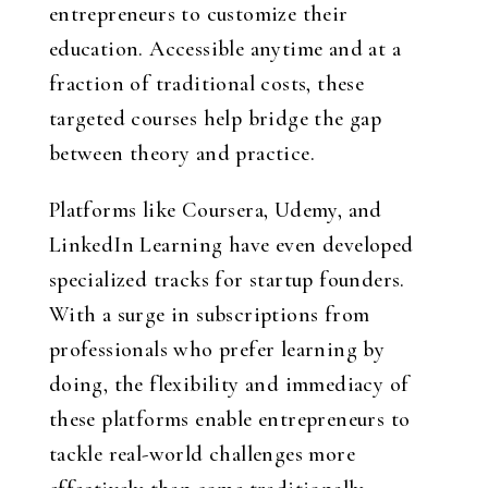
entrepreneurs to customize their
education. Accessible anytime and at a
fraction of traditional costs, these
targeted courses help bridge the gap
between theory and practice.
Platforms like Coursera, Udemy, and
LinkedIn Learning have even developed
specialized tracks for startup founders.
With a surge in subscriptions from
professionals who prefer learning by
doing, the flexibility and immediacy of
these platforms enable entrepreneurs to
tackle real-world challenges more