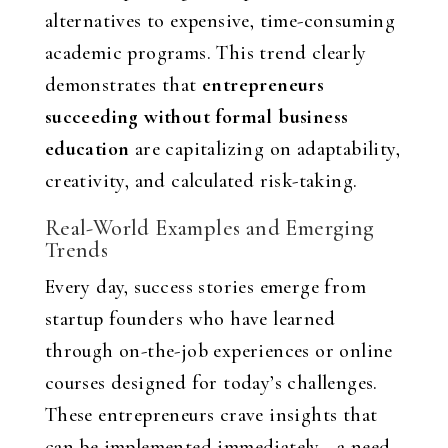
alternatives to expensive, time-consuming
academic programs. This trend clearly
demonstrates that
entrepreneurs
succeeding without formal business
education
are capitalizing on adaptability,
creativity, and calculated risk-taking.
Real-World Examples and Emerging
Trends
Every day, success stories emerge from
startup founders who have learned
through on-the-job experiences or online
courses designed for today’s challenges.
These entrepreneurs crave insights that
can be implemented immediately—a need