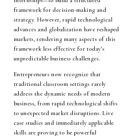
internships—to build a structured
framework for decision-making and
strategy. However, rapid technological
advances and globalization have reshaped
markets, rendering many aspects of this
framework less effective for today’s
unpredictable business challenges.
Entrepreneurs now recognize that
traditional classroom settings rarely
address the dynamic needs of modern
business, from rapid technological shifts
to unexpected market disruptions. Live
case studies and immediately applicable
skills are proving to be powerful