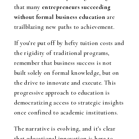
that many
entrepreneurs succeeding
without formal business education
are
trailblazing new paths to achievement.
If you’re put off by hefty tuition costs and
the rigidity of traditional programs,
remember that business success is not
built solely on formal knowledge, but on
the drive to innovate and execute. This
progressive approach to education is
democratizing access to strategic insights
once confined to academic institutions.
The narrative is evolving, and it’s clear
that educational innovation is here to