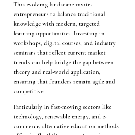
This evolving landscape invites
entrepreneurs to balance traditional
knowledge with modern, targeted
learning opportunities. Investing in
workshops, digital courses, and industry
seminars that reflect current market
trends can help bridge the gap between
theory and real-world application,
ensuring that founders remain agile and
competitive.
Particularly in fast-moving sectors like
technology, renewable energy, and e-
commerce, alternative education methods