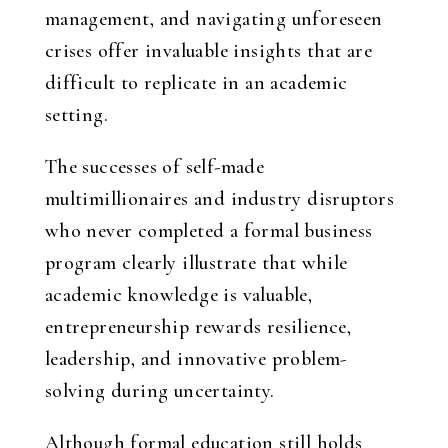
management, and navigating unforeseen
crises offer invaluable insights that are
difficult to replicate in an academic
setting.
The successes of self-made
multimillionaires and industry disruptors
who never completed a formal business
program clearly illustrate that while
academic knowledge is valuable,
entrepreneurship rewards resilience,
leadership, and innovative problem-
solving during uncertainty.
Although formal education still holds