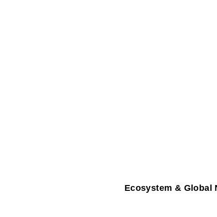
Ecosystem & Global 