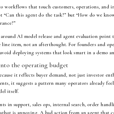
 workflows that touch customers, operations, and in
t “Can this agent do the task?” but “How do we know 
erance?”
s around AI model release and agent evaluation point 
e line item, not an afterthought. For founders and oper
avoid deploying systems that look smart in a demo an
into the operating budget
 because it reflects buyer demand, not just investor e
gents, it suggests a pattern many operators already feel
l itself.
nts in support, sales ops, internal search, order hand
tbot is annoying. A bad action from an agent that ca