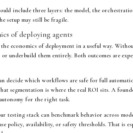
uld include three layers: the model, the orchestration 
e setup may still be fragile.
cs of deploying agents
s the economics of deployment in a useful way. Withou
y or underbuild them entirely. Both outcomes are exp
can decide which workflows are safe for full automat
That segmentation is where the real ROI sits. A found
 autonomy for the right task.
your testing stack can benchmark behavior across mode
e policy, availability, or safety thresholds. That is es