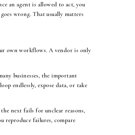
nce an agent is allowed to act, you
g goes wrong. That usually matters
 your own workflows. A vendor is only
 many businesses, the important
oop endlessly, expose data, or take
the next fails for unclear reasons,
ou reproduce failures, compare