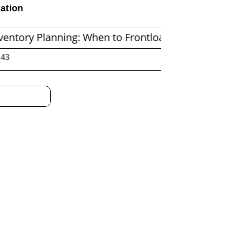
ation
nning: When to Frontload and When to Replenish
:44