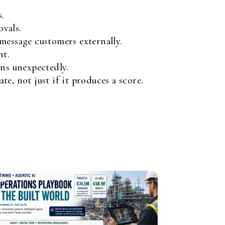
s.
ovals.
essage customers externally.
nt.
ns unexpectedly.
e, not just if it produces a score.