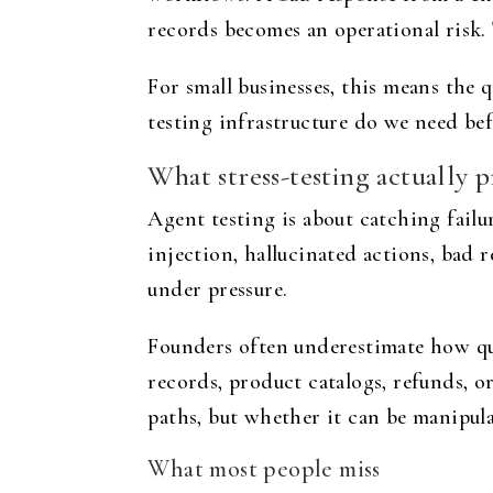
records becomes an operational risk.
For small businesses, this means the
testing infrastructure do we need bef
What stress-testing actually 
Agent testing is about catching fail
injection, hallucinated actions, bad 
under pressure.
Founders often underestimate how qui
records, product catalogs, refunds, 
paths, but whether it can be manipula
What most people miss