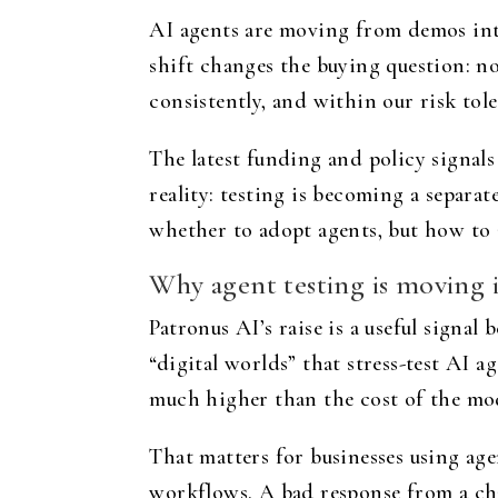
AI agents are moving from demos into
shift changes the buying question: no
consistently, and within our risk tol
The latest funding and policy signal
reality: testing is becoming a separat
whether to adopt agents, but how to 
Why agent testing is moving 
Patronus AI’s raise is a useful signal
“digital worlds” that stress-test AI a
much higher than the cost of the mode
That matters for businesses using age
workflows. A bad response from a cha