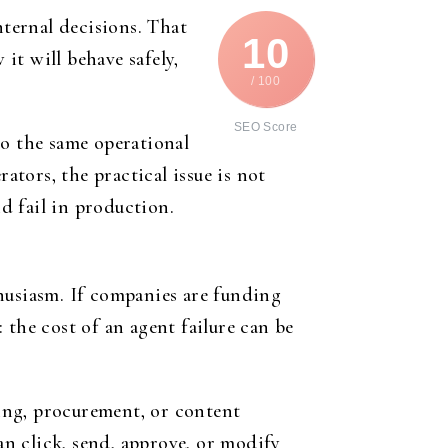
ternal decisions. That
10
it will behave safely,
/ 100
SEO Score
to the same operational
ators, the practical issue is not
d fail in production.
nthusiasm. If companies are funding
: the cost of an agent failure can be
ling, procurement, or content
n click, send, approve, or modify