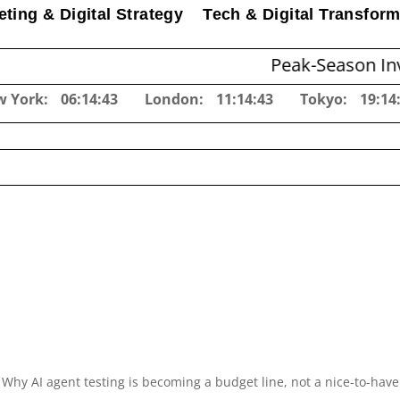
ting & Digital Strategy
Tech & Digital Transform
Peak-Season Inventory Pla
w York:
06:14:44
London:
11:14:44
Tokyo:
19:14
Why AI agent testing is becoming a budget line, not a nice-to-have