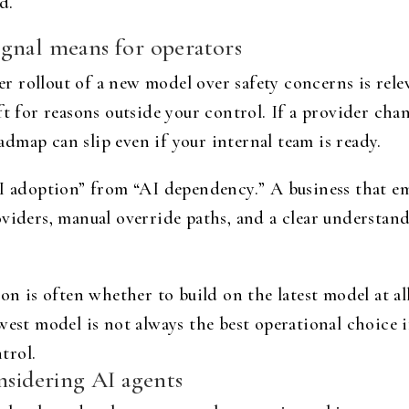
d.
gnal means for operators
rollout of a new model over safety concerns is releva
ft for reasons outside your control. If a provider ch
dmap can slip even if your internal team is ready.
AI adoption” from “AI dependency.” A business that 
viders, manual override paths, and a clear understand
on is often whether to build on the latest model at al
ewest model is not always the best operational choice
ntrol.
nsidering AI agents