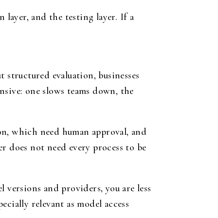
layer, and the testing layer. If a
t structured evaluation, businesses
ensive: one slows teams down, the
ion, which need human approval, and
er does not need every process to be
l versions and providers, you are less
pecially relevant as model access