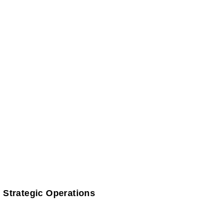
 Strategic Operations