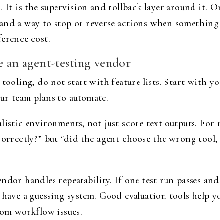
 It is the supervision and rollback layer around it. O
es, and a way to stop or reverse actions when somethin
ference cost.
 an agent-testing vendor
 tooling, do not start with feature lists. Start with
your team plans to automate.
listic environments, not just score text outputs. For
correctly?” but “did the agent choose the wrong tool, l
dor handles repeatability. If one test run passes and 
 have a guessing system. Good evaluation tools help y
rom workflow issues.