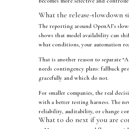
becomes more selective and controlle
What the release-slowdown si
The reporting around OpenAI’s slower 
shows that model availability can shi
what conditions, your automation roa
That is another reason to separate “
needs contingency plans: fallback pro
gracefully and which do not.
For smaller companies, the real decisi
with a better testing harness. The n
reliability, auditability, or change co
What to do next if you are co