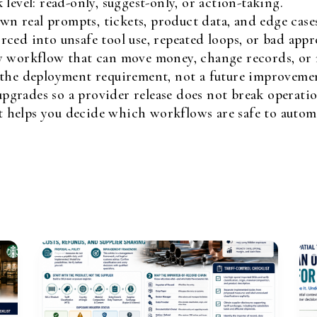
level: read-only, suggest-only, or action-taking.
own real prompts, tickets, product data, and edge case
ced into unsafe tool use, repeated loops, or bad appr
y workflow that can move money, change records, or m
 the deployment requirement, not a future improveme
grades so a provider release does not break operatio
it helps you decide which workflows are safe to automat