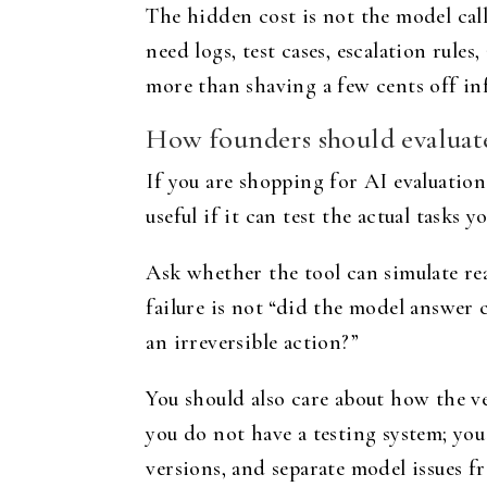
The hidden cost is not the model call.
need logs, test cases, escalation rul
more than shaving a few cents off in
How founders should evaluate
If you are shopping for AI evaluation
useful if it can test the actual tasks 
Ask whether the tool can simulate rea
failure is not “did the model answer 
an irreversible action?”
You should also care about how the ven
you do not have a testing system; you
versions, and separate model issues f