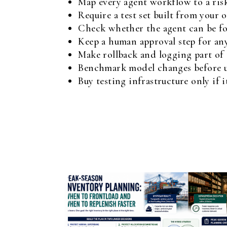
Map every agent workflow to a risk 
Require a test set built from your 
Check whether the agent can be for
Keep a human approval step for an
Make rollback and logging part of
Benchmark model changes before up
Buy testing infrastructure only if 