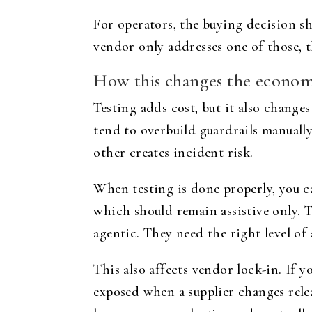
For operators, the buying decision sho
vendor only addresses one of those, th
How this changes the economi
Testing adds cost, but it also change
tend to overbuild guardrails manuall
other creates incident risk.
When testing is done properly, you 
which should remain assistive only. 
agentic. They need the right level of
This also affects vendor lock-in. If 
exposed when a supplier changes releas