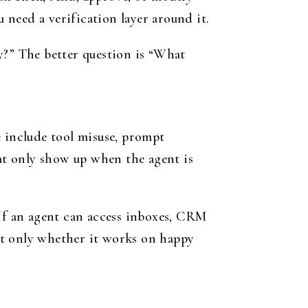
need a verification layer around it.
y?” The better question is “What
e include tool misuse, prompt
hat only show up when the agent is
 If an agent can access inboxes, CRM
ot only whether it works on happy