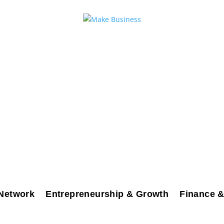
Network
Entrepreneurship & Growth
Finance &