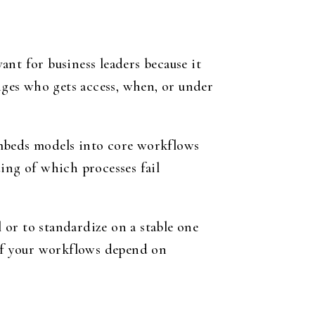
nt for business leaders because it
anges who gets access, when, or under
embeds models into core workflows
ing of which processes fail
l or to standardize on a stable one
 if your workflows depend on