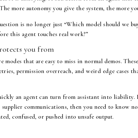
 The more autonomy you give the system, the more you 
 question is no longer just “Which model should we bu
ore this agent touches real work?”
protects you from
ure modes that are easy to miss in normal demos. Thes
retries, permission overreach, and weird edge cases t
ckly an agent can turn from assistant into liability.
or supplier communications, then you need to know n
ted, confused, or pushed into unsafe output.