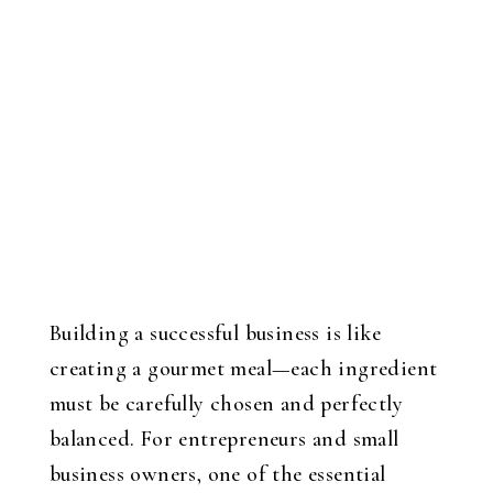
Building a successful business is like
creating a gourmet meal—each ingredient
must be carefully chosen and perfectly
balanced. For entrepreneurs and small
business owners, one of the essential