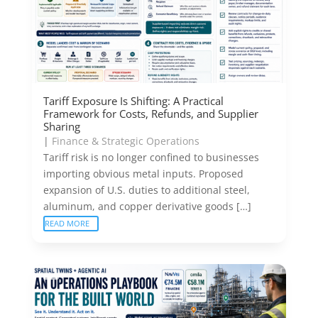
Tariff Exposure Is Shifting: A Practical
Framework for Costs, Refunds, and Supplier
Sharing
|
Finance & Strategic Operations
Tariff risk is no longer confined to businesses
importing obvious metal inputs. Proposed
expansion of U.S. duties to additional steel,
aluminum, and copper derivative goods […]
READ MORE