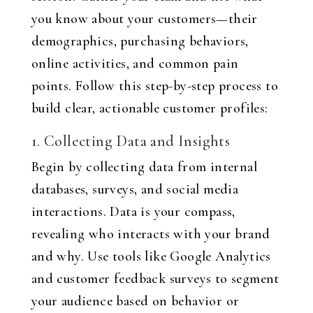
you know about your customers—their
demographics, purchasing behaviors,
online activities, and common pain
points. Follow this step-by-step process to
build clear, actionable customer profiles:
1. Collecting Data and Insights
Begin by collecting data from internal
databases, surveys, and social media
interactions. Data is your compass,
revealing who interacts with your brand
and why. Use tools like Google Analytics
and customer feedback surveys to segment
your audience based on behavior or