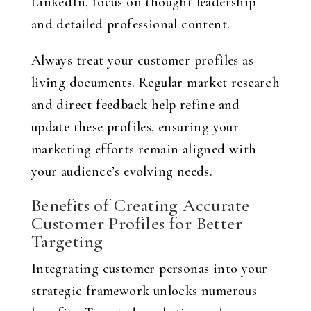
LinkedIn, focus on thought leadership
and detailed professional content.
Always treat your customer profiles as
living documents. Regular market research
and direct feedback help refine and
update these profiles, ensuring your
marketing efforts remain aligned with
your audience’s evolving needs.
Benefits of Creating Accurate
Customer Profiles for Better
Targeting
Integrating customer personas into your
strategic framework unlocks numerous