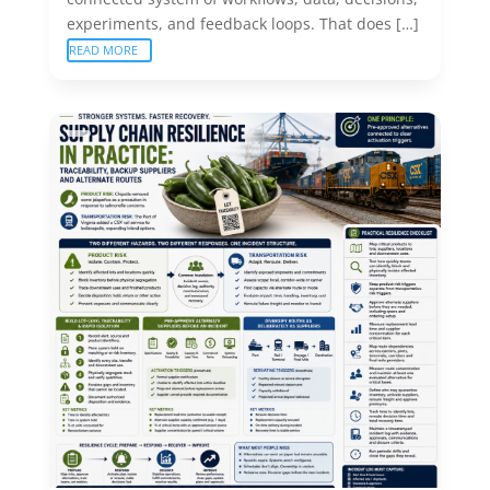
experiments, and feedback loops. That does […]
READ MORE