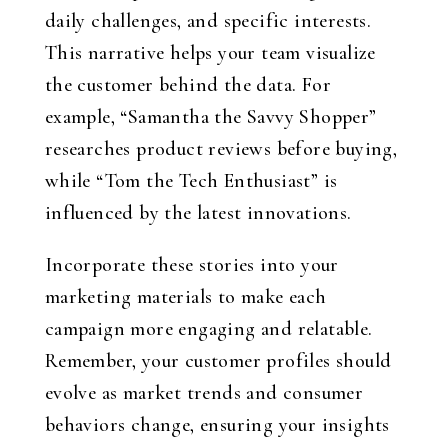
daily challenges, and specific interests.
This narrative helps your team visualize
the customer behind the data. For
example, “Samantha the Savvy Shopper”
researches product reviews before buying,
while “Tom the Tech Enthusiast” is
influenced by the latest innovations.
Incorporate these stories into your
marketing materials to make each
campaign more engaging and relatable.
Remember, your customer profiles should
evolve as market trends and consumer
behaviors change, ensuring your insights