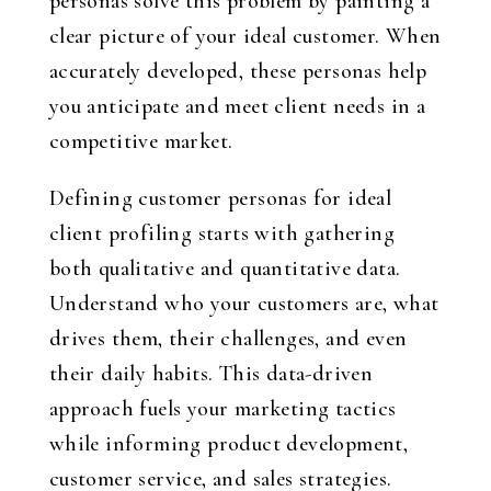
personas solve this problem by painting a
clear picture of your ideal customer. When
accurately developed, these personas help
you anticipate and meet client needs in a
competitive market.
Defining customer personas for ideal
client profiling starts with gathering
both qualitative and quantitative data.
Understand who your customers are, what
drives them, their challenges, and even
their daily habits. This data-driven
approach fuels your marketing tactics
while informing product development,
customer service, and sales strategies.