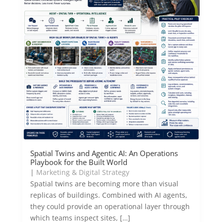
Spatial Twins and Agentic AI: An Operations
Playbook for the Built World
|
Marketing & Digital Strategy
Spatial twins are becoming more than visual
replicas of buildings. Combined with AI agents,
they could provide an operational layer through
which teams inspect sites, […]