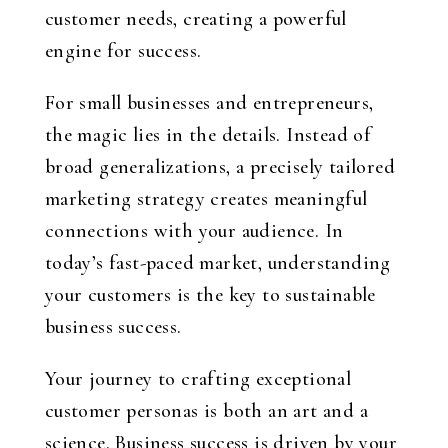
customer needs, creating a powerful
engine for success.
For small businesses and entrepreneurs,
the magic lies in the details. Instead of
broad generalizations, a precisely tailored
marketing strategy creates meaningful
connections with your audience. In
today’s fast-paced market, understanding
your customers is the key to sustainable
business success.
Your journey to crafting exceptional
customer personas is both an art and a
science. Business success is driven by your