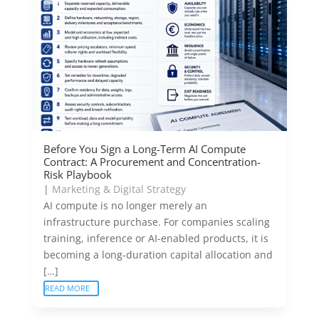
Before You Sign a Long-Term AI Compute
Contract: A Procurement and Concentration-
Risk Playbook
|
Marketing & Digital Strategy
AI compute is no longer merely an
infrastructure purchase. For companies scaling
training, inference or AI-enabled products, it is
becoming a long-duration capital allocation and
[…]
READ MORE