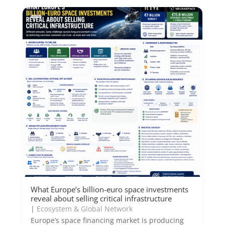
What Europe’s billion-euro space investments
reveal about selling critical infrastructure
|
Ecosystem & Global Network
Europe’s space financing market is producing