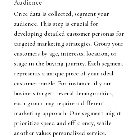
Audience
Once data is collected, segment your
audience. This step is crucial for
developing detailed customer personas for
targeted marketing strategies. Group your
customers by age, interests, location, or
stage in the buying journey. Each segment
represents a unique piece of your ideal
customer puzzle. For instance, if your
business targets several demographics,
each group may require a different
marketing approach. One segment might
prioritize speed and efficiency, while
another values personalized service.