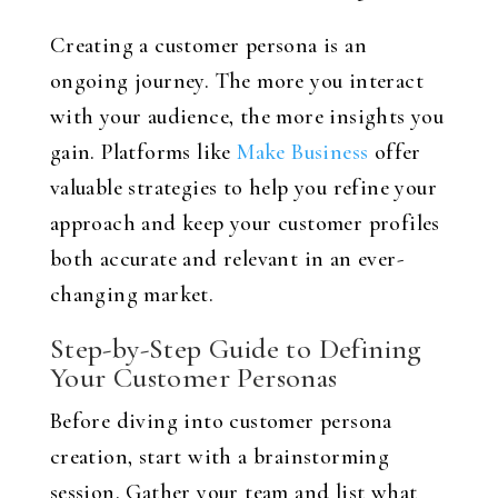
Creating a customer persona is an
ongoing journey. The more you interact
with your audience, the more insights you
gain. Platforms like
Make Business
offer
valuable strategies to help you refine your
approach and keep your customer profiles
both accurate and relevant in an ever-
changing market.
Step-by-Step Guide to Defining
Your Customer Personas
Before diving into customer persona
creation, start with a brainstorming
session. Gather your team and list what