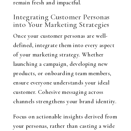
remain fresh and impactful.
Integrating Customer Personas
into Your Marketing Strategies
Once your customer personas are well-
defined, integrate them into every aspect
of your marketing strategy. Whether
launching a campaign, developing new
products, or onboarding team members,
ensure everyone understands your ideal
customer. Cohesive messaging across
channels strengthens your brand identity.
Focus on actionable insights derived from
your personas, rather than casting a wide