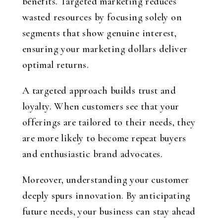
benefits. Targeted marketing reduces
wasted resources by focusing solely on
segments that show genuine interest,
ensuring your marketing dollars deliver
optimal returns.
A targeted approach builds trust and
loyalty. When customers see that your
offerings are tailored to their needs, they
are more likely to become repeat buyers
and enthusiastic brand advocates.
Moreover, understanding your customer
deeply spurs innovation. By anticipating
future needs, your business can stay ahead