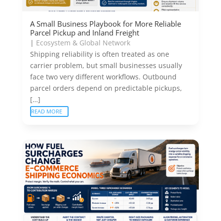
A Small Business Playbook for More Reliable
Parcel Pickup and Inland Freight
|
Ecosystem & Global Network
Shipping reliability is often treated as one
carrier problem, but small businesses usually
face two very different workflows. Outbound
parcel orders depend on predictable pickups,
[…]
READ MORE