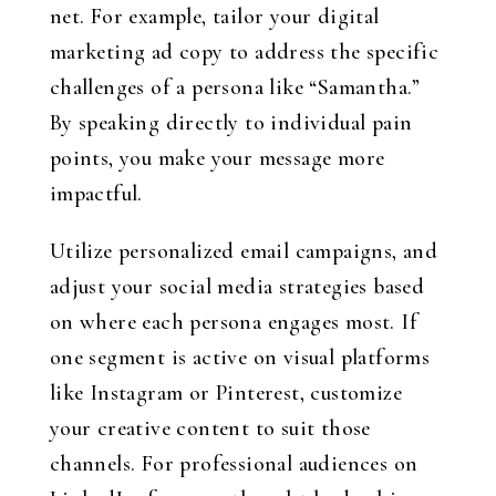
net. For example, tailor your digital
marketing ad copy to address the specific
challenges of a persona like “Samantha.”
By speaking directly to individual pain
points, you make your message more
impactful.
Utilize personalized email campaigns, and
adjust your social media strategies based
on where each persona engages most. If
one segment is active on visual platforms
like Instagram or Pinterest, customize
your creative content to suit those
channels. For professional audiences on