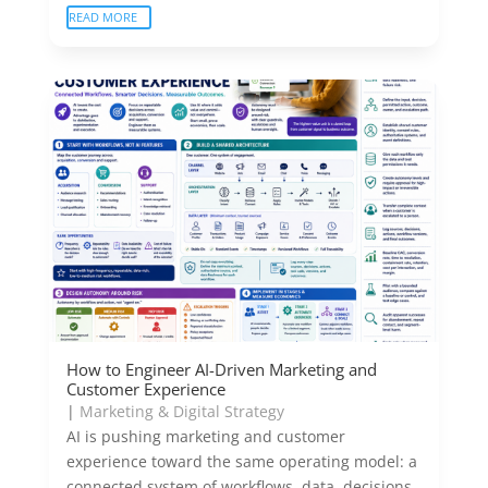
READ MORE
How to Engineer AI-Driven Marketing and
Customer Experience
|
Marketing & Digital Strategy
AI is pushing marketing and customer
experience toward the same operating model: a
connected system of workflows, data, decisions,