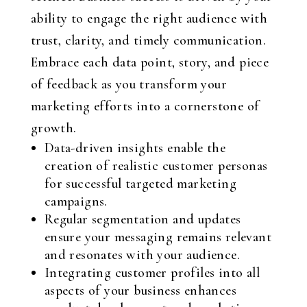
ability to engage the right audience with
trust, clarity, and timely communication.
Embrace each data point, story, and piece
of feedback as you transform your
marketing efforts into a cornerstone of
growth.
Data-driven insights enable the
creation of realistic customer personas
for successful targeted marketing
campaigns.
Regular segmentation and updates
ensure your messaging remains relevant
and resonates with your audience.
Integrating customer profiles into all
aspects of your business enhances