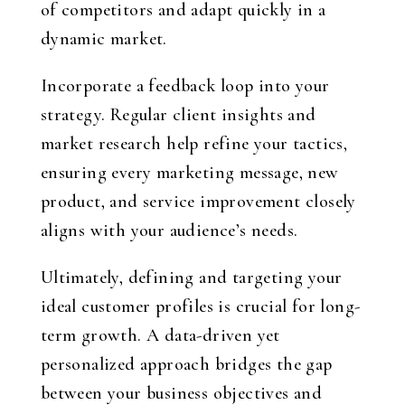
of competitors and adapt quickly in a
dynamic market.
Incorporate a feedback loop into your
strategy. Regular client insights and
market research help refine your tactics,
ensuring every marketing message, new
product, and service improvement closely
aligns with your audience’s needs.
Ultimately, defining and targeting your
ideal customer profiles is crucial for long-
term growth. A data-driven yet
personalized approach bridges the gap
between your business objectives and