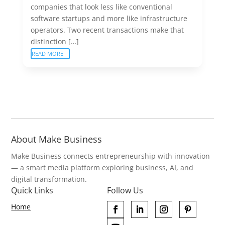
companies that look less like conventional
software startups and more like infrastructure
operators. Two recent transactions make that
distinction […]
READ MORE
About Make Business
Make Business connects entrepreneurship with innovation
— a smart media platform exploring business, AI, and
digital transformation.
Quick Links
Follow Us
Home