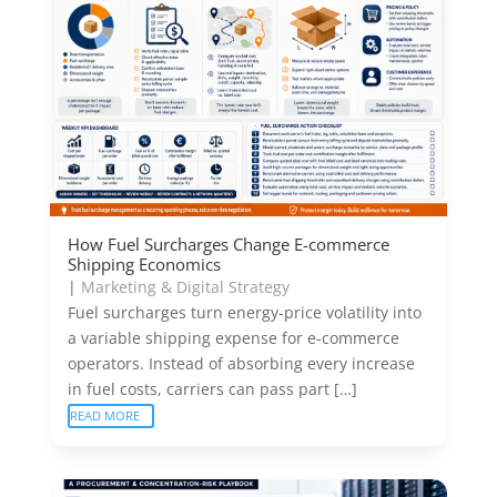
How Fuel Surcharges Change E-commerce
Shipping Economics
|
Marketing & Digital Strategy
Fuel surcharges turn energy-price volatility into
a variable shipping expense for e-commerce
operators. Instead of absorbing every increase
in fuel costs, carriers can pass part […]
READ MORE