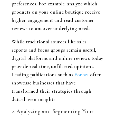
preferences. For example, analyze which
products on your online boutique receive
higher engagement and read customer
reviews to uncover underlying needs.
While traditional sources like sales
reports and focus groups remain useful,
digital platforms and online reviews today
provide real-time, unfiltered opinions.
Leading publications such as
Forbes
often
showcase businesses that have
transformed their strategies through
data-driven insights.
2. Analyzing and Segmenting Your