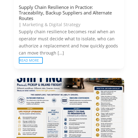
Supply Chain Resilience in Practice:
Traceability, Backup Suppliers and Alternate
Routes
|
Marketing & Digital Strategy
Supply chain resilience becomes real when an
operator must decide what to isolate, who can
authorize a replacement and how quickly goods
can move through […]
READ MORE