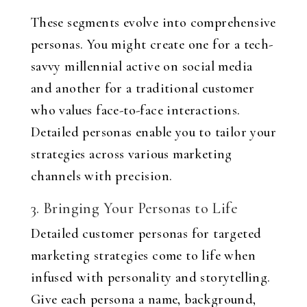
These segments evolve into comprehensive
personas. You might create one for a tech-
savvy millennial active on social media
and another for a traditional customer
who values face-to-face interactions.
Detailed personas enable you to tailor your
strategies across various marketing
channels with precision.
3. Bringing Your Personas to Life
Detailed customer personas for targeted
marketing strategies come to life when
infused with personality and storytelling.
Give each persona a name, background,