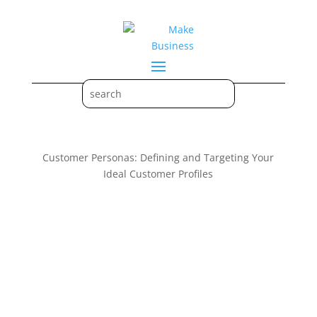
Customer Personas: Defining and Targeting Your
Ideal Customer Profiles