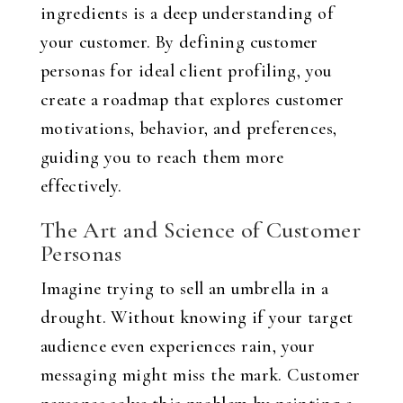
ingredients is a deep understanding of
your customer. By defining customer
personas for ideal client profiling, you
create a roadmap that explores customer
motivations, behavior, and preferences,
guiding you to reach them more
effectively.
The Art and Science of Customer
Personas
Imagine trying to sell an umbrella in a
drought. Without knowing if your target
audience even experiences rain, your
messaging might miss the mark. Customer