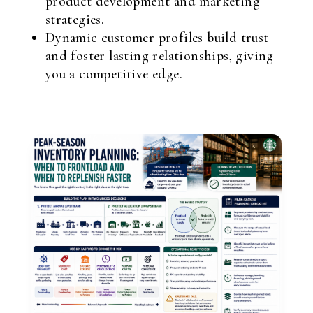
product development and marketing
strategies.
Dynamic customer profiles build trust
and foster lasting relationships, giving
you a competitive edge.