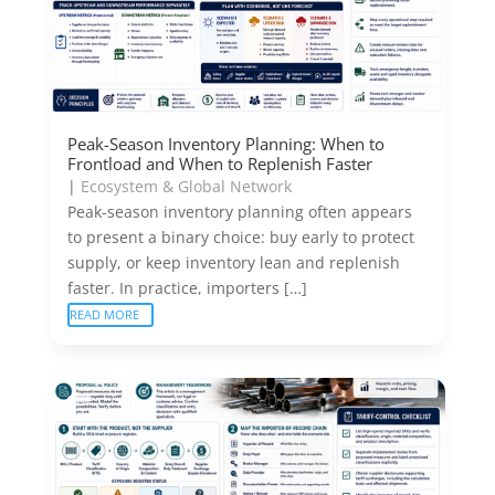
Peak-Season Inventory Planning: When to
Frontload and When to Replenish Faster
|
Ecosystem & Global Network
Peak-season inventory planning often appears
to present a binary choice: buy early to protect
supply, or keep inventory lean and replenish
faster. In practice, importers […]
READ MORE