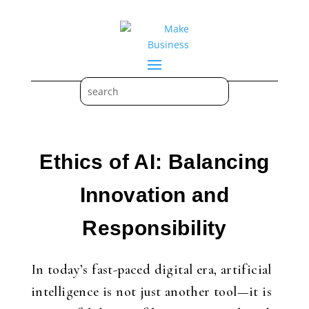
Ethics of AI: Balancing
Innovation and
Responsibility
In today’s fast-paced digital era, artificial
intelligence is not just another tool—it is