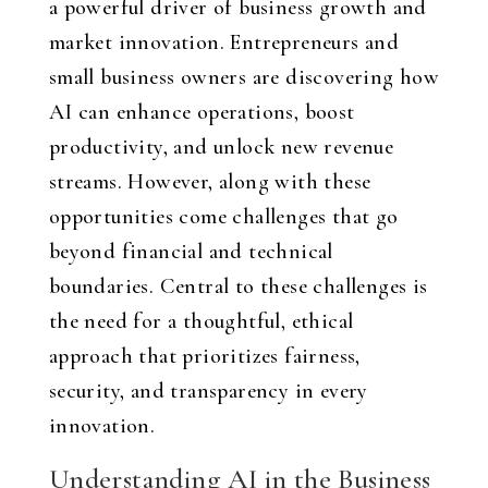
a powerful driver of business growth and
market innovation. Entrepreneurs and
small business owners are discovering how
AI can enhance operations, boost
productivity, and unlock new revenue
streams. However, along with these
opportunities come challenges that go
beyond financial and technical
boundaries. Central to these challenges is
the need for a thoughtful, ethical
approach that prioritizes fairness,
security, and transparency in every
innovation.
Understanding AI in the Business