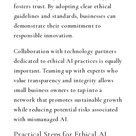
fosters trust. By adopting clear ethical
guidelines and standards, businesses can
demonstrate their commitment to
responsible innovation.
Collaboration with technology partners
dedicated to ethical AI practices is equally
important. Teaming up with experts who
value transparency and integrity allows
small business owners to tap into a
network that promotes sustainable growth
while reducing potential risks associated
with mismanaged AI.
Practical Steps for Ethical AI