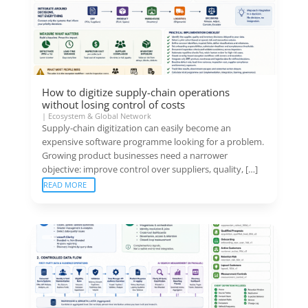
How to digitize supply-chain operations
without losing control of costs
|
Ecosystem & Global Network
Supply-chain digitization can easily become an
expensive software programme looking for a problem.
Growing product businesses need a narrower
objective: improve control over suppliers, quality, […]
READ MORE