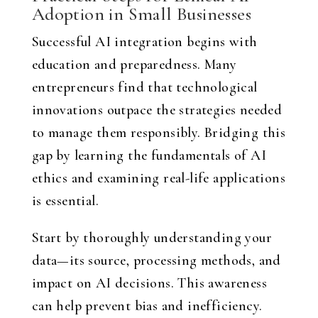
Adoption in Small Businesses
Successful AI integration begins with
education and preparedness. Many
entrepreneurs find that technological
innovations outpace the strategies needed
to manage them responsibly. Bridging this
gap by learning the fundamentals of AI
ethics and examining real-life applications
is essential.
Start by thoroughly understanding your
data—its source, processing methods, and
impact on AI decisions. This awareness
can help prevent bias and inefficiency.