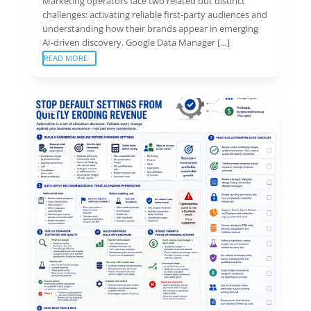
Marketing operators face two related but distinct
challenges: activating reliable first-party audiences and
understanding how their brands appear in emerging
AI-driven discovery. Google Data Manager […]
READ MORE