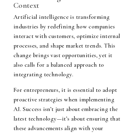
Context
Artificial intelligence is transforming
industries by redefining how companies
interact with customers, optimize internal
processes, and shape market trends. This
change brings vast opportunities, yet it
also calls for a balanced approach to
integrating technology.
For entrepreneurs, it is essential to adopt
proactive strategies when implementing
AI. Success isn’t just about embracing the
latest technology—it’s about ensuring that
these advancements align with your