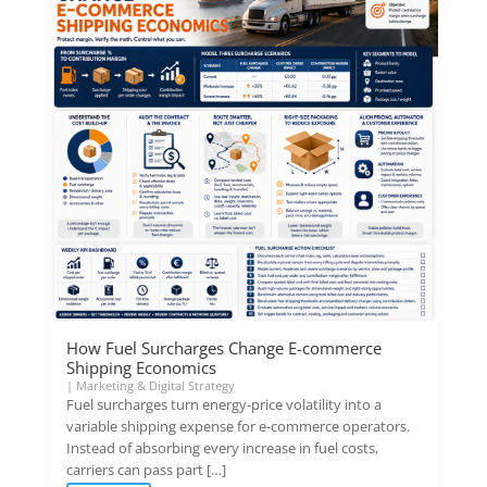
How Fuel Surcharges Change E-commerce
Shipping Economics
|
Marketing & Digital Strategy
Fuel surcharges turn energy-price volatility into a
variable shipping expense for e-commerce operators.
Instead of absorbing every increase in fuel costs,
carriers can pass part […]