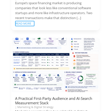
Europe’s space financing market is producing
companies that look less like conventional software
startups and more like infrastructure operators. Two
recent transactions make that distinction […]
READ MORE
A Practical First-Party Audience and AI-Search
Measurement Stack
|
Marketing & Digital Strategy