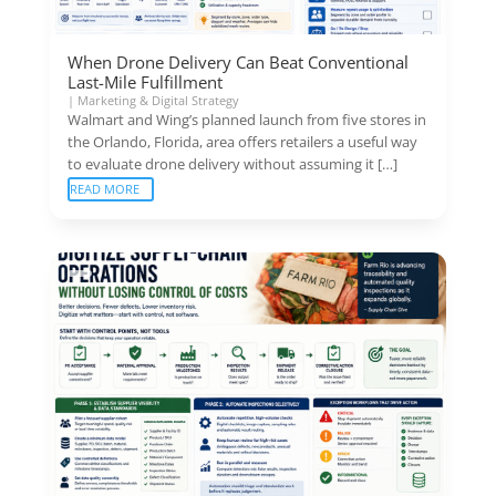
When Drone Delivery Can Beat Conventional
Last-Mile Fulfillment
|
Marketing & Digital Strategy
Walmart and Wing’s planned launch from five stores in
the Orlando, Florida, area offers retailers a useful way
to evaluate drone delivery without assuming it […]
READ MORE