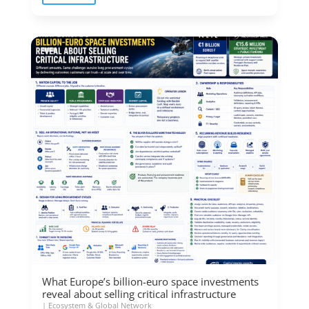
What Europe’s billion-euro space investments
reveal about selling critical infrastructure
|
Ecosystem & Global Network