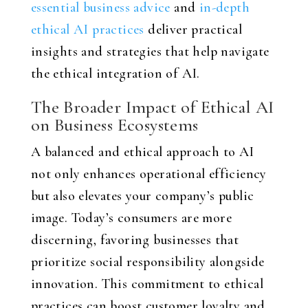
essential business advice
and
in-depth
ethical AI practices
deliver practical
insights and strategies that help navigate
the ethical integration of AI.
The Broader Impact of Ethical AI
on Business Ecosystems
A balanced and ethical approach to AI
not only enhances operational efficiency
but also elevates your company’s public
image. Today’s consumers are more
discerning, favoring businesses that
prioritize social responsibility alongside
innovation. This commitment to ethical
practices can boost customer loyalty and