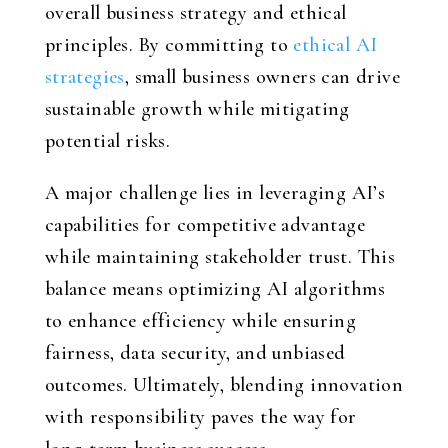
overall business strategy and ethical
principles. By committing to
ethical AI
strategies
, small business owners can drive
sustainable growth while mitigating
potential risks.
A major challenge lies in leveraging AI’s
capabilities for competitive advantage
while maintaining stakeholder trust. This
balance means optimizing AI algorithms
to enhance efficiency while ensuring
fairness, data security, and unbiased
outcomes. Ultimately, blending innovation
with responsibility paves the way for