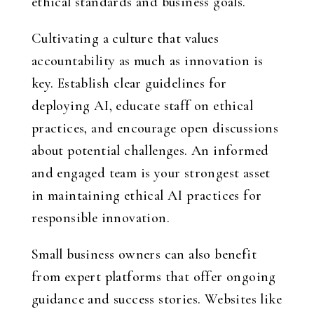
ethical standards and business goals.
Cultivating a culture that values
accountability as much as innovation is
key. Establish clear guidelines for
deploying AI, educate staff on ethical
practices, and encourage open discussions
about potential challenges. An informed
and engaged team is your strongest asset
in maintaining ethical AI practices for
responsible innovation.
Small business owners can also benefit
from expert platforms that offer ongoing
guidance and success stories. Websites like