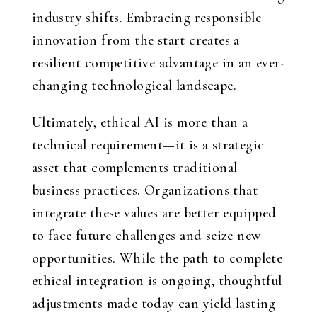
industry shifts. Embracing responsible
innovation from the start creates a
resilient competitive advantage in an ever-
changing technological landscape.
Ultimately, ethical AI is more than a
technical requirement—it is a strategic
asset that complements traditional
business practices. Organizations that
integrate these values are better equipped
to face future challenges and seize new
opportunities. While the path to complete
ethical integration is ongoing, thoughtful
adjustments made today can yield lasting