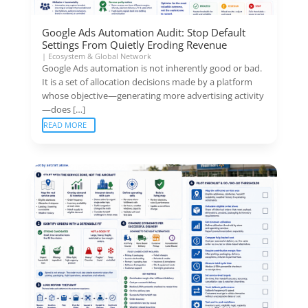
Google Ads Automation Audit: Stop Default
Settings From Quietly Eroding Revenue
|
Ecosystem & Global Network
Google Ads automation is not inherently good or bad.
It is a set of allocation decisions made by a platform
whose objective—generating more advertising activity
—does […]
READ MORE