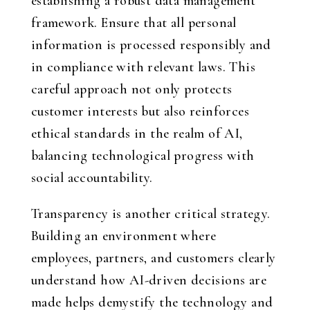
establishing a robust data management
framework. Ensure that all personal
information is processed responsibly and
in compliance with relevant laws. This
careful approach not only protects
customer interests but also reinforces
ethical standards in the realm of AI,
balancing technological progress with
social accountability.
Transparency is another critical strategy.
Building an environment where
employees, partners, and customers clearly
understand how AI-driven decisions are
made helps demystify the technology and