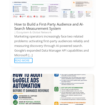
How to Build a First-Party Audience and AI-
Search Measurement System
|
Ecosystem & Global Network
Marketing operators increasingly face two related
problems: activating first-party audiences reliably and
measuring discovery through AI-powered search.
Google’s expanded Data Manager API capabilities and
Microsoft […]
READ MORE