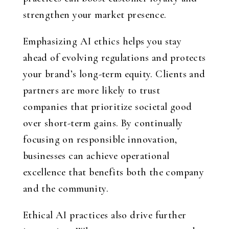
strengthen your market presence.
Emphasizing AI ethics helps you stay
ahead of evolving regulations and protects
your brand’s long-term equity. Clients and
partners are more likely to trust
companies that prioritize societal good
over short-term gains. By continually
focusing on responsible innovation,
businesses can achieve operational
excellence that benefits both the company
and the community.
Ethical AI practices also drive further