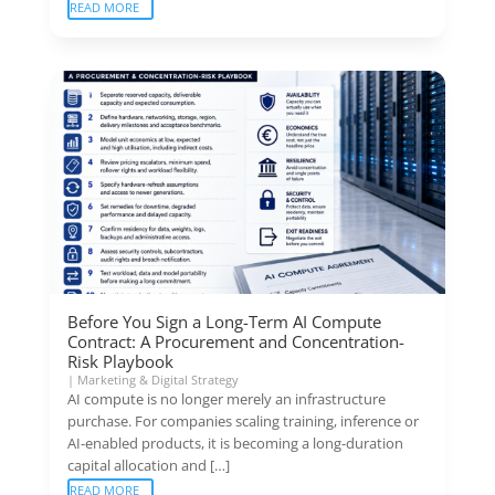
READ MORE
Before You Sign a Long-Term AI Compute
Contract: A Procurement and Concentration-
Risk Playbook
|
Marketing & Digital Strategy
AI compute is no longer merely an infrastructure
purchase. For companies scaling training, inference or
AI-enabled products, it is becoming a long-duration
capital allocation and […]
READ MORE