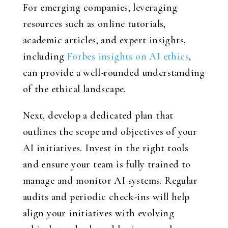
For emerging companies, leveraging
resources such as online tutorials,
academic articles, and expert insights,
including
Forbes insights on AI ethics
,
can provide a well-rounded understanding
of the ethical landscape.
Next, develop a dedicated plan that
outlines the scope and objectives of your
AI initiatives. Invest in the right tools
and ensure your team is fully trained to
manage and monitor AI systems. Regular
audits and periodic check-ins will help
align your initiatives with evolving