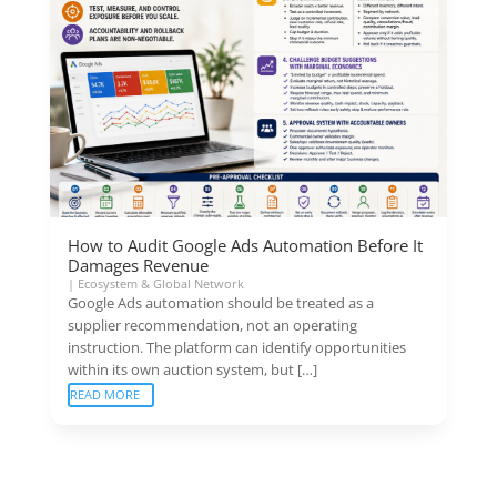
How to Audit Google Ads Automation Before It
Damages Revenue
|
Ecosystem & Global Network
Google Ads automation should be treated as a
supplier recommendation, not an operating
instruction. The platform can identify opportunities
within its own auction system, but […]
READ MORE