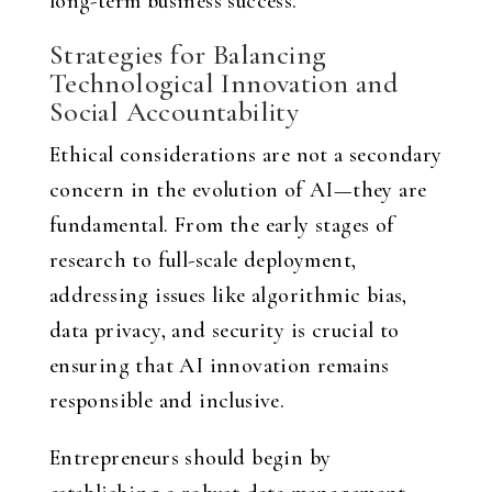
long-term business success.
Strategies for Balancing
Technological Innovation and
Social Accountability
Ethical considerations are not a secondary
concern in the evolution of AI—they are
fundamental. From the early stages of
research to full-scale deployment,
addressing issues like algorithmic bias,
data privacy, and security is crucial to
ensuring that AI innovation remains
responsible and inclusive.
Entrepreneurs should begin by