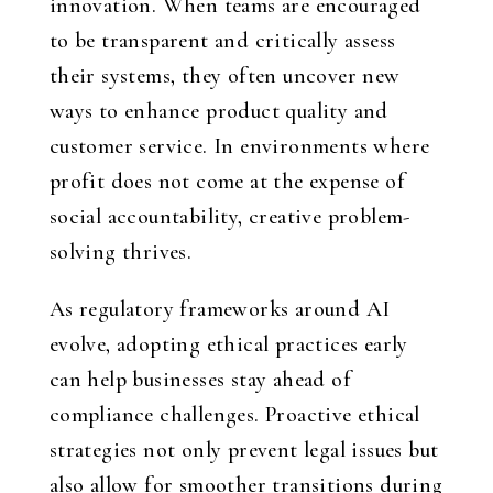
innovation. When teams are encouraged
to be transparent and critically assess
their systems, they often uncover new
ways to enhance product quality and
customer service. In environments where
profit does not come at the expense of
social accountability, creative problem-
solving thrives.
As regulatory frameworks around AI
evolve, adopting ethical practices early
can help businesses stay ahead of
compliance challenges. Proactive ethical
strategies not only prevent legal issues but
also allow for smoother transitions during