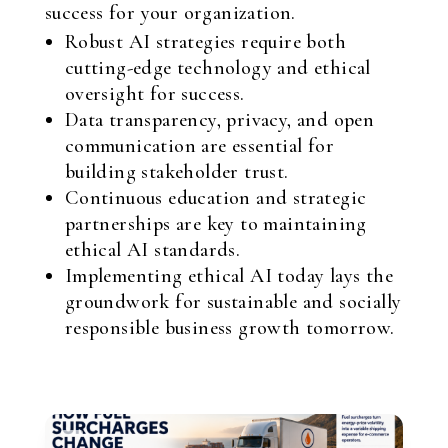
success for your organization.
Robust AI strategies require both
cutting-edge technology and ethical
oversight for success.
Data transparency, privacy, and open
communication are essential for
building stakeholder trust.
Continuous education and strategic
partnerships are key to maintaining
ethical AI standards.
Implementing ethical AI today lays the
groundwork for sustainable and socially
responsible business growth tomorrow.