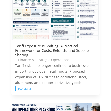
Tariff Exposure Is Shifting: A Practical
Framework for Costs, Refunds, and Supplier
Sharing
|
Finance & Strategic Operations
Tariff risk is no longer confined to businesses
importing obvious metal inputs. Proposed
expansion of U.S. duties to additional steel,
aluminum, and copper derivative goods […]
READ MORE