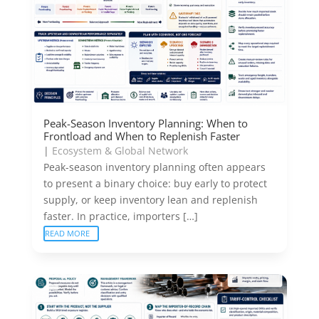
Peak-Season Inventory Planning: When to
Frontload and When to Replenish Faster
|
Ecosystem & Global Network
Peak-season inventory planning often appears
to present a binary choice: buy early to protect
supply, or keep inventory lean and replenish
faster. In practice, importers […]
READ MORE