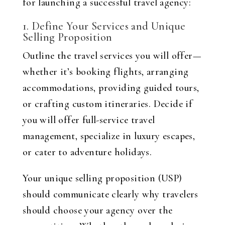
for launching a successful travel agency:
1. Define Your Services and Unique
Selling Proposition
Outline the travel services you will offer—
whether it’s booking flights, arranging
accommodations, providing guided tours,
or crafting custom itineraries. Decide if
you will offer full-service travel
management, specialize in luxury escapes,
or cater to adventure holidays.
Your unique selling proposition (USP)
should communicate clearly why travelers
should choose your agency over the