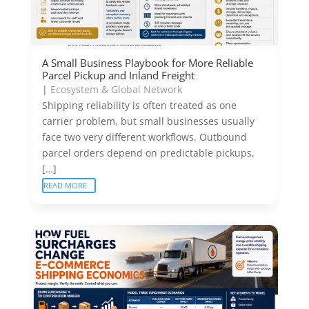
A Small Business Playbook for More Reliable
Parcel Pickup and Inland Freight
|
Ecosystem & Global Network
Shipping reliability is often treated as one
carrier problem, but small businesses usually
face two very different workflows. Outbound
parcel orders depend on predictable pickups,
[…]
READ MORE