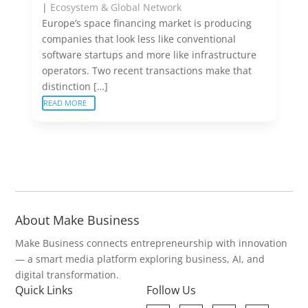
|
Ecosystem & Global Network
Europe’s space financing market is producing
companies that look less like conventional
software startups and more like infrastructure
operators. Two recent transactions make that
distinction […]
READ MORE
About Make Business
Make Business connects entrepreneurship with innovation
— a smart media platform exploring business, AI, and
digital transformation.
Quick Links
Follow Us