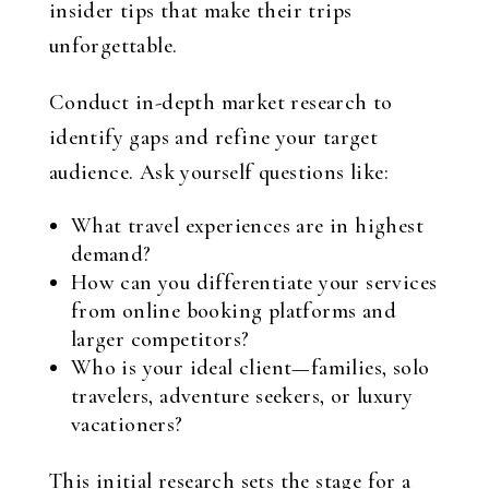
insider tips that make their trips
unforgettable.
Conduct in-depth market research to
identify gaps and refine your target
audience. Ask yourself questions like:
What travel experiences are in highest
demand?
How can you differentiate your services
from online booking platforms and
larger competitors?
Who is your ideal client—families, solo
travelers, adventure seekers, or luxury
vacationers?
This initial research sets the stage for a