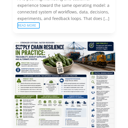
experience toward the same operating model: a
connected system of workflows, data, decisions,
experiments, and feedback loops. That does […]
READ MORE