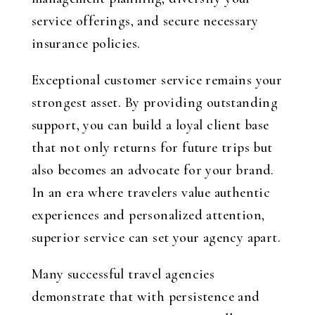
service offerings, and secure necessary
insurance policies.
Exceptional customer service remains your
strongest asset. By providing outstanding
support, you can build a loyal client base
that not only returns for future trips but
also becomes an advocate for your brand.
In an era where travelers value authentic
experiences and personalized attention,
superior service can set your agency apart.
Many successful travel agencies
demonstrate that with persistence and