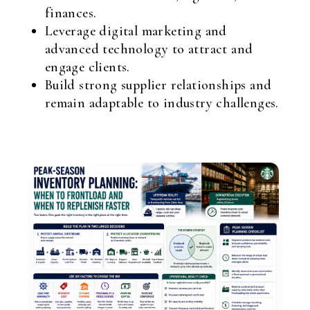
finances.
Leverage digital marketing and
advanced technology to attract and
engage clients.
Build strong supplier relationships and
remain adaptable to industry challenges.