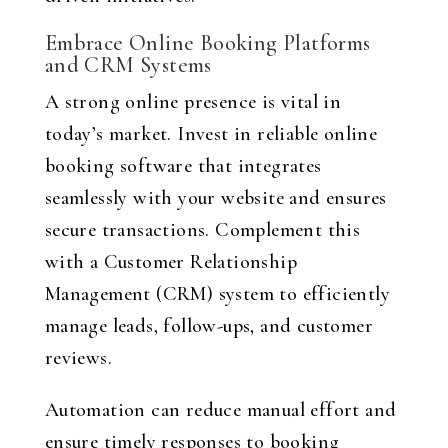
Embrace Online Booking Platforms
and CRM Systems
A strong online presence is vital in
today’s market. Invest in reliable online
booking software that integrates
seamlessly with your website and ensures
secure transactions. Complement this
with a Customer Relationship
Management (CRM) system to efficiently
manage leads, follow-ups, and customer
reviews.
Automation can reduce manual effort and
ensure timely responses to booking