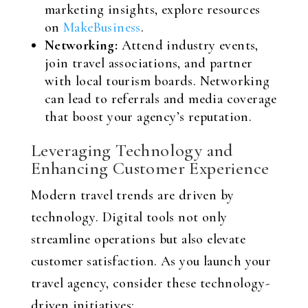
marketing insights, explore resources
on
MakeBusiness
.
Networking:
Attend industry events,
join travel associations, and partner
with local tourism boards. Networking
can lead to referrals and media coverage
that boost your agency’s reputation.
Leveraging Technology and
Enhancing Customer Experience
Modern travel trends are driven by
technology. Digital tools not only
streamline operations but also elevate
customer satisfaction. As you launch your
travel agency, consider these technology-
driven initiatives: