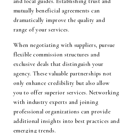
and local guides. Establishing trust and
mutually beneficial agreements can
dramatically improve the quality and
range of your services.
When negotiating with suppliers, pursue
flexible commission structures and
exclusive deals that distinguish your
agency. These valuable partnerships not
only enhance credibility but also allow
you to offer superior services. Networking
with industry experts and joining
professional organizations can provide
additional insights into best practices and
emerging trends.