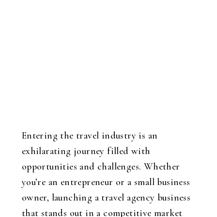
Entering the travel industry is an
exhilarating journey filled with
opportunities and challenges. Whether
you’re an entrepreneur or a small business
owner, launching a travel agency business
that stands out in a competitive market