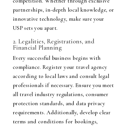
competition. Whether through exclusive
partnerships, in-depth local knowledge, or
innovative technology, make sure your
USP sets you apart.
2. Legalities, Registrations, and
Financial Planning
Every successful business begins with
compliance. Register your travel agency
according to local laws and consult legal
professionals if necessary. Ensure you meet
all travel industry regulations, consumer
protection standards, and data privacy
requirements. Additionally, develop clear
terms and conditions for bookings,