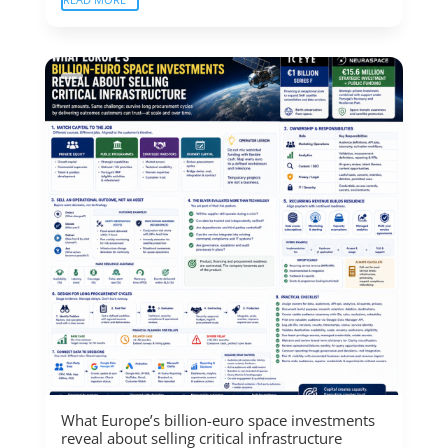
What Europe’s billion-euro space investments
reveal about selling critical infrastructure