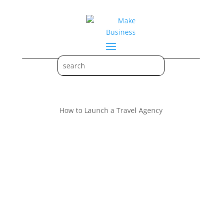
How to Launch a Travel Agency