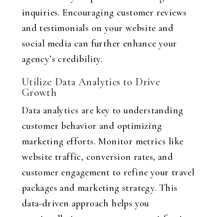
inquiries. Encouraging customer reviews
and testimonials on your website and
social media can further enhance your
agency’s credibility.
Utilize Data Analytics to Drive
Growth
Data analytics are key to understanding
customer behavior and optimizing
marketing efforts. Monitor metrics like
website traffic, conversion rates, and
customer engagement to refine your travel
packages and marketing strategy. This
data-driven approach helps you