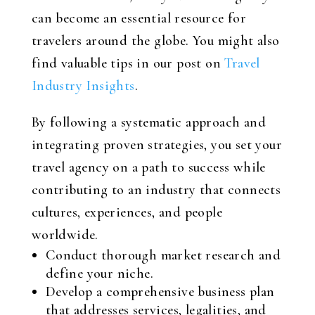
can become an essential resource for
travelers around the globe. You might also
find valuable tips in our post on
Travel
Industry Insights
.
By following a systematic approach and
integrating proven strategies, you set your
travel agency on a path to success while
contributing to an industry that connects
cultures, experiences, and people
worldwide.
Conduct thorough market research and
define your niche.
Develop a comprehensive business plan
that addresses services, legalities, and