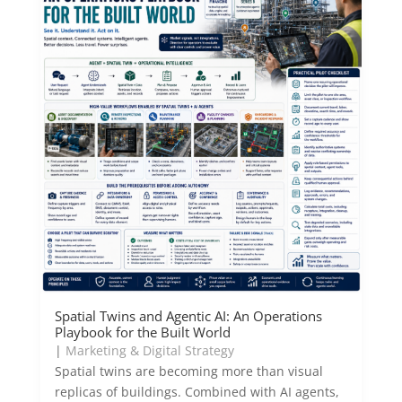
Spatial Twins and Agentic AI: An Operations
Playbook for the Built World
|
Marketing & Digital Strategy
Spatial twins are becoming more than visual
replicas of buildings. Combined with AI agents,