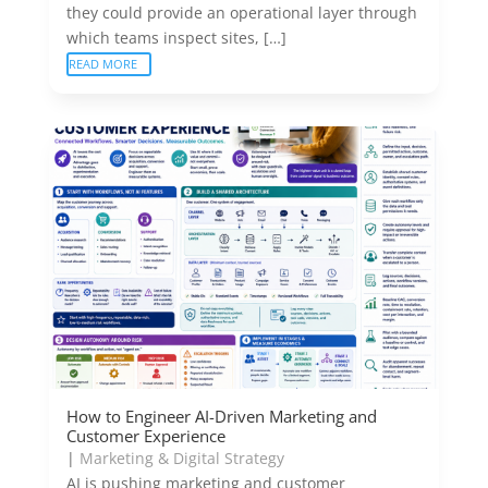
they could provide an operational layer through
which teams inspect sites, […]
READ MORE
How to Engineer AI-Driven Marketing and
Customer Experience
|
Marketing & Digital Strategy
AI is pushing marketing and customer