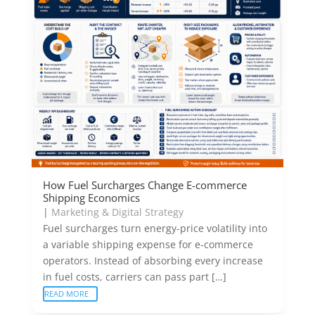
How Fuel Surcharges Change E-commerce
Shipping Economics
|
Marketing & Digital Strategy
Fuel surcharges turn energy-price volatility into
a variable shipping expense for e-commerce
operators. Instead of absorbing every increase
in fuel costs, carriers can pass part […]
READ MORE