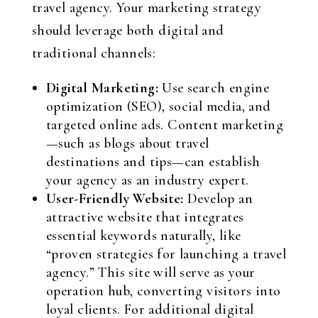
travel agency. Your marketing strategy
should leverage both digital and
traditional channels:
Digital Marketing:
Use search engine
optimization (SEO), social media, and
targeted online ads. Content marketing
—such as blogs about travel
destinations and tips—can establish
your agency as an industry expert.
User-Friendly Website:
Develop an
attractive website that integrates
essential keywords naturally, like
“proven strategies for launching a travel
agency.” This site will serve as your
operation hub, converting visitors into
loyal clients. For additional digital