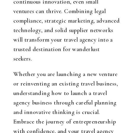
continuous innovation, even small
ventures can thrive. Combining legal
compliance, strategic marketing, advanced
technology, and solid supplier networks
will transform your travel agency into a
trusted destination for wanderlust
seekers.
Whether you are launching a new venture
or reinventing an existing travel business,
understanding how to launch a travel
agency business through careful planning
and innovative thinking is crucial.
Embrace the journey of entrepreneurship
with confidence, and your travel agency