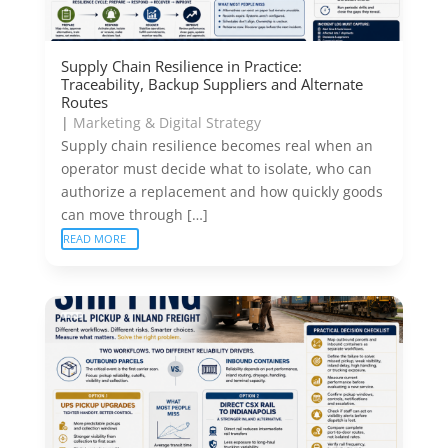
Supply Chain Resilience in Practice:
Traceability, Backup Suppliers and Alternate
Routes
|
Marketing & Digital Strategy
Supply chain resilience becomes real when an
operator must decide what to isolate, who can
authorize a replacement and how quickly goods
can move through […]
READ MORE