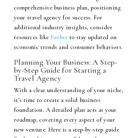
comprehensive business plan, positioning
your travel agency for success. For
additional industry insights, consider
resources like
Forbes
to stay updated on
economic trends and consumer behaviors.
Planning Your Business: A Step-
by-Step Guide for Starting a
Travel Agency
With a clear understanding of your niche,
it’s time to create a solid business
foundation. A detailed plan acts as your
roadmap, covering every aspect of your
new venture. Here is a step-by-step guide