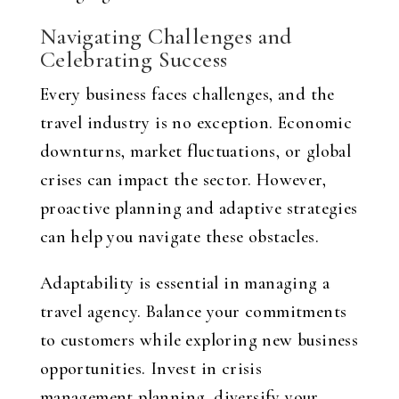
Navigating Challenges and
Celebrating Success
Every business faces challenges, and the
travel industry is no exception. Economic
downturns, market fluctuations, or global
crises can impact the sector. However,
proactive planning and adaptive strategies
can help you navigate these obstacles.
Adaptability is essential in managing a
travel agency. Balance your commitments
to customers while exploring new business
opportunities. Invest in crisis
management planning, diversify your