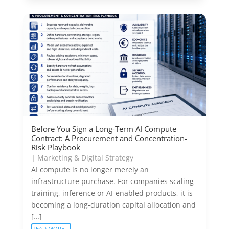
Before You Sign a Long-Term AI Compute
Contract: A Procurement and Concentration-
Risk Playbook
|
Marketing & Digital Strategy
AI compute is no longer merely an
infrastructure purchase. For companies scaling
training, inference or AI-enabled products, it is
becoming a long-duration capital allocation and
[…]
READ MORE