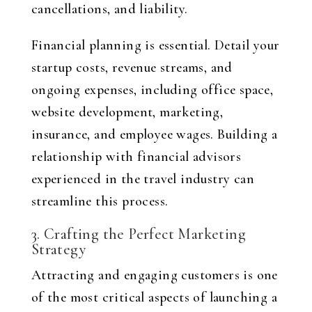
cancellations, and liability.
Financial planning is essential. Detail your
startup costs, revenue streams, and
ongoing expenses, including office space,
website development, marketing,
insurance, and employee wages. Building a
relationship with financial advisors
experienced in the travel industry can
streamline this process.
3. Crafting the Perfect Marketing
Strategy
Attracting and engaging customers is one
of the most critical aspects of launching a