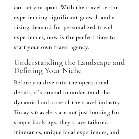
can set you apart. With the travel sector
experiencing significant growth and a
rising demand for personalized travel
experiences, now is the perfect time to
start your own travel agency.
Understanding the Landscape and
Defining Your Niche
Before you dive into the operational
details, it’s crucial to understand the
dynamic landscape of the travel industry.
Today’s travelers are not just looking for
simple bookings; they crave tailored
itineraries, unique local experiences, and