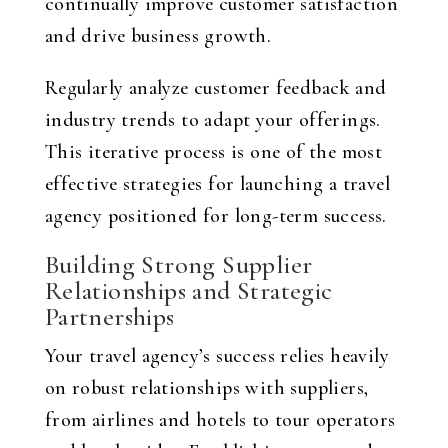
continually improve customer satisfaction
and drive business growth.
Regularly analyze customer feedback and
industry trends to adapt your offerings.
This iterative process is one of the most
effective strategies for launching a travel
agency positioned for long-term success.
Building Strong Supplier
Relationships and Strategic
Partnerships
Your travel agency’s success relies heavily
on robust relationships with suppliers,
from airlines and hotels to tour operators