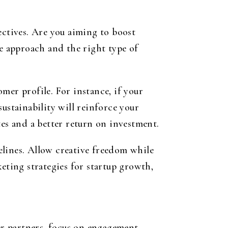
ectives. Are you aiming to boost
ue approach and the right type of
mer profile. For instance, if your
ustainability will reinforce your
tes and a better return on investment.
elines. Allow creative freedom while
eting strategies for startup growth,
cer partners, focus on engagement