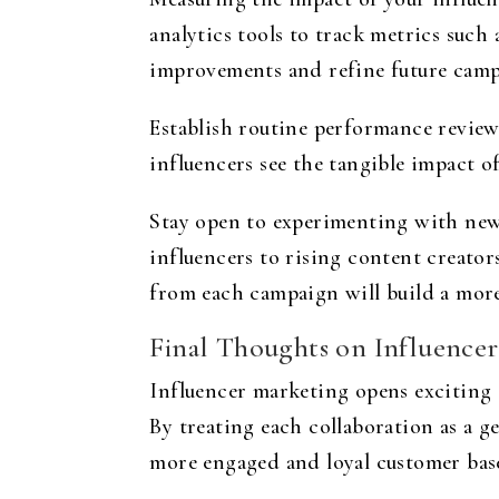
analytics tools to track metrics such
improvements and refine future camp
Establish routine performance review
influencers see the tangible impact o
Stay open to experimenting with new
influencers to rising content creato
from each campaign will build a more
Final Thoughts on Influencer
Influencer marketing opens exciting 
By treating each collaboration as a g
more engaged and loyal customer bas