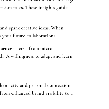
ersion rates. These insights guide
 and spark creative ideas. When
 your future collaborations.
fluencer tiers—from micro-
h. A willingness to adapt and learn
thenticity and personal connections.
 from enhanced brand visibility to a