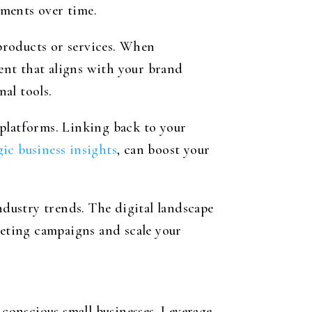
ements over time.
products or services. When
tent that aligns with your brand
al tools.
 platforms. Linking back to your
gic business insights
, can boost your
dustry trends. The digital landscape
keting campaigns and scale your
-conscious small businesses. Leverage