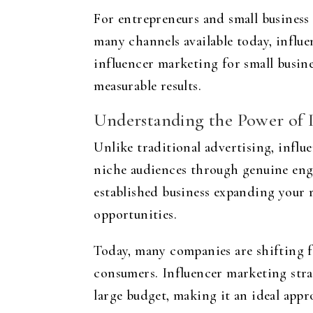
For entrepreneurs and small business
many channels available today, influe
influencer marketing for small busin
measurable results.
Understanding the Power of 
Unlike traditional advertising, influ
niche audiences through genuine eng
established business expanding your 
opportunities.
Today, many companies are shifting f
consumers. Influencer marketing stra
large budget, making it an ideal appro