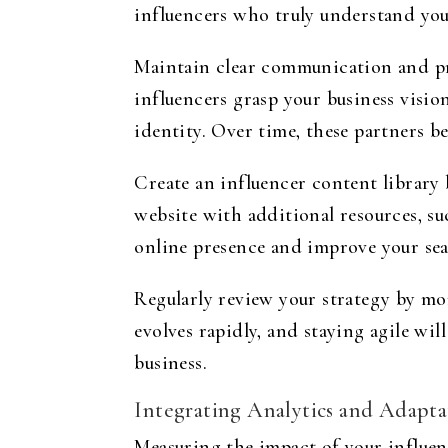
influencers who truly understand you
Maintain clear communication and pro
influencers grasp your business visio
identity. Over time, these partners 
Create an influencer content library
website with additional resources, suc
online presence and improve your se
Regularly review your strategy by mo
evolves rapidly, and staying agile wi
business.
Integrating Analytics and Adapta
Measuring the impact of your influenc