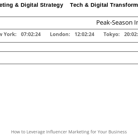
ting & Digital Strategy
Tech & Digital Transform
Peak-Season Inventory P
w York:
07:02:25
London:
12:02:25
Tokyo:
20:02
How to Leverage Influencer Marketing for Your Business