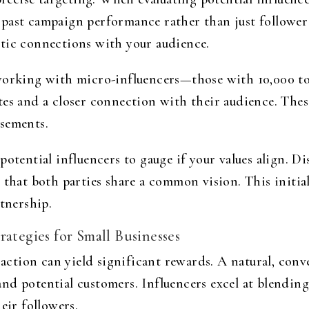
past campaign performance rather than just follower 
tic connections with your audience.
 working with micro-influencers—those with 10,000 t
tes and a closer connection with their audience. Thes
rsements.
potential influencers to gauge if your values align. D
 that both parties share a common vision. This initial
rtnership.
rategies for Small Businesses
o action can yield significant rewards. A natural, con
nd potential customers. Influencers excel at blendi
eir followers.