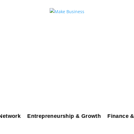
Network
Entrepreneurship & Growth
Finance &