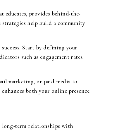
t educates, provides behind-the-
se strategies help build a community
 success. Start by defining your
dicators such as engagement rates,
mail marketing, or paid media to
ts enhances both your online presence
g long-term relationships with