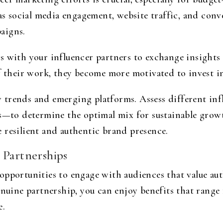
 as social media engagement, website traffic, and conv
aigns.
s with your influencer partners to exchange insights
f their work, they become more motivated to invest in
 trends and emerging platforms. Assess different in
rs—to determine the optimal mix for sustainable growt
 resilient and authentic brand presence.
 Partnerships
opportunities to engage with audiences that value au
enuine partnership, you can enjoy benefits that range
e.