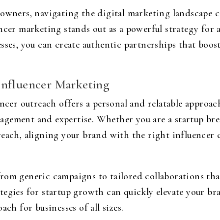
 owners, navigating the digital marketing landscape
ncer marketing stands out as a powerful strategy for
esses, you can create authentic partnerships that boo
Influencer Marketing
encer outreach offers a personal and relatable approach
agement and expertise. Whether you are a startup bre
reach, aligning your brand with the right influence
rom generic campaigns to tailored collaborations th
tegies for startup growth can quickly elevate your b
ach for businesses of all sizes.