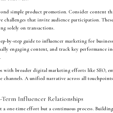
eyond simple product promotion. Consider content tha
ive challenges that invite audience participation. The
ng solely on transactions.
tep-by-step guide to influencer marketing for business
ally engaging content, and track key performance in
.
ps with broader digital marketing efforts like SEO, e
le channels. A unified narrative across all touchpoin
-Term Influencer Relationships
t a one-time effort but a continuous process. Buildin