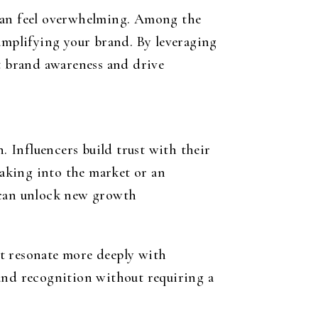
 can feel overwhelming. Among the
 amplifying your brand. By leveraging
st brand awareness and drive
. Influencers build trust with their
aking into the market or an
r can unlock new growth
at resonate more deeply with
rand recognition without requiring a