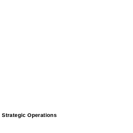
 Strategic Operations