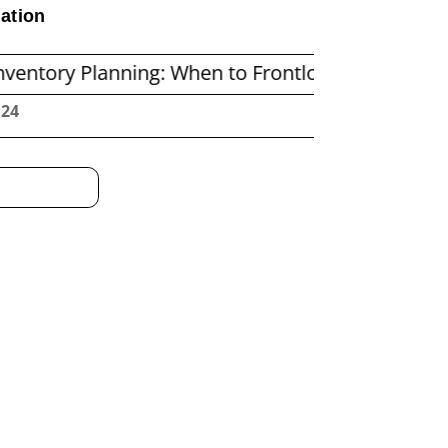
ation
lanning: When to Frontload and When to Repleni
:25