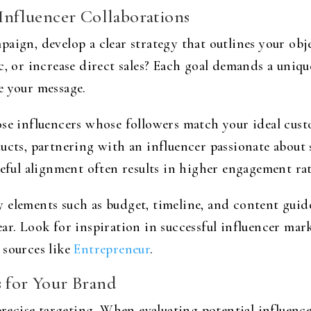
 Influencer Collaborations
aign, develop a clear strategy that outlines your obj
c, or increase direct sales? Each goal demands a uniq
e your message.
se influencers whose followers match your ideal custo
ucts, partnering with an influencer passionate about s
reful alignment often results in higher engagement ra
 elements such as budget, timeline, and content guid
ar. Look for inspiration in successful influencer mark
 sources like
Entrepreneur
.
s for Your Brand
 precise targeting. When evaluating potential influen