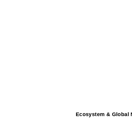
Ecosystem & Global 