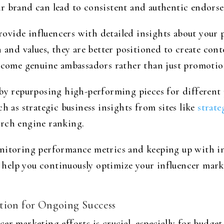
r brand can lead to consistent and authentic endors
vide influencers with detailed insights about your 
n and values, they are better positioned to create con
become genuine ambassadors rather than just promotion
 by repurposing high-performing pieces for different
h as strategic business insights from sites like
strate
arch engine ranking.
nitoring performance metrics and keeping up with in
ll help you continuously optimize your influencer mar
tion for Ongoing Success
er marketing efforts is crucial, especially for budget