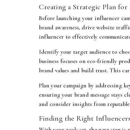
Creating a Strategic Plan for
Before launching your influencer camp
brand awareness, drive website traffi
influencer to effectively communicat
Identify your target audience to choo
business focuses on eco-friendly prod
brand values and build trust. This ca
Plan your campaign by addressing key
ensuring your brand message stays cle
and consider insights from reputable
Finding the Right Influencer
With your goals set, the next step is