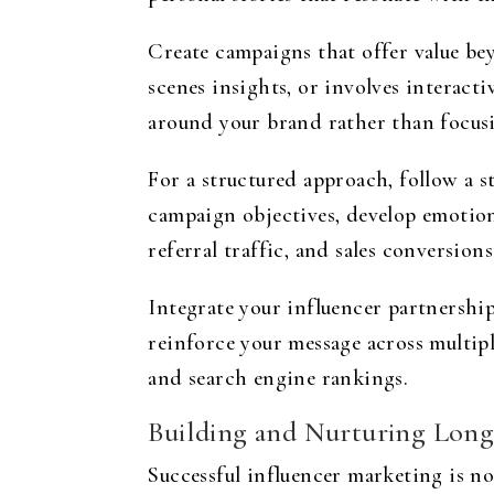
Create campaigns that offer value b
scenes insights, or involves interact
around your brand rather than focusi
For a structured approach, follow a s
campaign objectives, develop emotion
referral traffic, and sales conversions
Integrate your influencer partnershi
reinforce your message across multip
and search engine rankings.
Building and Nurturing Long
Successful influencer marketing is no