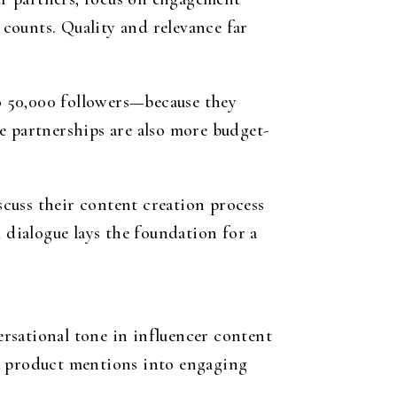
counts. Quality and relevance far
o 50,000 followers—because they
e partnerships are also more budget-
iscuss their content creation process
 dialogue lays the foundation for a
versational tone in influencer content
ng product mentions into engaging