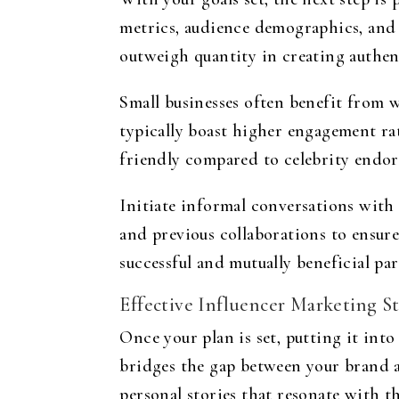
metrics, audience demographics, and 
outweigh quantity in creating authen
Small businesses often benefit from
typically boast higher engagement ra
friendly compared to celebrity endo
Initiate informal conversations with 
and previous collaborations to ensure
successful and mutually beneficial pa
Effective Influencer Marketing St
Once your plan is set, putting it int
bridges the gap between your brand a
personal stories that resonate with th