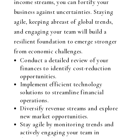
income streams, you can fortify your
business against uncertainties. Staying
agile, keeping abreast of global trends,
and engaging your team will build a
resilient foundation to emerge stronger
from economic challenges.
Conduct a detailed review of your
finances to identify cost-reduction
opportunities.
Implement efficient technology
solutions to streamline financial
operations.
Diversify revenue streams and explore
new market opportunities.
Stay agile by monitoring trends and
actively engaging your team in