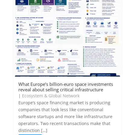
What Europe’s billion-euro space investments
reveal about selling critical infrastructure
|
Ecosystem & Global Network
Europe’s space financing market is producing
companies that look less like conventional
software startups and more like infrastructure
operators. Two recent transactions make that
distinction […]