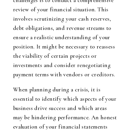
challenges is to conduct a comprehensive
review of your financial situation. This
involves scrutinizing your cash reserves,
debt obligations, and revenue streams to
ensure a realistic understanding of your
position. It might be necessary to reassess
the viability of certain projects or
investments and consider renegotiating
payment terms with vendors or creditors.
When planning during a crisis, it is
essential to identify which aspects of your
business drive success and which areas
may be hindering performance. An honest
evaluation of your financial statements