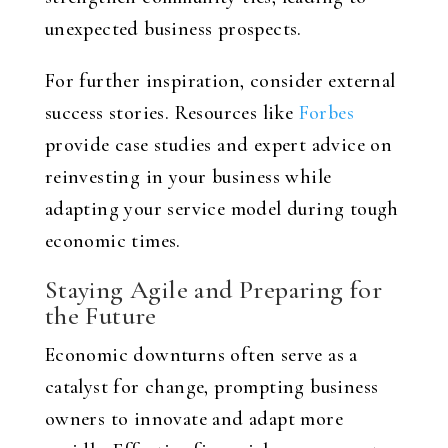
unexpected business prospects.
For further inspiration, consider external
success stories. Resources like
Forbes
provide case studies and expert advice on
reinvesting in your business while
adapting your service model during tough
economic times.
Staying Agile and Preparing for
the Future
Economic downturns often serve as a
catalyst for change, prompting business
owners to innovate and adapt more