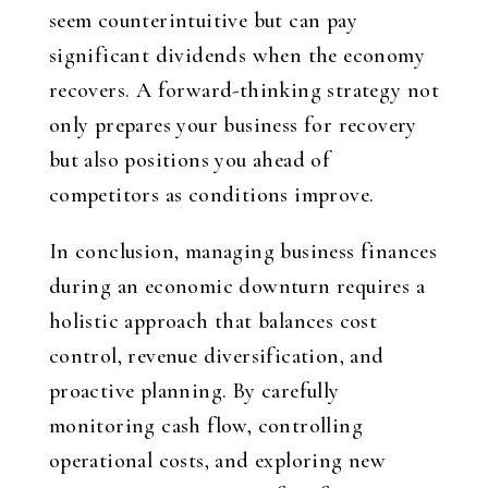
seem counterintuitive but can pay
significant dividends when the economy
recovers. A forward-thinking strategy not
only prepares your business for recovery
but also positions you ahead of
competitors as conditions improve.
In conclusion, managing business finances
during an economic downturn requires a
holistic approach that balances cost
control, revenue diversification, and
proactive planning. By carefully
monitoring cash flow, controlling
operational costs, and exploring new