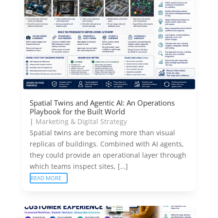
Spatial Twins and Agentic AI: An Operations
Playbook for the Built World
|
Marketing & Digital Strategy
Spatial twins are becoming more than visual
replicas of buildings. Combined with AI agents,
they could provide an operational layer through
which teams inspect sites, […]
READ MORE