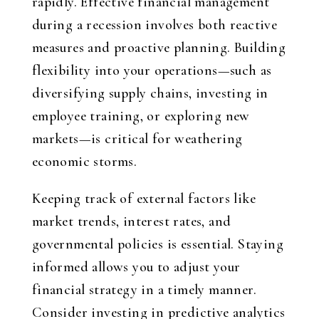
rapidly. Effective financial management
during a recession involves both reactive
measures and proactive planning. Building
flexibility into your operations—such as
diversifying supply chains, investing in
employee training, or exploring new
markets—is critical for weathering
economic storms.
Keeping track of external factors like
market trends, interest rates, and
governmental policies is essential. Staying
informed allows you to adjust your
financial strategy in a timely manner.
Consider investing in predictive analytics