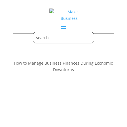
How to Manage Business Finances During Economic
Downturns