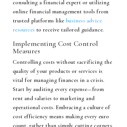
consulting a financial expert or utilizing
online financial management tools from
trusted platforms like
business advice
resources
to receive tailored guidance.
Implementing Cost Control
Measures
Controlling costs without sacrificing the
quality of your products or services is
vital for managing finances in a crisis.
Start by auditing every expense—from
rent and salaries to marketing and
operational costs. Embracing a culture of
cost efficiency means making every euro
count, rather than simply cutting corners.