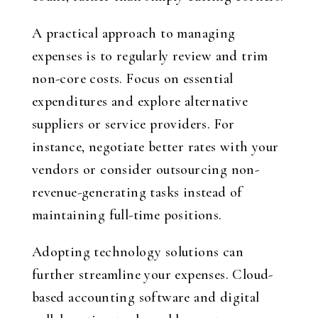
A practical approach to managing
expenses is to regularly review and trim
non-core costs. Focus on essential
expenditures and explore alternative
suppliers or service providers. For
instance, negotiate better rates with your
vendors or consider outsourcing non-
revenue-generating tasks instead of
maintaining full-time positions.
Adopting technology solutions can
further streamline your expenses. Cloud-
based accounting software and digital