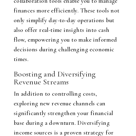
collaboration tools enable you to manage
finances more efficiently. These tools not
only simplify day-to-day operations but
also offer real-time insights into cash
flow, empowering you to make informed
decisions during challenging economic
times.
Boosting and Diversifying
Revenue Streams
In addition to controlling costs,
exploring new revenue channels can
significantly strengthen your financial
base during a downturn. Diversifying
income sources is a proven strategy for