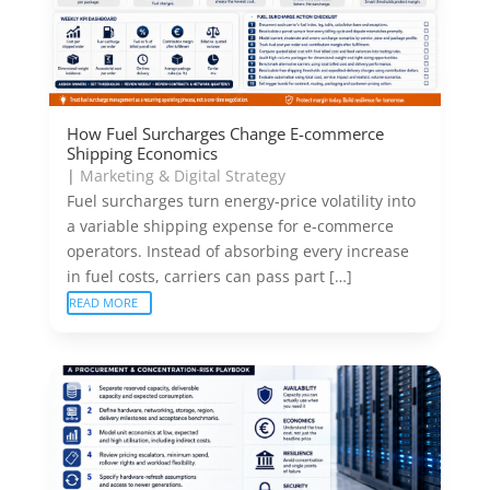
How Fuel Surcharges Change E-commerce
Shipping Economics
|
Marketing & Digital Strategy
Fuel surcharges turn energy-price volatility into
a variable shipping expense for e-commerce
operators. Instead of absorbing every increase
in fuel costs, carriers can pass part […]
READ MORE