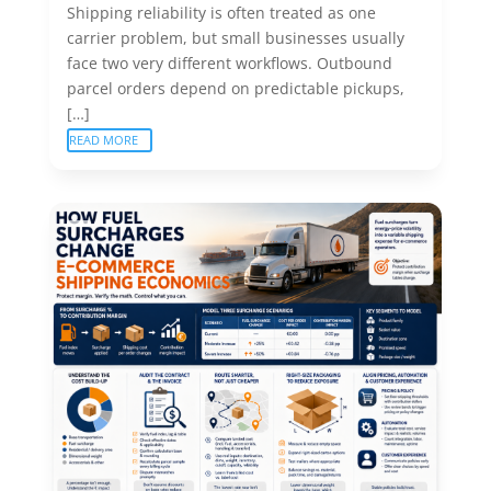
Shipping reliability is often treated as one
carrier problem, but small businesses usually
face two very different workflows. Outbound
parcel orders depend on predictable pickups,
[…]
READ MORE