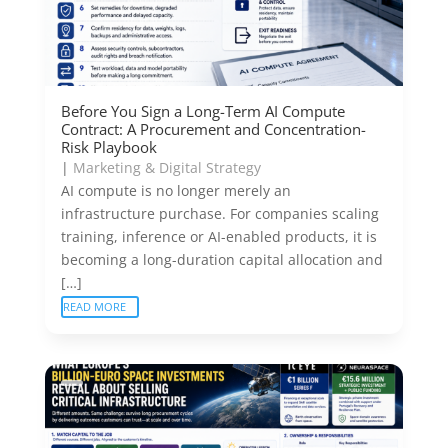
Before You Sign a Long-Term AI Compute
Contract: A Procurement and Concentration-
Risk Playbook
|
Marketing & Digital Strategy
AI compute is no longer merely an
infrastructure purchase. For companies scaling
training, inference or AI-enabled products, it is
becoming a long-duration capital allocation and
[…]
READ MORE