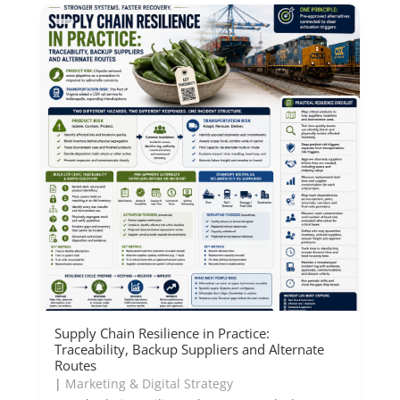
Supply Chain Resilience in Practice:
Traceability, Backup Suppliers and Alternate
Routes
|
Marketing & Digital Strategy