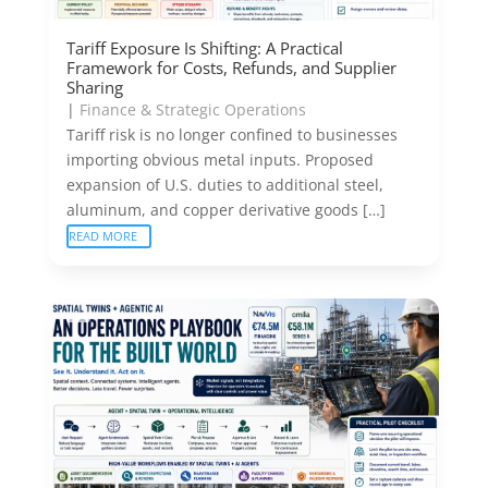
Tariff Exposure Is Shifting: A Practical
Framework for Costs, Refunds, and Supplier
Sharing
|
Finance & Strategic Operations
Tariff risk is no longer confined to businesses
importing obvious metal inputs. Proposed
expansion of U.S. duties to additional steel,
aluminum, and copper derivative goods […]
READ MORE