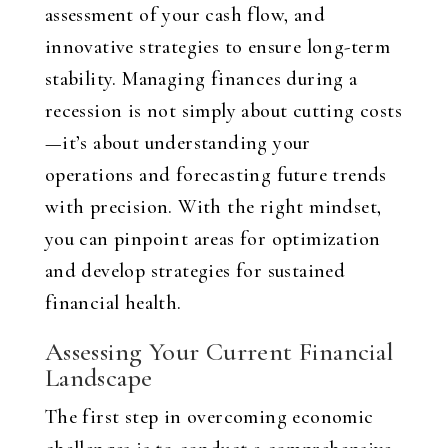
assessment of your cash flow, and
innovative strategies to ensure long-term
stability. Managing finances during a
recession is not simply about cutting costs
—it’s about understanding your
operations and forecasting future trends
with precision. With the right mindset,
you can pinpoint areas for optimization
and develop strategies for sustained
financial health.
Assessing Your Current Financial
Landscape
The first step in overcoming economic