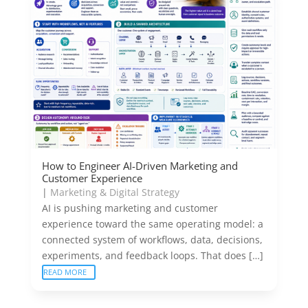
How to Engineer AI-Driven Marketing and
Customer Experience
|
Marketing & Digital Strategy
AI is pushing marketing and customer
experience toward the same operating model: a
connected system of workflows, data, decisions,
experiments, and feedback loops. That does […]
READ MORE