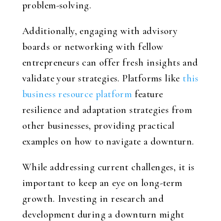
problem-solving.
Additionally, engaging with advisory
boards or networking with fellow
entrepreneurs can offer fresh insights and
validate your strategies. Platforms like
this
business resource platform
feature
resilience and adaptation strategies from
other businesses, providing practical
examples on how to navigate a downturn.
While addressing current challenges, it is
important to keep an eye on long-term
growth. Investing in research and
development during a downturn might