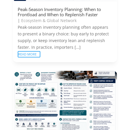
Peak-Season Inventory Planning: When to
Frontload and When to Replenish Faster
|
Ecosystem & Global Network
Peak-season inventory planning often appears
to present a binary choice: buy early to protect
supply, or keep inventory lean and replenish
faster. In practice, importers […]
READ MORE