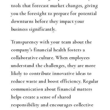
tools that forecast market changes, giving
you the foresight to prepare for potential
downturns before they impact your
business significantly.
Transparency with your team about the
company’s financial health fosters a
collaborative culture. When employees
understand the challenges, they are more
likely to contribute innovative ideas to
reduce waste and boost efficiency. Regular
communication about financial matters
helps create a sense of shared
responsibility and encourages collective