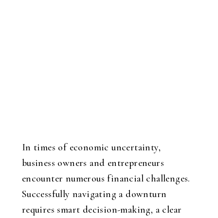
In times of economic uncertainty,
business owners and entrepreneurs
encounter numerous financial challenges.
Successfully navigating a downturn
requires smart decision-making, a clear