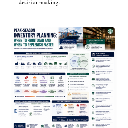
decision-making.