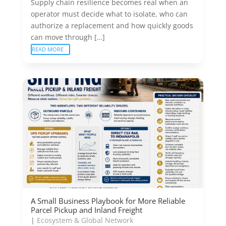
Supply chain resilience becomes real when an
operator must decide what to isolate, who can
authorize a replacement and how quickly goods
can move through […]
READ MORE
A Small Business Playbook for More Reliable
Parcel Pickup and Inland Freight
|
Ecosystem & Global Network