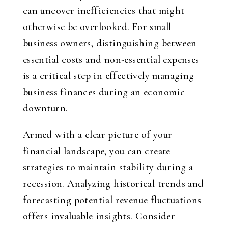
can uncover inefficiencies that might
otherwise be overlooked. For small
business owners, distinguishing between
essential costs and non-essential expenses
is a critical step in effectively managing
business finances during an economic
downturn.
Armed with a clear picture of your
financial landscape, you can create
strategies to maintain stability during a
recession. Analyzing historical trends and
forecasting potential revenue fluctuations
offers invaluable insights. Consider