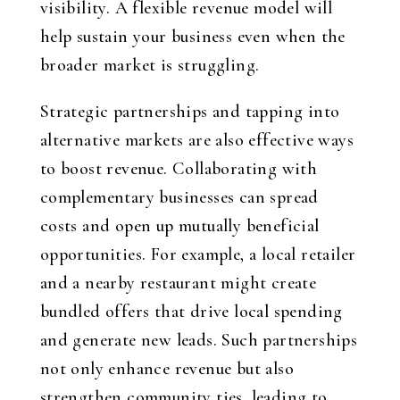
visibility. A flexible revenue model will
help sustain your business even when the
broader market is struggling.
Strategic partnerships and tapping into
alternative markets are also effective ways
to boost revenue. Collaborating with
complementary businesses can spread
costs and open up mutually beneficial
opportunities. For example, a local retailer
and a nearby restaurant might create
bundled offers that drive local spending
and generate new leads. Such partnerships
not only enhance revenue but also
strengthen community ties, leading to