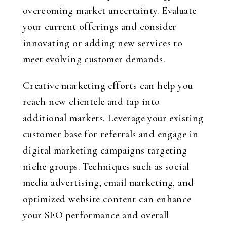
overcoming market uncertainty. Evaluate
your current offerings and consider
innovating or adding new services to
meet evolving customer demands.
Creative marketing efforts can help you
reach new clientele and tap into
additional markets. Leverage your existing
customer base for referrals and engage in
digital marketing campaigns targeting
niche groups. Techniques such as social
media advertising, email marketing, and
optimized website content can enhance
your SEO performance and overall