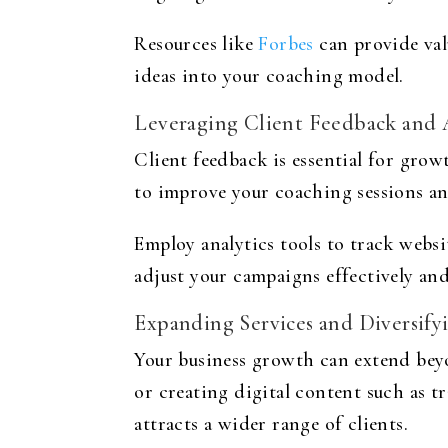
Resources like
Forbes
can provide val
ideas into your coaching model.
Leveraging Client Feedback and 
Client feedback is essential for grow
to improve your coaching sessions an
Employ analytics tools to track websi
adjust your campaigns effectively and
Expanding Services and Diversify
Your business growth can extend beyo
or creating digital content such as t
attracts a wider range of clients.