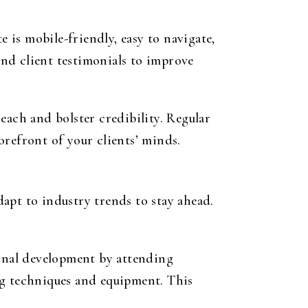
e is mobile-friendly, easy to navigate,
 and client testimonials to improve
each and bolster credibility. Regular
orefront of your clients’ minds.
apt to industry trends to stay ahead.
ional development by attending
ng techniques and equipment. This