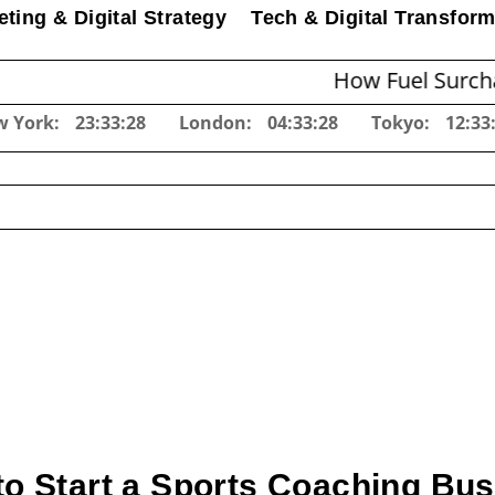
ting & Digital Strategy
Tech & Digital Transform
How Fuel Surcharges Ch
w York:
23:33:29
London:
04:33:29
Tokyo:
12:33
o Start a Sports Coaching Bu