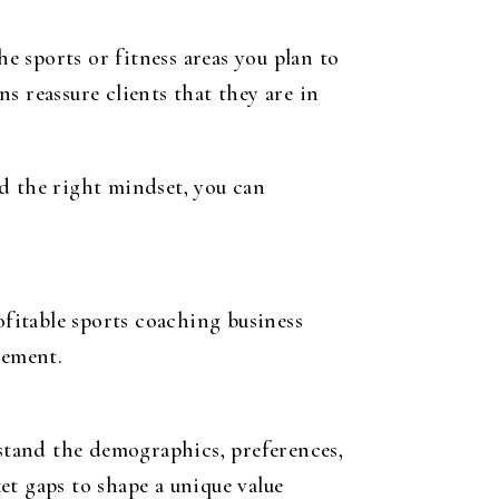
he sports or fitness areas you plan to
s reassure clients that they are in
d the right mindset, you can
ofitable sports coaching business
gement.
stand the demographics, preferences,
et gaps to shape a unique value