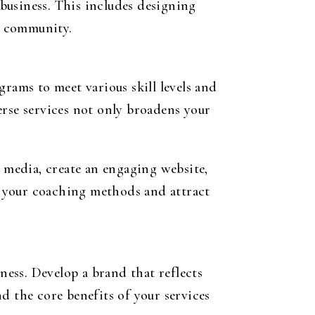
 business. This includes designing
l community.
rams to meet various skill levels and
erse services not only broadens your
l media, create an engaging website,
e your coaching methods and attract
iness
. Develop a brand that reflects
d the core benefits of your services