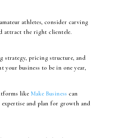
 amateur athletes, consider carving
 attract the right clientele.
g strategy, pricing structure, and
 your business to be in one year,
atforms like
Make Business
can
ur expertise and plan for growth and