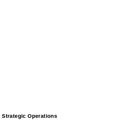
 Strategic Operations