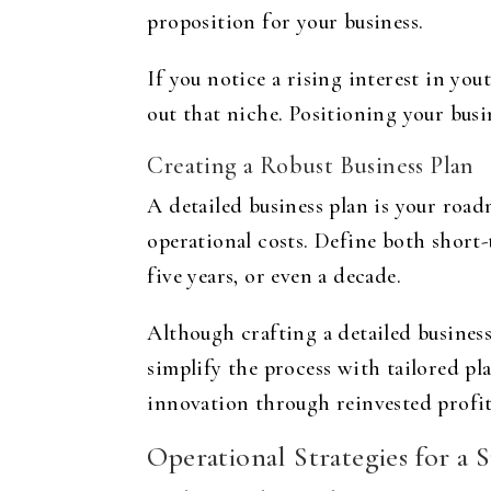
proposition for your business.
If you notice a rising interest in yo
out that niche. Positioning your busin
Creating a Robust Business Plan
A detailed business plan is your road
operational costs. Define both short
five years, or even a decade.
Although crafting a detailed business
simplify the process with tailored pl
innovation through reinvested profit
Operational Strategies for a 