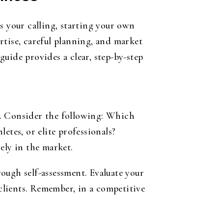
s your calling, starting your own
rtise, careful planning, and market
guide provides a clear, step-by-step
ss. Consider the following: Which
etes, or elite professionals?
ely in the market.
ough self-assessment. Evaluate your
 clients. Remember, in a competitive