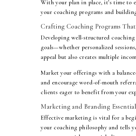
With your plan in place, it’s time to
your coaching programs and building
Crafting Coaching Programs That
Developing well-structured coaching p
goals—whether personalized sessions,
appeal but also creates multiple inco
Market your offerings with a balanced
and encourage word-of-mouth referra
clients eager to benefit from your exp
Marketing and Branding Essential
Effective marketing is vital for a
begi
your coaching philosophy and tells yo