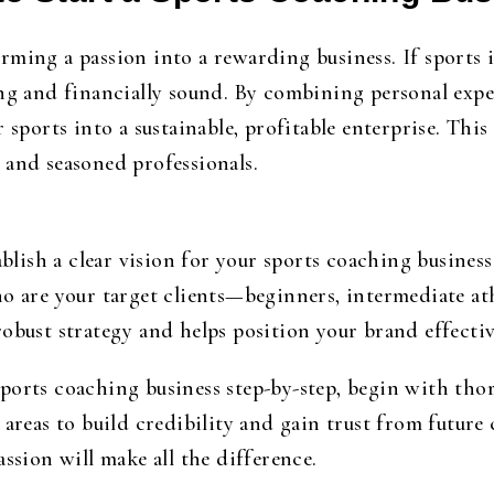
ming a passion into a rewarding business. If sports i
ing and financially sound. By combining personal expe
 sports into a sustainable, profitable enterprise. This 
 and seasoned professionals.
tablish a clear vision for your sports coaching busine
o are your target clients—beginners, intermediate athl
obust strategy and helps position your brand effectiv
sports coaching business step-by-step
, begin with thor
 areas to build credibility and gain trust from future
ssion will make all the difference.