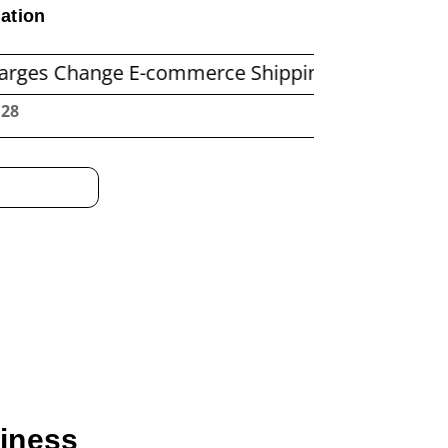
ation
ange E-commerce Shipping Economics
Before 
:29
siness