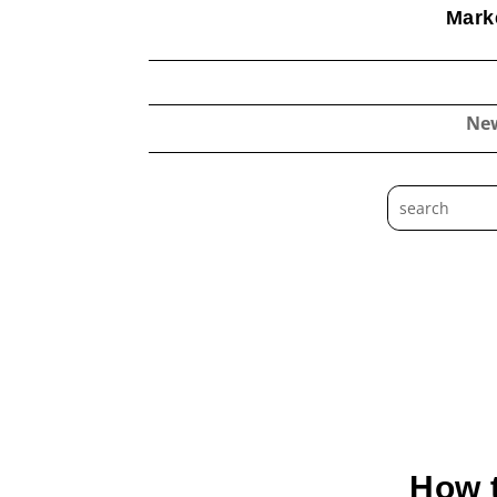
Marke
Ne
How t