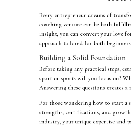
Every entrepreneur dreams of transfor
coaching venture can be both fulfill
insight, you can convert your love for
approach tailored for both beginners
Building a Solid Foundation
Before taking any practical steps, es
sport or sports will you focus on? Wh
Answering these questions creates a r
For those wondering
how to start a 
strengths, certifications, and growth
industry, your unique expertise and pa