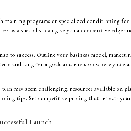
uth training programs or specialized conditioning for
ess as a specialist can give you a competitive edge and
map to success. Outline your business model, marketin
-term and long-term goals and envision where you want
 plan may seem challenging, resources available on pl
anning tips. Set competitive pricing that reflects yo
s.
Successful Launch