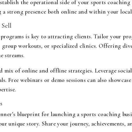
 establish the operational side of your sports coaching
 a strong presence both online and within your loca
 Sell
rograms is key to attracting clients. Tailor your prog
 group workouts, or specialized clinics. Offering div
me streams.
 mix of online and offline strategies. Leverage socia
ls. Free webinars or demo sessions can also showcas
ertise.
s
nner’s blueprint for launching a sports coaching bus
ur unique story. Share your journey, achievements, an