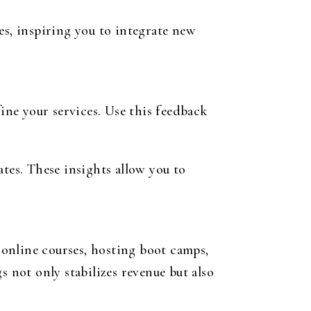
es, inspiring you to integrate new
fine your services. Use this feedback
tes. These insights allow you to
online courses, hosting boot camps,
s not only stabilizes revenue but also