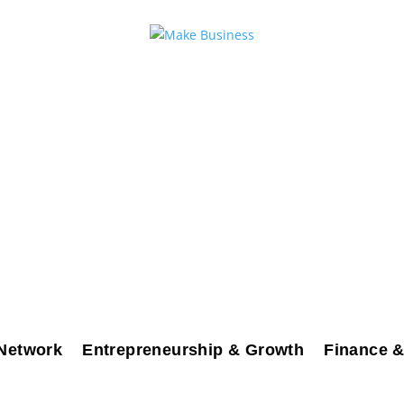
Network
Entrepreneurship & Growth
Finance &