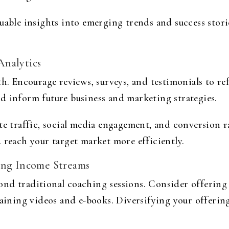
uable insights into emerging trends and success stori
Analytics
th. Encourage reviews, surveys, and testimonials to re
d inform future business and marketing strategies.
te traffic, social media engagement, and conversion ra
 reach your target market more efficiently.
ing Income Streams
nd traditional coaching sessions. Consider offering 
raining videos and e-books. Diversifying your offering