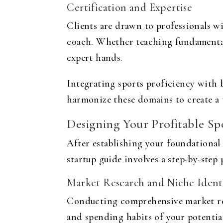
Certification and Expertise
Clients are drawn to professionals wit
coach. Whether teaching fundamental s
expert hands.
Integrating sports proficiency with 
harmonize these domains to create a 
Designing Your Profitable Sp
After establishing your foundational 
startup guide
involves a step-by-step
Market Research and Niche Identi
Conducting comprehensive market res
and spending habits of your potential