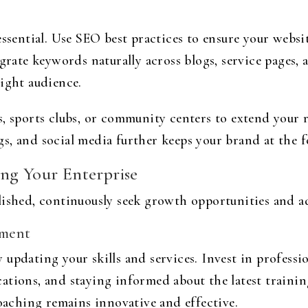
ssential. Use SEO best practices to ensure your websit
egrate keywords naturally across blogs, service pages,
right audience.
, sports clubs, or community centers to extend your r
, and social media further keeps your brand at the f
ng Your Enterprise
lished, continuously seek growth opportunities and ad
ement
 updating your skills and services. Invest in profess
ations, and staying informed about the latest traini
ching remains innovative and effective.