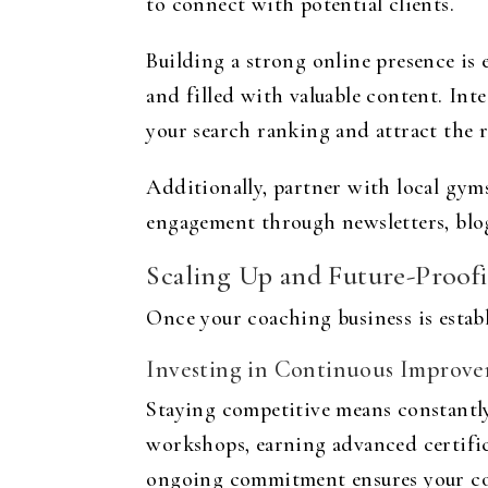
to connect with potential clients.
Building a strong online presence is e
and filled with valuable content. Int
your search ranking and attract the 
Additionally, partner with local gyms
engagement through newsletters, blogs
Scaling Up and Future-Proofi
Once your coaching business is estab
Investing in Continuous Improv
Staying competitive means constantly
workshops, earning advanced certific
ongoing commitment ensures your coa