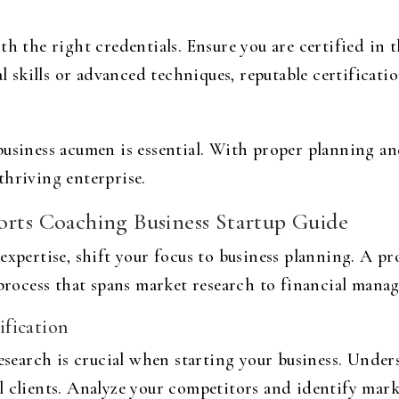
h the right credentials. Ensure you are certified in t
kills or advanced techniques, reputable certification
business acumen is essential. With proper planning an
thriving enterprise.
orts Coaching Business Startup Guide
expertise, shift your focus to business planning. A
pr
 process that spans market research to financial mana
fication
earch is crucial when starting your business. Under
 clients. Analyze your competitors and identify mark