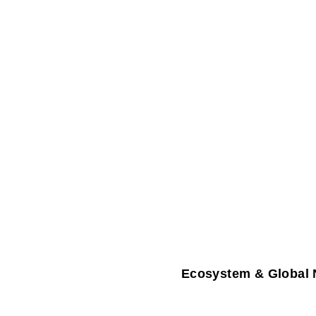
Ecosystem & Global 