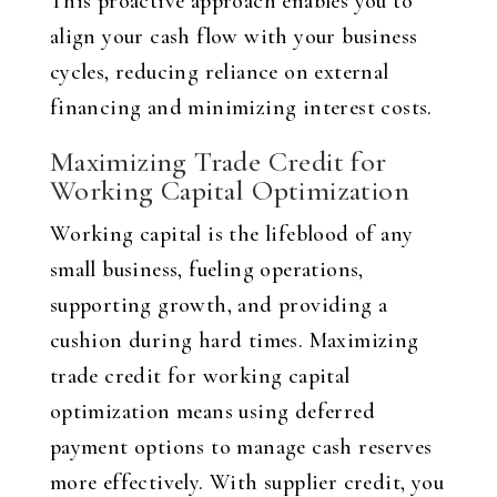
This proactive approach enables you to
align your cash flow with your business
cycles, reducing reliance on external
financing and minimizing interest costs.
Maximizing Trade Credit for
Working Capital Optimization
Working capital is the lifeblood of any
small business, fueling operations,
supporting growth, and providing a
cushion during hard times. Maximizing
trade credit for working capital
optimization means using deferred
payment options to manage cash reserves
more effectively. With supplier credit, you