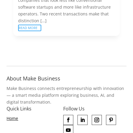
companies that look less like conventional
software startups and more like infrastructure
operators. Two recent transactions make that
distinction […]
READ MORE
About Make Business
Make Business connects entrepreneurship with innovation
— a smart media platform exploring business, AI, and
digital transformation.
Quick Links
Follow Us
Home