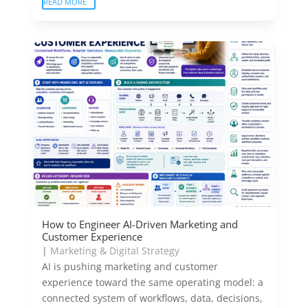
READ MORE
How to Engineer AI-Driven Marketing and
Customer Experience
|
Marketing & Digital Strategy
AI is pushing marketing and customer
experience toward the same operating model: a
connected system of workflows, data, decisions,