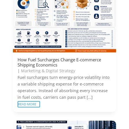
How Fuel Surcharges Change E-commerce
Shipping Economics
|
Marketing & Digital Strategy
Fuel surcharges turn energy-price volatility into
a variable shipping expense for e-commerce
operators. Instead of absorbing every increase
in fuel costs, carriers can pass part […]
READ MORE