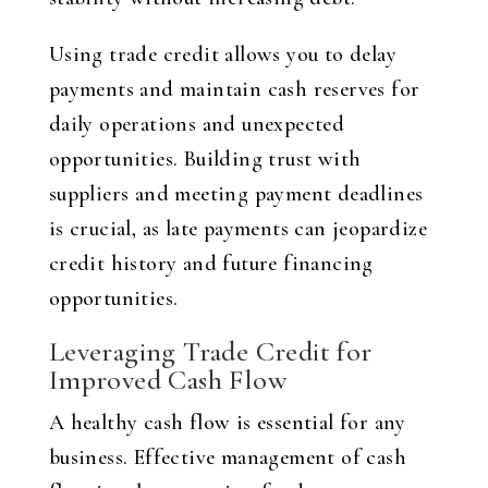
Using trade credit allows you to delay
payments and maintain cash reserves for
daily operations and unexpected
opportunities. Building trust with
suppliers and meeting payment deadlines
is crucial, as late payments can jeopardize
credit history and future financing
opportunities.
Leveraging Trade Credit for
Improved Cash Flow
A healthy cash flow is essential for any
business. Effective management of cash