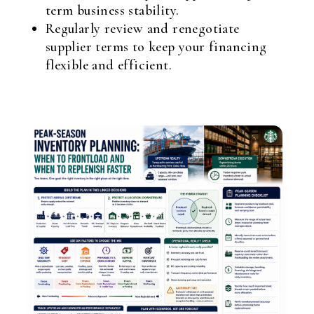
term business stability.
Regularly review and renegotiate
supplier terms to keep your financing
flexible and efficient.