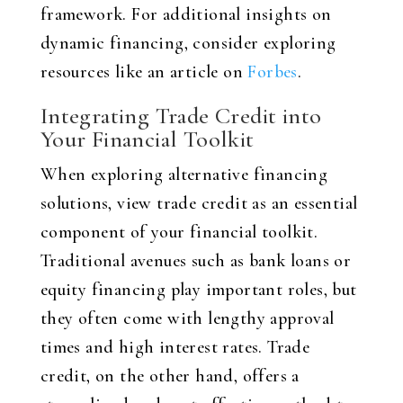
framework. For additional insights on
dynamic financing, consider exploring
resources like an article on
Forbes
.
Integrating Trade Credit into
Your Financial Toolkit
When exploring alternative financing
solutions, view trade credit as an essential
component of your financial toolkit.
Traditional avenues such as bank loans or
equity financing play important roles, but
they often come with lengthy approval
times and high interest rates. Trade
credit, on the other hand, offers a