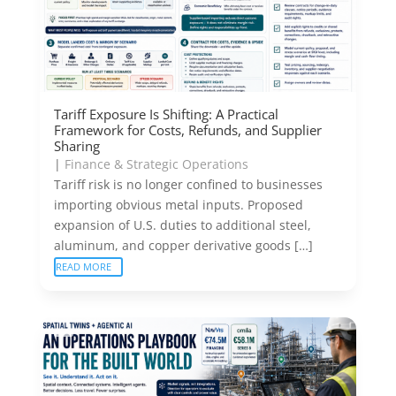
Tariff Exposure Is Shifting: A Practical
Framework for Costs, Refunds, and Supplier
Sharing
|
Finance & Strategic Operations
Tariff risk is no longer confined to businesses
importing obvious metal inputs. Proposed
expansion of U.S. duties to additional steel,
aluminum, and copper derivative goods […]
READ MORE