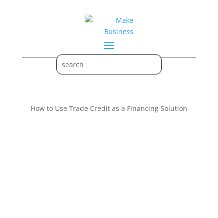
How to Use Trade Credit as a Financing Solution