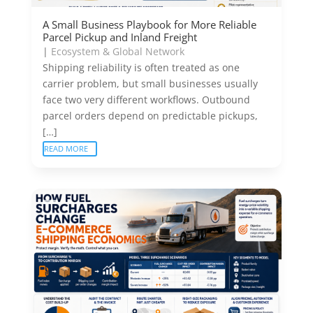
A Small Business Playbook for More Reliable
Parcel Pickup and Inland Freight
|
Ecosystem & Global Network
Shipping reliability is often treated as one
carrier problem, but small businesses usually
face two very different workflows. Outbound
parcel orders depend on predictable pickups,
[…]
READ MORE