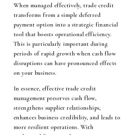
When managed effectively, trade credit
transforms from a simple deferred
payment option into a strategic financial
tool that boosts operational efficiency.
This is particularly important during
periods of rapid growth when cash flow
disruptions can have pronounced effects
on your business.
In essence, effective trade credit
management preserves cash flow,
strengthens supplier relationships,
enhances business credibility, and leads to
more resilient operations. With