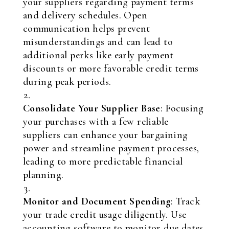
your suppliers regarding payment terms
and delivery schedules. Open
communication helps prevent
misunderstandings and can lead to
additional perks like early payment
discounts or more favorable credit terms
during peak periods.
Consolidate Your Supplier Base
: Focusing
your purchases with a few reliable
suppliers can enhance your bargaining
power and streamline payment processes,
leading to more predictable financial
planning.
Monitor and Document Spending
: Track
your trade credit usage diligently. Use
accounting software to monitor due dates