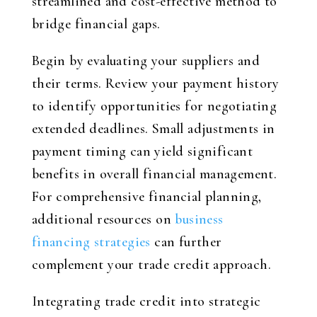
streamlined and cost-effective method to
bridge financial gaps.
Begin by evaluating your suppliers and
their terms. Review your payment history
to identify opportunities for negotiating
extended deadlines. Small adjustments in
payment timing can yield significant
benefits in overall financial management.
For comprehensive financial planning,
additional resources on
business
financing strategies
can further
complement your trade credit approach.
Integrating trade credit into strategic