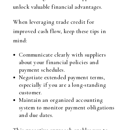
unlock valuable financial advantages.
When leveraging trade credit for
improved cash flow, keep these tips in
mind:
Communicate clearly with suppliers
about your financial policies and
payment schedules.
Negotiate extended payment terms,
especially if you are a long-standing
customer.
Maintain an organized accounting
system to monitor payment obligations
and due dates.