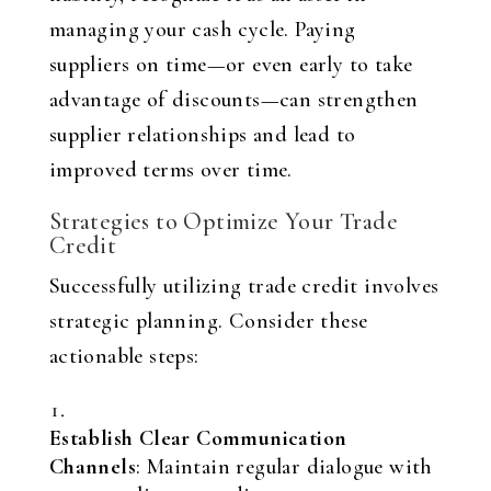
managing your cash cycle. Paying
suppliers on time—or even early to take
advantage of discounts—can strengthen
supplier relationships and lead to
improved terms over time.
Strategies to Optimize Your Trade
Credit
Successfully utilizing trade credit involves
strategic planning. Consider these
actionable steps:
Establish Clear Communication
Channels
: Maintain regular dialogue with