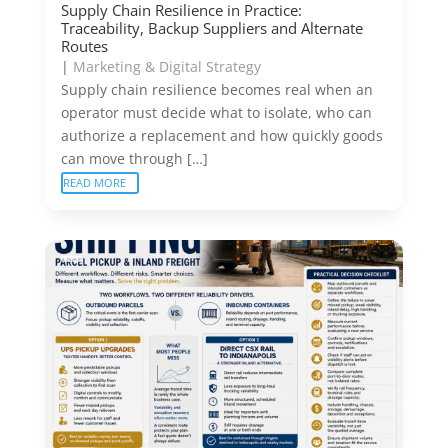
Supply Chain Resilience in Practice:
Traceability, Backup Suppliers and Alternate
Routes
|
Marketing & Digital Strategy
Supply chain resilience becomes real when an
operator must decide what to isolate, who can
authorize a replacement and how quickly goods
can move through […]
READ MORE