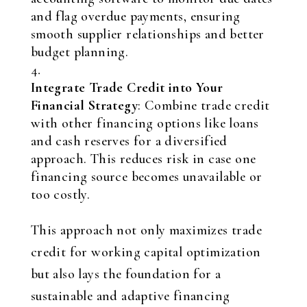
and flag overdue payments, ensuring
smooth supplier relationships and better
budget planning.
Integrate Trade Credit into Your
Financial Strategy
: Combine trade credit
with other financing options like loans
and cash reserves for a diversified
approach. This reduces risk in case one
financing source becomes unavailable or
too costly.
This approach not only maximizes trade
credit for working capital optimization
but also lays the foundation for a
sustainable and adaptive financing