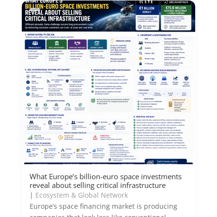
What Europe’s billion-euro space investments
reveal about selling critical infrastructure
|
Ecosystem & Global Network
Europe’s space financing market is producing