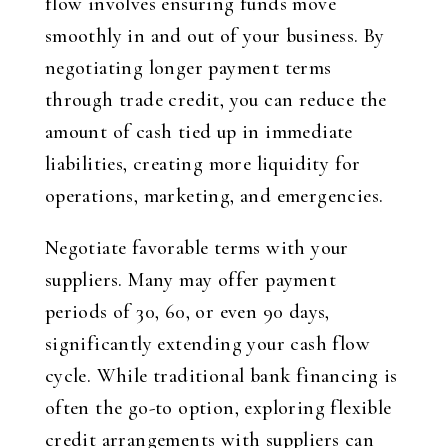
flow involves ensuring funds move
smoothly in and out of your business. By
negotiating longer payment terms
through trade credit, you can reduce the
amount of cash tied up in immediate
liabilities, creating more liquidity for
operations, marketing, and emergencies.
Negotiate favorable terms with your
suppliers. Many may offer payment
periods of 30, 60, or even 90 days,
significantly extending your cash flow
cycle. While traditional bank financing is
often the go-to option, exploring flexible
credit arrangements with suppliers can