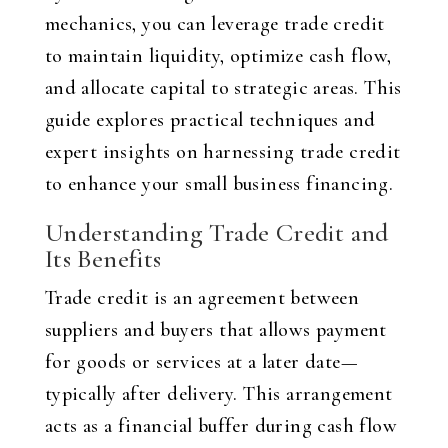
mechanics, you can leverage trade credit
to maintain liquidity, optimize cash flow,
and allocate capital to strategic areas. This
guide explores practical techniques and
expert insights on harnessing trade credit
to enhance your small business financing.
Understanding Trade Credit and
Its Benefits
Trade credit is an agreement between
suppliers and buyers that allows payment
for goods or services at a later date—
typically after delivery. This arrangement
acts as a financial buffer during cash flow