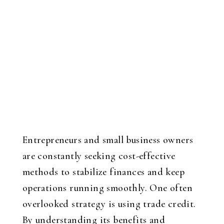
Entrepreneurs and small business owners
are constantly seeking cost-effective
methods to stabilize finances and keep
operations running smoothly. One often
overlooked strategy is using trade credit.
By understanding its benefits and