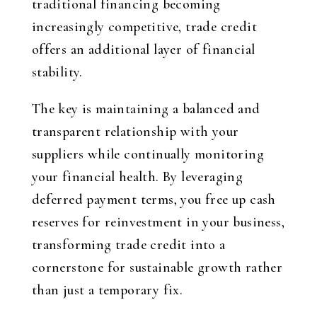
traditional financing becoming
increasingly competitive, trade credit
offers an additional layer of financial
stability.
The key is maintaining a balanced and
transparent relationship with your
suppliers while continually monitoring
your financial health. By leveraging
deferred payment terms, you free up cash
reserves for reinvestment in your business,
transforming trade credit into a
cornerstone for sustainable growth rather
than just a temporary fix.