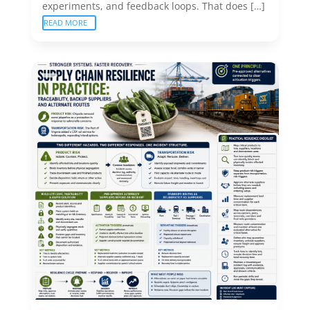
experiments, and feedback loops. That does […]
READ MORE