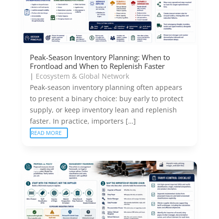
Peak-Season Inventory Planning: When to
Frontload and When to Replenish Faster
|
Ecosystem & Global Network
Peak-season inventory planning often appears
to present a binary choice: buy early to protect
supply, or keep inventory lean and replenish
faster. In practice, importers […]
READ MORE