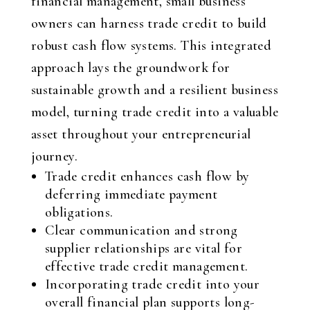
financial management, small business
owners can harness trade credit to build
robust cash flow systems. This integrated
approach lays the groundwork for
sustainable growth and a resilient business
model, turning trade credit into a valuable
asset throughout your entrepreneurial
journey.
Trade credit enhances cash flow by
deferring immediate payment
obligations.
Clear communication and strong
supplier relationships are vital for
effective trade credit management.
Incorporating trade credit into your
overall financial plan supports long-