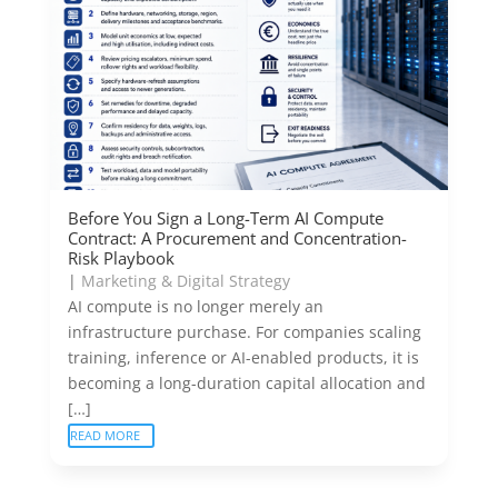
Before You Sign a Long-Term AI Compute
Contract: A Procurement and Concentration-
Risk Playbook
|
Marketing & Digital Strategy
AI compute is no longer merely an
infrastructure purchase. For companies scaling
training, inference or AI-enabled products, it is
becoming a long-duration capital allocation and
[…]
READ MORE