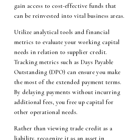
gain access to cost-effective funds that
can be reinvested into vital business areas.
Utilize analytical tools and financial
metrics to evaluate your working capital
needs in relation to supplier credit.
Tracking metrics such as Days Payable
Outstanding (DPO) can ensure you make
the most of the extended payment terms.
By delaying payments without incurring
additional fees, you free up capital for
other operational needs.
Rather than viewing trade credit as a
liability, recognize it as an asset in