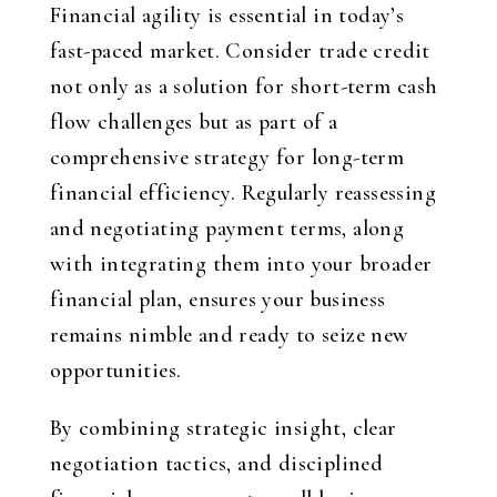
Financial agility is essential in today’s
fast-paced market. Consider trade credit
not only as a solution for short-term cash
flow challenges but as part of a
comprehensive strategy for long-term
financial efficiency. Regularly reassessing
and negotiating payment terms, along
with integrating them into your broader
financial plan, ensures your business
remains nimble and ready to seize new
opportunities.
By combining strategic insight, clear
negotiation tactics, and disciplined