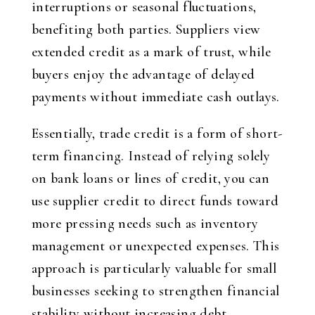
interruptions or seasonal fluctuations,
benefiting both parties. Suppliers view
extended credit as a mark of trust, while
buyers enjoy the advantage of delayed
payments without immediate cash outlays.
Essentially, trade credit is a form of short-
term financing. Instead of relying solely
on bank loans or lines of credit, you can
use supplier credit to direct funds toward
more pressing needs such as inventory
management or unexpected expenses. This
approach is particularly valuable for small
businesses seeking to strengthen financial
stability without increasing debt.