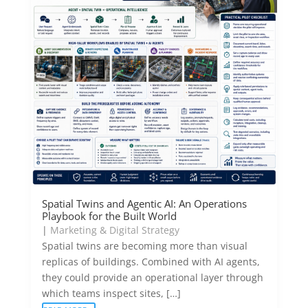
Spatial Twins and Agentic AI: An Operations
Playbook for the Built World
|
Marketing & Digital Strategy
Spatial twins are becoming more than visual
replicas of buildings. Combined with AI agents,
they could provide an operational layer through
which teams inspect sites, […]