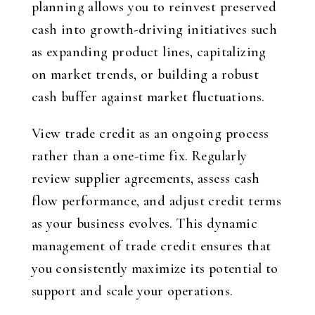
planning allows you to reinvest preserved
cash into growth-driving initiatives such
as expanding product lines, capitalizing
on market trends, or building a robust
cash buffer against market fluctuations.
View trade credit as an ongoing process
rather than a one-time fix. Regularly
review supplier agreements, assess cash
flow performance, and adjust credit terms
as your business evolves. This dynamic
management of trade credit ensures that
you consistently maximize its potential to
support and scale your operations.