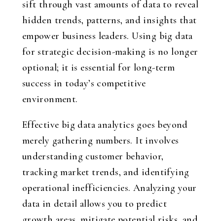
sift through vast amounts of data to reveal
hidden trends, patterns, and insights that
empower business leaders. Using big data
for strategic decision-making is no longer
optional; it is essential for long-term
success in today’s competitive
environment.
Effective big data analytics goes beyond
merely gathering numbers. It involves
understanding customer behavior,
tracking market trends, and identifying
operational inefficiencies. Analyzing your
data in detail allows you to predict
growth areas, mitigate potential risks, and