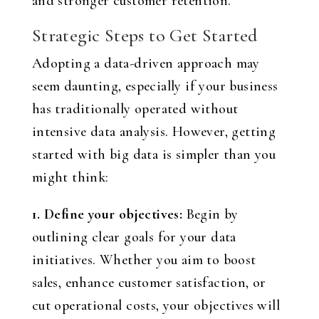
and stronger customer retention.
Strategic Steps to Get Started
Adopting a data-driven approach may
seem daunting, especially if your business
has traditionally operated without
intensive data analysis. However, getting
started with big data is simpler than you
might think:
1. Define your objectives:
Begin by
outlining clear goals for your data
initiatives. Whether you aim to boost
sales, enhance customer satisfaction, or
cut operational costs, your objectives will