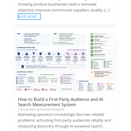
Growing product businesses need a narrower
objective: improve control over suppliers, quality, […]
READ MORE
How to Build a First-Party Audience and AI-
Search Measurement System
|
Ecosystem & Global Network
Marketing operators increasingly face two related
problems: activating first-party audiences reliably and
measuring discovery through AI-powered search.