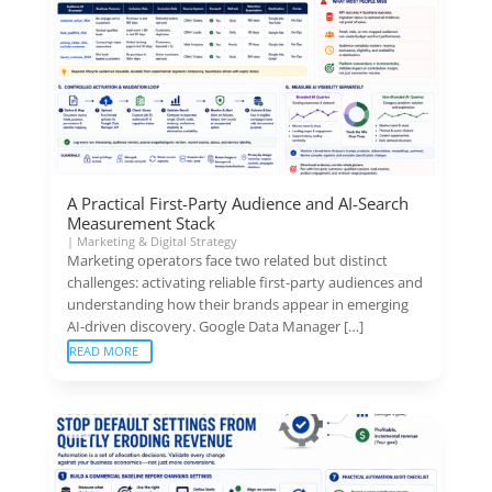
A Practical First-Party Audience and AI-Search
Measurement Stack
|
Marketing & Digital Strategy
Marketing operators face two related but distinct
challenges: activating reliable first-party audiences and
understanding how their brands appear in emerging
AI-driven discovery. Google Data Manager […]
READ MORE