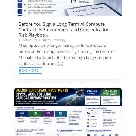
Before You Sign a Long-Term AI Compute
Contract: A Procurement and Concentration-
Risk Playbook
|
Marketing & Digital Strategy
AI compute is no longer merely an infrastructure
purchase. For companies scaling training, inference or
AI-enabled products, it is becoming a long-duration
capital allocation and […]
READ MORE