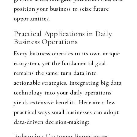
position your business to seize future
opportunities.
Practical Applications in Daily
Business Operations
Every business operates in its own unique
ecosystem, yet the fundamental goal
remains the same: turn data into
actionable strategies. Integrating big data
technology into your daily operations
yields extensive benefits. Here are a few
practical ways small businesses can adopt
data-driven decision-making:
Enhancing Customer Experiences