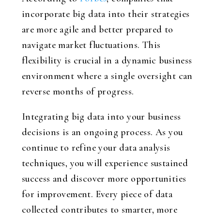
incorporate big data into their strategies
are more agile and better prepared to
navigate market fluctuations. This
flexibility is crucial in a dynamic business
environment where a single oversight can
reverse months of progress.
Integrating big data into your business
decisions is an ongoing process. As you
continue to refine your data analysis
techniques, you will experience sustained
success and discover more opportunities
for improvement. Every piece of data
collected contributes to smarter, more