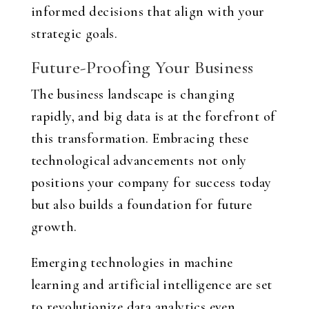
informed decisions that align with your
strategic goals.
Future-Proofing Your Business
The business landscape is changing
rapidly, and big data is at the forefront of
this transformation. Embracing these
technological advancements not only
positions your company for success today
but also builds a foundation for future
growth.
Emerging technologies in machine
learning and artificial intelligence are set
to revolutionize data analytics even