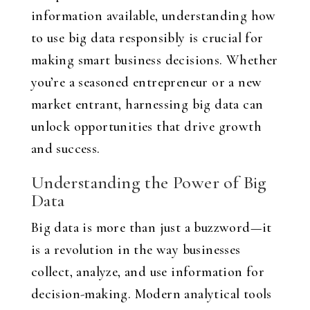
information available, understanding how
to use big data responsibly is crucial for
making smart business decisions. Whether
you’re a seasoned entrepreneur or a new
market entrant, harnessing big data can
unlock opportunities that drive growth
and success.
Understanding the Power of Big
Data
Big data is more than just a buzzword—it
is a revolution in the way businesses
collect, analyze, and use information for
decision-making. Modern analytical tools