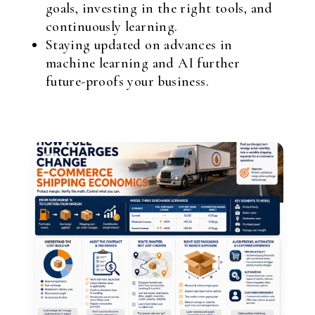
goals, investing in the right tools, and
continuously learning.
Staying updated on advances in
machine learning and AI further
future-proofs your business.