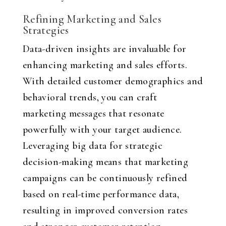
Refining Marketing and Sales
Strategies
Data-driven insights are invaluable for
enhancing marketing and sales efforts.
With detailed customer demographics and
behavioral trends, you can craft
marketing messages that resonate
powerfully with your target audience.
Leveraging big data for strategic
decision-making means that marketing
campaigns can be continuously refined
based on real-time performance data,
resulting in improved conversion rates