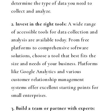
determine the type of data you need to
collect and analyze.
2. Invest in the right tools:
A wide range
of accessible tools for data collection and
analysis are available today. From free
platforms to comprehensive software
solutions, choose a tool that best fits the
size and needs of your business. Platforms
like Google Analytics and various
customer relationship management
systems offer excellent starting points for
small enterprises.
3. Build a team or partner with experts: