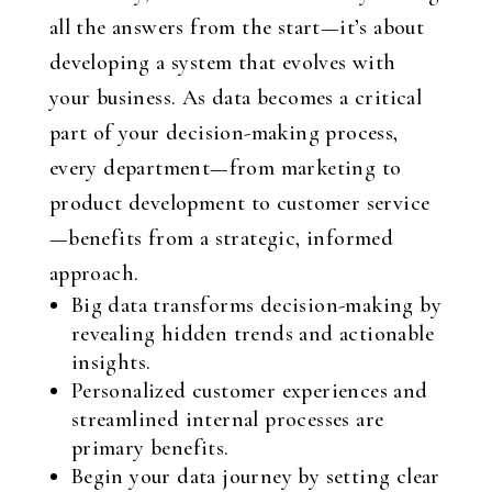
all the answers from the start—it’s about
developing a system that evolves with
your business. As data becomes a critical
part of your decision-making process,
every department—from marketing to
product development to customer service
—benefits from a strategic, informed
approach.
Big data transforms decision-making by
revealing hidden trends and actionable
insights.
Personalized customer experiences and
streamlined internal processes are
primary benefits.
Begin your data journey by setting clear