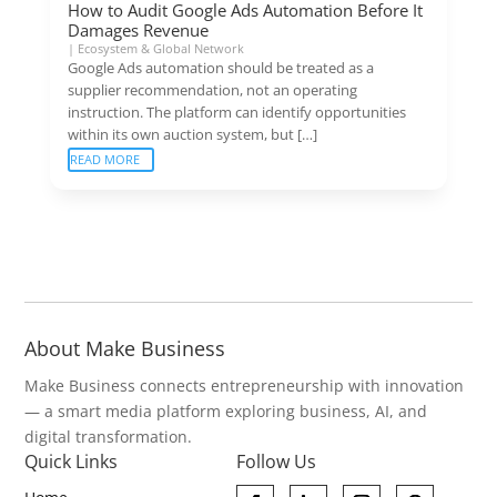
How to Audit Google Ads Automation Before It
Damages Revenue
|
Ecosystem & Global Network
Google Ads automation should be treated as a
supplier recommendation, not an operating
instruction. The platform can identify opportunities
within its own auction system, but […]
READ MORE
About Make Business
Make Business connects entrepreneurship with innovation
— a smart media platform exploring business, AI, and
digital transformation.
Quick Links
Follow Us