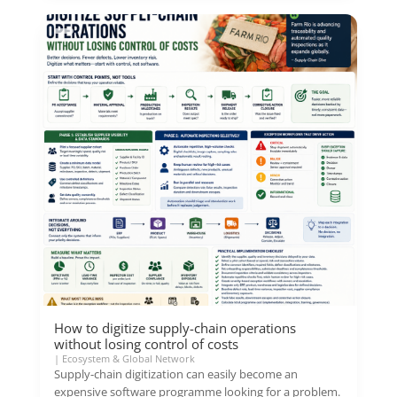
How to digitize supply-chain operations
without losing control of costs
|
Ecosystem & Global Network
Supply-chain digitization can easily become an
expensive software programme looking for a problem.