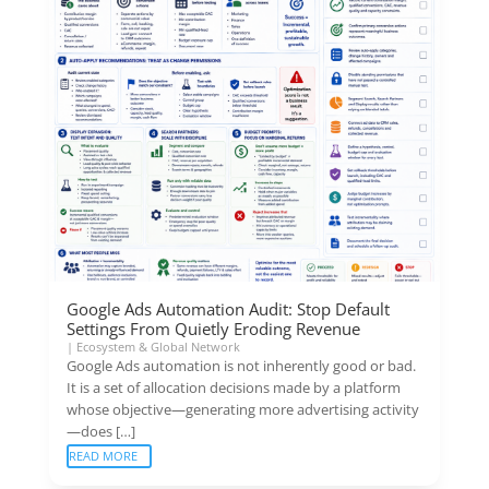
Google Ads Automation Audit: Stop Default
Settings From Quietly Eroding Revenue
|
Ecosystem & Global Network
Google Ads automation is not inherently good or bad.
It is a set of allocation decisions made by a platform
whose objective—generating more advertising activity
—does […]
READ MORE