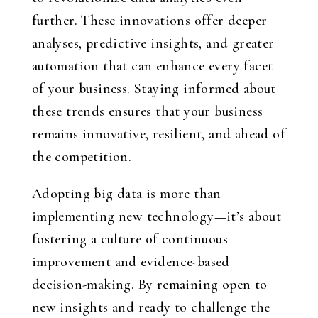
further. These innovations offer deeper
analyses, predictive insights, and greater
automation that can enhance every facet
of your business. Staying informed about
these trends ensures that your business
remains innovative, resilient, and ahead of
the competition.
Adopting big data is more than
implementing new technology—it’s about
fostering a culture of continuous
improvement and evidence-based
decision-making. By remaining open to
new insights and ready to challenge the