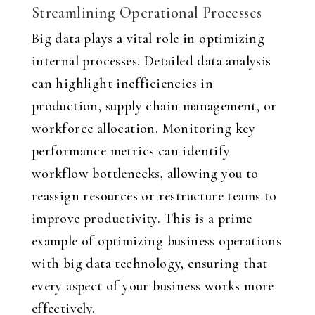
Streamlining Operational Processes
Big data plays a vital role in optimizing
internal processes. Detailed data analysis
can highlight inefficiencies in
production, supply chain management, or
workforce allocation. Monitoring key
performance metrics can identify
workflow bottlenecks, allowing you to
reassign resources or restructure teams to
improve productivity. This is a prime
example of optimizing business operations
with big data technology, ensuring that
every aspect of your business works more
effectively.