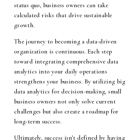
status quo, business owners can take
calculated risks that drive sustainable
growth.
The journey to becoming a data-driven
organization is continuous. Each step
toward integrating comprehensive data
analytics into your daily operations
strengthens your business. By utilizing big
data analytics for decision-making, small
business owners not only solve current
challenges but also create a roadmap for
long-term success.
Ultimately, success isn’t defined by having