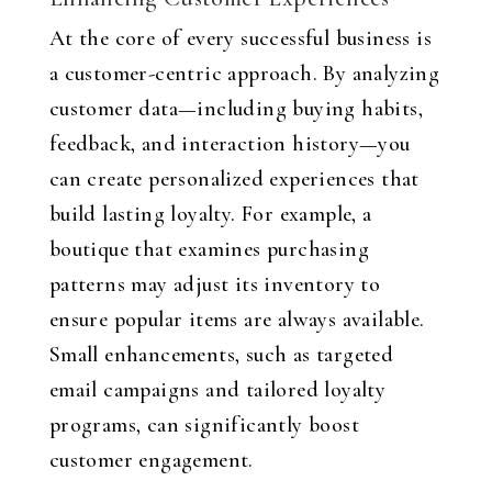
At the core of every successful business is
a customer-centric approach. By analyzing
customer data—including buying habits,
feedback, and interaction history—you
can create personalized experiences that
build lasting loyalty. For example, a
boutique that examines purchasing
patterns may adjust its inventory to
ensure popular items are always available.
Small enhancements, such as targeted
email campaigns and tailored loyalty
programs, can significantly boost
customer engagement.