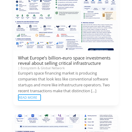
What Europe’s billion-euro space investments
reveal about selling critical infrastructure
|
Ecosystem & Global Network
Europe’s space financing market is producing
companies that look less like conventional software
startups and more like infrastructure operators. Two
recent transactions make that distinction […]
READ MORE