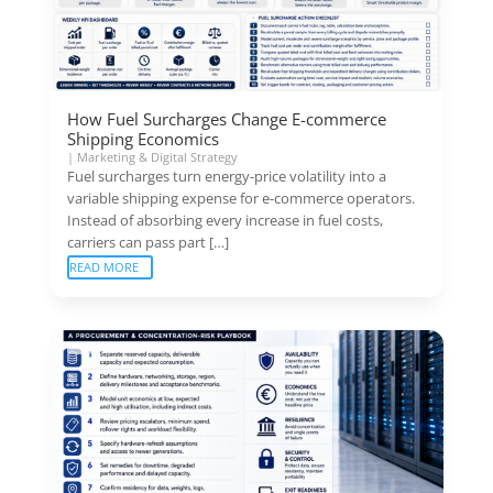
How Fuel Surcharges Change E-commerce
Shipping Economics
|
Marketing & Digital Strategy
Fuel surcharges turn energy-price volatility into a
variable shipping expense for e-commerce operators.
Instead of absorbing every increase in fuel costs,
carriers can pass part […]
READ MORE