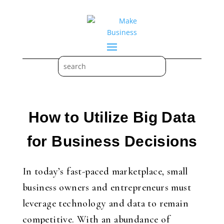
How to Utilize Big Data
for Business Decisions
In today’s fast-paced marketplace, small
business owners and entrepreneurs must
leverage technology and data to remain
competitive. With an abundance of