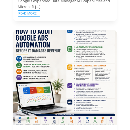
Google’s expanded Data Manager API capabilities and
Microsoft […]
READ MORE