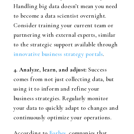
Handling big data doesn’t mean you need
to become a data scientist overnight.
Consider training your current team or
partnering with external experts, similar
to the strategic support available through
innovative business strategy portals
.
4. Analyze, learn, and adjust:
Success
comes from not just collecting data, but
using it to inform and refine your
business strategies. Regularly monitor
your data to quickly adapt to changes and
continuously optimize your operations.
According to
Forbes
, companies that