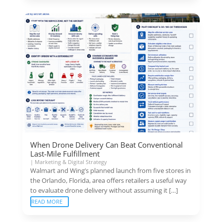
When Drone Delivery Can Beat Conventional
Last-Mile Fulfillment
|
Marketing & Digital Strategy
Walmart and Wing’s planned launch from five stores in
the Orlando, Florida, area offers retailers a useful way
to evaluate drone delivery without assuming it […]
READ MORE