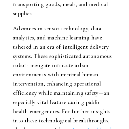
transporting goods, meals, and medical
supplies.
Advances in sensor technology, data
analytics, and machine learning have
ushered in an era of intelligent delivery
systems. These sophisticated autonomous
robots navigate intricate urban
environments with minimal human
intervention, enhancing operational
efficiency while maintaining safety—an
especially vital feature during public
health emergencies. For further insights
into these technological breakthroughs,