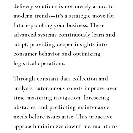
delivery solutions is not merely a nod to
modern trends—it’s a strategic move for
future-proofing your business. These
advanced systems continuously learn and
adapt, providing deeper insights into
consumer behavior and optimizing
logistical operations.
Through constant data collection and
analysis, autonomous robots improve over
time, mastering navigation, foreseeing
obstacles, and predicting maintenance
needs before issues arise. This proactive
approach minimizes downtime, maintains