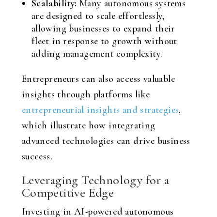
Scalability:
Many autonomous systems
are designed to scale effortlessly,
allowing businesses to expand their
fleet in response to growth without
adding management complexity.
Entrepreneurs can also access valuable
insights through platforms like
entrepreneurial insights and strategies
,
which illustrate how integrating
advanced technologies can drive business
success.
Leveraging Technology for a
Competitive Edge
Investing in AI-powered autonomous