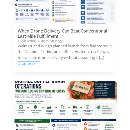
When Drone Delivery Can Beat Conventional
Last-Mile Fulfillment
|
Marketing & Digital Strategy
Walmart and Wing’s planned launch from five stores in
the Orlando, Florida, area offers retailers a useful way
to evaluate drone delivery without assuming it […]
READ MORE