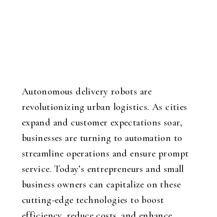
Autonomous delivery robots are
revolutionizing urban logistics. As cities
expand and customer expectations soar,
businesses are turning to automation to
streamline operations and ensure prompt
service. Today’s entrepreneurs and small
business owners can capitalize on these
cutting-edge technologies to boost
efficiency, reduce costs, and enhance