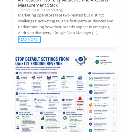
Measurement Stack
|
Marketing & Digital Strategy
Marketing operators face two related but distinct
challenges: activating reliable first-party audiences and
understanding how their brands appear in emerging
AI-driven discovery. Google Data Manager […]
READ MORE