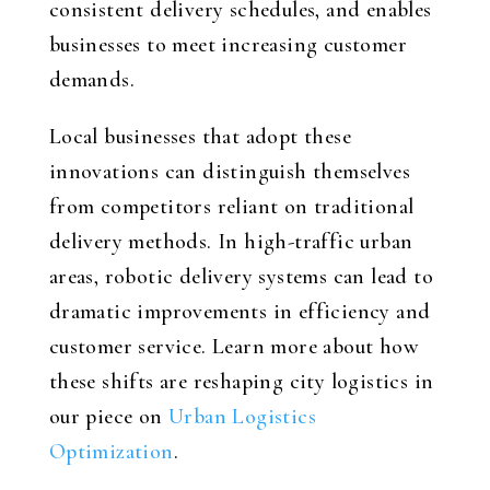
consistent delivery schedules, and enables
businesses to meet increasing customer
demands.
Local businesses that adopt these
innovations can distinguish themselves
from competitors reliant on traditional
delivery methods. In high-traffic urban
areas, robotic delivery systems can lead to
dramatic improvements in efficiency and
customer service. Learn more about how
these shifts are reshaping city logistics in
our piece on
Urban Logistics
Optimization
.