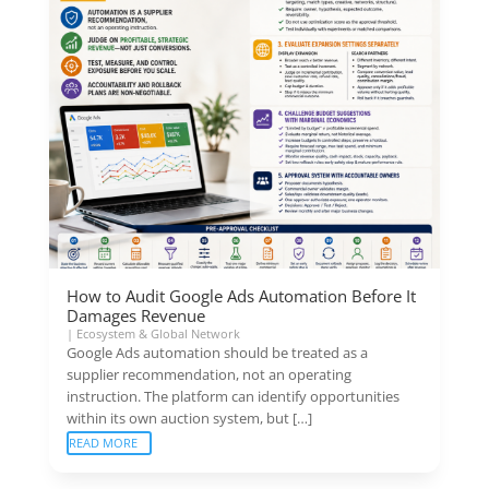
How to Audit Google Ads Automation Before It
Damages Revenue
|
Ecosystem & Global Network
Google Ads automation should be treated as a
supplier recommendation, not an operating
instruction. The platform can identify opportunities
within its own auction system, but […]
READ MORE