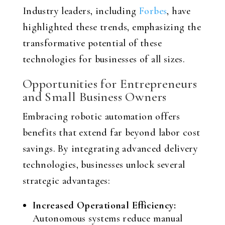
Industry leaders, including
Forbes
, have
highlighted these trends, emphasizing the
transformative potential of these
technologies for businesses of all sizes.
Opportunities for Entrepreneurs
and Small Business Owners
Embracing robotic automation offers
benefits that extend far beyond labor cost
savings. By integrating advanced delivery
technologies, businesses unlock several
strategic advantages:
Increased Operational Efficiency:
Autonomous systems reduce manual