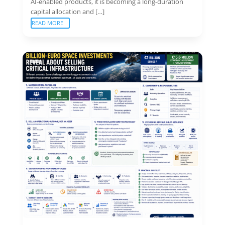
AI-enabled products, it is becoming a long-duration
capital allocation and […]
READ MORE