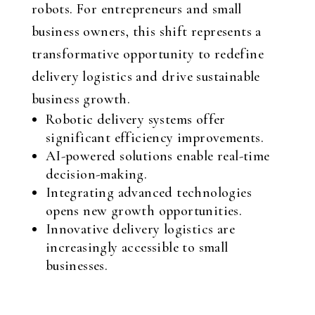
robots. For entrepreneurs and small
business owners, this shift represents a
transformative opportunity to redefine
delivery logistics and drive sustainable
business growth.
Robotic delivery systems offer
significant efficiency improvements.
AI-powered solutions enable real-time
decision-making.
Integrating advanced technologies
opens new growth opportunities.
Innovative delivery logistics are
increasingly accessible to small
businesses.