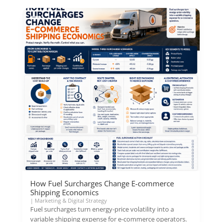
How Fuel Surcharges Change E-commerce
Shipping Economics
|
Marketing & Digital Strategy
Fuel surcharges turn energy-price volatility into a
variable shipping expense for e-commerce operators.