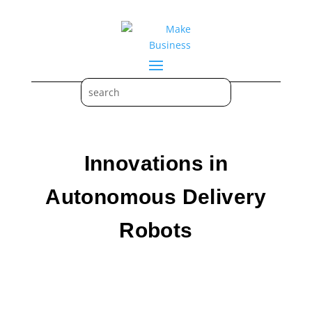
Innovations in
Autonomous Delivery
Robots