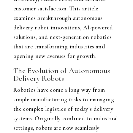
customer satisfaction. This article
examines breakthrough autonomous
delivery robot innovations, AI-powered
solutions, and next-generation robotics
that are transforming industries and
opening new avenues for growth.
The Evolution of Autonomous
Delivery Robots
Robotics have come a long way from
simple manufacturing tasks to managing
the complex logistics of today’s delivery
systems. Originally confined to industrial
settings, robots are now seamlessly