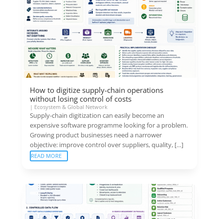
How to digitize supply-chain operations
without losing control of costs
|
Ecosystem & Global Network
Supply-chain digitization can easily become an
expensive software programme looking for a problem.
Growing product businesses need a narrower
objective: improve control over suppliers, quality, […]
READ MORE