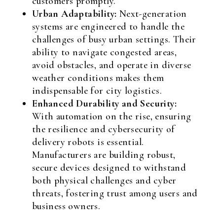
customers promptly.
Urban Adaptability:
Next-generation
systems are engineered to handle the
challenges of busy urban settings. Their
ability to navigate congested areas,
avoid obstacles, and operate in diverse
weather conditions makes them
indispensable for city logistics.
Enhanced Durability and Security:
With automation on the rise, ensuring
the resilience and cybersecurity of
delivery robots is essential.
Manufacturers are building robust,
secure devices designed to withstand
both physical challenges and cyber
threats, fostering trust among users and
business owners.