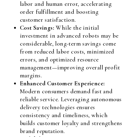
labor and human error, accelerating
order fulfillment and boosting
customer satisfaction.
Cost Savings:
While the initial
investment in advanced robots may be
considerable, long-term savings come
from reduced labor costs, minimized
errors, and optimized resource
management—improving overall profit
margins.
Enhanced Customer Experience:
Modern consumers demand fast and
reliable service. Leveraging autonomous
delivery technologies ensures
consistency and timeliness, which
builds customer loyalty and strengthens
brand reputation.