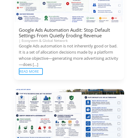
Google Ads Automation Audit: Stop Default
Settings From Quietly Eroding Revenue
|
Ecosystem & Global Network
Google Ads automation is not inherently good or bad.
It is a set of allocation decisions made by a platform
whose objective—generating more advertising activity
—does […]
READ MORE