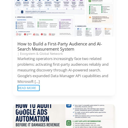
How to Build a First-Party Audience and AI-
Search Measurement System
|
Ecosystem & Global Network
Marketing operators increasingly face two related
problems: activating first-party audiences reliably and
measuring discovery through AI-powered search.
Google’s expanded Data Manager API capabilities and
Microsoft […]
READ MORE