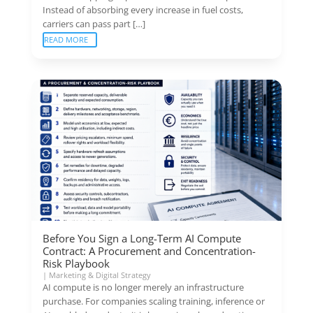
Instead of absorbing every increase in fuel costs,
carriers can pass part […]
READ MORE
Before You Sign a Long-Term AI Compute
Contract: A Procurement and Concentration-
Risk Playbook
|
Marketing & Digital Strategy
AI compute is no longer merely an infrastructure
purchase. For companies scaling training, inference or