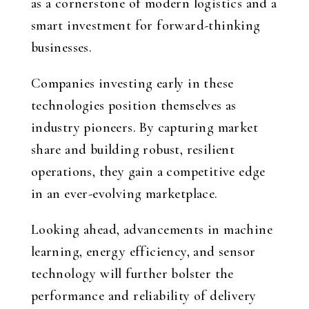
as a cornerstone of modern logistics and a
smart investment for forward-thinking
businesses.
Companies investing early in these
technologies position themselves as
industry pioneers. By capturing market
share and building robust, resilient
operations, they gain a competitive edge
in an ever-evolving marketplace.
Looking ahead, advancements in machine
learning, energy efficiency, and sensor
technology will further bolster the
performance and reliability of delivery