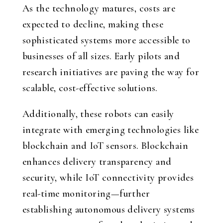
As the technology matures, costs are
expected to decline, making these
sophisticated systems more accessible to
businesses of all sizes. Early pilots and
research initiatives are paving the way for
scalable, cost-effective solutions.
Additionally, these robots can easily
integrate with emerging technologies like
blockchain and IoT sensors. Blockchain
enhances delivery transparency and
security, while IoT connectivity provides
real-time monitoring—further
establishing autonomous delivery systems