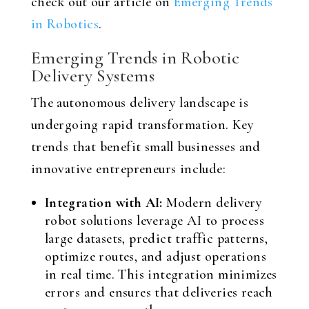
check out our article on
Emerging Trends
in Robotics
.
Emerging Trends in Robotic
Delivery Systems
The autonomous delivery landscape is
undergoing rapid transformation. Key
trends that benefit small businesses and
innovative entrepreneurs include:
Integration with AI:
Modern delivery
robot solutions leverage AI to process
large datasets, predict traffic patterns,
optimize routes, and adjust operations
in real time. This integration minimizes
errors and ensures that deliveries reach