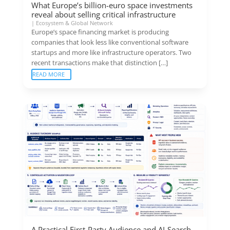
What Europe’s billion-euro space investments
reveal about selling critical infrastructure
|
Ecosystem & Global Network
Europe’s space financing market is producing
companies that look less like conventional software
startups and more like infrastructure operators. Two
recent transactions make that distinction […]
READ MORE
A Practical First-Party Audience and AI-Search