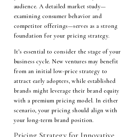
audience. A detailed market study—
examining consumer behavior and
competitor offerings—serves as a strong
foundation for your pricing strategy.
It’s essential to consider the stage of your
business cycle. New ventures may benefit
from an initial low-price strategy to
attract early adopters, while established
brands might leverage their brand equity
with a premium pricing model. In either
scenario, your pricing should align with
your long-term brand position.
Pricing Strategy for Innovative