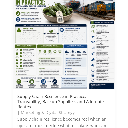
Supply Chain Resilience in Practice:
Traceability, Backup Suppliers and Alternate
Routes
|
Marketing & Digital Strategy
Supply chain resilience becomes real when an
operator must decide what to isolate, who can