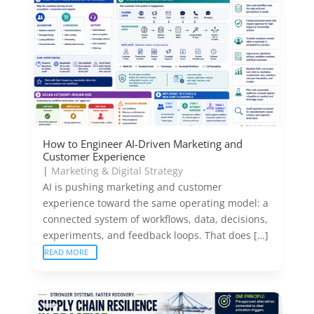
How to Engineer AI-Driven Marketing and
Customer Experience
|
Marketing & Digital Strategy
AI is pushing marketing and customer
experience toward the same operating model: a
connected system of workflows, data, decisions,
experiments, and feedback loops. That does […]
READ MORE