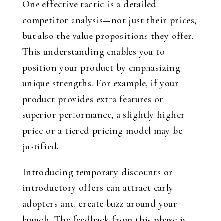
One effective tactic is a detailed
competitor analysis—not just their prices,
but also the value propositions they offer.
This understanding enables you to
position your product by emphasizing
unique strengths. For example, if your
product provides extra features or
superior performance, a slightly higher
price or a tiered pricing model may be
justified.
Introducing temporary discounts or
introductory offers can attract early
adopters and create buzz around your
launch. The feedback from this phase is