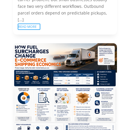
face two very different workflows. Outbound
parcel orders depend on predictable pickups,
[…]
READ MORE