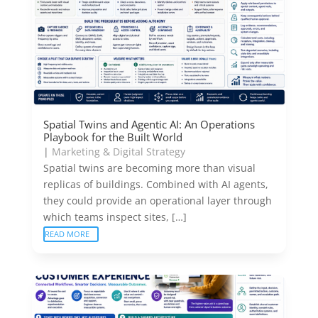
Spatial Twins and Agentic AI: An Operations
Playbook for the Built World
|
Marketing & Digital Strategy
Spatial twins are becoming more than visual
replicas of buildings. Combined with AI agents,
they could provide an operational layer through
which teams inspect sites, […]
READ MORE