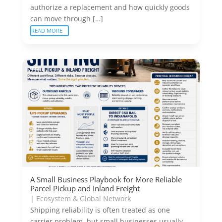
authorize a replacement and how quickly goods
can move through […]
READ MORE
A Small Business Playbook for More Reliable
Parcel Pickup and Inland Freight
|
Ecosystem & Global Network
Shipping reliability is often treated as one
carrier problem, but small businesses usually