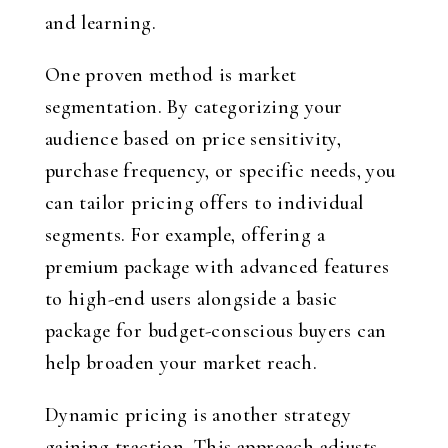
and learning.
One proven method is market
segmentation. By categorizing your
audience based on price sensitivity,
purchase frequency, or specific needs, you
can tailor pricing offers to individual
segments. For example, offering a
premium package with advanced features
to high-end users alongside a basic
package for budget-conscious buyers can
help broaden your market reach.
Dynamic pricing is another strategy
gaining traction. This approach adjusts