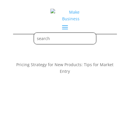
Pricing Strategy for New Products: Tips for Market
Entry