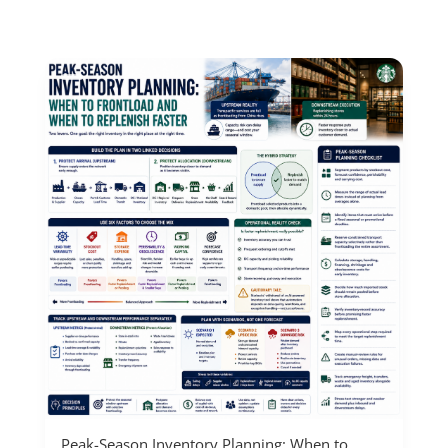
Peak-Season Inventory Planning: When to