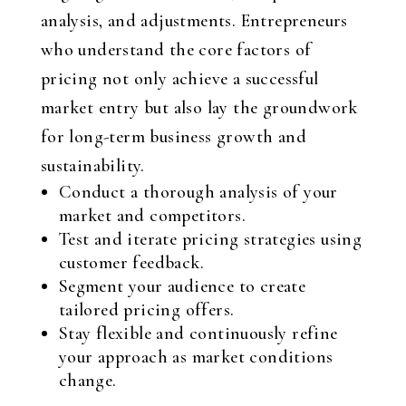
analysis, and adjustments. Entrepreneurs
who understand the core factors of
pricing not only achieve a successful
market entry but also lay the groundwork
for long-term business growth and
sustainability.
Conduct a thorough analysis of your
market and competitors.
Test and iterate pricing strategies using
customer feedback.
Segment your audience to create
tailored pricing offers.
Stay flexible and continuously refine
your approach as market conditions
change.