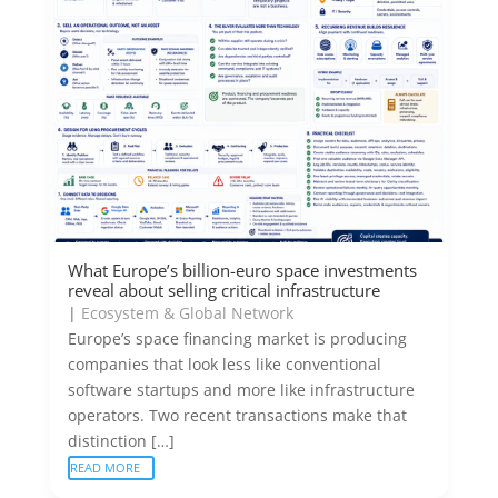
What Europe’s billion-euro space investments
reveal about selling critical infrastructure
|
Ecosystem & Global Network
Europe’s space financing market is producing
companies that look less like conventional
software startups and more like infrastructure
operators. Two recent transactions make that
distinction […]
READ MORE