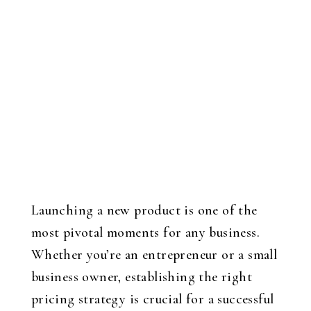
Launching a new product is one of the
most pivotal moments for any business.
Whether you’re an entrepreneur or a small
business owner, establishing the right
pricing strategy is crucial for a successful