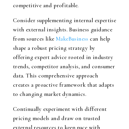
competitive and profitable.
Consider supplementing internal expertise
with external insights. Business guidance
from sources like
MakeBusiness
can help
shape a robust pricing strategy by
offering expert advice rooted in industry
trends, competitor analysis, and consumer
data. This comprehensive approach
creates a proactive framework that adapts
to changing market dynamics.
Continually experiment with different
pricing models and draw on trusted
external resources to keep pace with