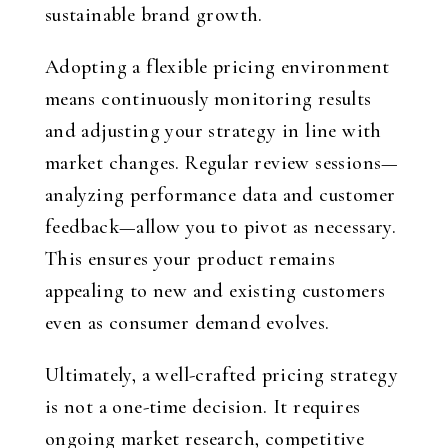
sustainable brand growth.
Adopting a flexible pricing environment
means continuously monitoring results
and adjusting your strategy in line with
market changes. Regular review sessions—
analyzing performance data and customer
feedback—allow you to pivot as necessary.
This ensures your product remains
appealing to new and existing customers
even as consumer demand evolves.
Ultimately, a well-crafted pricing strategy
is not a one-time decision. It requires
ongoing market research, competitive