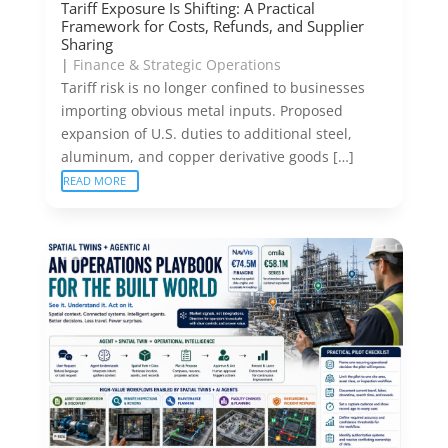
Tariff Exposure Is Shifting: A Practical
Framework for Costs, Refunds, and Supplier
Sharing
|
Finance & Strategic Operations
Tariff risk is no longer confined to businesses
importing obvious metal inputs. Proposed
expansion of U.S. duties to additional steel,
aluminum, and copper derivative goods […]
READ MORE