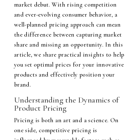
market debut. With rising competition
and ever-evolving consumer behavior, a
well-planned pricing approach can mean
the difference between capturing market
share and missing an opportunity. In this
article, we share practical insights to help
you set optimal prices for your innovative
products and effectively position your
brand.
Understanding the Dynamics of
Product Pricing
Pricing is both an art and a science. On
one side, competitive pricing is