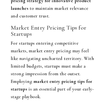
pricing strategy for innovative product
launches
to maintain market relevance
and customer trust.
Market Entry Pricing Tips for
Startups
For startups entering competitive
markets, market entry pricing may feel
like navigating uncharted territory. With
limited budgets, startups must make a
strong impression from the outset.
Employing
market entry pricing tips for
startups
is an essential part of your early-
stage playbook.