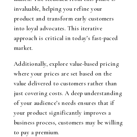
invaluable, helping you refine your
product and transform early customers
into loyal advocates. This iterative
approach is critical in today’s fast-paced
market.
Additionally, explore value-based pricing
where your prices are set based on the
value delivered to customers rather than
just covering costs. A deep understanding
of your audience’s needs ensures that if
your product significantly improves a
business process, customers may be willing
to pay a premium.