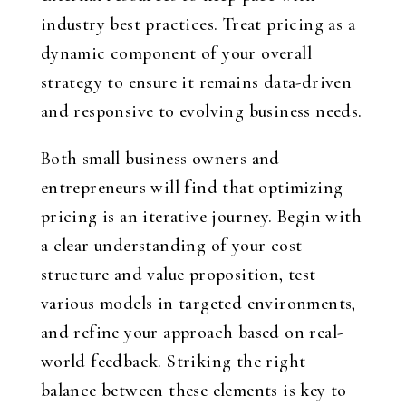
industry best practices. Treat pricing as a
dynamic component of your overall
strategy to ensure it remains data-driven
and responsive to evolving business needs.
Both small business owners and
entrepreneurs will find that optimizing
pricing is an iterative journey. Begin with
a clear understanding of your cost
structure and value proposition, test
various models in targeted environments,
and refine your approach based on real-
world feedback. Striking the right
balance between these elements is key to