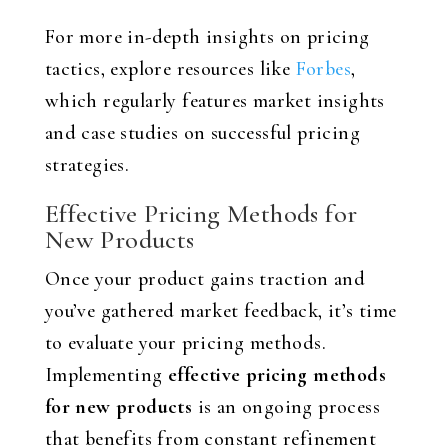
For more in-depth insights on pricing
tactics, explore resources like
Forbes
,
which regularly features market insights
and case studies on successful pricing
strategies.
Effective Pricing Methods for
New Products
Once your product gains traction and
you’ve gathered market feedback, it’s time
to evaluate your pricing methods.
Implementing
effective pricing methods
for new products
is an ongoing process
that benefits from constant refinement