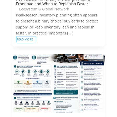
Frontload and When to Replenish Faster
|
Ecosystem & Global Network
Peak-season inventory planning often appears
to present a binary choice: buy early to protect
supply, or keep inventory lean and replenish
faster. In practice, importers […]
READ MORE