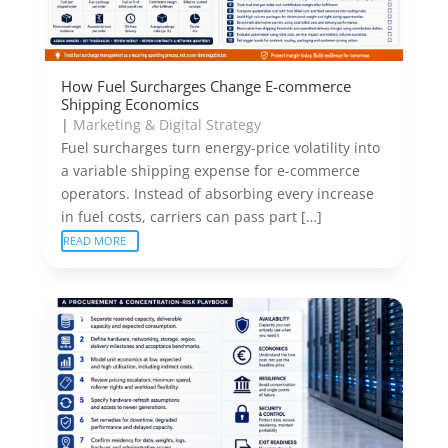
How Fuel Surcharges Change E-commerce
Shipping Economics
|
Marketing & Digital Strategy
Fuel surcharges turn energy-price volatility into
a variable shipping expense for e-commerce
operators. Instead of absorbing every increase
in fuel costs, carriers can pass part […]
READ MORE