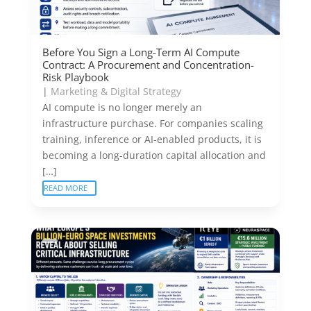
Before You Sign a Long-Term AI Compute
Contract: A Procurement and Concentration-
Risk Playbook
|
Marketing & Digital Strategy
AI compute is no longer merely an
infrastructure purchase. For companies scaling
training, inference or AI-enabled products, it is
becoming a long-duration capital allocation and
[…]
READ MORE