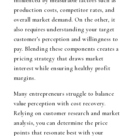
influenced by measurable factors such as
production costs, competitor rates, and
overall market demand. On the other, it
also requires understanding your target
customer’s perception and willingness to
pay. Blending these components creates a
pricing strategy that draws market
interest while ensuring healthy profit
margins.
Many entrepreneurs struggle to balance
value perception with cost recovery.
Relying on customer research and market
analysis, you can determine the price
points that resonate best with your