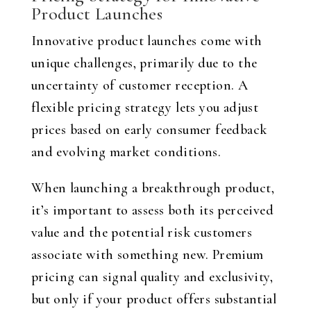
Product Launches
Innovative product launches come with
unique challenges, primarily due to the
uncertainty of customer reception. A
flexible pricing strategy lets you adjust
prices based on early consumer feedback
and evolving market conditions.
When launching a breakthrough product,
it’s important to assess both its perceived
value and the potential risk customers
associate with something new. Premium
pricing can signal quality and exclusivity,
but only if your product offers substantial