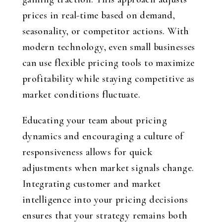
prices in real-time based on demand,
seasonality, or competitor actions. With
modern technology, even small businesses
can use flexible pricing tools to maximize
profitability while staying competitive as
market conditions fluctuate.
Educating your team about pricing
dynamics and encouraging a culture of
responsiveness allows for quick
adjustments when market signals change.
Integrating customer and market
intelligence into your pricing decisions
ensures that your strategy remains both