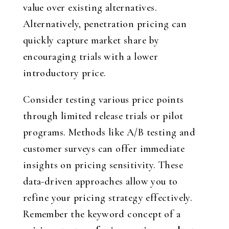
value over existing alternatives.
Alternatively, penetration pricing can
quickly capture market share by
encouraging trials with a lower
introductory price.
Consider testing various price points
through limited release trials or pilot
programs. Methods like A/B testing and
customer surveys can offer immediate
insights on pricing sensitivity. These
data-driven approaches allow you to
refine your pricing strategy effectively.
Remember the keyword concept of a