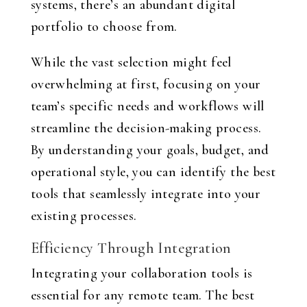
systems, there’s an abundant digital
portfolio to choose from.
While the vast selection might feel
overwhelming at first, focusing on your
team’s specific needs and workflows will
streamline the decision-making process.
By understanding your goals, budget, and
operational style, you can identify the best
tools that seamlessly integrate into your
existing processes.
Efficiency Through Integration
Integrating your collaboration tools is
essential for any remote team. The best