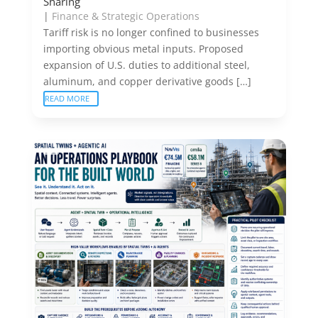
Sharing
|
Finance & Strategic Operations
Tariff risk is no longer confined to businesses
importing obvious metal inputs. Proposed
expansion of U.S. duties to additional steel,
aluminum, and copper derivative goods […]
READ MORE