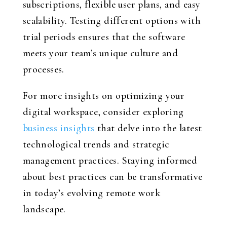
subscriptions, flexible user plans, and easy
scalability. Testing different options with
trial periods ensures that the software
meets your team’s unique culture and
processes.
For more insights on optimizing your
digital workspace, consider exploring
business insights
that delve into the latest
technological trends and strategic
management practices. Staying informed
about best practices can be transformative
in today’s evolving remote work
landscape.