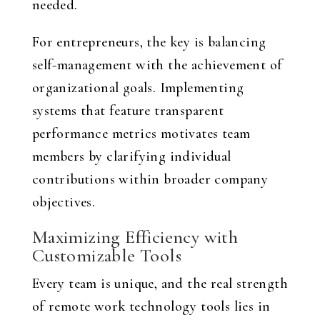
needed.
For entrepreneurs, the key is balancing
self-management with the achievement of
organizational goals. Implementing
systems that feature transparent
performance metrics motivates team
members by clarifying individual
contributions within broader company
objectives.
Maximizing Efficiency with
Customizable Tools
Every team is unique, and the real strength
of remote work technology tools lies in