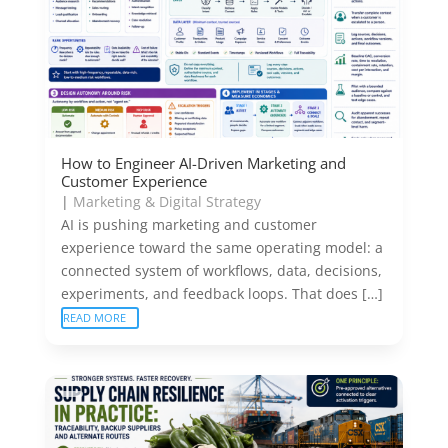
How to Engineer AI-Driven Marketing and
Customer Experience
|
Marketing & Digital Strategy
AI is pushing marketing and customer
experience toward the same operating model: a
connected system of workflows, data, decisions,
experiments, and feedback loops. That does […]
READ MORE