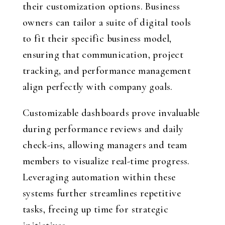
their customization options. Business
owners can tailor a suite of digital tools
to fit their specific business model,
ensuring that communication, project
tracking, and performance management
align perfectly with company goals.
Customizable dashboards prove invaluable
during performance reviews and daily
check-ins, allowing managers and team
members to visualize real-time progress.
Leveraging automation within these
systems further streamlines repetitive
tasks, freeing up time for strategic