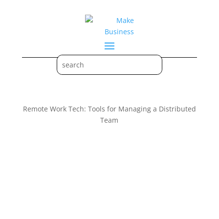
Remote Work Tech: Tools for Managing a Distributed
Team