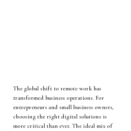
The global shift to remote work has
transformed business operations. For
entrepreneurs and small business owners,
choosing the right digital solutions is
more critical than ever. The ideal mix of