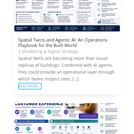
Spatial Twins and Agentic AI: An Operations
Playbook for the Built World
|
Marketing & Digital Strategy
Spatial twins are becoming more than visual
replicas of buildings. Combined with AI agents,
they could provide an operational layer through
which teams inspect sites, […]
READ MORE