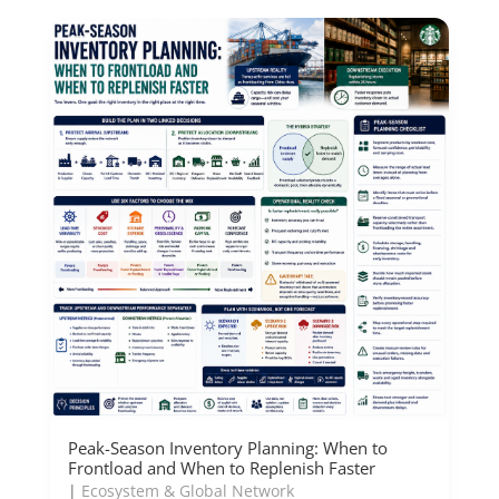
Peak-Season Inventory Planning: When to
Frontload and When to Replenish Faster
|
Ecosystem & Global Network