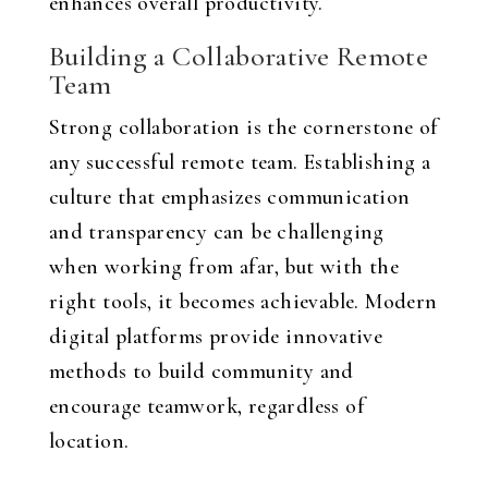
enhances overall productivity.
Building a Collaborative Remote
Team
Strong collaboration is the cornerstone of
any successful remote team. Establishing a
culture that emphasizes communication
and transparency can be challenging
when working from afar, but with the
right tools, it becomes achievable. Modern
digital platforms provide innovative
methods to build community and
encourage teamwork, regardless of
location.