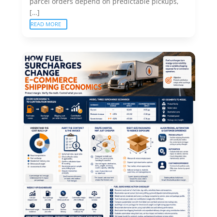
parcel orders depend on predictable pickups,
[…]
READ MORE