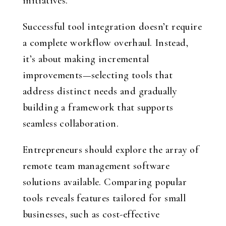
initiatives.
Successful tool integration doesn’t require
a complete workflow overhaul. Instead,
it’s about making incremental
improvements—selecting tools that
address distinct needs and gradually
building a framework that supports
seamless collaboration.
Entrepreneurs should explore the array of
remote team management software
solutions available. Comparing popular
tools reveals features tailored for small
businesses, such as cost-effective