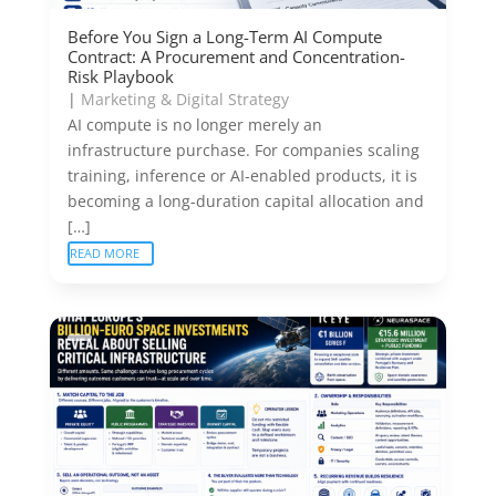
Before You Sign a Long-Term AI Compute
Contract: A Procurement and Concentration-
Risk Playbook
|
Marketing & Digital Strategy
AI compute is no longer merely an
infrastructure purchase. For companies scaling
training, inference or AI-enabled products, it is
becoming a long-duration capital allocation and
[…]
READ MORE