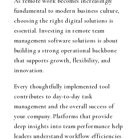
As remote work becomes increasingly
fundamental to modern business culture,
choosing the right digital solutions is
essential. Investing in remote team
management software solutions is about
building a strong operational backbone
that supports growth, flexibility, and
innovation.
Every thoughtfully implemented tool
contributes to day-to-day task
management and the overall success of
your company. Platforms that provide
deep insights into team performance help
leaders understand workflow efficiencies