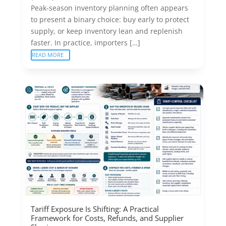
Peak-season inventory planning often appears
to present a binary choice: buy early to protect
supply, or keep inventory lean and replenish
faster. In practice, importers […]
READ MORE
Tariff Exposure Is Shifting: A Practical
Framework for Costs, Refunds, and Supplier