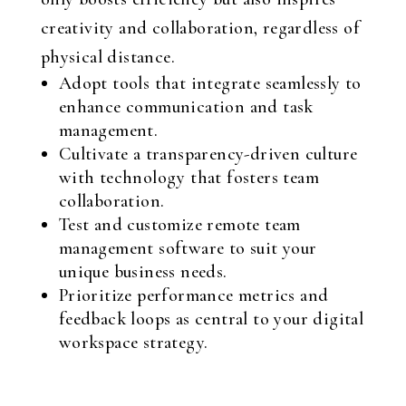
creativity and collaboration, regardless of
physical distance.
Adopt tools that integrate seamlessly to
enhance communication and task
management.
Cultivate a transparency-driven culture
with technology that fosters team
collaboration.
Test and customize remote team
management software to suit your
unique business needs.
Prioritize performance metrics and
feedback loops as central to your digital
workspace strategy.