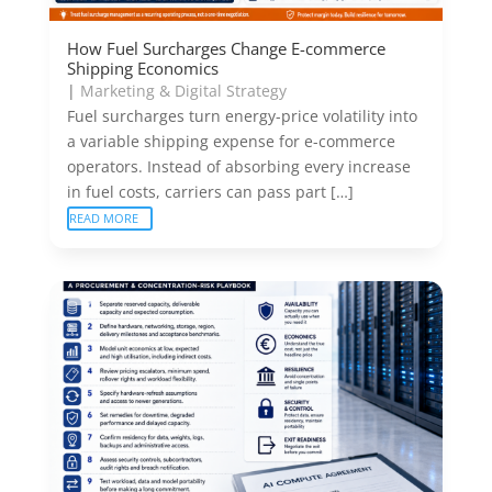
How Fuel Surcharges Change E-commerce
Shipping Economics
|
Marketing & Digital Strategy
Fuel surcharges turn energy-price volatility into
a variable shipping expense for e-commerce
operators. Instead of absorbing every increase
in fuel costs, carriers can pass part […]
READ MORE