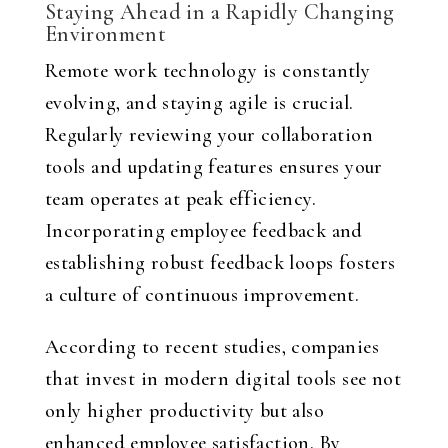
Staying Ahead in a Rapidly Changing
Environment
Remote work technology is constantly
evolving, and staying agile is crucial.
Regularly reviewing your collaboration
tools and updating features ensures your
team operates at peak efficiency.
Incorporating employee feedback and
establishing robust feedback loops fosters
a culture of continuous improvement.
According to recent studies, companies
that invest in modern digital tools see not
only higher productivity but also
enhanced employee satisfaction. By