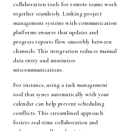
collaboration tools for remote teams work
together seamlessly. Linking project
management systems with communication
platforms ensures that updates and
progress reports flow smoothly between
channels. This integration reduces manual
data entry and minimizes
miscommunications.
For instance, using a task management
tool that syncs automatically with your
calendar can help prevent scheduling
conflicts. This streamlined approach
fosters real-time collaboration and