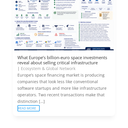
What Europe’s billion-euro space investments
reveal about selling critical infrastructure
|
Ecosystem & Global Network
Europe’s space financing market is producing
companies that look less like conventional
software startups and more like infrastructure
operators. Two recent transactions make that
distinction […]
READ MORE