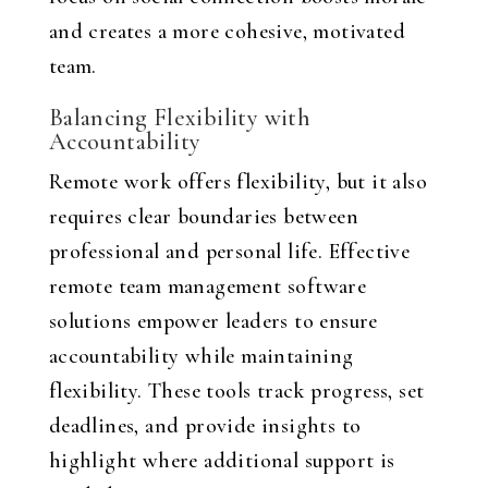
and creates a more cohesive, motivated
team.
Balancing Flexibility with
Accountability
Remote work offers flexibility, but it also
requires clear boundaries between
professional and personal life. Effective
remote team management software
solutions empower leaders to ensure
accountability while maintaining
flexibility. These tools track progress, set
deadlines, and provide insights to
highlight where additional support is