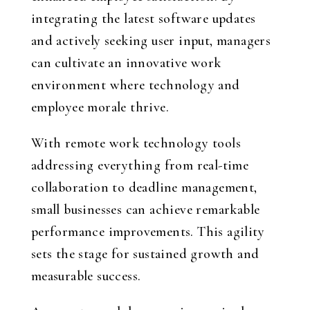
integrating the latest software updates
and actively seeking user input, managers
can cultivate an innovative work
environment where technology and
employee morale thrive.
With remote work technology tools
addressing everything from real-time
collaboration to deadline management,
small businesses can achieve remarkable
performance improvements. This agility
sets the stage for sustained growth and
measurable success.