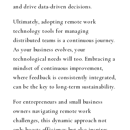
and drive data-driven decisions.
Ultimately, adopting remote work
technology tools for managing
distributed teams is a continuous journey.
As your business evolves, your
technological needs will too. Embracing a
mindset of continuous improvement,
where feedback is consistently integrated,
can be the key to long-term sustainability.
For entrepreneurs and small business
owners navigating remote work
challenges, this dynamic approach not
only boosts efficiency but also inspires