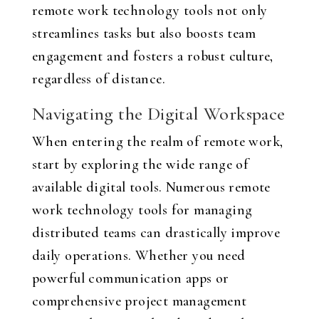
remote work technology tools not only
streamlines tasks but also boosts team
engagement and fosters a robust culture,
regardless of distance.
Navigating the Digital Workspace
When entering the realm of remote work,
start by exploring the wide range of
available digital tools. Numerous remote
work technology tools for managing
distributed teams can drastically improve
daily operations. Whether you need
powerful communication apps or
comprehensive project management