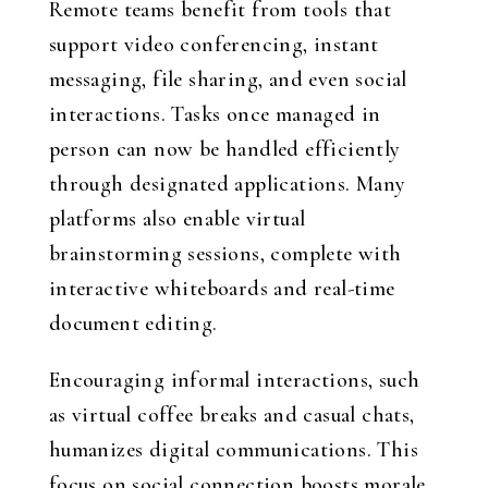
Remote teams benefit from tools that
support video conferencing, instant
messaging, file sharing, and even social
interactions. Tasks once managed in
person can now be handled efficiently
through designated applications. Many
platforms also enable virtual
brainstorming sessions, complete with
interactive whiteboards and real-time
document editing.
Encouraging informal interactions, such
as virtual coffee breaks and casual chats,
humanizes digital communications. This
focus on social connection boosts morale