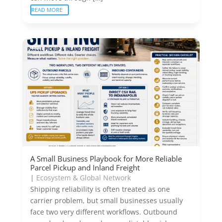
READ MORE
A Small Business Playbook for More Reliable
Parcel Pickup and Inland Freight
|
Ecosystem & Global Network
Shipping reliability is often treated as one
carrier problem, but small businesses usually
face two very different workflows. Outbound