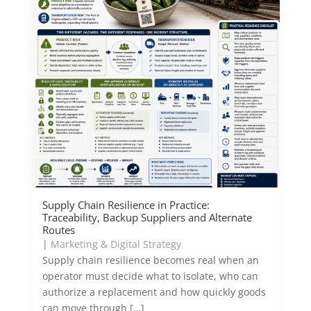
Supply Chain Resilience in Practice:
Traceability, Backup Suppliers and Alternate
Routes
|
Marketing & Digital Strategy
Supply chain resilience becomes real when an
operator must decide what to isolate, who can
authorize a replacement and how quickly goods
can move through […]