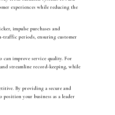
omer experiences while reducing the
icker, impulse purchases and
h-traffic periods, ensuring customer
o can improve service quality. For
s and streamline record-keeping, while
titive. By providing a secure and
o position your business as a leader