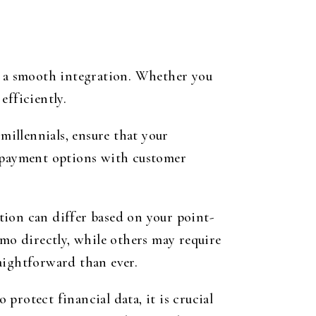
or a smooth integration. Whether you
efficiently.
illennials, ensure that your
r payment options with customer
tion can differ based on your point-
o directly, while others may require
aightforward than ever.
protect financial data, it is crucial