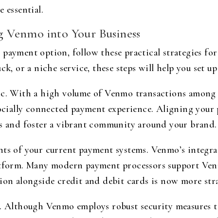
 essential.
ng Venmo into Your Business
 payment option, follow these practical strategies f
k, or a niche service, these steps will help you set up 
ic. With a high volume of Venmo transactions among m
 socially connected payment experience. Aligning you
ss and foster a vibrant community around your brand.
nts of your current payment systems. Venmo’s integra
latform. Many modern payment processors support Venm
tion alongside credit and debit cards is now more str
. Although Venmo employs robust security measures to 