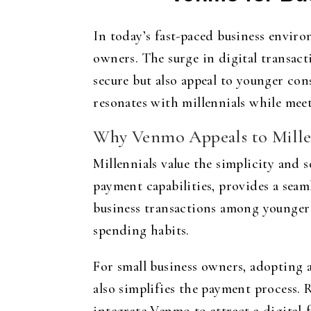
In today’s fast-paced business envir
owners. The surge in digital transac
secure but also appeal to younger co
resonates with millennials while me
Why Venmo Appeals to Millen
Millennials value the simplicity and
payment capabilities, provides a seam
business transactions among younger
spending habits.
For small business owners, adopting 
also simplifies the payment process. 