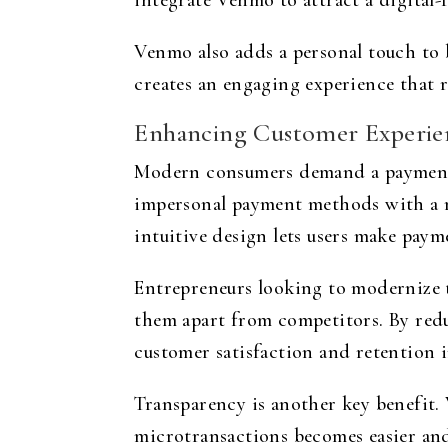
integrate Venmo to attract a digital-
Venmo also adds a personal touch to b
creates an engaging experience that r
Enhancing Customer Experien
Modern consumers demand a payment p
impersonal payment methods with a mob
intuitive design lets users make paym
Entrepreneurs looking to modernize t
them apart from competitors. By redu
customer satisfaction and retention i
Transparency is another key benefit. 
microtransactions becomes easier and 