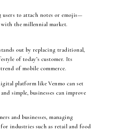
g users to attach notes or emojis—
 with the millennial market.
ands out by replacing traditional,
estyle of today’s customer. Its
g trend of mobile commerce.
igital platform like Venmo can set
 and simple, businesses can improve
omers and businesses, managing
for industries such as retail and food