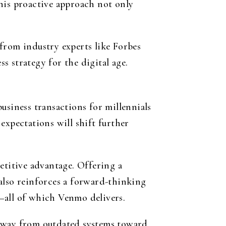
his proactive approach not only
from industry experts like Forbes
 strategy for the digital age.
usiness transactions for millennials
expectations will shift further
titive advantage. Offering a
also reinforces a forward-thinking
—all of which Venmo delivers.
 away from outdated systems toward