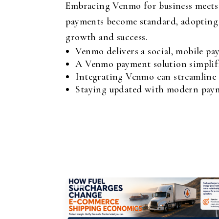
Embracing Venmo for business meets c
payments become standard, adopting i
growth and success.
Venmo delivers a social, mobile pa
A Venmo payment solution simplifi
Integrating Venmo can streamline o
Staying updated with modern payme