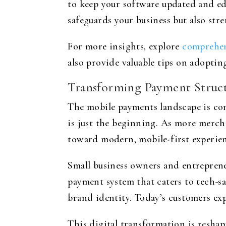
to keep your software updated and ed
safeguards your business but also str
For more insights, explore
comprehen
also provide valuable tips on adoptin
Transforming Payment Struct
The mobile payments landscape is cont
is just the beginning. As more mercha
toward modern, mobile-first experien
Small business owners and entrepren
payment system that caters to tech-s
brand identity. Today’s customers ex
This digital transformation is resh