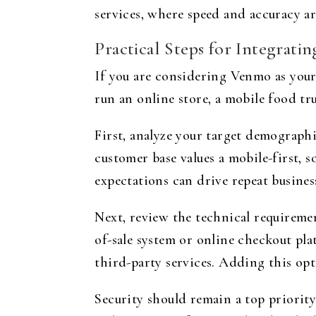
services, where speed and accuracy are
Practical Steps for Integrati
If you are considering Venmo as your
run an online store, a mobile food truc
First, analyze your target demograph
customer base values a mobile-first,
expectations can drive repeat busine
Next, review the technical requireme
of-sale system or online checkout p
third-party services. Adding this op
Security should remain a top priority