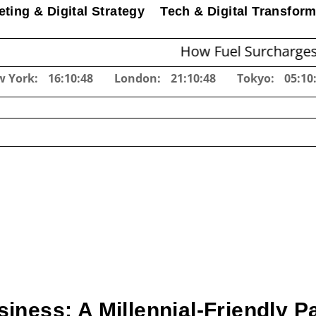
ting & Digital Strategy
Tech & Digital Transform
How Fuel Surcharges Change E
w York:
16:10:49
London:
21:10:49
Tokyo:
05:10
iness: A Millennial-Friendly 