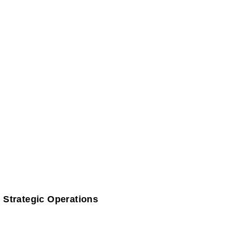
 Strategic Operations