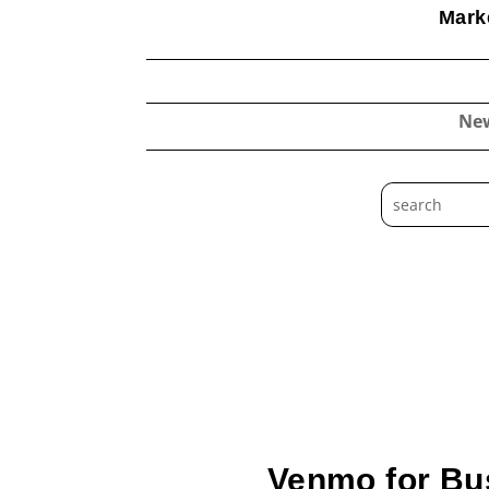
Marke
Ne
Venmo for Bus