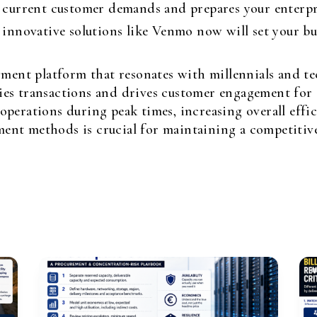
urrent customer demands and prepares your enterpris
nnovative solutions like Venmo now will set your bus
yment platform that resonates with millennials and te
es transactions and drives customer engagement for s
perations during peak times, increasing overall effic
nt methods is crucial for maintaining a competitive