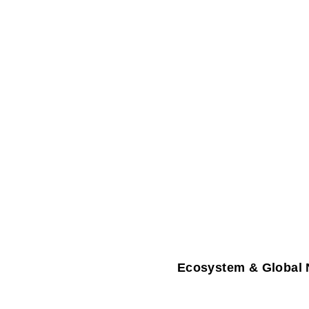
Ecosystem & Global 