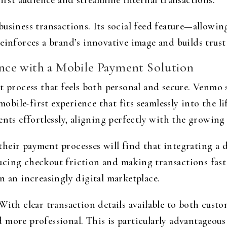
first audience and streamline internal transactions.
usiness transactions. Its social feed feature—allowin
einforces a brand’s innovative image and builds trust
ce with a Mobile Payment Solution
rocess that feels both personal and secure. Venmo st
ile-first experience that fits seamlessly into the lif
ents effortlessly, aligning perfectly with the growin
heir payment processes will find that integrating a d
cing checkout friction and making transactions fast
n an increasingly digital marketplace.
With clear transaction details available to both cust
more professional. This is particularly advantageous 