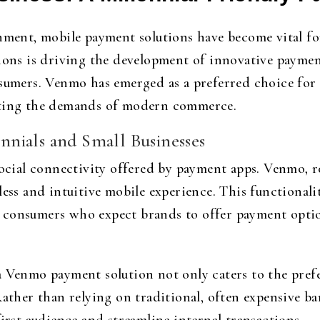
onment, mobile payment solutions have become vital fo
tions is driving the development of innovative paymen
nsumers. Venmo has emerged as a preferred choice for 
eting the demands of modern commerce.
nials and Small Businesses
 social connectivity offered by payment apps. Venmo, 
less and intuitive mobile experience. This functionali
 consumers who expect brands to offer payment optio
a Venmo payment solution not only caters to the pref
Rather than relying on traditional, often expensive b