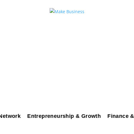
Network
Entrepreneurship & Growth
Finance &