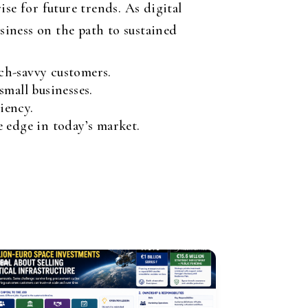
e for future trends. As digital
iness on the path to sustained
ch-savvy customers.
mall businesses.
iency.
 edge in today’s market.