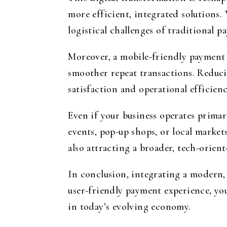
more efficient, integrated solution
logistical challenges of traditional 
Moreover, a mobile-friendly payment 
smoother repeat transactions. Reducin
satisfaction and operational efficienc
Even if your business operates primar
events, pop-up shops, or local market
also attracting a broader, tech-orien
In conclusion, integrating a modern, 
user-friendly payment experience, you
in today’s evolving economy.