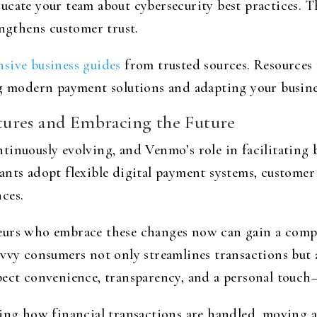
ucate your team about cybersecurity best practices. T
engthens customer trust.
sive business guides
from trusted sources. Resources 
g modern payment solutions and adapting your business
ures and Embracing the Future
inuously evolving, and Venmo’s role in facilitating b
nts adopt flexible digital payment systems, customer 
ces.
eurs who embrace these changes now can gain a compe
avvy consumers not only streamlines transactions but 
pect convenience, transparency, and a personal touch
aping how financial transactions are handled, moving