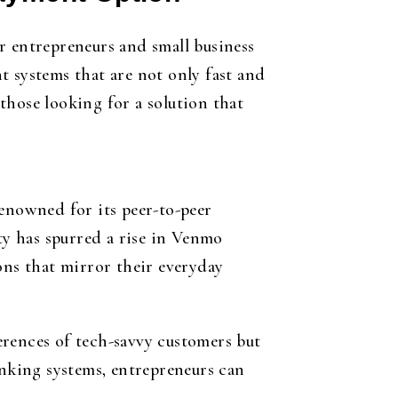
r entrepreneurs and small business
t systems that are not only fast and
those looking for a solution that
renowned for its peer-to-peer
ty has spurred a rise in Venmo
ns that mirror their everyday
erences of tech-savvy customers but
anking systems, entrepreneurs can