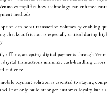
s. Venmo exemplifies how technology can enhance cust
payment methods.
option can boost transaction volumes by enabling qu
g checkout friction is especially critical during hig
y.
ily offline, accepting digital payments through Venm
s, digital transactions minimize cash-handling error
ted audience.
mobile payment solution is essential to staying compe
 will not only build stronger customer loyalty but als