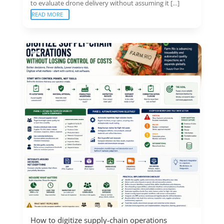
to evaluate drone delivery without assuming it […]
READ MORE
How to digitize supply-chain operations