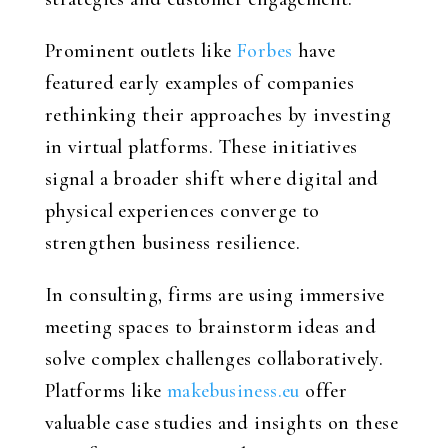
Prominent outlets like
Forbes
have
featured early examples of companies
rethinking their approaches by investing
in virtual platforms. These initiatives
signal a broader shift where digital and
physical experiences converge to
strengthen business resilience.
In consulting, firms are using immersive
meeting spaces to brainstorm ideas and
solve complex challenges collaboratively.
Platforms like
makebusiness.eu
offer
valuable case studies and insights on these