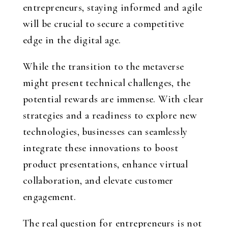
entrepreneurs, staying informed and agile
will be crucial to secure a competitive
edge in the digital age.
While the transition to the metaverse
might present technical challenges, the
potential rewards are immense. With clear
strategies and a readiness to explore new
technologies, businesses can seamlessly
integrate these innovations to boost
product presentations, enhance virtual
collaboration, and elevate customer
engagement.
The real question for entrepreneurs is not