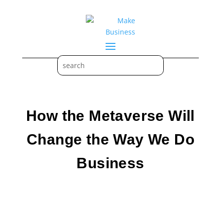
How the Metaverse Will
Change the Way We Do
Business