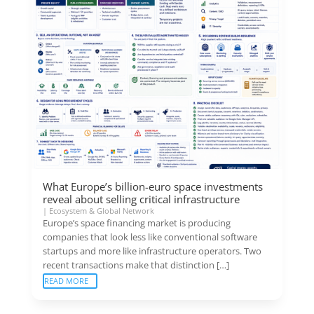
What Europe’s billion-euro space investments
reveal about selling critical infrastructure
|
Ecosystem & Global Network
Europe’s space financing market is producing
companies that look less like conventional software
startups and more like infrastructure operators. Two
recent transactions make that distinction […]
READ MORE