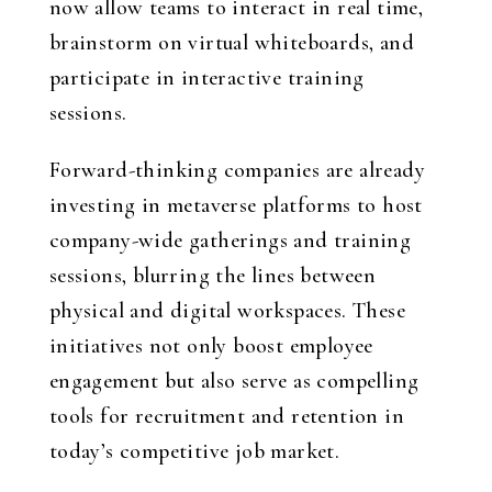
now allow teams to interact in real time,
brainstorm on virtual whiteboards, and
participate in interactive training
sessions.
Forward-thinking companies are already
investing in metaverse platforms to host
company-wide gatherings and training
sessions, blurring the lines between
physical and digital workspaces. These
initiatives not only boost employee
engagement but also serve as compelling
tools for recruitment and retention in
today’s competitive job market.