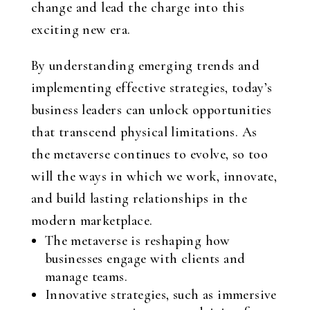
change and lead the charge into this
exciting new era.
By understanding emerging trends and
implementing effective strategies, today’s
business leaders can unlock opportunities
that transcend physical limitations. As
the metaverse continues to evolve, so too
will the ways in which we work, innovate,
and build lasting relationships in the
modern marketplace.
The metaverse is reshaping how
businesses engage with clients and
manage teams.
Innovative strategies, such as immersive