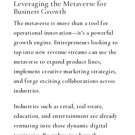
Leveraging the Metaverse for
Business Growth
The metaverse is more than a tool for
operational innovation—it’s a powerful
growth engine. Entrepreneurs looking to
tap into new revenue streams can use the
metaverse to expand product lines,
implement creative marketing strategies,
and forge exciting collaborations across
industries.
Industries such as retail, real estate,
education, and entertainment are already
venturing into these dynamic digital