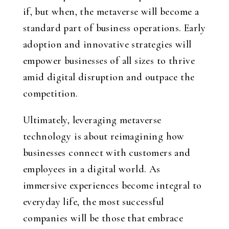
if, but when, the metaverse will become a
standard part of business operations. Early
adoption and innovative strategies will
empower businesses of all sizes to thrive
amid digital disruption and outpace the
competition.
Ultimately, leveraging metaverse
technology is about reimagining how
businesses connect with customers and
employees in a digital world. As
immersive experiences become integral to
everyday life, the most successful
companies will be those that embrace