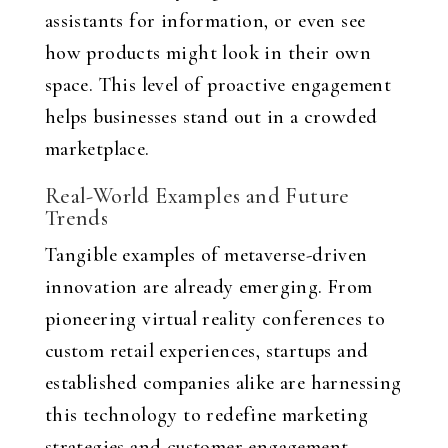
assistants for information, or even see
how products might look in their own
space. This level of proactive engagement
helps businesses stand out in a crowded
marketplace.
Real-World Examples and Future
Trends
Tangible examples of metaverse-driven
innovation are already emerging. From
pioneering virtual reality conferences to
custom retail experiences, startups and
established companies alike are harnessing
this technology to redefine marketing
strategies and customer engagement.