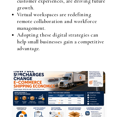
customer experiences, are driving future
growth.
Virtual workspaces are redefining
remote collaboration and workforce
management.
Adopting these digital strategies can
help small businesses gain a competitive
advantage.