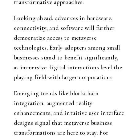
transformative approaches.
Looking ahead, advances in hardware,
connectivity, and software will further
democratize access to metaverse
technologies. Early adopters among small
businesses stand to benefit significantly,
as immersive digital interactions level the
playing field with larger corporations.
Emerging trends like blockchain
integration, augmented reality
enhancements, and intuitive user interface
designs signal that metaverse business
transformations are here to stay. For