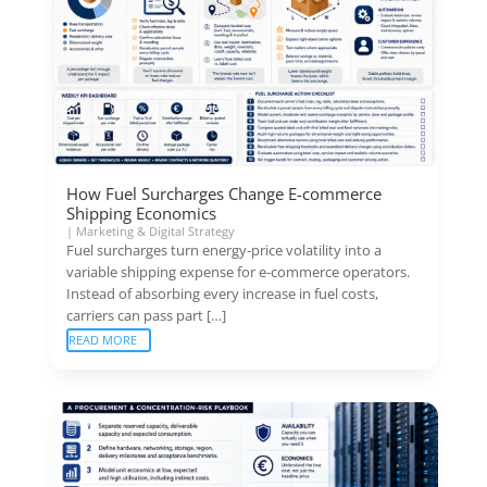
How Fuel Surcharges Change E-commerce
Shipping Economics
|
Marketing & Digital Strategy
Fuel surcharges turn energy-price volatility into a
variable shipping expense for e-commerce operators.
Instead of absorbing every increase in fuel costs,
carriers can pass part […]
READ MORE