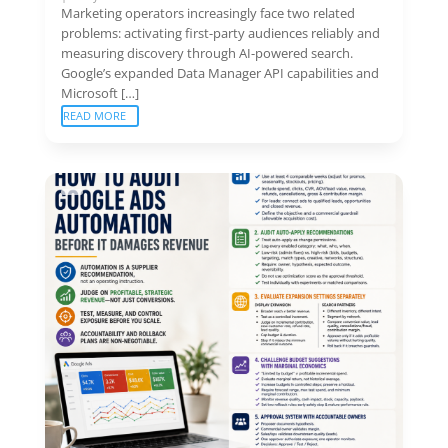
Marketing operators increasingly face two related
problems: activating first-party audiences reliably and
measuring discovery through AI-powered search.
Google’s expanded Data Manager API capabilities and
Microsoft […]
READ MORE