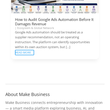
How to Audit Google Ads Automation Before It
Damages Revenue
|
Ecosystem & Global Network
Google Ads automation should be treated as a
supplier recommendation, not an operating
instruction. The platform can identify opportunities
within its own auction system, but […]
READ MORE
About Make Business
Make Business connects entrepreneurship with innovation
— a smart media platform exploring business, AI, and