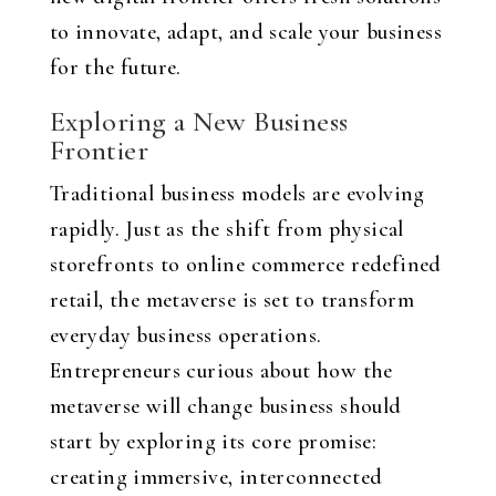
to innovate, adapt, and scale your business
for the future.
Exploring a New Business
Frontier
Traditional business models are evolving
rapidly. Just as the shift from physical
storefronts to online commerce redefined
retail, the metaverse is set to transform
everyday business operations.
Entrepreneurs curious about how the
metaverse will change business should
start by exploring its core promise:
creating immersive, interconnected