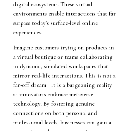
digital ecosystems. These virtual
environments enable interactions that far
surpass today’s surface-level online
experiences.
Imagine customers trying on products in
a virtual boutique or teams collaborating
in dynamic, simulated workspaces that
mirror real-life interactions. This is not a
far-off dream—it is a burgeoning reality
as innovators embrace metaverse
technology. By fostering genuine
connections on both personal and
professional levels, businesses can gain a