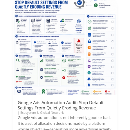
Google Ads Automation Audit: Stop Default
Settings From Quietly Eroding Revenue
|
Ecosystem & Global Network
Google Ads automation is not inherently good or bad.
It is a set of allocation decisions made by a platform
whose objective—generating more advertising activity