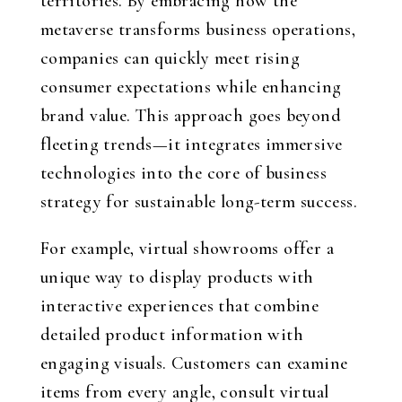
territories. By embracing how the
metaverse transforms business operations,
companies can quickly meet rising
consumer expectations while enhancing
brand value. This approach goes beyond
fleeting trends—it integrates immersive
technologies into the core of business
strategy for sustainable long-term success.
For example, virtual showrooms offer a
unique way to display products with
interactive experiences that combine
detailed product information with
engaging visuals. Customers can examine
items from every angle, consult virtual