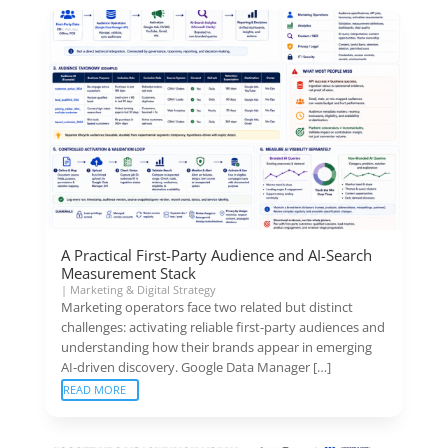
A Practical First-Party Audience and AI-Search
Measurement Stack
|
Marketing & Digital Strategy
Marketing operators face two related but distinct
challenges: activating reliable first-party audiences and
understanding how their brands appear in emerging
AI-driven discovery. Google Data Manager […]
READ MORE