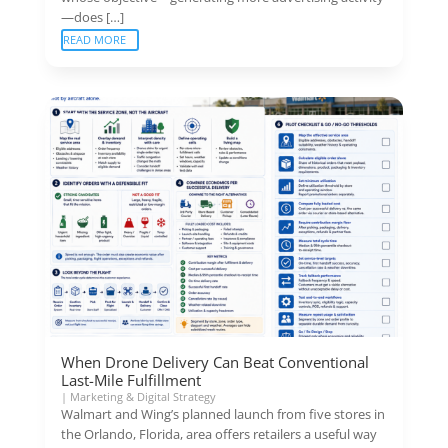
—does […]
READ MORE
When Drone Delivery Can Beat Conventional
Last-Mile Fulfillment
|
Marketing & Digital Strategy
Walmart and Wing’s planned launch from five stores in
the Orlando, Florida, area offers retailers a useful way