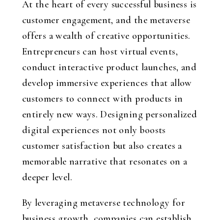
At the heart of every successful business is
customer engagement, and the metaverse
offers a wealth of creative opportunities.
Entrepreneurs can host virtual events,
conduct interactive product launches, and
develop immersive experiences that allow
customers to connect with products in
entirely new ways. Designing personalized
digital experiences not only boosts
customer satisfaction but also creates a
memorable narrative that resonates on a
deeper level.
By leveraging metaverse technology for
business growth, companies can establish