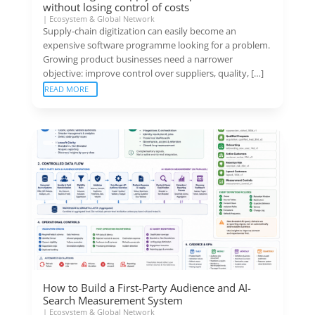
without losing control of costs
|
Ecosystem & Global Network
Supply-chain digitization can easily become an
expensive software programme looking for a problem.
Growing product businesses need a narrower
objective: improve control over suppliers, quality, […]
READ MORE
How to Build a First-Party Audience and AI-
Search Measurement System
|
Ecosystem & Global Network