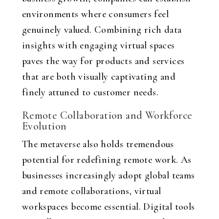
environments where consumers feel
genuinely valued. Combining rich data
insights with engaging virtual spaces
paves the way for products and services
that are both visually captivating and
finely attuned to customer needs.
Remote Collaboration and Workforce
Evolution
The metaverse also holds tremendous
potential for redefining remote work. As
businesses increasingly adopt global teams
and remote collaborations, virtual
workspaces become essential. Digital tools