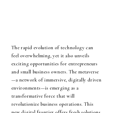
The rapid evolution of technology can
feel overwhelming, yet it also unveils
exciting opportunities for entrepreneurs
and small business owners. The metaverse
—a network of immersive, digitally driven
environments—is emerging as a
transformative force that will
revolutionize business operations. This
new digital frontier offers fresh solutions