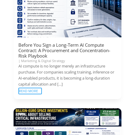
Before You Sign a Long-Term AI Compute
Contract: A Procurement and Concentration-
Risk Playbook
|
Marketing & Digital Strategy
AI compute is no longer merely an infrastructure
purchase. For companies scaling training, inference or
AI-enabled products, it is becoming a long-duration
capital allocation and […]
READ MORE