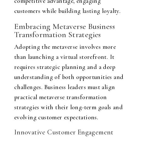
competitive advantage, engaging
customers while building lasting loyalty.
Embracing Metaverse Business
Transformation Strategies
Adopting the metaverse involves more
than launching a virtual storefront. It
requires strategic planning and a deep
understanding of both opportunities and
challenges. Business leaders must align
practical metaverse transformation
strategies with their long-term goals and
evolving customer expectations.
Innovative Customer Engagement