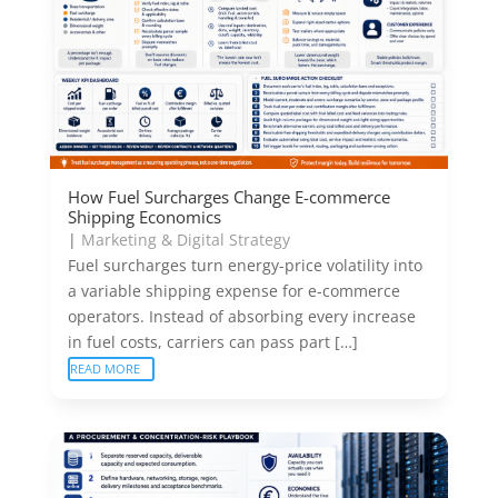
How Fuel Surcharges Change E-commerce
Shipping Economics
|
Marketing & Digital Strategy
Fuel surcharges turn energy-price volatility into
a variable shipping expense for e-commerce
operators. Instead of absorbing every increase
in fuel costs, carriers can pass part […]
READ MORE