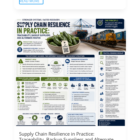
READ MORE
Supply Chain Resilience in Practice:
Traceability, Backup Suppliers and Alternate