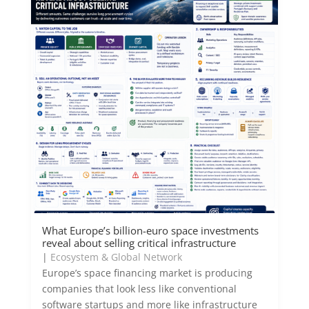
What Europe’s billion-euro space investments
reveal about selling critical infrastructure
|
Ecosystem & Global Network
Europe’s space financing market is producing
companies that look less like conventional
software startups and more like infrastructure