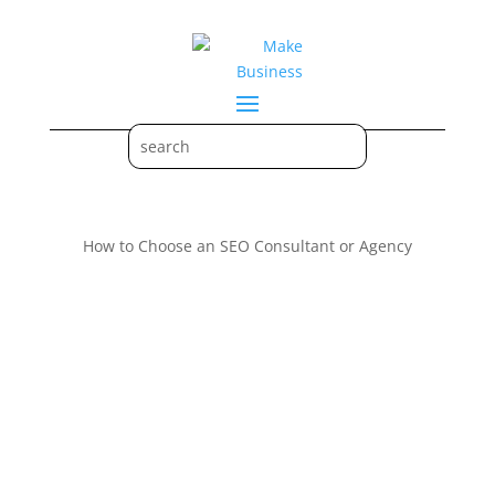
How to Choose an SEO Consultant or Agency