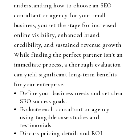
understanding how to choose an SEO
consultant or agency for your small
business, you set the stage for increased
online visibility, enhanced brand
credibility, and sustained revenue growth.
While finding the perfect partner isn’t an
immediate process, a thorough evaluation
can yield significant long-term benefits
for your enterprise.
Define your business needs and set clear
SEO success goals.
Evaluate each consultant or agency
using tangible case studies and
testimonials.
Discuss pricing details and ROI