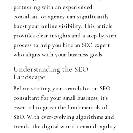
partnering with an experienced
consultant or agency can significantly
boost your online visibility. This article
provides clear insights and a step-by-step
process to help you hire an SEO expert
who aligns with your business goals.
Understanding the SEO
Landscape
Before starting your search for an SEO
consultant for your small business, it’s
essential to grasp the fundamentals of
SEO. With ever-evolving algorithms and
trends, the digital world demands agility