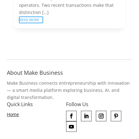
operators. Two recent transactions make that
distinction […]
READ MORE
About Make Business
Make Business connects entrepreneurship with innovation
— a smart media platform exploring business, AI, and
digital transformation.
Quick Links
Follow Us
Home