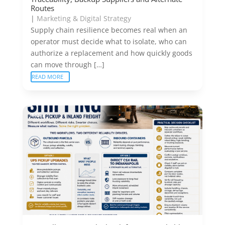
Routes
|
Marketing & Digital Strategy
Supply chain resilience becomes real when an
operator must decide what to isolate, who can
authorize a replacement and how quickly goods
can move through […]
READ MORE