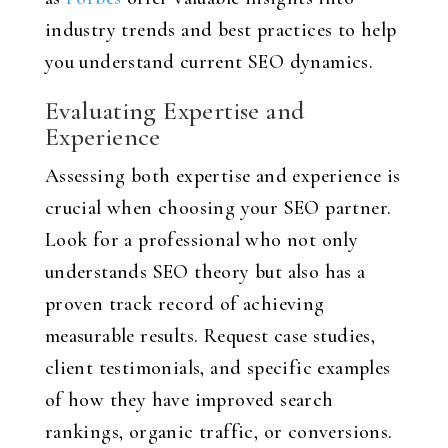
industry trends and best practices to help
you understand current SEO dynamics.
Evaluating Expertise and
Experience
Assessing both expertise and experience is
crucial when choosing your SEO partner.
Look for a professional who not only
understands SEO theory but also has a
proven track record of achieving
measurable results. Request case studies,
client testimonials, and specific examples
of how they have improved search
rankings, organic traffic, or conversions.