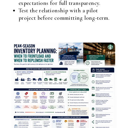
expectations for full transparency.
Test the relationship with a pilot
project before committing long-term.