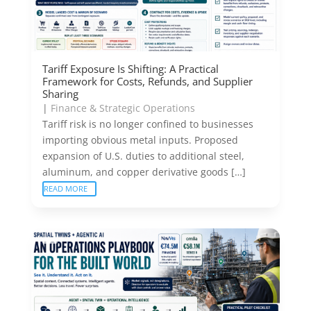
Tariff Exposure Is Shifting: A Practical
Framework for Costs, Refunds, and Supplier
Sharing
|
Finance & Strategic Operations
Tariff risk is no longer confined to businesses
importing obvious metal inputs. Proposed
expansion of U.S. duties to additional steel,
aluminum, and copper derivative goods […]
READ MORE