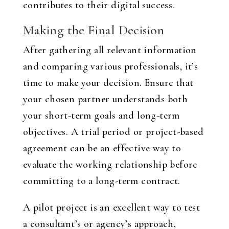
contributes to their digital success.
Making the Final Decision
After gathering all relevant information
and comparing various professionals, it’s
time to make your decision. Ensure that
your chosen partner understands both
your short-term goals and long-term
objectives. A trial period or project-based
agreement can be an effective way to
evaluate the working relationship before
committing to a long-term contract.
A pilot project is an excellent way to test
a consultant’s or agency’s approach,