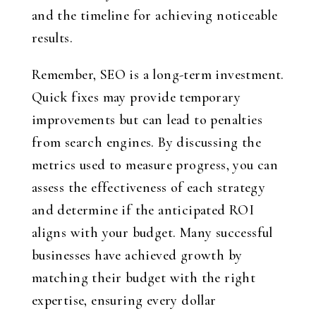
and the timeline for achieving noticeable
results.
Remember, SEO is a long-term investment.
Quick fixes may provide temporary
improvements but can lead to penalties
from search engines. By discussing the
metrics used to measure progress, you can
assess the effectiveness of each strategy
and determine if the anticipated ROI
aligns with your budget. Many successful
businesses have achieved growth by
matching their budget with the right
expertise, ensuring every dollar