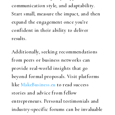
communication style, and adaptability.
Start small, measure the impact, and then
expand the engagement once you’re
confident in their ability to deliver
results.
Additionally, seeking recommendations
from peers or business networks can
provide real-world insights that go
beyond formal proposals. Visit platforms
like
MakeBusiness.eu
to read success
stories and advice from fellow
entrepreneurs. Personal testimonials and
industry-specific forums can be invaluable