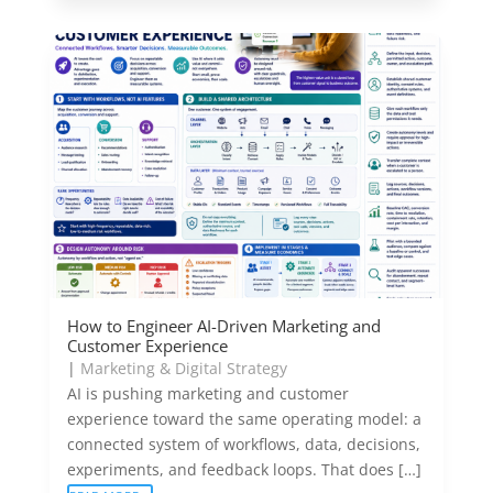
How to Engineer AI-Driven Marketing and
Customer Experience
|
Marketing & Digital Strategy
AI is pushing marketing and customer
experience toward the same operating model: a
connected system of workflows, data, decisions,
experiments, and feedback loops. That does […]