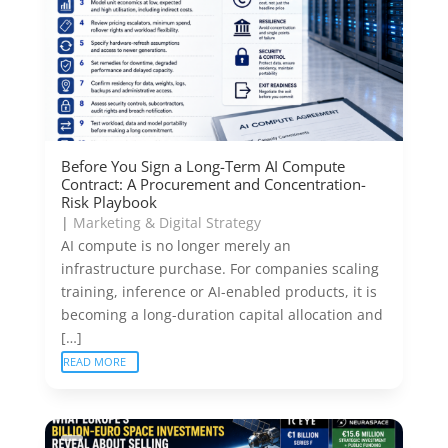
Before You Sign a Long-Term AI Compute
Contract: A Procurement and Concentration-
Risk Playbook
|
Marketing & Digital Strategy
AI compute is no longer merely an
infrastructure purchase. For companies scaling
training, inference or AI-enabled products, it is
becoming a long-duration capital allocation and
[…]
READ MORE