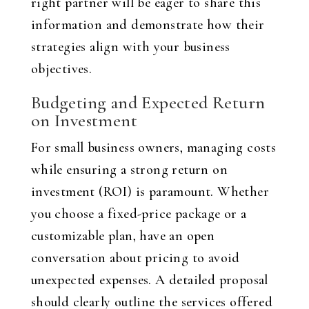
right partner will be eager to share this
information and demonstrate how their
strategies align with your business
objectives.
Budgeting and Expected Return
on Investment
For small business owners, managing costs
while ensuring a strong return on
investment (ROI) is paramount. Whether
you choose a fixed-price package or a
customizable plan, have an open
conversation about pricing to avoid
unexpected expenses. A detailed proposal
should clearly outline the services offered