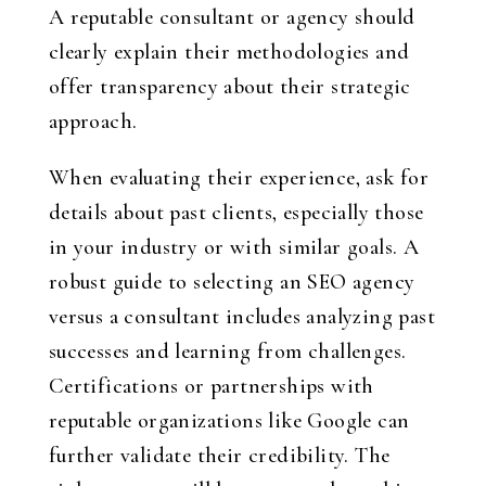
A reputable consultant or agency should
clearly explain their methodologies and
offer transparency about their strategic
approach.
When evaluating their experience, ask for
details about past clients, especially those
in your industry or with similar goals. A
robust guide to selecting an SEO agency
versus a consultant includes analyzing past
successes and learning from challenges.
Certifications or partnerships with
reputable organizations like Google can
further validate their credibility. The