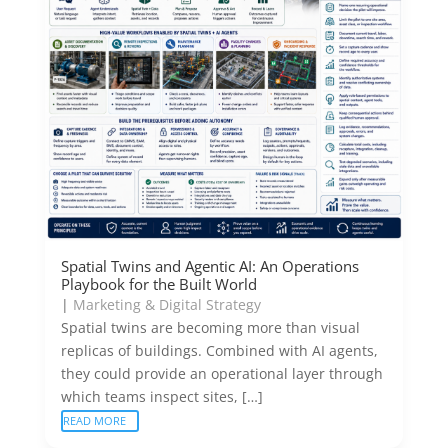
Spatial Twins and Agentic AI: An Operations
Playbook for the Built World
|
Marketing & Digital Strategy
Spatial twins are becoming more than visual
replicas of buildings. Combined with AI agents,
they could provide an operational layer through
which teams inspect sites, […]
READ MORE