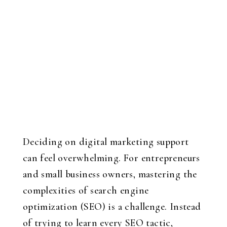
Deciding on digital marketing support
can feel overwhelming. For entrepreneurs
and small business owners, mastering the
complexities of search engine
optimization (SEO) is a challenge. Instead
of trying to learn every SEO tactic,