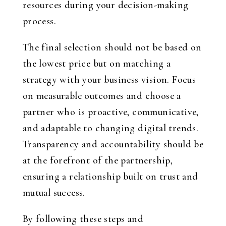
resources during your decision-making
process.
The final selection should not be based on
the lowest price but on matching a
strategy with your business vision. Focus
on measurable outcomes and choose a
partner who is proactive, communicative,
and adaptable to changing digital trends.
Transparency and accountability should be
at the forefront of the partnership,
ensuring a relationship built on trust and
mutual success.
By following these steps and