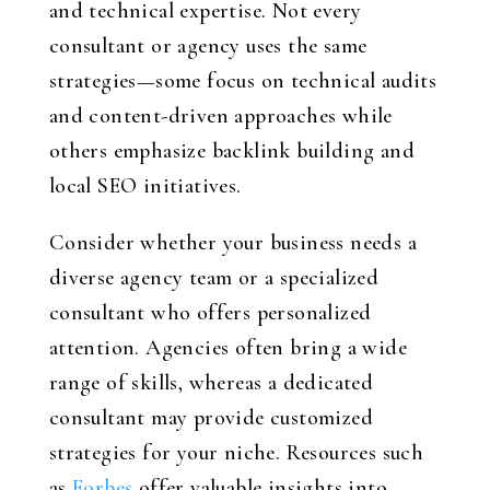
and technical expertise. Not every
consultant or agency uses the same
strategies—some focus on technical audits
and content-driven approaches while
others emphasize backlink building and
local SEO initiatives.
Consider whether your business needs a
diverse agency team or a specialized
consultant who offers personalized
attention. Agencies often bring a wide
range of skills, whereas a dedicated
consultant may provide customized
strategies for your niche. Resources such
as
Forbes
offer valuable insights into