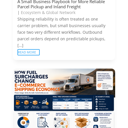
A Small Business Playbook for More Reliable
Parcel Pickup and Inland Freight
|
Ecosystem & Global Network
Shipping reliability is often treated as one
carrier problem, but small businesses usually
face two very different workflows. Outbound
parcel orders depend on predictable pickups,
[…]
READ MORE