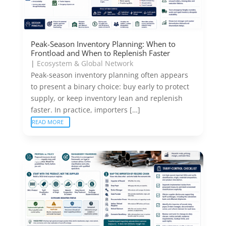
Peak-Season Inventory Planning: When to
Frontload and When to Replenish Faster
|
Ecosystem & Global Network
Peak-season inventory planning often appears
to present a binary choice: buy early to protect
supply, or keep inventory lean and replenish
faster. In practice, importers […]
READ MORE